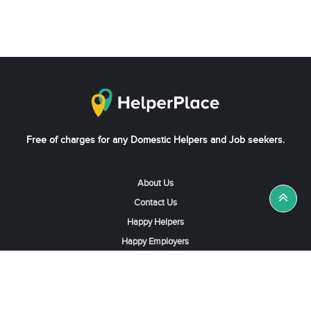
Free of charges for any Domestic Helpers and Job seekers.
About Us
Contact Us
Happy Helpers
Happy Employers
News & Tips