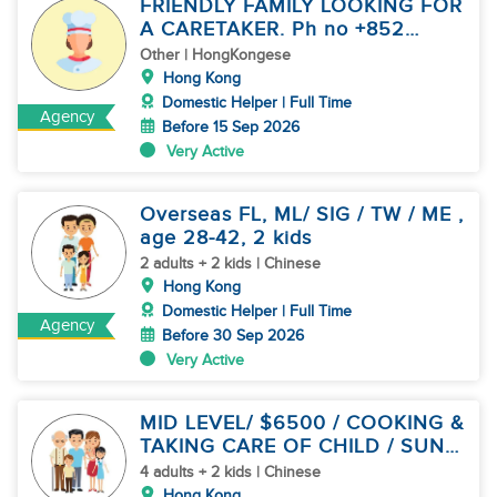
FRIENDLY FAMILY LOOKING FOR
A CARETAKER. Ph no +852
94508944
Other | HongKongese
Hong Kong
Domestic Helper | Full Time
Agency
Before 15 Sep 2026
Very Active
Overseas FL, ML/ SIG / TW / ME ,
age 28-42, 2 kids
2 adults + 2 kids | Chinese
Hong Kong
Domestic Helper | Full Time
Agency
Before 30 Sep 2026
Very Active
MID LEVEL/ $6500 / COOKING &
TAKING CARE OF CHILD / SUN
OFF
4 adults + 2 kids | Chinese
Hong Kong