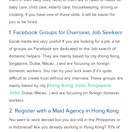
baby care, child care, elderly care, housekeeping, driving or
cooking. If you have one of these skills, it will be easier for
you to be hired.
1. Facebook Groups for Overseas Job Seekers
Social media are very useful! If you are looking for a job, a lot
of groups on Facebook are dedicated to the Job search of
domestic helpers. They are mainly based by city (Hong Kong,
Singapore, Dubai, Macau…) and are focusing on foreign
domestic workers. You can try your luck even if it’s quite
difficult to create trust without any interview. These groups are
Hong Kong Jobs
Singapore
mainly based by city (
,
Jobs
, Dubai, Macau…) and are focusing on foreign domestic
workers.
2. Register with a Maid Agency in Hong Kong
You want to work abroad but you are still in the Philippines or
in Indonesia? Are you already working in Hong Kong? 70% of