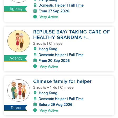
Domestic Helper | Full Time
Agency
From 27 Sep 2026
Very Active
REPULSE BAY/ TAKING CARE OF
HEALTHY GRANDMA +
HOUSEWORK
2 adults | Chinese
Hong Kong
Domestic Helper | Full Time
Agency
From 20 Sep 2026
Very Active
Chinese family for helper
3 adults + 1 kid | Chinese
Hong Kong
Domestic Helper | Full Time
Before 29 Aug 2026
Direct
Very Active