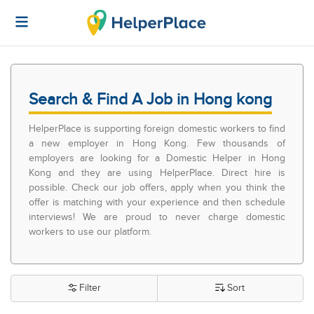
Search & Find A Job in Hong kong
HelperPlace is supporting foreign domestic workers to find
a new employer in Hong Kong. Few thousands of
employers are looking for a Domestic Helper in Hong
Kong and they are using HelperPlace. Direct hire is
possible. Check our job offers, apply when you think the
offer is matching with your experience and then schedule
interviews! We are proud to never charge domestic
workers to use our platform.
Filter
Sort