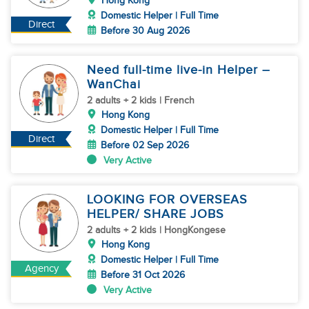
Hong Kong
Domestic Helper | Full Time
Direct
Before 30 Aug 2026
Need full-time live-in Helper –
WanChai
2 adults + 2 kids | French
Hong Kong
Domestic Helper | Full Time
Direct
Before 02 Sep 2026
Very Active
LOOKING FOR OVERSEAS
HELPER/ SHARE JOBS
2 adults + 2 kids | HongKongese
Hong Kong
Domestic Helper | Full Time
Agency
Before 31 Oct 2026
Very Active