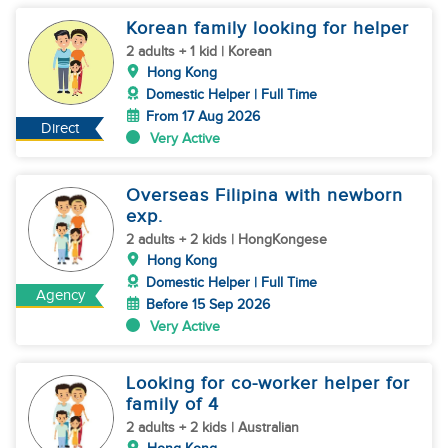
Korean family looking for helper
2 adults + 1 kid | Korean
Hong Kong
Domestic Helper | Full Time
From 17 Aug 2026
Direct
Very Active
Overseas Filipina with newborn
exp.
2 adults + 2 kids | HongKongese
Hong Kong
Domestic Helper | Full Time
Agency
Before 15 Sep 2026
Very Active
Looking for co-worker helper for
family of 4
2 adults + 2 kids | Australian