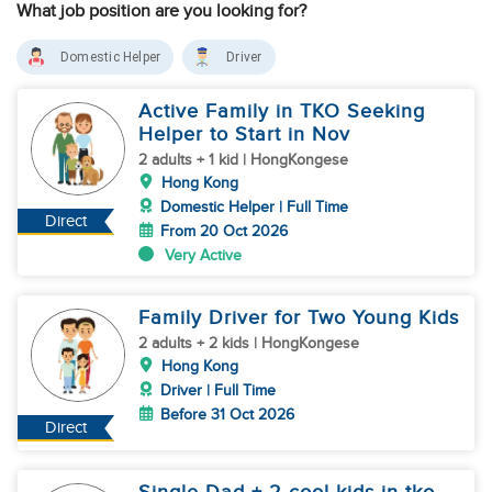
What job position are you looking for?
Domestic Helper
Driver
Active Family in TKO Seeking
Helper to Start in Nov
2 adults + 1 kid | HongKongese
Hong Kong
Domestic Helper | Full Time
Direct
From 20 Oct 2026
Very Active
Family Driver for Two Young Kids
2 adults + 2 kids | HongKongese
Hong Kong
Driver | Full Time
Before 31 Oct 2026
Direct