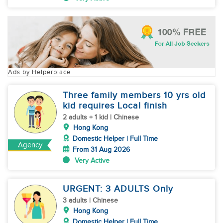
Ads by Helperplace
Three family members 10 yrs old
kid requires Local finish
2 adults + 1 kid | Chinese
Hong Kong
Domestic Helper | Full Time
Agency
From 31 Aug 2026
Very Active
URGENT: 3 ADULTS Only
3 adults | Chinese
Hong Kong
Domestic Helper | Full Time