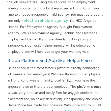
the job seekers are using the services of an employment
agency in order to find a local employer in Hong Kong. Take
time to choose a reputable maid agency. You must be prudent
select a reliable agency
and only
like HKO Arigatoo
Limited, Fair Employment Agency, Sunlight Employment
Agency, Lotus Employment Agency, Technic and Overseas
Employment Center. If you are already in Hong Kong or
Singapore, a domestic helper agency will introduce some
employers and will help you to get your working visa.
3. Job Platform and App like HelperPlace
HelperPlace is the most famous platform directly connecting
job seekers and employers! With few thousand of employers
in Hong Kong (western family, local family…), you have the
largest choice to find the best employer. The
platform is easy
to use
, very popular and totally free for any job seekers (no
placement fee, no salary deduction). Transparency and choice,
HelperPlace has made that possible. With more than 170,000