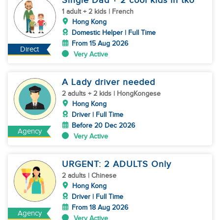
Single Dad + 2 cool kids in tko
1 adult + 2 kids | French
Hong Kong
Domestic Helper | Full Time
From 15 Aug 2026
Direct
Very Active
A Lady driver needed
2 adults + 2 kids | HongKongese
Hong Kong
Driver | Full Time
Before 20 Dec 2026
Agency
Very Active
URGENT: 2 ADULTS Only
2 adults | Chinese
Hong Kong
Driver | Full Time
From 18 Aug 2026
Agency
Very Active