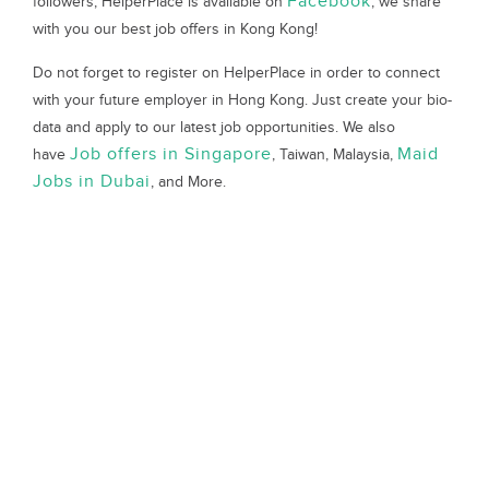
Facebook
followers, HelperPlace is available on
, we share
with you our best job offers in Kong Kong!
Do not forget to register on HelperPlace in order to connect
with your future employer in Hong Kong. Just create your bio-
data and apply to our latest job opportunities. We also
Job offers in Singapore
Maid
have
, Taiwan, Malaysia,
Jobs in Dubai
, and More.