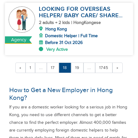
LOOKING FOR OVERSEAS
HELPER/ BABY CARE/ SHARE
JOBS
2 adults + 2 kids | HongKongese
Hong Kong
Domestic Helper | Full Time
Agency
Before 31 Oct 2026
Very Active
«
1
...
17
18
19
...
1745
»
How to Get a New Employer in Hong
Kong?
If you are a domestic worker looking for a serious job in Hong
Kong, you need to use different channels to get a better
chance to find the perfect employer. Almost 400,000 families
are currently employing foreign domestic helpers to help
them in their daily lives. Most of them are in need of maids for