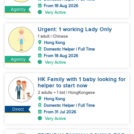
From 18 Aug 2026
Agency
Very Active
Urgent: 1 working Lady Only
1 adult | Chinese
Hong Kong
Domestic Helper | Full Time
From 18 Aug 2026
Agency
Very Active
HK Family with 1 baby looking for
helper to start now
2 adults + 1 kid | HongKongese
Hong Kong
Domestic Helper | Full Time
Direct
From 31 Jul 2026
Very Active