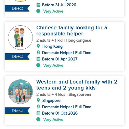
Before 31 Jul 2026
Direct
Very Active
Chinese family looking for a
responsible helper
2 adults + 1 kid | HongKongese
Hong Kong
Domestic Helper | Full Time
Direct
Before 01 Apr 2027
Very Active
Western and Local family with 2
teens and 2 young kids
2 adults + 4 kids | Singaporean
Singapore
Domestic Helper | Full Time
Direct
Before 01 Oct 2026
Very Active