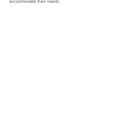
accommodate their needs.