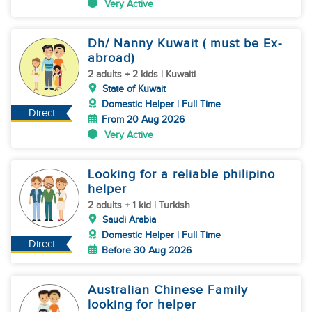
Very Active
Dh/ Nanny Kuwait ( must be Ex-
abroad)
2 adults + 2 kids | Kuwaiti
State of Kuwait
Domestic Helper | Full Time
Direct
From 20 Aug 2026
Very Active
Looking for a reliable philipino
helper
2 adults + 1 kid | Turkish
Saudi Arabia
Domestic Helper | Full Time
Direct
Before 30 Aug 2026
Australian Chinese Family
looking for helper