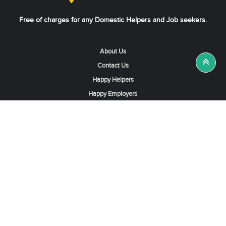
Free of charges for any Domestic Helpers and Job seekers.
About Us
Contact Us
Happy Helpers
Happy Employers
News & Tips
Search & Find A Job
Find Helpers, Maids or Drivers
Find a Domestic Helper Agency
Available Helpers in Hong Kong
Available Maids in Singapore
Full-Time Maids in Dubai UAE