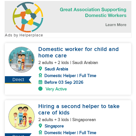
Ads by Helperplace
Domestic worker for child and
home care
2 adults + 2 kids | Saudi Arabian
Saudi Arabia
Domestic Helper | Full Time
Direct
Before 03 Sep 2026
Very Active
Hiring a second helper to take
care of kids
2 adults + 3 kids | Singaporean
Singapore
Domestic Helper | Full Time