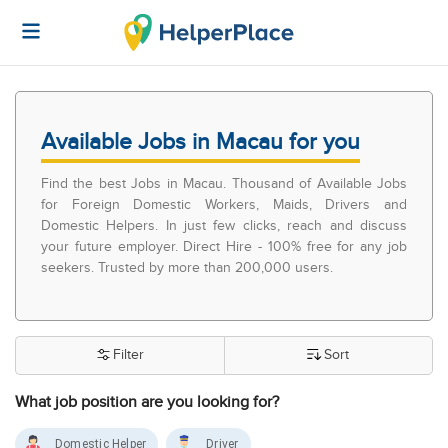
Available Jobs in Macau for you
Find the best Jobs in Macau. Thousand of Available Jobs
for Foreign Domestic Workers, Maids, Drivers and
Domestic Helpers. In just few clicks, reach and discuss
your future employer. Direct Hire - 100% free for any job
seekers. Trusted by more than 200,000 users.
Filter
Sort
What job position are you looking for?
Domestic Helper
Driver