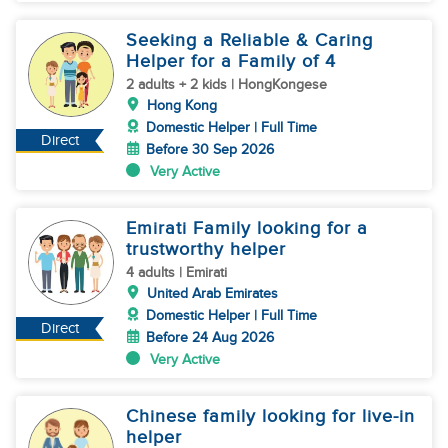
Seeking a Reliable & Caring
Helper for a Family of 4
2 adults + 2 kids | HongKongese
Hong Kong
Domestic Helper | Full Time
Direct
Before 30 Sep 2026
Very Active
Emirati Family looking for a
trustworthy helper
4 adults | Emirati
United Arab Emirates
Domestic Helper | Full Time
Direct
Before 24 Aug 2026
Very Active
Chinese family looking for live-in
helper