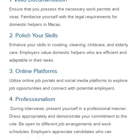
Ensure that you possess the necessary work permits and
visas. Familiarize yourself with the legal requirements for
domestic helpers in Macau.
2. Polish Your Skills
Enhance your skills in cooking, cleaning, childcare, and elderly
care. Employers value domestic helpers who are efficient and
adaptable in their tasks.
3. Online Platforms
Utilize online job portals and social media platforms to explore
job opportunities and connect with potential employers.
4. Professionalism
During interviews, present yourself in a professional manner.
Dress appropriately and demonstrate your commitment to the
role. Be open to different job arrangements and work
schedules. Employers appreciate candidates who can