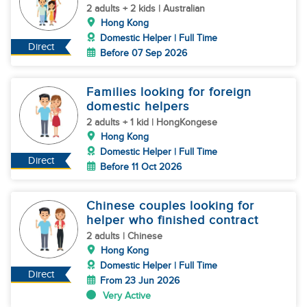
2 adults + 2 kids | Australian
Hong Kong
Domestic Helper | Full Time
Direct
Before 07 Sep 2026
Families looking for foreign
domestic helpers
2 adults + 1 kid | HongKongese
Hong Kong
Domestic Helper | Full Time
Direct
Before 11 Oct 2026
Chinese couples looking for
helper who finished contract
2 adults | Chinese
Hong Kong
Domestic Helper | Full Time
Direct
From 23 Jun 2026
Very Active