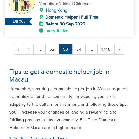
2 adults + 2 kids | Chinese
Hong Kong
Domestic Helper | Full Time
Direct
Before 30 Sep 2026
Very Active
«
1
...
52
53
54
...
1748
»
Tips to get a domestic helper job in
Macau
Remember, securing a domestic helper job in Macau requires
determination and dedication. By showcasing your skills,
adapting to the cultural environment, and following these tips,
you'll increase your chances of landing a rewarding and
fulfilling position in this dynamic city. Full-Time Domestic
Helpers in Macau are in high demand.
1. Valid Documentation