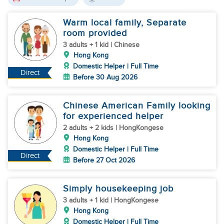
Warm local family, Separate
room provided
3 adults + 1 kid | Chinese
Hong Kong
Domestic Helper | Full Time
Direct
Before 30 Aug 2026
Chinese American Family looking
for experienced helper
2 adults + 2 kids | HongKongese
Hong Kong
Domestic Helper | Full Time
Direct
Before 27 Oct 2026
Simply housekeeping job
3 adults + 1 kid | HongKongese
Hong Kong
Domestic Helper | Full Time