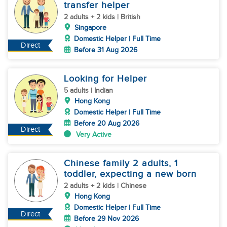
transfer helper
2 adults + 2 kids | British
Singapore
Domestic Helper | Full Time
Direct
Before 31 Aug 2026
Looking for Helper
5 adults | Indian
Hong Kong
Domestic Helper | Full Time
Before 20 Aug 2026
Direct
Very Active
Chinese family 2 adults, 1
toddler, expecting a new born
2 adults + 2 kids | Chinese
Hong Kong
Domestic Helper | Full Time
Direct
Before 29 Nov 2026