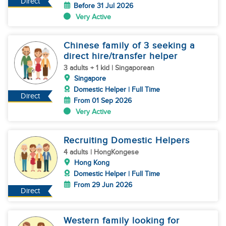
Direct
Before 31 Jul 2026
Very Active
Chinese family of 3 seeking a
direct hire/transfer helper
3 adults + 1 kid | Singaporean
Singapore
Domestic Helper | Full Time
Direct
From 01 Sep 2026
Very Active
Recruiting Domestic Helpers
4 adults | HongKongese
Hong Kong
Domestic Helper | Full Time
From 29 Jun 2026
Direct
Western family looking for