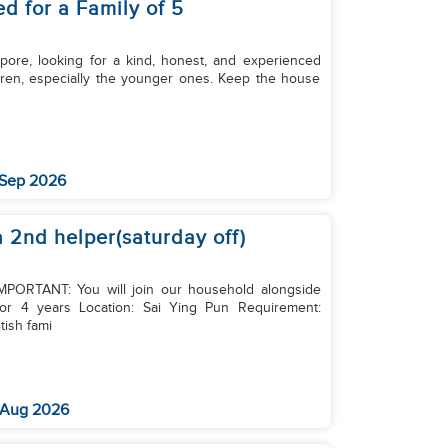
d for a Family of 5
apore, looking for a kind, honest, and experienced
 Sep 2026
a 2nd helper(saturday off)
 IMPORTANT: You will join our household alongside
or 4 years Location: Sai Ying Pun Requirement:
tish fami
 Aug 2026