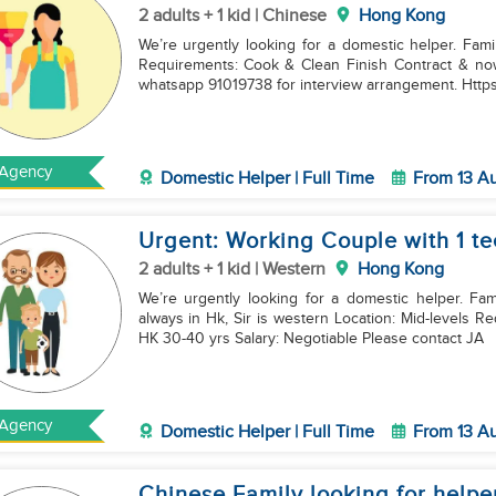
2 adults + 1 kid | Chinese
Hong Kong
We’re urgently looking for a domestic helper. Fam
Requirements: Cook & Clean Finish Contract & now in HK Salary: Negotiable Please contact JAM via
whatsapp 91019738 for interview arrangement. Https
Agency
Domestic Helper | Full Time
From 13 A
Urgent: Working Couple with 1 t
2 adults + 1 kid | Western
Hong Kong
We’re urgently looking for a domestic helper. Fa
always in Hk, Sir is western Location: Mid-levels Requirements: Cook & Clean Fini
HK 30-40 yrs Salary: Negotiable Please contact JA
Agency
Domestic Helper | Full Time
From 13 A
Chinese Family looking for helpe