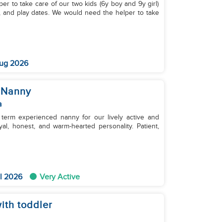
per to take care of our two kids (6y boy and 9y girl)
s, and play dates. We would need the helper to take
ug 2026
 Nanny
a
 term experienced nanny for our lively active and
l 2026
Very Active
ith toddler