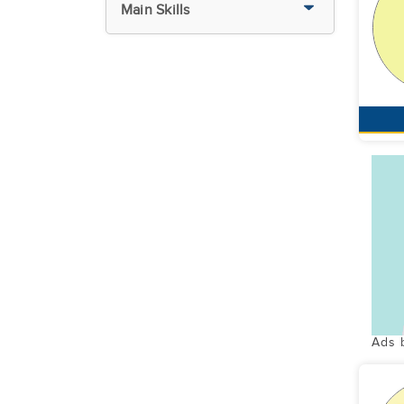
Main Skills
Ads 