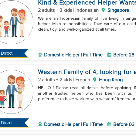
Kind & Experienced Helper Wante
2 adults + 3 kids | Indonesian
Singapore
We are an Indonesian family of five living in Sing
helper. Main responsibilities: Take care of our children, especially the younger ones. Keep the house
clean, tidy, and well-organized at all times.
Direct
Domestic Helper | Full Time
Before 28
Western Family of 4, looking for 
2 adults + 2 kids | French
Hong Kong
HELLO ! Please read all details before applying:
another trusted helper who has been with us f
preference to have worked with western/ french/ bri
Direct
Domestic Helper | Full Time
Before 03