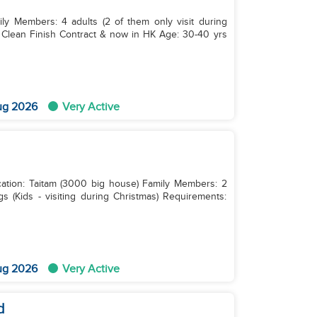
ily Members: 4 adults (2 of them only visit during
ug 2026
Very Active
ocation: Taitam (3000 big house) Family Members: 2
s (Kids - visiting during Christmas) Requirements:
ug 2026
Very Active
d