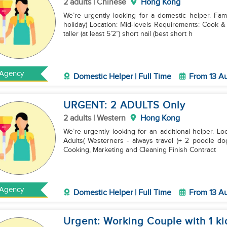
2 adults | Chinese
Hong Kong
We’re urgently looking for a domestic helper. Fam
holiday) Location: Mid-levels Requirements: Cook & Clean Finish Contract & now in HK Age: 30-40 yrs
⁠⁠taller (at least 5’2”) short nail (best short h
Agency
Domestic Helper | Full Time
From 13 A
URGENT: 2 ADULTS Only
2 adults | Western
Hong Kong
We’re urgently looking for an additional helper. L
Adults( Westerners - always travel )+ 2 poodle dog
Cooking, Marketing and Cleaning Finish Contract
Agency
Domestic Helper | Full Time
From 13 A
Urgent: Working Couple with 1 ki