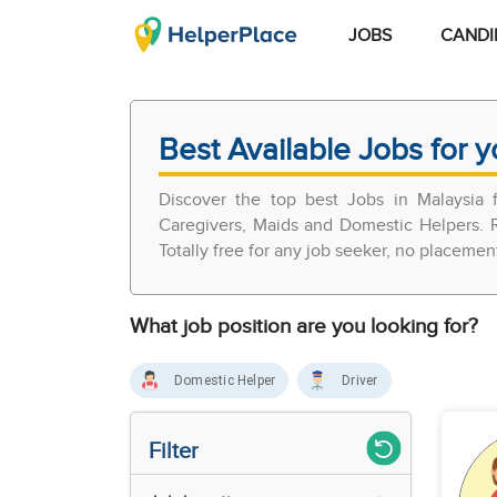
JOBS
CANDI
Best Available Jobs for y
Discover the top best Jobs in Malaysia
Caregivers, Maids and Domestic Helpers. R
Totally free for any job seeker, no placemen
What job position are you looking for?
Domestic Helper
Driver
Filter