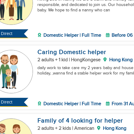
responsible, and dedicated to join us. Our household
baby. We hope to find a nanny who can
Direct
Domestic Helper | Full Time
Before 06
Caring Domestic helper
2 adults + 1 kid | HongKongese
Hong Kong
daily work to take care my 2 years baby and house 
holiday, ,wanna find a stable helper work for my fami
Direct
Domestic Helper | Full Time
From 31 A
Family of 4 looking for helper
2 adults + 2 kids | American
Hong Kong