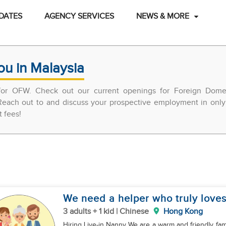
DATES
AGENCY SERVICES
NEWS & MORE
ou in Malaysia
 for OFW. Check out our current openings for Foreign Domes
each out to and discuss your prospective employment in only 
t fees!
We need a helper who truly loves
3 adults + 1 kid | Chinese
Hong Kong
Hiring Live-in Nanny We are a warm and friendly famil