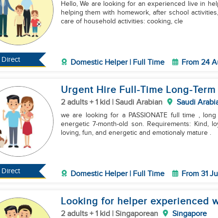
Hello, We are looking for an experienced live in hel
helping them with homework, after school activitie
care of household activities: cooking, cle
Direct
Domestic Helper | Full Time
From 24 A
Urgent Hire Full-Time Long-Term
2 adults + 1 kid | Saudi Arabian
Saudi Arabi
we are looking for a PASSIONATE full time , long
energetic 7-month-old son. Requirements: Kind, loyal, honest, and warm-hearted personality. Patient,
loving, fun, and energetic and emotionaly mature .
Direct
Domestic Helper | Full Time
From 31 Ju
Looking for helper experienced w
2 adults + 1 kid | Singaporean
Singapore