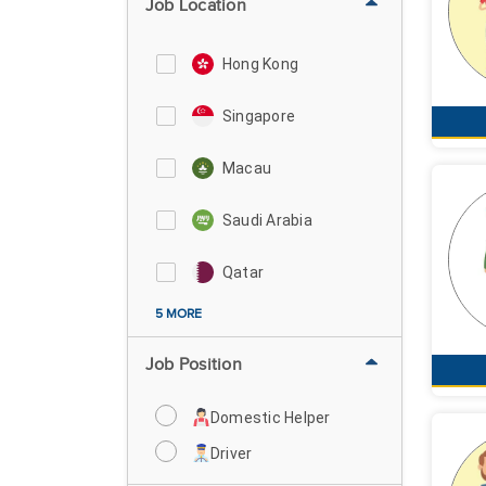
Job Location
Hong Kong
Singapore
Macau
Saudi Arabia
Qatar
5 MORE
Job Position
Domestic Helper
Driver