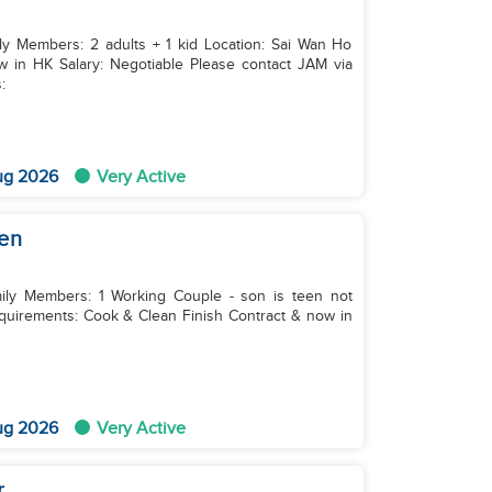
ily Members: 2 adults + 1 kid Location: Sai Wan Ho
:
ug 2026
Very Active
een
mily Members: 1 Working Couple - son is teen not
sh Contract & now in
ug 2026
Very Active
r