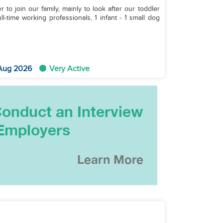
to join our family, mainly to look after our toddler
 Aug 2026
Very Active