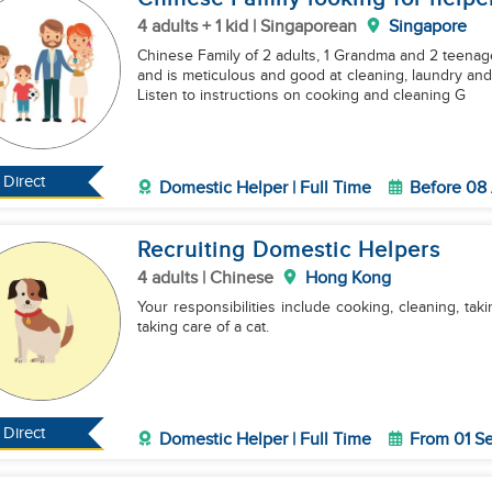
4 adults + 1 kid | Singaporean
Singapore
Chinese Family of 2 adults, 1 Grandma and 2 teenagers Helper should b
and is meticulous and good at cleaning, laundry an
Listen to instructions on cooking and cleaning G
Direct
Domestic Helper | Full Time
Before 08
Recruiting Domestic Helpers
4 adults | Chinese
Hong Kong
Your responsibilities include cooking, cleaning, tak
taking care of a cat.
Direct
Domestic Helper | Full Time
From 01 S