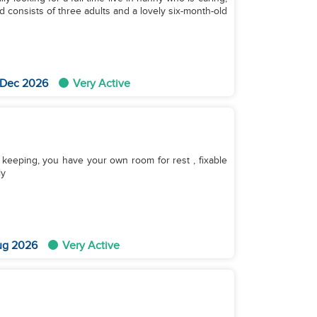
 consists of three adults and a lovely six-month-old
 Dec 2026
Very Active
keeping, you have your own room for rest , fixable
ly
ug 2026
Very Active