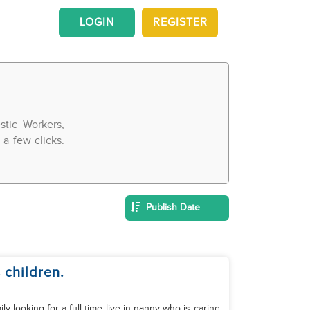
LOGIN
REGISTER
tic Workers,
a few clicks.
Publish Date
 children.
y looking for a full-time live-in nanny who is caring,