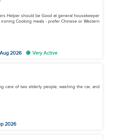
e Good at general housekeeper
d ironing Cooking meals - prefer Chinese or Western
 Aug 2026
Very Active
ing care of two elderly people, washing the car, and
ep 2026