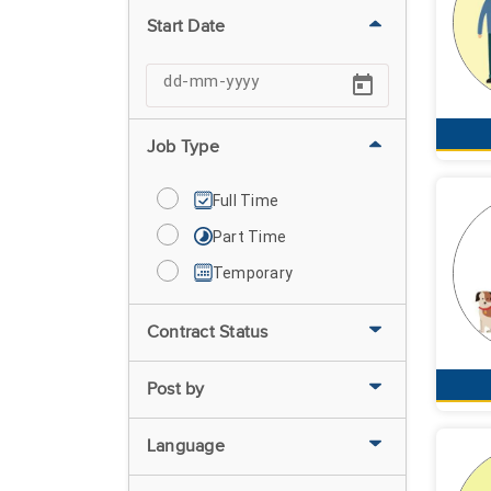
Start Date
Job Type
Full Time
Part Time
Temporary
Contract Status
Post by
Language