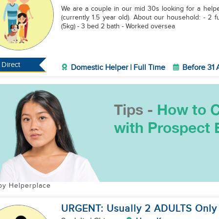
We are a couple in our mid 30s looking for a helper 
(currently 1.5 year old). About our household: - 2 full-time working professionals, 1 infant - 1 small dog
(5kg) - 3 bed 2 bath - Worked oversea
Direct
Domestic Helper | Full Time
Before 31
by Helperplace
URGENT: Usually 2 ADULTS Only