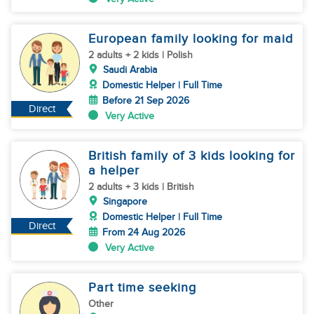
European family looking for maid
2 adults + 2 kids | Polish
Saudi Arabia
Domestic Helper | Full Time
Before 21 Sep 2026
Direct
Very Active
British family of 3 kids looking for
a helper
2 adults + 3 kids | British
Singapore
Domestic Helper | Full Time
Direct
From 24 Aug 2026
Very Active
Part time seeking
Other