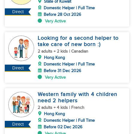
State of Kuwait
Domestic Helper | Full Time
Direct
Before 28 Oct 2026
Very Active
Looking for a second helper to
take care of new born :)
2 adults + 2 kids | Canadian
Hong Kong
Domestic Helper | Full Time
Direct
Before 31 Dec 2026
Very Active
Western family with 4 children
need 2 helpers
2 adults + 4 kids | French
Hong Kong
Domestic Helper | Full Time
Direct
Before 02 Dec 2026
Very Active