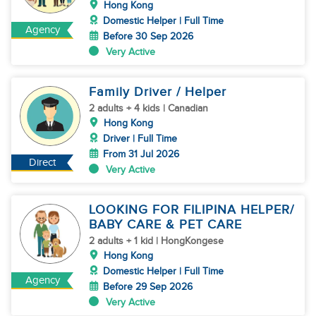
Hong Kong
Domestic Helper | Full Time
Agency
Before 30 Sep 2026
Very Active
Family Driver / Helper
2 adults + 4 kids | Canadian
Hong Kong
Driver | Full Time
From 31 Jul 2026
Direct
Very Active
LOOKING FOR FILIPINA HELPER/
BABY CARE & PET CARE
2 adults + 1 kid | HongKongese
Hong Kong
Domestic Helper | Full Time
Agency
Before 29 Sep 2026
Very Active