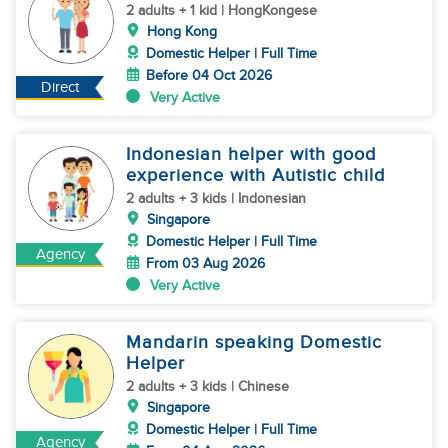
2 adults + 1 kid | HongKongese
Hong Kong
Domestic Helper | Full Time
Before 04 Oct 2026
Direct
Very Active
Indonesian helper with good
experience with Autistic child
2 adults + 3 kids | Indonesian
Singapore
Domestic Helper | Full Time
Agency
From 03 Aug 2026
Very Active
Mandarin speaking Domestic
Helper
2 adults + 3 kids | Chinese
Singapore
Domestic Helper | Full Time
Agency