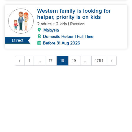
Western family is looking for
helper, priority is on kids
2 adults + 2 kids | Russian
Malaysia
Domestic Helper | Full Time
Direct
Before 31 Aug 2026
«
1
...
17
18
19
...
1751
»