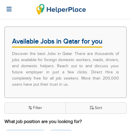
Available Jobs in Qatar for you
Discover the best Jobs in Qatar. There are thousands of
jobs available for foreign domestic workers, maids, drivers,
and domestic helpers. Reach out to and discuss your
future employer in just a few clicks. Direct Hire is
completely free for all job seekers. More than 200,000
users have put their trust in us.
Filter
Sort
What job position are you looking for?