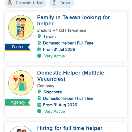
Domestic Helper
Driver
Family in Taiwan looking for
helper
2 adults + 1 kid | Taiwanese
Taiwan
Domestic Helper | Full Time
Direct
From 31 Jul 2026
Very Active
Domestic Helper (Multiple
Vacancies)
Company
Singapore
Domestic Helper | Full Time
Agency
From 31 Aug 2026
Very Active
Hiring for full time helper