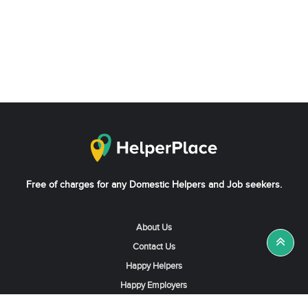
Free of charges for any Domestic Helpers and Job seekers.
About Us
Contact Us
Happy Helpers
Happy Employers
News & Tips