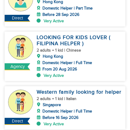
Hong Kong
Domestic Helper | Part Time
Before 28 Sep 2026
Direct
Very Active
LOOKING FOR KIDS LOVER (
FILIPINA HELPER )
2 adults + 1 kid | Chinese
Hong Kong
Domestic Helper | Full Time
Agency
From 20 Aug 2026
Very Active
Western family looking for helper
2 adults + 1 kid | Italian
Singapore
Domestic Helper | Full Time
Before 16 Sep 2026
Direct
Very Active