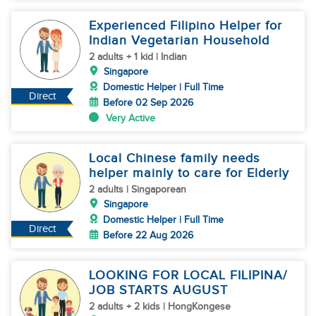
Experienced Filipino Helper for
Indian Vegetarian Household
2 adults + 1 kid | Indian
Singapore
Domestic Helper | Full Time
Direct
Before 02 Sep 2026
Very Active
Local Chinese family needs
helper mainly to care for Elderly
2 adults | Singaporean
Singapore
Domestic Helper | Full Time
Direct
Before 22 Aug 2026
LOOKING FOR LOCAL FILIPINA/
JOB STARTS AUGUST
2 adults + 2 kids | HongKongese