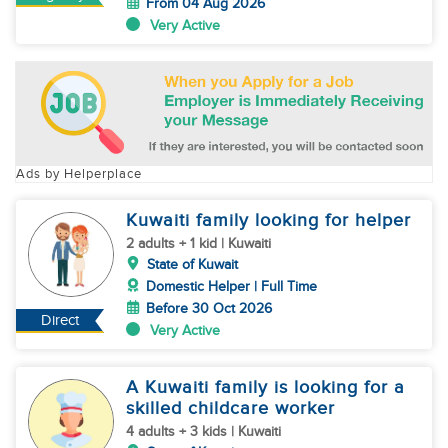
From 04 Aug 2026
Very Active
Ads by Helperplace
Kuwaiti family looking for helper
2 adults + 1 kid | Kuwaiti
State of Kuwait
Domestic Helper | Full Time
Before 30 Oct 2026
Direct
Very Active
A Kuwaiti family is looking for a
skilled childcare worker
4 adults + 3 kids | Kuwaiti