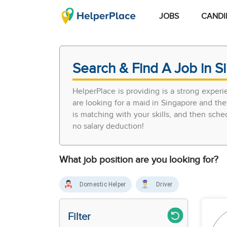
JOBS
CANDI
Search & Find A Job in S
HelperPlace is providing is a strong exper
are looking for a maid in Singapore and the
is matching with your skills, and then sch
no salary deduction!
What job position are you looking for?
Domestic Helper
Driver
Filter