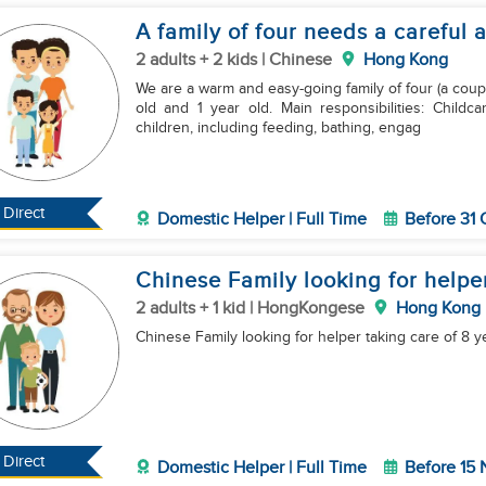
A family of four needs a careful 
2 adults + 2 kids | Chinese
Hong Kong
We are a warm and easy-going family of four (a coupl
old and 1 year old. Main responsibilities: Childcare: Mainly responsible for taking care of the two
children, including feeding, bathing, engag
Direct
Domestic Helper | Full Time
Before 31 
Chinese Family looking for helper
2 adults + 1 kid | HongKongese
Hong Kong
Chinese Family looking for helper taking care of 8 y
Direct
Domestic Helper | Full Time
Before 15