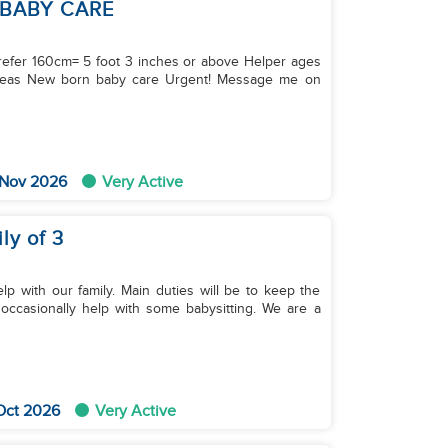
 BABY CARE
refer 160cm= 5 foot 3 inches or above Helper ages
rseas New born baby care Urgent! Message me on
 Nov 2026
Very Active
ly of 3
lp with our family. Main duties will be to keep the
occasionally help with some babysitting. We are a
Oct 2026
Very Active