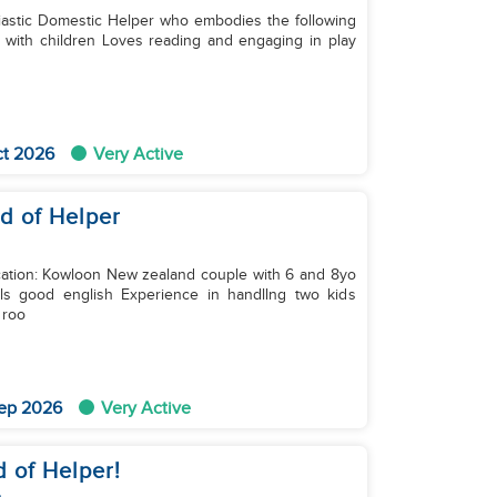
iastic Domestic Helper who embodies the following
ct 2026
Very Active
ed of Helper
wn roo
ep 2026
Very Active
d of Helper!