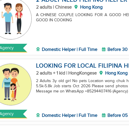
2 ADULT NEED FILIPINO HELPER
2 adults | Chinese
Hong Kong
A CHINESE COUPLE LOOKING FOR A GOOD HE
GOOD IN COOKING
Agency
Domestic Helper | Full Time
Before 30
LOOKING FOR LOCAL FILIPINA 
2 adults + 1 kid | HongKongese
Hong Kong
2 Adults 3y old girl No pets Location wong chuk h
5.5k-5.8k Job starts Oct 2026 Please send photo
Message me on WhatsApp +85294407416 (Agency)
Agency
Domestic Helper | Full Time
Before 05