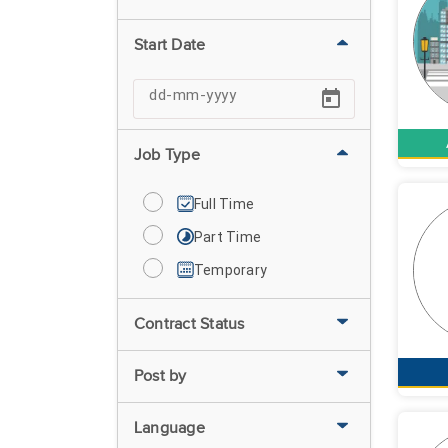
Start Date
Job Type
Full Time
Part Time
Temporary
Contract Status
Post by
Language