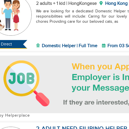
2 adults + 1 kid | HongKongese
Hong Kong
We are looking for a dedicated Domestic Helper to 
responsibilities will include: Caring for our lovely 7-month-old baby girl Helping with various house
chores Providing care for our beloved cats, as
Direct
Domestic Helper | Full Time
From 03 S
by Helperplace