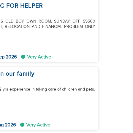
NG FOR HELPER
ARS OLD BOY OWN ROOM, SUNDAY OFF $5500
T, RELOCATION AND FINANCIAL PROBLEM ONLY
ep 2026
Very Active
in our family
2 yrs experience in taking care of children and pets.
ug 2026
Very Active