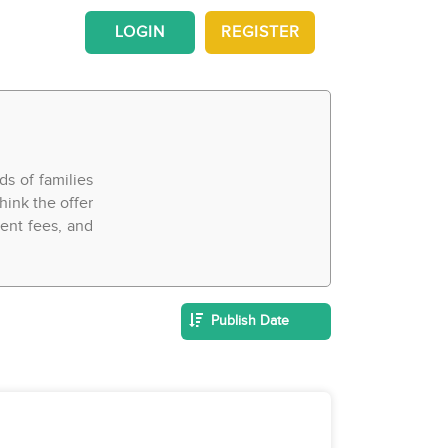
LOGIN
REGISTER
ds of families
hink the offer
ment fees, and
Publish Date