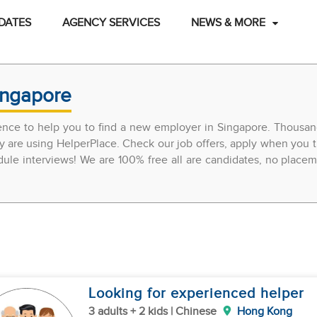
DATES
AGENCY SERVICES
NEWS & MORE
ingapore
ience to help you to find a new employer in Singapore. Thousan
y are using HelperPlace. Check our job offers, apply when you t
edule interviews! We are 100% free all are candidates, no place
Looking for experienced helper
3 adults + 2 kids | Chinese
Hong Kong