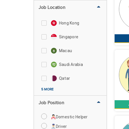
Job Location
Hong Kong
Singapore
Macau
Saudi Arabia
Qatar
5 MORE
Job Position
Domestic Helper
Driver