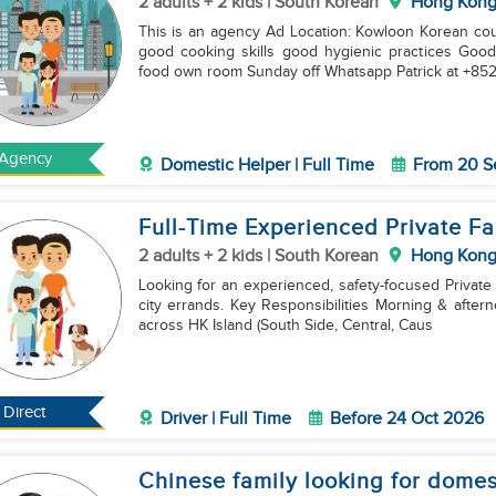
2 adults + 2 kids | South Korean
Hong Kon
This is an agency Ad Location: Kowloon Korean couple with 6 and 8yo boys Requirement: under 38yo
good cooking skills good hygienic practices Good english Ch
food own room Sunday off Whatsapp Patrick at +85
Agency
Domestic Helper | Full Time
From 20 S
Full-Time Experienced Private Fa
2 adults + 2 kids | South Korean
Hong Kon
Looking for an experienced, safety-focused Private
city errands. Key Responsibilities Morning & afternoon school runs for children. Family transportation
across HK Island (South Side, Central, Caus
Direct
Driver | Full Time
Before 24 Oct 2026
Chinese family looking for domes