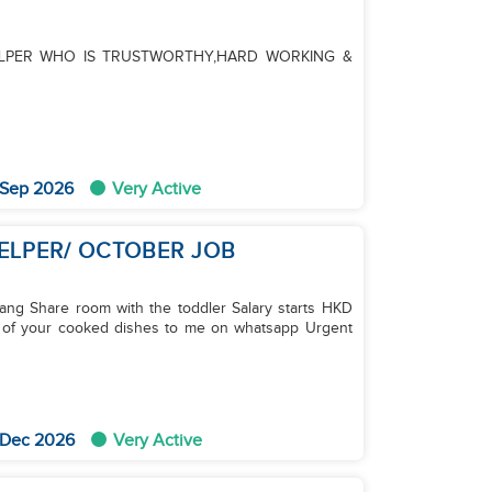
LPER WHO IS TRUSTWORTHY,HARD WORKING &
 Sep 2026
Very Active
HELPER/ OCTOBER JOB
ang Share room with the toddler Salary starts HKD
s of your cooked dishes to me on whatsapp Urgent
 Dec 2026
Very Active