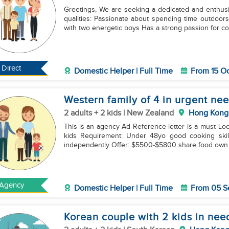
Greetings, We are seeking a dedicated and enthus
qualities: Passionate about spending time outdoors with children Loves reading and engaging in play
with two energetic boys Has a strong passion for co
Direct
Domestic Helper | Full Time
From 15 O
Western family of 4 in urgent ne
2 adults + 2 kids | New Zealand
Hong Kong
This is an agency Ad Reference letter is a must Location: Kowloon New zealand couple with 6 and 8yo
kids Requirement: Under 48yo good cooking skills good english Experience in handllng two kids
independently Offer: $5500-$5800 share food o
Agency
Domestic Helper | Full Time
From 05 S
Korean couple with 2 kids in nee