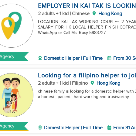
EMPLOYER IN KAI TAK IS LOOKI
2 adults + 1 kid | Chinese
Hong Kong
LOCATION: KAI TAK WORKING COUPLE+ 2 YE
SALARY FOR HK LOCAL HELPER FINISH COTRAC
WhatsApp or Call Ms. Roxy 5983727
Agency
Domestic Helper | Full Time
From 30 S
Looking for a filipino helper to jo
2 adults + 1 kid | Filipino
Hong Kong
chinese family is looking for a domestic helper with 
a honest , patient , hard working and trustworthy.
Agency
Domestic Helper | Full Time
From 31 A