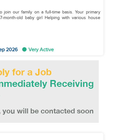
join our family on a full-time basis. Your primary
ep 2026
Very Active