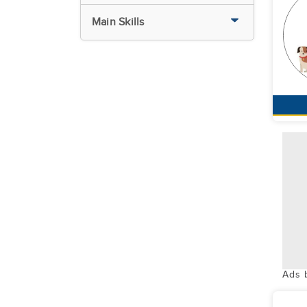
Main Skills
Ads 