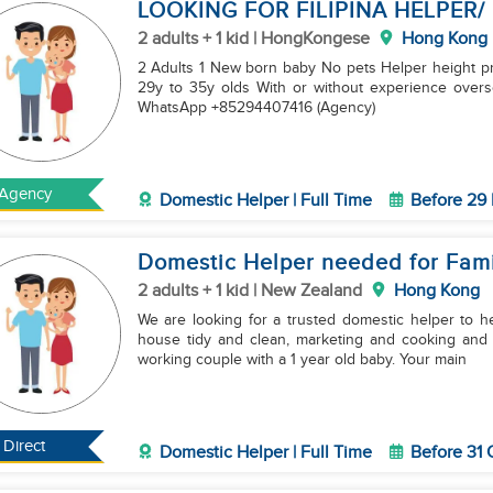
LOOKING FOR FILIPINA HELPER/
2 adults + 1 kid | HongKongese
Hong Kong
2 Adults 1 New born baby No pets Helper height p
29y to 35y olds With or without experience ove
WhatsApp +85294407416 (Agency)
Agency
Domestic Helper | Full Time
Before 29
Domestic Helper needed for Fami
2 adults + 1 kid | New Zealand
Hong Kong
We are looking for a trusted domestic helper to he
house tidy and clean, marketing and cooking and 
working couple with a 1 year old baby. Your main
Direct
Domestic Helper | Full Time
Before 31 