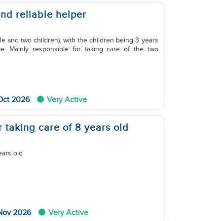
and reliable helper
e and two children), with the children being 3 years
Oct 2026
Very Active
 taking care of 8 years old
ears old
 Nov 2026
Very Active