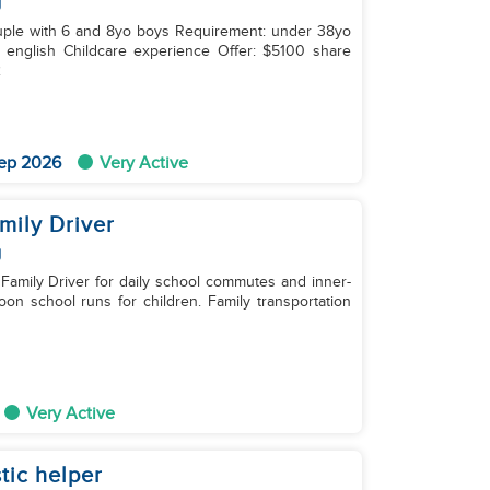
g
ildcare experience Offer: $5100 share
2
ep 2026
Very Active
mily Driver
g
 Family Driver for daily school commutes and inner-
Very Active
tic helper