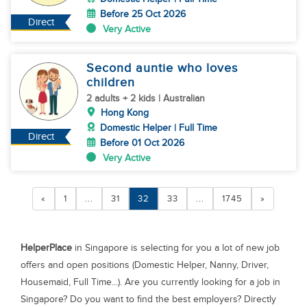
Before 25 Oct 2026
Direct
Very Active
Second auntie who loves
children
2 adults + 2 kids | Australian
Hong Kong
Domestic Helper | Full Time
Direct
Before 01 Oct 2026
Very Active
«
1
...
31
32
33
...
1745
»
HelperPlace
in Singapore is selecting for you a lot of new job
offers and open positions (Domestic Helper, Nanny, Driver,
Housemaid, Full Time...). Are you currently looking for a job in
Singapore? Do you want to find the best employers? Directly