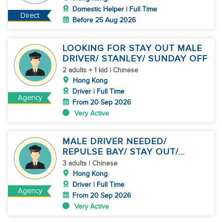
Domestic Helper | Full Time
Direct
Before 25 Aug 2026
LOOKING FOR STAY OUT MALE
DRIVER/ STANLEY/ SUNDAY OFF
2 adults + 1 kid | Chinese
Hong Kong
Driver | Full Time
Agency
From 20 Sep 2026
Very Active
MALE DRIVER NEEDED/
REPULSE BAY/ STAY OUT/
SUNDAY OFF
3 adults | Chinese
Hong Kong
Driver | Full Time
Agency
From 20 Sep 2026
Very Active