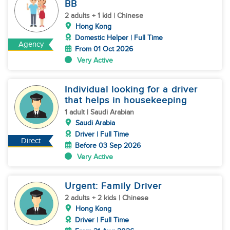
BB
2 adults + 1 kid | Chinese
Hong Kong
Domestic Helper | Full Time
Agency
From 01 Oct 2026
Very Active
Individual looking for a driver
that helps in housekeeping
1 adult | Saudi Arabian
Saudi Arabia
Driver | Full Time
Direct
Before 03 Sep 2026
Very Active
Urgent: Family Driver
2 adults + 2 kids | Chinese
Hong Kong
Driver | Full Time