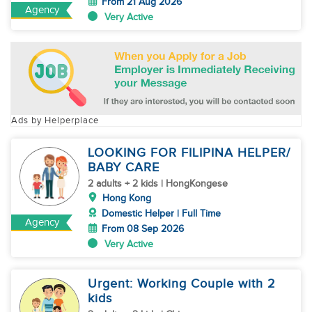
From 21 Aug 2026
Agency
Very Active
Ads by Helperplace
LOOKING FOR FILIPINA HELPER/
BABY CARE
2 adults + 2 kids | HongKongese
Hong Kong
Domestic Helper | Full Time
Agency
From 08 Sep 2026
Very Active
Urgent: Working Couple with 2
kids