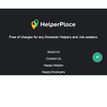
Free of charges for any Domestic Helpers and Job seekers.
About Us
Contact Us
Happy Helpers
Happy Employers
News & Tips
Search & Find A Job
Find Helpers, Maids or Drivers