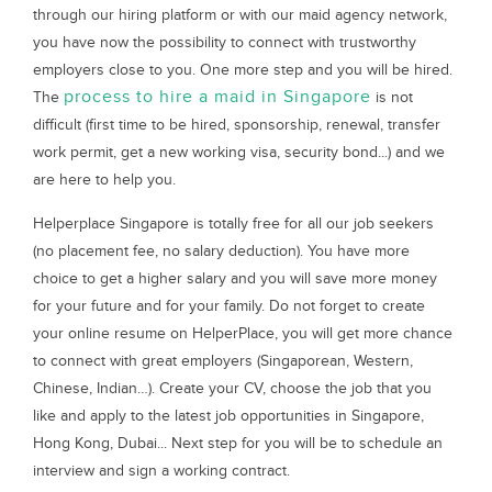
through our hiring platform or with our maid agency network,
you have now the possibility to connect with trustworthy
employers close to you. One more step and you will be hired.
process to hire a maid in Singapore
The
is not
difficult (first time to be hired, sponsorship, renewal, transfer
work permit, get a new working visa, security bond...) and we
are here to help you.
Helperplace Singapore is totally free for all our job seekers
(no placement fee, no salary deduction). You have more
choice to get a higher salary and you will save more money
for your future and for your family. Do not forget to create
your online resume on HelperPlace, you will get more chance
to connect with great employers (Singaporean, Western,
Chinese, Indian…). Create your CV, choose the job that you
like and apply to the latest job opportunities in Singapore,
Hong Kong, Dubai... Next step for you will be to schedule an
interview and sign a working contract.