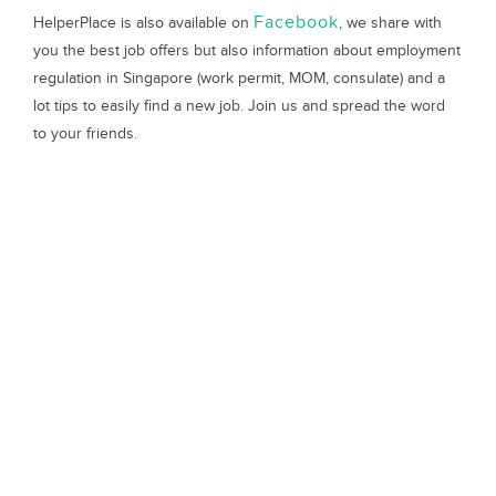
Facebook
HelperPlace is also available on
, we share with
you the best job offers but also information about employment
regulation in Singapore (work permit, MOM, consulate) and a
lot tips to easily find a new job. Join us and spread the word
to your friends.