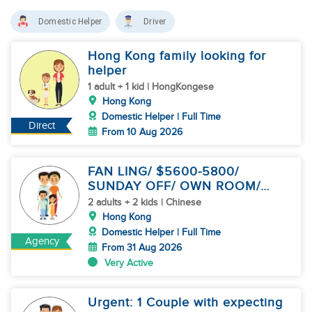
Domestic Helper
Driver
Hong Kong family looking for
helper
1 adult + 1 kid | HongKongese
Hong Kong
Domestic Helper | Full Time
Direct
From 10 Aug 2026
FAN LING/ $5600-5800/
SUNDAY OFF/ OWN ROOM/
CHILD CARE
2 adults + 2 kids | Chinese
Hong Kong
Domestic Helper | Full Time
Agency
From 31 Aug 2026
Very Active
Urgent: 1 Couple with expecting