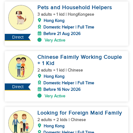
Pets and Household Helpers
3 adults + 1 kid | HongKongese
Hong Kong
Domestic Helper | Full Time
Before 21 Aug 2026
Direct
Very Active
Chinese Faimily Working Couple
+ 1 Kid
2 adults + 1 kid | Chinese
Hong Kong
Domestic Helper | Full Time
Direct
Before 16 Nov 2026
Very Active
Looking for Foreign Maid Family
2 adults + 2 kids | Chinese
Hong Kong
Domestic Helper | Full Time