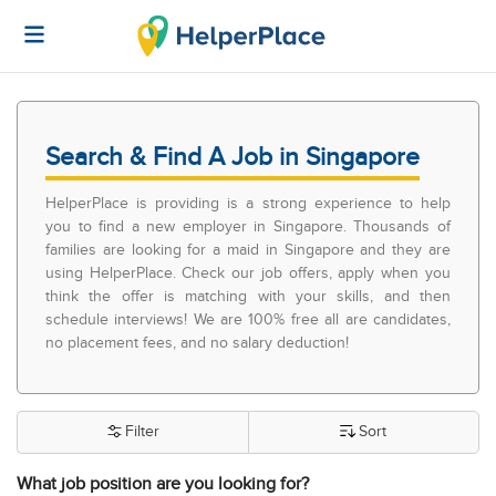
Search & Find A Job in Singapore
HelperPlace is providing is a strong experience to help
you to find a new employer in Singapore. Thousands of
families are looking for a maid in Singapore and they are
using HelperPlace. Check our job offers, apply when you
think the offer is matching with your skills, and then
schedule interviews! We are 100% free all are candidates,
no placement fees, and no salary deduction!
Filter
Sort
What job position are you looking for?