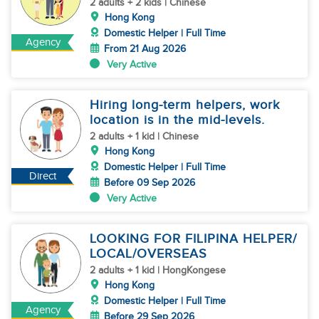
2 adults + 2 kids | Chinese
Hong Kong
Domestic Helper | Full Time
Agency
From 21 Aug 2026
Very Active
Hiring long-term helpers, work
location is in the mid-levels.
2 adults + 1 kid | Chinese
Hong Kong
Domestic Helper | Full Time
Direct
Before 09 Sep 2026
Very Active
LOOKING FOR FILIPINA HELPER/
LOCAL/OVERSEAS
2 adults + 1 kid | HongKongese
Hong Kong
Domestic Helper | Full Time
Agency
Before 29 Sep 2026