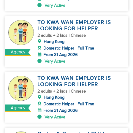
Very Active
TO KWA WAN EMPLOYER IS
LOOKING FOR HELPER
2 adults + 2 kids | Chinese
Hong Kong
Domestic Helper | Full Time
Agency
From 31 Aug 2026
Very Active
TO KWA WAN EMPLOYER IS
LOOKING FOR HELPER
2 adults + 2 kids | Chinese
Hong Kong
Domestic Helper | Full Time
Agency
From 31 Aug 2026
Very Active