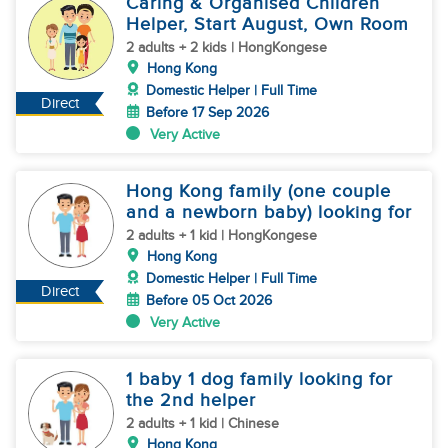
Caring & Organised Children
Helper, Start August, Own Room
2 adults + 2 kids | HongKongese
Hong Kong
Domestic Helper | Full Time
Direct
Before 17 Sep 2026
Very Active
Hong Kong family (one couple
and a newborn baby) looking for
2 adults + 1 kid | HongKongese
Hong Kong
Domestic Helper | Full Time
Direct
Before 05 Oct 2026
Very Active
1 baby 1 dog family looking for
the 2nd helper
2 adults + 1 kid | Chinese
Hong Kong