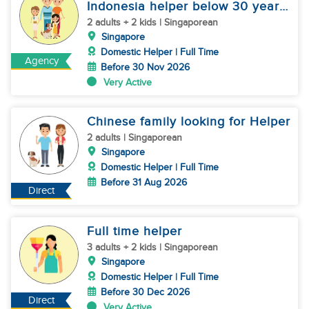
Indonesia helper below 30 years
old
2 adults + 2 kids | Singaporean
Singapore
Domestic Helper | Full Time
Agency
Before 30 Nov 2026
Very Active
Chinese family looking for Helper
2 adults | Singaporean
Singapore
Domestic Helper | Full Time
Before 31 Aug 2026
Direct
Full time helper
3 adults + 2 kids | Singaporean
Singapore
Domestic Helper | Full Time
Before 30 Dec 2026
Direct
Very Active