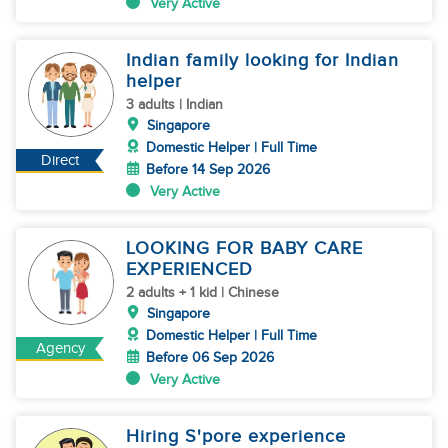
Very Active
Indian family looking for Indian
helper
3 adults | Indian
Singapore
Domestic Helper | Full Time
Direct
Before 14 Sep 2026
Very Active
LOOKING FOR BABY CARE
EXPERIENCED
2 adults + 1 kid | Chinese
Singapore
Domestic Helper | Full Time
Agency
Before 06 Sep 2026
Very Active
Hiring S'pore experience