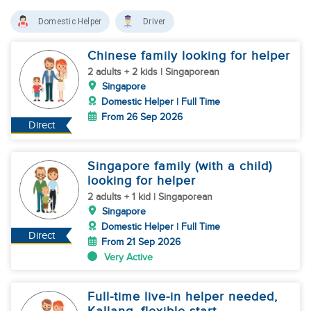
Domestic Helper
Driver
Chinese family looking for helper
2 adults + 2 kids | Singaporean
Singapore
Domestic Helper | Full Time
From 26 Sep 2026
Direct
Singapore family (with a child)
looking for helper
2 adults + 1 kid | Singaporean
Singapore
Domestic Helper | Full Time
Direct
From 21 Sep 2026
Very Active
Full-time live-in helper needed,