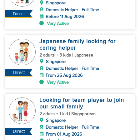
Singapore
Domestic Helper | Full Time
Direct
Before 11 Aug 2026
Very Active
Japanese family looking for
caring helper
2 adults + 3 kids | Japanese
Singapore
Domestic Helper | Full Time
Direct
From 25 Aug 2026
Very Active
Looking for team player to join
our small family
2 adults + 1 kid | Singaporean
Singapore
Domestic Helper | Full Time
Direct
From 01 Aug 2026