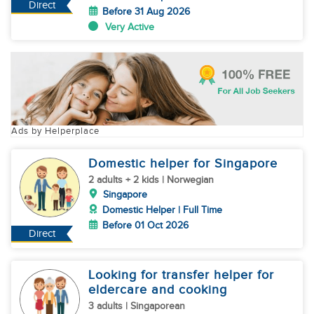
Direct
Before 31 Aug 2026
Very Active
Ads by Helperplace
Domestic helper for Singapore
2 adults + 2 kids | Norwegian
Singapore
Domestic Helper | Full Time
Before 01 Oct 2026
Direct
Looking for transfer helper for
eldercare and cooking
3 adults | Singaporean