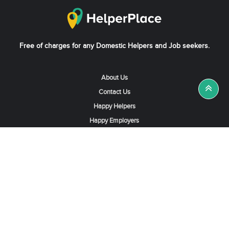
Free of charges for any Domestic Helpers and Job seekers.
About Us
Contact Us
Happy Helpers
Happy Employers
News & Tips
Search & Find A Job
Find Helpers, Maids or Drivers
Find a Domestic Helper Agency
Available Helpers in Hong Kong