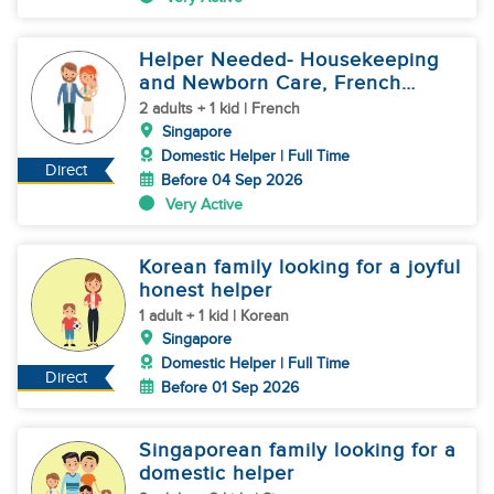
Helper Needed- Housekeeping
and Newborn Care, French
Family
2 adults + 1 kid | French
Singapore
Domestic Helper | Full Time
Direct
Before 04 Sep 2026
Very Active
Korean family looking for a joyful
honest helper
1 adult + 1 kid | Korean
Singapore
Domestic Helper | Full Time
Direct
Before 01 Sep 2026
Singaporean family looking for a
domestic helper