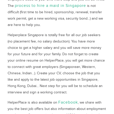
process to hire a maid in Singapore
The
is not
difficult (first time to be hired, sponsorship, renewal, transfer
work permit, get a new working visa, security bond...) and we
are here to help you.
Helperplace Singapore is totally free for all our job seekers
(no placement fee, no salary deduction). You have more
choice to get a higher salary and you will save more money
for your future and for your family. Do not forget to create
your online resume on HelperPlace, you will get more chance
to connect with great employers (Singaporean, Western,
Chinese, Indian…). Create your CV, choose the job that you
like and apply to the latest job opportunities in Singapore,
Hong Kong, Dubai... Next step for you will be to schedule an
interview and sign a working contract.
Facebook
HelperPlace is also available on
, we share with
you the best job offers but also information about employment