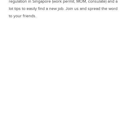
regulation in Singapore (work permit, MOM, consulate) and a
lot tips to easily find a new job. Join us and spread the word
to your friends.