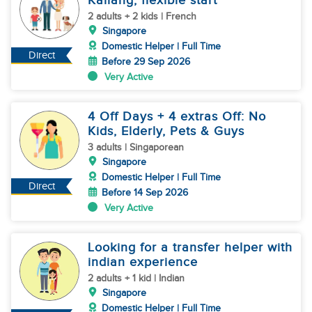
Kallang, flexible start
2 adults + 2 kids | French
Singapore
Domestic Helper | Full Time
Direct
Before 29 Sep 2026
Very Active
4 Off Days + 4 extras Off: No
Kids, Elderly, Pets & Guys
3 adults | Singaporean
Singapore
Domestic Helper | Full Time
Direct
Before 14 Sep 2026
Very Active
Looking for a transfer helper with
indian experience
2 adults + 1 kid | Indian
Singapore
Domestic Helper | Full Time