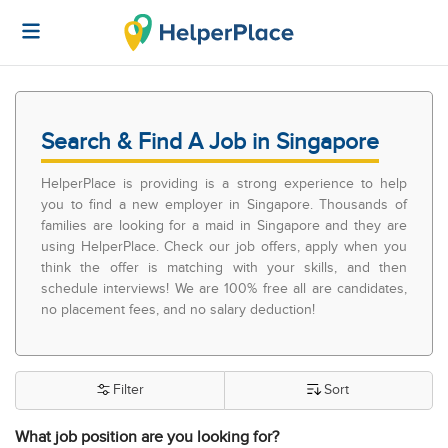
Search & Find A Job in Singapore
HelperPlace is providing is a strong experience to help
you to find a new employer in Singapore. Thousands of
families are looking for a maid in Singapore and they are
using HelperPlace. Check our job offers, apply when you
think the offer is matching with your skills, and then
schedule interviews! We are 100% free all are candidates,
no placement fees, and no salary deduction!
Filter
Sort
What job position are you looking for?