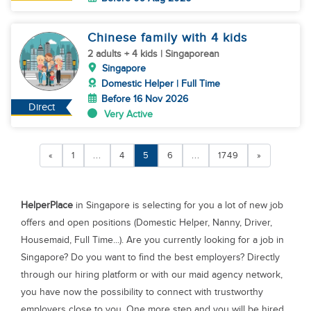
Chinese family with 4 kids
2 adults + 4 kids | Singaporean
Singapore
Domestic Helper | Full Time
Before 16 Nov 2026
Direct
Very Active
«
1
...
4
5
6
...
1749
»
HelperPlace
in Singapore is selecting for you a lot of new job
offers and open positions (Domestic Helper, Nanny, Driver,
Housemaid, Full Time...). Are you currently looking for a job in
Singapore? Do you want to find the best employers? Directly
through our hiring platform or with our maid agency network,
you have now the possibility to connect with trustworthy
employers close to you. One more step and you will be hired.