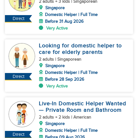
2 adults + 3 kids | Singaporean
Singapore
Domestic Helper | Full Time
Direct
Before 31 Aug 2026
Very Active
Looking for domestic helper to
care for elderly parents
2 adults | Singaporean
Singapore
Domestic Helper | Full Time
Direct
Before 28 Sep 2026
Very Active
Live-In Domestic Helper Wanted
— Private Room and Bathroom
2 adults + 2 kids | American
Singapore
Domestic Helper | Full Time
Direct
Before 09 Aug 2026