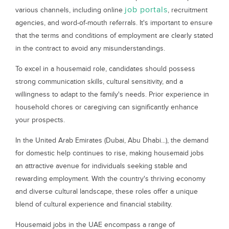
job portals
various channels, including online
, recruitment
agencies, and word-of-mouth referrals. It's important to ensure
that the terms and conditions of employment are clearly stated
in the contract to avoid any misunderstandings.
To excel in a housemaid role, candidates should possess
strong communication skills, cultural sensitivity, and a
willingness to adapt to the family's needs. Prior experience in
household chores or caregiving can significantly enhance
your prospects.
In the United Arab Emirates (Dubai, Abu Dhabi...), the demand
for domestic help continues to rise, making housemaid jobs
an attractive avenue for individuals seeking stable and
rewarding employment. With the country's thriving economy
and diverse cultural landscape, these roles offer a unique
blend of cultural experience and financial stability.
Housemaid jobs in the UAE encompass a range of