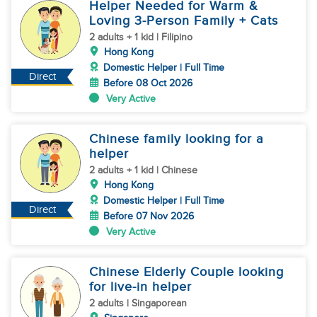
Helper Needed for Warm &
Loving 3-Person Family + Cats
2 adults + 1 kid | Filipino
Hong Kong
Domestic Helper | Full Time
Direct
Before 08 Oct 2026
Very Active
Chinese family looking for a
helper
2 adults + 1 kid | Chinese
Hong Kong
Domestic Helper | Full Time
Direct
Before 07 Nov 2026
Very Active
Chinese Elderly Couple looking
for live-in helper
2 adults | Singaporean