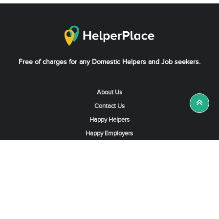
Free of charges for any Domestic Helpers and Job seekers.
About Us
Contact Us
Happy Helpers
Happy Employers
News & Tips
Search & Find A Job
Find Helpers, Maids or Drivers
Find a Domestic Helper Agency