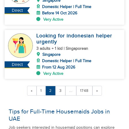
Singapore
Domestic Helper | Full Time
Direct
Before 14 Oct 2026
Very Active
Looking for indonesian helper
urgently
3 adults + 1 kid | Singaporean
Singapore
Domestic Helper | Full Time
Direct
From 12 Aug 2026
Very Active
«
1
2
3
...
1748
»
Tips for Full-Time Housemaids Jobs in
UAE
Job seekers interested in housemaid positions can explore