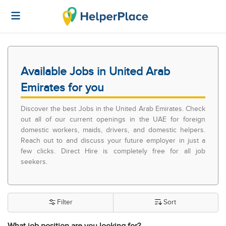
Available Jobs in United Arab
Emirates for you
Discover the best Jobs in the United Arab Emirates. Check
out all of our current openings in the UAE for foreign
domestic workers, maids, drivers, and domestic helpers.
Reach out to and discuss your future employer in just a
few clicks. Direct Hire is completely free for all job
seekers.
Filter
Sort