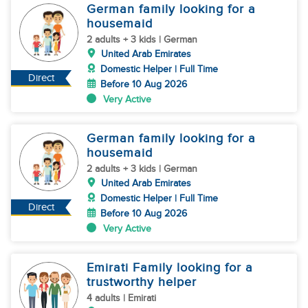
German family looking for a
housemaid
2 adults + 3 kids | German
United Arab Emirates
Domestic Helper | Full Time
Direct
Before 10 Aug 2026
Very Active
German family looking for a
housemaid
2 adults + 3 kids | German
United Arab Emirates
Domestic Helper | Full Time
Direct
Before 10 Aug 2026
Very Active
Emirati Family looking for a
trustworthy helper
4 adults | Emirati