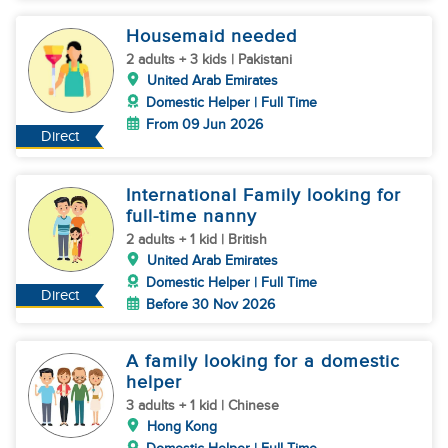
Housemaid needed
2 adults + 3 kids | Pakistani
United Arab Emirates
Domestic Helper | Full Time
From 09 Jun 2026
Direct
International Family looking for
full-time nanny
2 adults + 1 kid | British
United Arab Emirates
Domestic Helper | Full Time
Direct
Before 30 Nov 2026
A family looking for a domestic
helper
3 adults + 1 kid | Chinese
Hong Kong