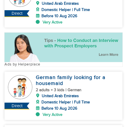
United Arab Emirates
Domestic Helper | Full Time
Direct
Before 10 Aug 2026
Very Active
Ads by Helperplace
German family looking for a
housemaid
2 adults + 3 kids | German
United Arab Emirates
Domestic Helper | Full Time
Direct
Before 10 Aug 2026
Very Active