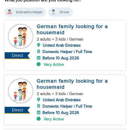
What job position are you looking for?
Domestic Helper
Driver
German family looking for a
housemaid
2 adults + 3 kids | German
United Arab Emirates
Domestic Helper | Full Time
Direct
Before 10 Aug 2026
Very Active
German family looking for a
housemaid
2 adults + 3 kids | German
United Arab Emirates
Domestic Helper | Full Time
Direct
Before 10 Aug 2026
Very Active