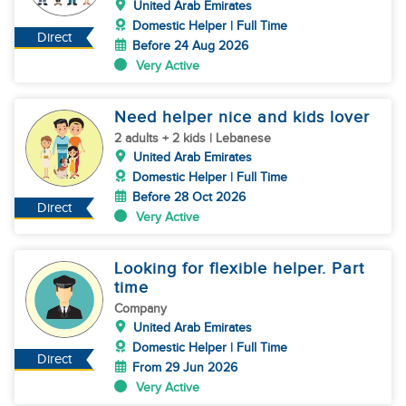
United Arab Emirates
Domestic Helper | Full Time
Direct
Before 24 Aug 2026
Very Active
Need helper nice and kids lover
2 adults + 2 kids | Lebanese
United Arab Emirates
Domestic Helper | Full Time
Before 28 Oct 2026
Direct
Very Active
Looking for flexible helper. Part
time
Company
United Arab Emirates
Domestic Helper | Full Time
Direct
From 29 Jun 2026
Very Active