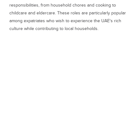
responsibilities, from household chores and cooking to
childcare and eldercare. These roles are particularly popular
among expatriates who wish to experience the UAE's rich
culture while contributing to local households.