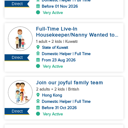
Domestic Helper | Full Time
Direct
Before 01 Nov 2026
Very Active
Full-Time Live-In
Housekeeper/Nanny Wanted to
work in KUWAIT
1 adult + 2 kids | Kuwaiti
State of Kuwait
Domestic Helper | Full Time
Direct
From 23 Aug 2026
Very Active
Join our joyful family team
2 adults + 2 kids | British
Hong Kong
Domestic Helper | Full Time
Before 31 Oct 2026
Direct
Very Active