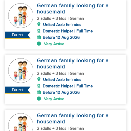
German family looking for a
housemaid
2 adults + 3 kids | German
United Arab Emirates
Domestic Helper | Full Time
Direct
Before 10 Aug 2026
Very Active
German family looking for a
housemaid
2 adults + 3 kids | German
United Arab Emirates
Domestic Helper | Full Time
Direct
Before 10 Aug 2026
Very Active
German family looking for a
housemaid
2 adults + 3 kids | German