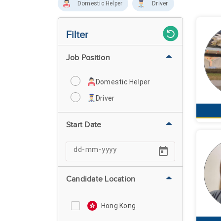
Domestic Helper
Driver
Filter
Job Position
Domestic Helper
Driver
Start Date
Candidate Location
Hong Kong