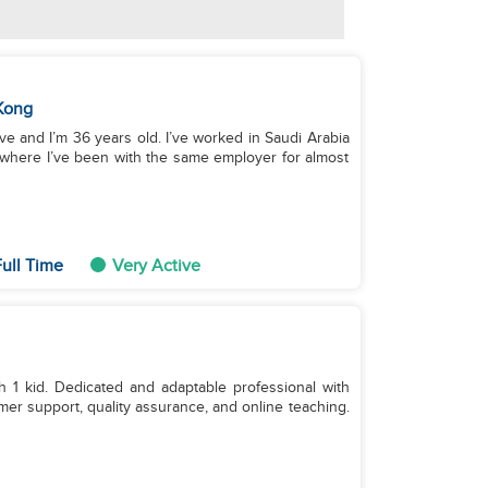
Kong
ve and I’m 36 years old. I’ve worked in Saudi Arabia
, where I’ve been with the same employer for almost
ull Time
Very Active
 1 kid. Dedicated and adaptable professional with
er support, quality assurance, and online teaching.