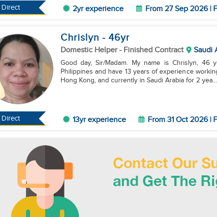
Direct
2yr experience
From 27 Sep 2026 | F
Chrislyn
- 46
yr
Domestic Helper
- Finished Contract
Saudi 
Good day, Sir/Madam. My name is Chrislyn, 46 ye
Philippines and have 13 years of experience working
Hong Kong, and currently in Saudi Arabia for 2 yea...
Direct
13yr experience
From 31 Oct 2026 | F