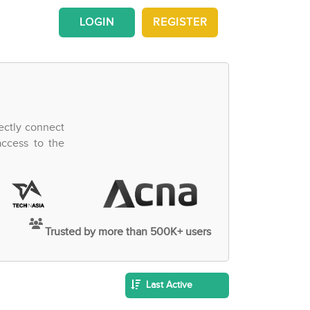
LOGIN
REGISTER
ectly connect
access to the
Trusted by more than 500K+ users
Last Active