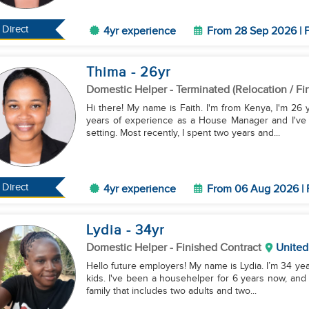
Direct
4yr experience
From 28 Sep 2026 | F
Thima
- 26
yr
Domestic Helper
- Terminated (Relocation / Fi
Hi there! My name is Faith. I'm from Kenya, I'm 26 y
years of experience as a House Manager and I've a
setting. Most recently, I spent two years and...
Direct
4yr experience
From 06 Aug 2026 | 
Lydia
- 34
yr
Domestic Helper
- Finished Contract
United
Hello future employers! My name is Lydia. I’m 34 year
kids. I've been a househelper for 6 years now, and 
family that includes two adults and two...