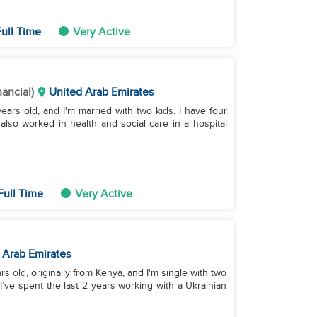
ull Time
Very Active
nancial)
United Arab Emirates
ears old, and I'm married with two kids. I have four
lso worked in health and social care in a hospital
Full Time
Very Active
 Arab Emirates
s old, originally from Kenya, and I'm single with two
I’ve spent the last 2 years working with a Ukrainian