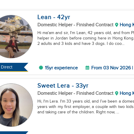
Lean
- 42
yr
Domestic Helper
- Finished Contract
Hong 
Hi ma'am and sir, I'm Lean, 42 years old, and from P
helper in Jordan before coming here in Hong Kong.
2 adults and 3 kids and have 3 dogs. I do coo...
Direct
15yr experience
From 03 Nov 2026 | 
Sweet Lera
- 33
yr
Domestic Helper
- Finished Contract
Hong 
Hi, I'm Lera. I'm 33 years old, and I’ve been a dome
years with my first employer, a couple with two ki
and taking care of the children. Right now, ...