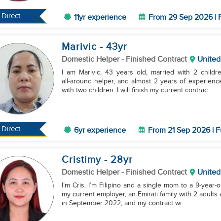
Direct
11yr experience
From 29 Sep 2026 | F
Marivic
- 43
yr
Domestic Helper
- Finished Contract
United
I am Marivic, 43 years old, married with 2 child
all‑around helper, and almost 2 years of experienc
with two children. I will finish my current contrac...
Direct
6yr experience
From 21 Sep 2026 | F
Cristimy
- 28
yr
Domestic Helper
- Finished Contract
United
I’m Cris. I’m Filipino and a single mom to a 9-year-o
my current employer, an Emirati family with 2 adults
in September 2022, and my contract wi...