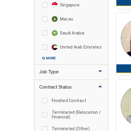
Singapore
Macau
Saudi Arabia
United Arab Emirates
12 MORE
Job Type
Contract Status
Finished Contract
Terminated (Relocation /
Financial)
Terminated (Other)