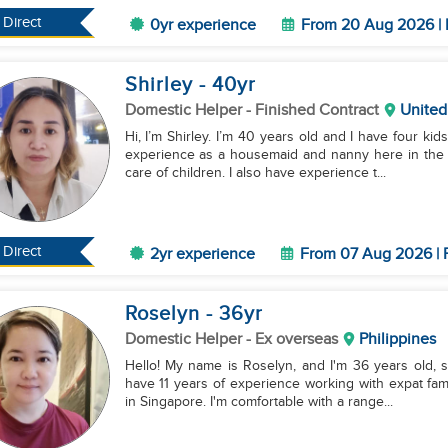
Direct
0yr experience
From 20 Aug 2026 | 
Shirley
- 40
yr
Domestic Helper
- Finished Contract
United
Hi, I’m Shirley. I’m 40 years old and I have four kids
experience as a housemaid and nanny here in the U
care of children. I also have experience t...
Direct
2yr experience
From 07 Aug 2026 | 
Roselyn
- 36
yr
Domestic Helper
- Ex overseas
Philippines
Hello! My name is Roselyn, and I'm 36 years old, sing
have 11 years of experience working with expat fam
in Singapore. I'm comfortable with a range...