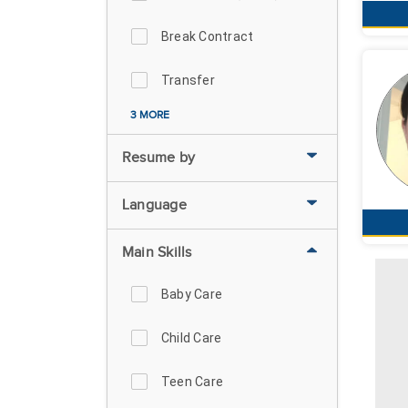
Break Contract
Transfer
3 MORE
Resume by
Language
Main Skills
Baby Care
Child Care
Teen Care