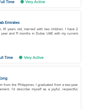
Full Time
Very Active
ab Emirates
41 years old, married with two children. I have 2
 year and 11 months in Dubai, UAE with my current
ull Time
Very Active
Kong
’m from the Philippines. I graduated from a two-year
ent. I’d describe myself as a joyful, respectful,