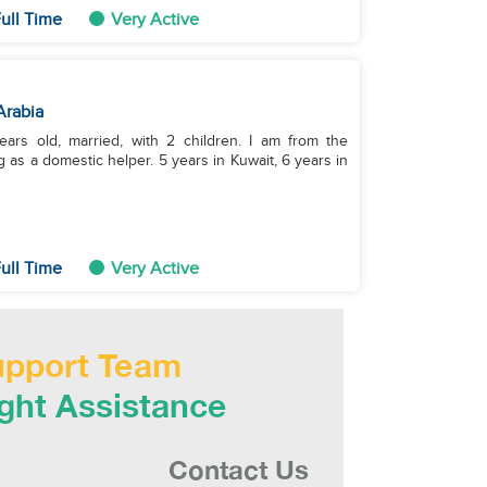
ull Time
Very Active
Arabia
ars old, married, with 2 children. I am from the
 as a domestic helper. 5 years in Kuwait, 6 years in
ull Time
Very Active