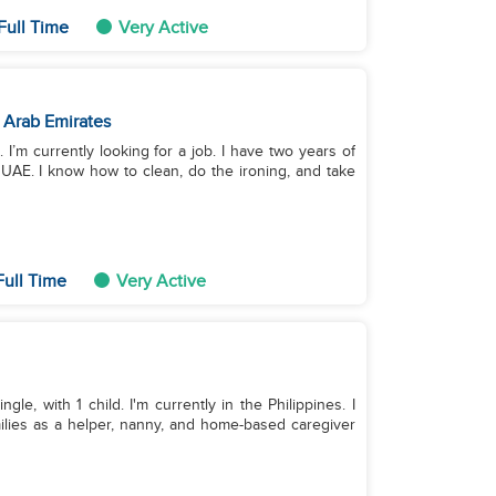
Full Time
Very Active
 Arab Emirates
. I’m currently looking for a job. I have two years of
AE. I know how to clean, do the ironing, and take
Full Time
Very Active
le, with 1 child. I'm currently in the Philippines. I
ilies as a helper, nanny, and home-based caregiver