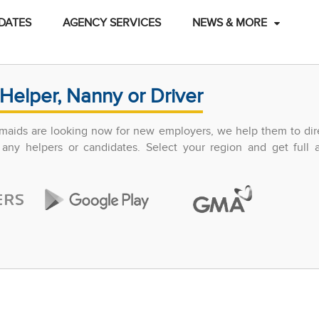
DATES
AGENCY SERVICES
NEWS & MORE
Helper, Nanny or Driver
maids are looking now for new employers, we help them to dir
any helpers or candidates. Select your region and get full 