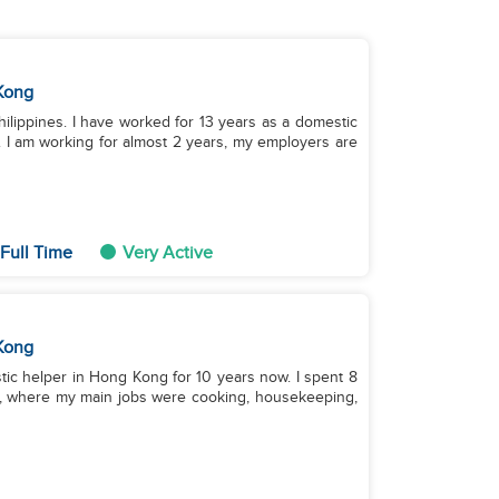
Kong
hilippines. I have worked for 13 years as a domestic
 I am working for almost 2 years, my employers are
Full Time
Very Active
Kong
stic helper in Hong Kong for 10 years now. I spent 8
ds, where my main jobs were cooking, housekeeping,