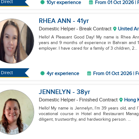
Direct
10yr experience
From 01 Oct 2026 | 
RHEA ANN
- 41
yr
Domestic Helper
- Break Contract
United Ar
Hello! A Pleasant Good Day! My name is Rhea Ann, 
years and 9 months of experience in Bahrain and 1
employer. I have cared for a family of 3 children, 2...
Direct
4yr experience
From 01 Oct 2026 | F
JENNELYN
- 38
yr
Domestic Helper
- Finished Contract
Hong 
Hello! My name is Jennelyn, I’m 39 years old, and I
vocational course in Hotel and Restaurant Managem
diligent, trustworthy, and hardworking person. ...