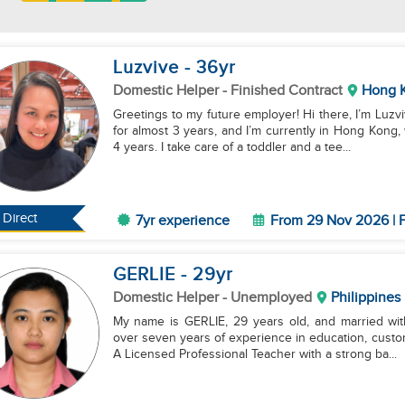
Luzvive
- 36
yr
Domestic Helper
- Finished Contract
Hong 
Greetings to my future employer! Hi there, I’m Luzvi
for almost 3 years, and I’m currently in Hong Kong
4 years. I take care of a toddler and a tee...
Direct
7yr experience
From 29 Nov 2026 | F
GERLIE
- 29
yr
Domestic Helper
- Unemployed
Philippines
My name is GERLIE, 29 years old, and married with
over seven years of experience in education, custom
A Licensed Professional Teacher with a strong ba...