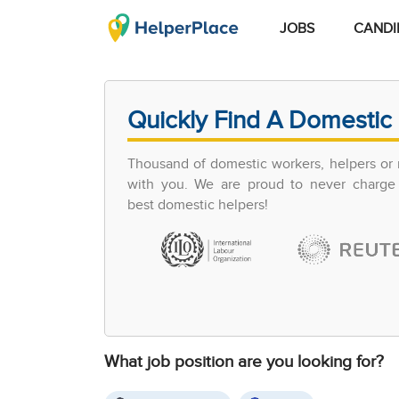
JOBS
CANDI
Quickly Find A Domestic 
Thousand of domestic workers, helpers or 
with you. We are proud to never charge 
best domestic helpers!
What job position are you looking for?