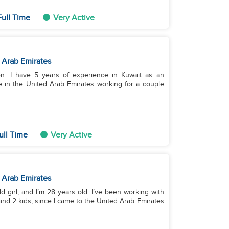
ull Time
Very Active
 Arab Emirates
ren. I have 5 years of experience in Kuwait as an
e in the United Arab Emirates working for a couple
ull Time
Very Active
 Arab Emirates
ld girl, and I’m 28 years old. I’ve been working with
 and 2 kids, since I came to the United Arab Emirates