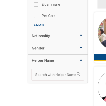
Elderly care
Pet Care
6 MORE
Nationality
Gender
Helper Name