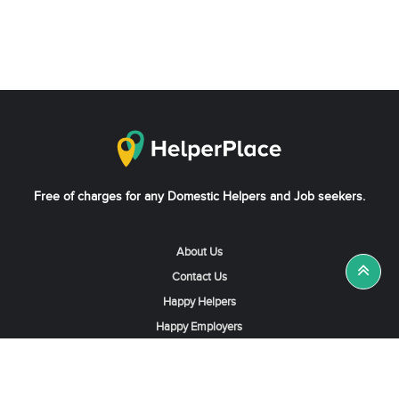
Free of charges for any Domestic Helpers and Job seekers.
About Us
Contact Us
Happy Helpers
Happy Employers
News & Tips