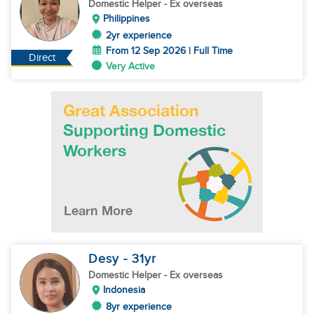
Domestic Helper
- Ex overseas
Philippines
2yr experience
From 12 Sep 2026 | Full Time
Direct
Very Active
Desy
- 31
yr
Domestic Helper
- Ex overseas
Indonesia
8yr experience