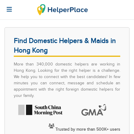
Find Domestic Helpers & Maids in
Hong Kong
More than 340,000 domestic helpers are working in
Hong Kong. Looking for the right helper is a challenge.
We help you to connect with the best candidates! In few
minutes you can connect, message and schedule an
appointment with the right foreign domestic helpers for
your family.
Trusted by more than 500K+ users