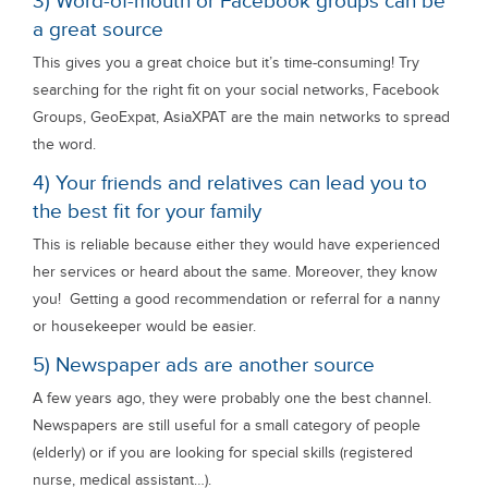
3) Word-of-mouth or Facebook groups can be
a great source
This gives you a great choice but it’s time-consuming! Try
searching for the right fit on your social networks, Facebook
Groups, GeoExpat, AsiaXPAT are the main networks to spread
the word.
4) Your friends and relatives can lead you to
the best fit for your family
This is reliable because either they would have experienced
her services or heard about the same. Moreover, they know
you! Getting a good recommendation or referral for a nanny
or housekeeper would be easier.
5) Newspaper ads are another source
A few years ago, they were probably one the best channel.
Newspapers are still useful for a small category of people
(elderly) or if you are looking for special skills (registered
nurse, medical assistant…).