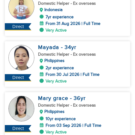
Domestic Helper
- Ex overseas
Indonesia
7yr experience
From 31 Aug 2026 | Full Time
Direct
Very Active
Mayada
- 34
yr
Domestic Helper
- Ex overseas
Philippines
2yr experience
From 30 Jul 2026 | Full Time
Direct
Very Active
Mary grace
- 36
yr
Domestic Helper
- Ex overseas
Philippines
10yr experience
From 03 Sep 2026 | Full Time
Direct
Very Active