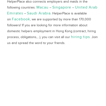
HelperPlace also connects employers and maids in the
Macau
Singapore
United Arab
following countries:
–
–
Emirates
Saudi Arabia
–
. HelperPlace is available
Facebook
on
, we are supported by more than 170,000
followers! If you are looking for more information about
domestic helpers employment in Hong Kong (contract, hiring
hiring tips
process, obligations,…), you can visit all our
. Join
us and spread the word to your friends.