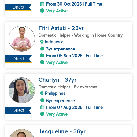
From 30 Oct 2026 | Full Time
Direct
Very Active
Fitri Astuti
- 28
yr
Domestic Helper
- Working in Home Country
Indonesia
3yr experience
From 05 Sep 2026 | Full Time
Direct
Very Active
Charlyn
- 37
yr
Domestic Helper
- Ex overseas
Philippines
6yr experience
From 07 Aug 2026 | Full Time
Direct
Very Active
Jacqueline
- 36
yr