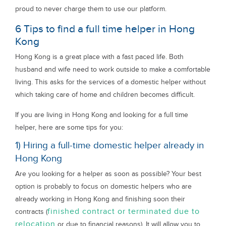
proud to never charge them to use our platform.
6 Tips to find a full time helper in Hong
Kong
Hong Kong is a great place with a fast paced life. Both
husband and wife need to work outside to make a comfortable
living. This asks for the services of a domestic helper without
which taking care of home and children becomes difficult.
If you are living in Hong Kong and looking for a full time
helper, here are some tips for you:
1) Hiring a full-time domestic helper already in
Hong Kong
Are you looking for a helper as soon as possible? Your best
option is probably to focus on domestic helpers who are
already working in Hong Kong and finishing soon their
finished contract or terminated due to
contracts (
relocation
or due to financial reasons). It will allow you to