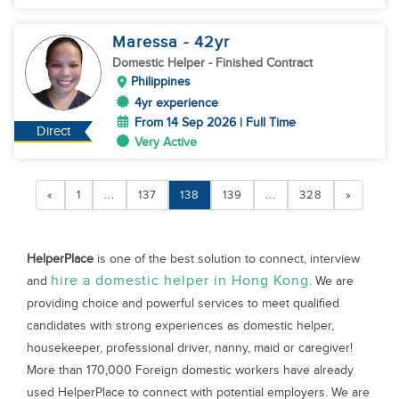
Maressa
- 42
yr
Domestic Helper
- Finished Contract
Philippines
4yr experience
From 14 Sep 2026 | Full Time
Direct
Very Active
«
1
...
137
138
139
...
328
»
HelperPlace
is one of the best solution to connect, interview
hire a domestic helper in Hong Kong
and
. We are
providing choice and powerful services to meet qualified
candidates with strong experiences as domestic helper,
housekeeper, professional driver, nanny, maid or caregiver!
More than 170,000 Foreign domestic workers have already
used HelperPlace to connect with potential employers. We are