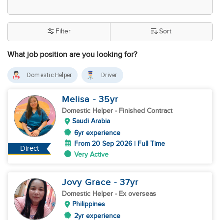
Filter
Sort
What job position are you looking for?
Domestic Helper
Driver
Melisa
- 35
yr
Domestic Helper
- Finished Contract
Saudi Arabia
6yr experience
From 20 Sep 2026 | Full Time
Direct
Very Active
Jovy Grace
- 37
yr
Domestic Helper
- Ex overseas
Philippines
2yr experience