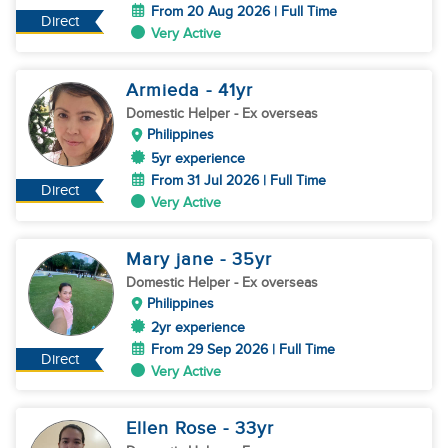
From 20 Aug 2026 | Full Time
Direct
Very Active
Armieda
- 41
yr
Domestic Helper
- Ex overseas
Philippines
5yr experience
From 31 Jul 2026 | Full Time
Direct
Very Active
Mary jane
- 35
yr
Domestic Helper
- Ex overseas
Philippines
2yr experience
From 29 Sep 2026 | Full Time
Direct
Very Active
Ellen Rose
- 33
yr