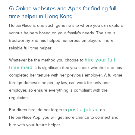
6) Online websites and Apps for finding full-
time helper in Hong Kong
HelperPlace is one such genuine site where you can explore
various helpers based on your family's needs. The site is
trustworthy and has helped numerous employers find a
reliable full time helper.
hire your full
Whatever be the method you choose to
time maid
, it is significant that you check whether she has
completed her tenure with her previous employer. A full-time
foreign domestic helper, by law, can work for only one
employer, so ensure everything is compliant with the
regulation.
post a job ad
For direct hire, do not forget to
on
HelperPlace App, you will get more chance to connect and
hire with your future helper.