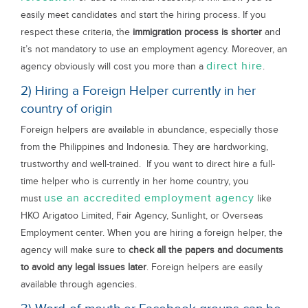
easily meet candidates and start the hiring process. If you
respect these criteria, the
immigration process is shorter
and
it’s not mandatory to use an employment agency. Moreover, an
direct hire
agency obviously will cost you more than a
.
2) Hiring a Foreign Helper currently in her
country of origin
Foreign helpers are available in abundance, especially those
from the Philippines and Indonesia. They are hardworking,
trustworthy and well-trained. If you want to direct hire a full-
time helper who is currently in her home country, you
use an accredited employment agency
must
like
HKO Arigatoo Limited, Fair Agency, Sunlight, or Overseas
Employment center. When you are hiring a foreign helper, the
agency will make sure to
check all the papers and documents
to avoid any legal issues later
. Foreign helpers are easily
available through agencies.