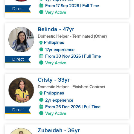
From 17 Sep 2026 | Full Time
Direct
Very Active
Belinda
- 47
yr
Domestic Helper
- Terminated (Other)
Philippines
17yr experience
From 30 Nov 2026 | Full Time
Direct
Very Active
Cristy
- 33
yr
Domestic Helper
- Finished Contract
Philippines
2yr experience
From 26 Dec 2026 | Full Time
Direct
Very Active
Zubaidah
- 36
yr