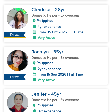
Charisse
- 28
yr
Domestic Helper
- Ex overseas
Philippines
4yr experience
From 05 Oct 2026 | Full Time
Direct
Very Active
Ronalyn
- 35
yr
Domestic Helper
- Ex overseas
Philippines
2yr experience
From 15 Sep 2026 | Full Time
Direct
Very Active
Jenifer
- 45
yr
Domestic Helper
- Ex overseas
Philippines
8yr experience