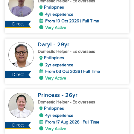
Domestic Helper
- Ex overseas
Philippines
4yr experience
From 10 Oct 2026 | Full Time
Direct
Very Active
Daryl
- 29
yr
Domestic Helper
- Ex overseas
Philippines
2yr experience
From 03 Oct 2026 | Full Time
Direct
Very Active
Princess
- 26
yr
Domestic Helper
- Ex overseas
Philippines
4yr experience
From 17 Aug 2026 | Full Time
Direct
Very Active