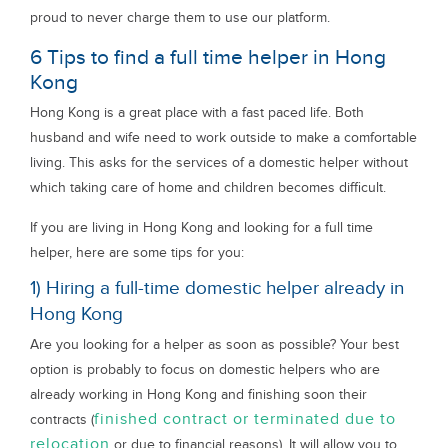
proud to never charge them to use our platform.
6 Tips to find a full time helper in Hong
Kong
Hong Kong is a great place with a fast paced life. Both
husband and wife need to work outside to make a comfortable
living. This asks for the services of a domestic helper without
which taking care of home and children becomes difficult.
If you are living in Hong Kong and looking for a full time
helper, here are some tips for you:
1) Hiring a full-time domestic helper already in
Hong Kong
Are you looking for a helper as soon as possible? Your best
option is probably to focus on domestic helpers who are
already working in Hong Kong and finishing soon their
finished contract or terminated due to
contracts (
relocation
or due to financial reasons). It will allow you to