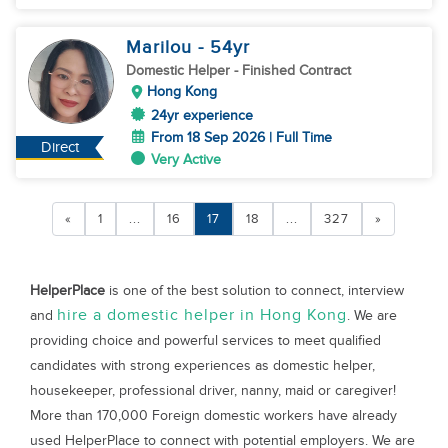
Marilou
- 54
yr
Domestic Helper
- Finished Contract
Hong Kong
24yr experience
From 18 Sep 2026 | Full Time
Direct
Very Active
«
1
...
16
17
18
...
327
»
HelperPlace
is one of the best solution to connect, interview
hire a domestic helper in Hong Kong
and
. We are
providing choice and powerful services to meet qualified
candidates with strong experiences as domestic helper,
housekeeper, professional driver, nanny, maid or caregiver!
More than 170,000 Foreign domestic workers have already
used HelperPlace to connect with potential employers. We are