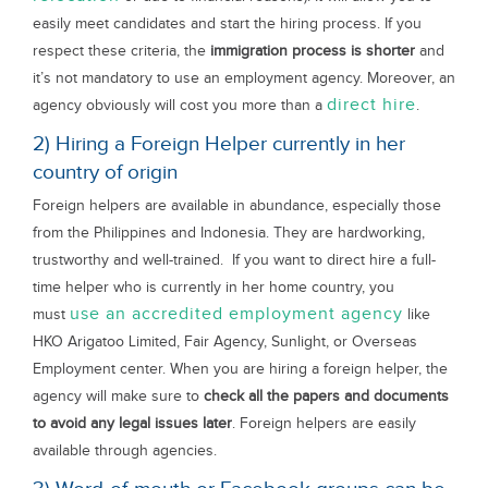
easily meet candidates and start the hiring process. If you
respect these criteria, the
immigration process is shorter
and
it’s not mandatory to use an employment agency. Moreover, an
direct hire
agency obviously will cost you more than a
.
2) Hiring a Foreign Helper currently in her
country of origin
Foreign helpers are available in abundance, especially those
from the Philippines and Indonesia. They are hardworking,
trustworthy and well-trained. If you want to direct hire a full-
time helper who is currently in her home country, you
use an accredited employment agency
must
like
HKO Arigatoo Limited, Fair Agency, Sunlight, or Overseas
Employment center. When you are hiring a foreign helper, the
agency will make sure to
check all the papers and documents
to avoid any legal issues later
. Foreign helpers are easily
available through agencies.