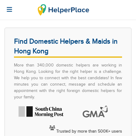
Find Domestic Helpers & Maids in
Hong Kong
More than 340,000 domestic helpers are working in
Hong Kong. Looking for the right helper is a challenge.
We help you to connect with the best candidates! In few
minutes you can connect, message and schedule an
appointment with the right foreign domestic helpers for
your family.
Trusted by more than 500K+ users