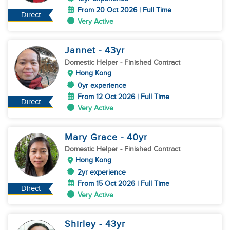
From 20 Oct 2026 | Full Time
Direct
Very Active
Jannet
- 43
yr
Domestic Helper
- Finished Contract
Hong Kong
0yr experience
From 12 Oct 2026 | Full Time
Direct
Very Active
Mary Grace
- 40
yr
Domestic Helper
- Finished Contract
Hong Kong
2yr experience
From 15 Oct 2026 | Full Time
Direct
Very Active
Shirley
- 43
yr