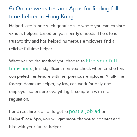
6) Online websites and Apps for finding full-
time helper in Hong Kong
HelperPlace is one such genuine site where you can explore
various helpers based on your family's needs. The site is
trustworthy and has helped numerous employers find a
reliable full time helper.
hire your full
Whatever be the method you choose to
time maid
, it is significant that you check whether she has
completed her tenure with her previous employer. A full-time
foreign domestic helper, by law, can work for only one
employer, so ensure everything is compliant with the
regulation.
post a job ad
For direct hire, do not forget to
on
HelperPlace App, you will get more chance to connect and
hire with your future helper.