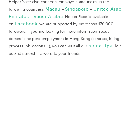
HelperPlace also connects employers and maids in the
Macau
Singapore
United Arab
following countries:
–
–
Emirates
Saudi Arabia
–
. HelperPlace is available
Facebook
on
, we are supported by more than 170,000
followers! If you are looking for more information about
domestic helpers employment in Hong Kong (contract, hiring
hiring tips
process, obligations,…), you can visit all our
. Join
us and spread the word to your friends.