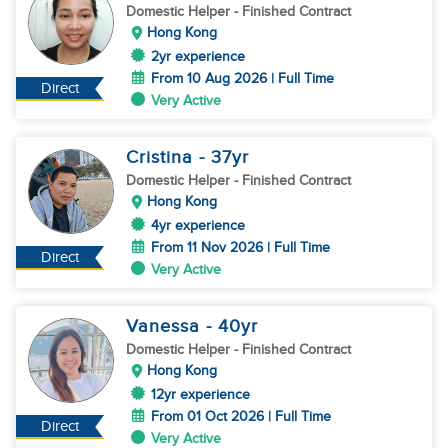
Domestic Helper
- Finished Contract
Hong Kong
2yr experience
From 10 Aug 2026 | Full Time
Direct
Very Active
Cristina
- 37
yr
Domestic Helper
- Finished Contract
Hong Kong
4yr experience
From 11 Nov 2026 | Full Time
Direct
Very Active
Vanessa
- 40
yr
Domestic Helper
- Finished Contract
Hong Kong
12yr experience
From 01 Oct 2026 | Full Time
Direct
Very Active