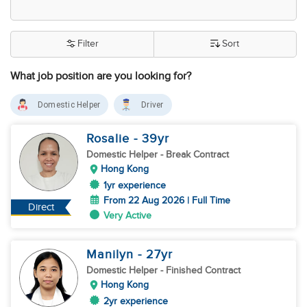
Filter
Sort
What job position are you looking for?
Domestic Helper
Driver
Rosalie
- 39
yr
Domestic Helper
- Break Contract
Hong Kong
1yr experience
From 22 Aug 2026 | Full Time
Direct
Very Active
Manilyn
- 27
yr
Domestic Helper
- Finished Contract
Hong Kong
2yr experience