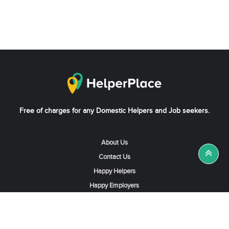
Free of charges for any Domestic Helpers and Job seekers.
About Us
Contact Us
Happy Helpers
Happy Employers
News & Tips