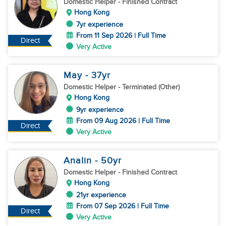
Domestic Helper
- Finished Contract
Hong Kong
7yr experience
From 11 Sep 2026 | Full Time
Direct
Very Active
May
- 37
yr
Domestic Helper
- Terminated (Other)
Hong Kong
9yr experience
From 09 Aug 2026 | Full Time
Direct
Very Active
Analin
- 50
yr
Domestic Helper
- Finished Contract
Hong Kong
21yr experience
From 07 Sep 2026 | Full Time
Direct
Very Active