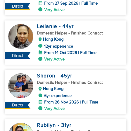
From 27 Sep 2026 | Full Time
Direct
Very Active
Leilanie
- 44
yr
Domestic Helper
- Finished Contract
Hong Kong
12yr experience
From 14 Oct 2026 | Full Time
Direct
Very Active
Sharon
- 45
yr
Domestic Helper
- Finished Contract
Hong Kong
6yr experience
From 26 Nov 2026 | Full Time
Direct
Very Active
Rubilyn
- 31
yr