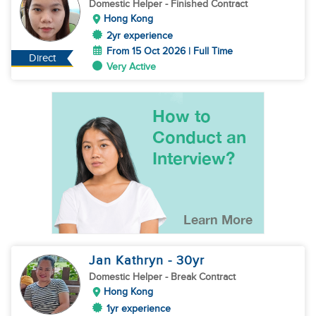
Domestic Helper
- Finished Contract
Hong Kong
2yr experience
From 15 Oct 2026 | Full Time
Direct
Very Active
Jan Kathryn
- 30
yr
Domestic Helper
- Break Contract
Hong Kong
1yr experience