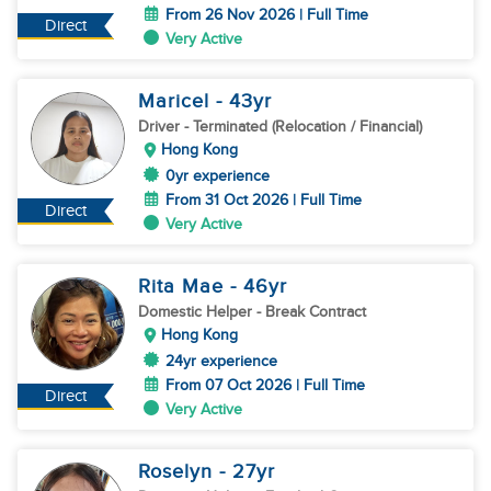
From 26 Nov 2026 | Full Time
Direct
Very Active
Maricel
- 43
yr
Driver
- Terminated (Relocation / Financial)
Hong Kong
0yr experience
From 31 Oct 2026 | Full Time
Direct
Very Active
Rita Mae
- 46
yr
Domestic Helper
- Break Contract
Hong Kong
24yr experience
From 07 Oct 2026 | Full Time
Direct
Very Active
Roselyn
- 27
yr