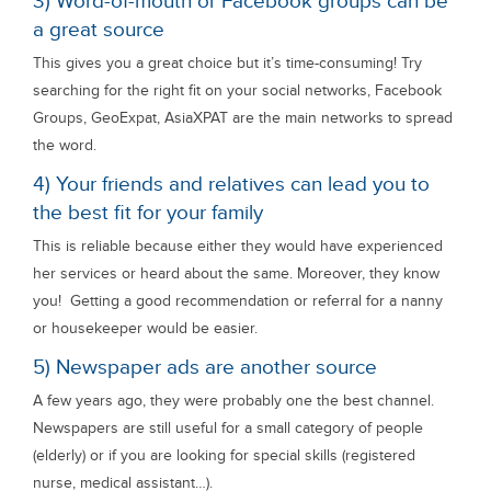
3) Word-of-mouth or Facebook groups can be
a great source
This gives you a great choice but it’s time-consuming! Try
searching for the right fit on your social networks, Facebook
Groups, GeoExpat, AsiaXPAT are the main networks to spread
the word.
4) Your friends and relatives can lead you to
the best fit for your family
This is reliable because either they would have experienced
her services or heard about the same. Moreover, they know
you! Getting a good recommendation or referral for a nanny
or housekeeper would be easier.
5) Newspaper ads are another source
A few years ago, they were probably one the best channel.
Newspapers are still useful for a small category of people
(elderly) or if you are looking for special skills (registered
nurse, medical assistant…).