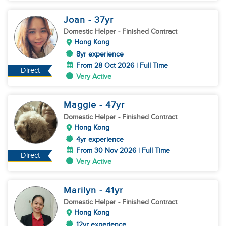
Joan
- 37
yr
Domestic Helper
- Finished Contract
Hong Kong
8yr experience
From 28 Oct 2026 | Full Time
Direct
Very Active
Maggie
- 47
yr
Domestic Helper
- Finished Contract
Hong Kong
4yr experience
From 30 Nov 2026 | Full Time
Direct
Very Active
Marilyn
- 41
yr
Domestic Helper
- Finished Contract
Hong Kong
12yr experience