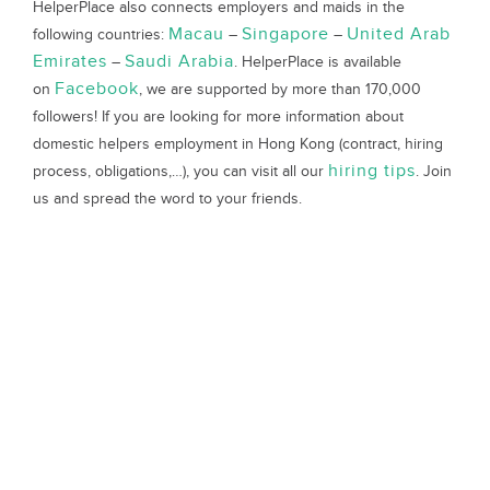
HelperPlace also connects employers and maids in the
Macau
Singapore
United Arab
following countries:
–
–
Emirates
Saudi Arabia
–
. HelperPlace is available
Facebook
on
, we are supported by more than 170,000
followers! If you are looking for more information about
domestic helpers employment in Hong Kong (contract, hiring
hiring tips
process, obligations,…), you can visit all our
. Join
us and spread the word to your friends.