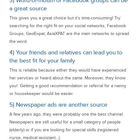
3) Word-of-mouth or Facebook groups can be
a great source
This gives you a great choice but it’s time-consuming! Try
searching for the right fit on your social networks, Facebook
Groups, GeoExpat, AsiaXPAT are the main networks to spread
the word.
4) Your friends and relatives can lead you to
the best fit for your family
This is reliable because either they would have experienced
her services or heard about the same. Moreover, they know
you! Getting a good recommendation or referral for a nanny
or housekeeper would be easier.
5) Newspaper ads are another source
A few years ago, they were probably one the best channel.
Newspapers are still useful for a small category of people
(elderly) or if you are looking for special skills (registered
nurse, medical assistant…).