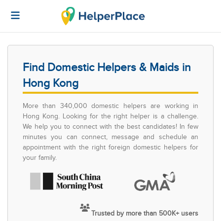
Find Domestic Helpers & Maids in
Hong Kong
More than 340,000 domestic helpers are working in
Hong Kong. Looking for the right helper is a challenge.
We help you to connect with the best candidates! In few
minutes you can connect, message and schedule an
appointment with the right foreign domestic helpers for
your family.
Trusted by more than 500K+ users