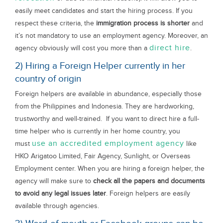
easily meet candidates and start the hiring process. If you
respect these criteria, the
immigration process is shorter
and
it’s not mandatory to use an employment agency. Moreover, an
direct hire
agency obviously will cost you more than a
.
2) Hiring a Foreign Helper currently in her
country of origin
Foreign helpers are available in abundance, especially those
from the Philippines and Indonesia. They are hardworking,
trustworthy and well-trained. If you want to direct hire a full-
time helper who is currently in her home country, you
use an accredited employment agency
must
like
HKO Arigatoo Limited, Fair Agency, Sunlight, or Overseas
Employment center. When you are hiring a foreign helper, the
agency will make sure to
check all the papers and documents
to avoid any legal issues later
. Foreign helpers are easily
available through agencies.