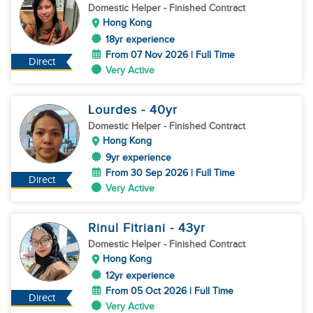
Domestic Helper
- Finished Contract
Hong Kong
18yr experience
From 07 Nov 2026 | Full Time
Direct
Very Active
Lourdes
- 40
yr
Domestic Helper
- Finished Contract
Hong Kong
9yr experience
From 30 Sep 2026 | Full Time
Direct
Very Active
Rinul Fitriani
- 43
yr
Domestic Helper
- Finished Contract
Hong Kong
12yr experience
From 05 Oct 2026 | Full Time
Direct
Very Active