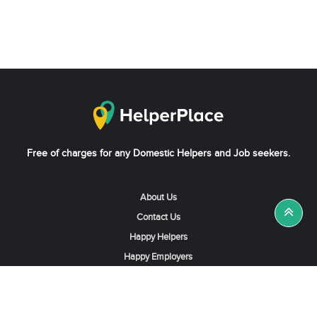
Free of charges for any Domestic Helpers and Job seekers.
About Us
Contact Us
Happy Helpers
Happy Employers
News & Tips