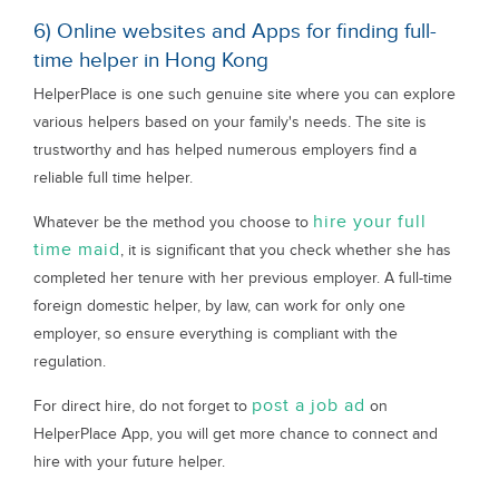
6) Online websites and Apps for finding full-
time helper in Hong Kong
HelperPlace is one such genuine site where you can explore
various helpers based on your family's needs. The site is
trustworthy and has helped numerous employers find a
reliable full time helper.
hire your full
Whatever be the method you choose to
time maid
, it is significant that you check whether she has
completed her tenure with her previous employer. A full-time
foreign domestic helper, by law, can work for only one
employer, so ensure everything is compliant with the
regulation.
post a job ad
For direct hire, do not forget to
on
HelperPlace App, you will get more chance to connect and
hire with your future helper.