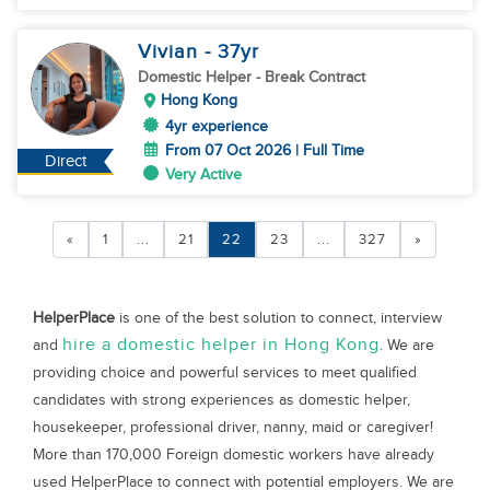
Vivian
- 37
yr
Domestic Helper
- Break Contract
Hong Kong
4yr experience
From 07 Oct 2026 | Full Time
Direct
Very Active
«
1
...
21
22
23
...
327
»
HelperPlace
is one of the best solution to connect, interview
hire a domestic helper in Hong Kong
and
. We are
providing choice and powerful services to meet qualified
candidates with strong experiences as domestic helper,
housekeeper, professional driver, nanny, maid or caregiver!
More than 170,000 Foreign domestic workers have already
used HelperPlace to connect with potential employers. We are