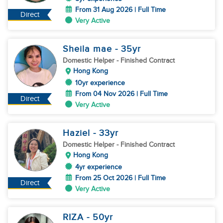
From 31 Aug 2026 | Full Time
Direct
Very Active
Sheila mae
- 35
yr
Domestic Helper
- Finished Contract
Hong Kong
10yr experience
From 04 Nov 2026 | Full Time
Direct
Very Active
Haziel
- 33
yr
Domestic Helper
- Finished Contract
Hong Kong
4yr experience
From 25 Oct 2026 | Full Time
Direct
Very Active
RIZA
- 50
yr