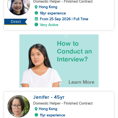
Domestic Helper
- Finished Contract
Hong Kong
18yr experience
From 25 Sep 2026 | Full Time
Direct
Very Active
Jenifer
- 45
yr
Domestic Helper
- Finished Contract
Hong Kong
11yr experience