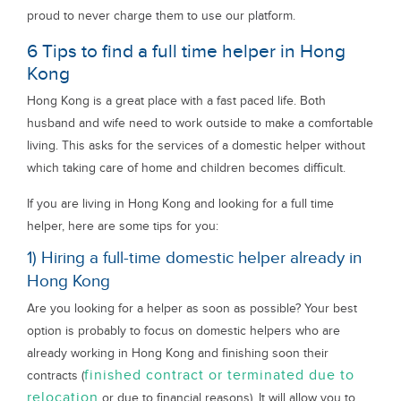
proud to never charge them to use our platform.
6 Tips to find a full time helper in Hong
Kong
Hong Kong is a great place with a fast paced life. Both
husband and wife need to work outside to make a comfortable
living. This asks for the services of a domestic helper without
which taking care of home and children becomes difficult.
If you are living in Hong Kong and looking for a full time
helper, here are some tips for you:
1) Hiring a full-time domestic helper already in
Hong Kong
Are you looking for a helper as soon as possible? Your best
option is probably to focus on domestic helpers who are
already working in Hong Kong and finishing soon their
finished contract or terminated due to
contracts (
relocation
or due to financial reasons). It will allow you to