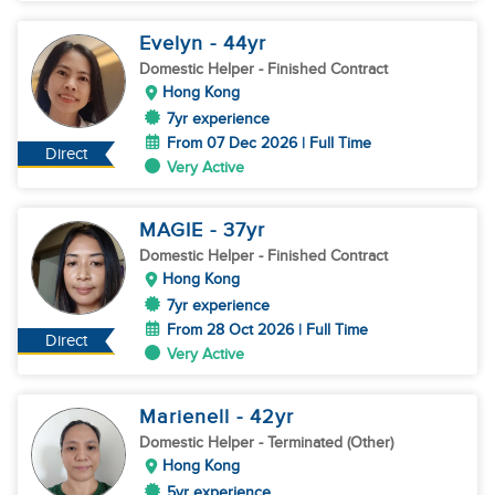
Evelyn
- 44
yr
Domestic Helper
- Finished Contract
Hong Kong
7yr experience
From 07 Dec 2026 | Full Time
Direct
Very Active
MAGIE
- 37
yr
Domestic Helper
- Finished Contract
Hong Kong
7yr experience
From 28 Oct 2026 | Full Time
Direct
Very Active
Marienell
- 42
yr
Domestic Helper
- Terminated (Other)
Hong Kong
5yr experience