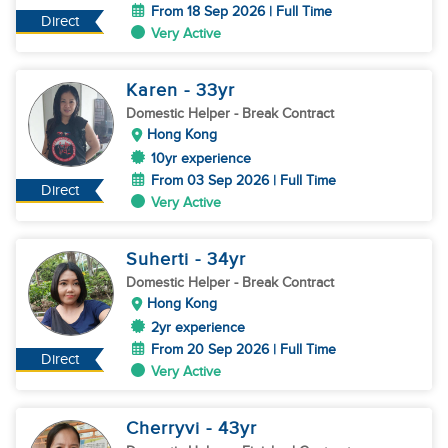
From 18 Sep 2026 | Full Time
Direct
Very Active
Karen
- 33
yr
Domestic Helper
- Break Contract
Hong Kong
10yr experience
From 03 Sep 2026 | Full Time
Direct
Very Active
Suherti
- 34
yr
Domestic Helper
- Break Contract
Hong Kong
2yr experience
From 20 Sep 2026 | Full Time
Direct
Very Active
Cherryvi
- 43
yr