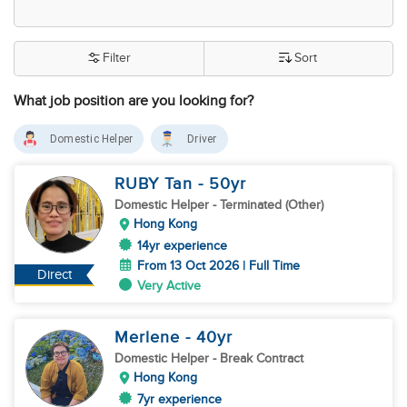
Filter
Sort
What job position are you looking for?
Domestic Helper
Driver
RUBY Tan
- 50
yr
Domestic Helper
- Terminated (Other)
Hong Kong
14yr experience
From 13 Oct 2026 | Full Time
Direct
Very Active
Merlene
- 40
yr
Domestic Helper
- Break Contract
Hong Kong
7yr experience