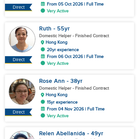
From 05 Oct 2026 | Full Time
Direct
Very Active
Ruth
- 55
yr
Domestic Helper
- Finished Contract
Hong Kong
20yr experience
From 06 Oct 2026 | Full Time
Direct
Very Active
Rose Ann
- 38
yr
Domestic Helper
- Finished Contract
Hong Kong
15yr experience
From 04 Nov 2026 | Full Time
Direct
Very Active
Relen Abellanida
- 49
yr