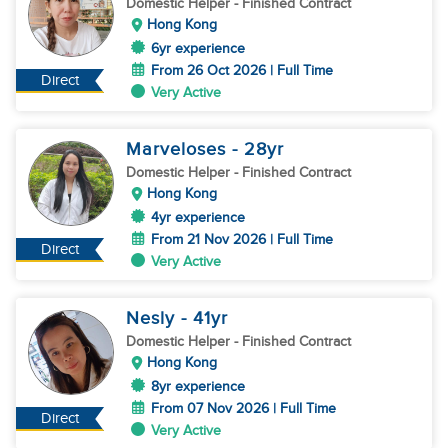
Domestic Helper
- Finished Contract
Hong Kong
6yr experience
From 26 Oct 2026 | Full Time
Direct
Very Active
Marveloses
- 28
yr
Domestic Helper
- Finished Contract
Hong Kong
4yr experience
From 21 Nov 2026 | Full Time
Direct
Very Active
Nesly
- 41
yr
Domestic Helper
- Finished Contract
Hong Kong
8yr experience
From 07 Nov 2026 | Full Time
Direct
Very Active