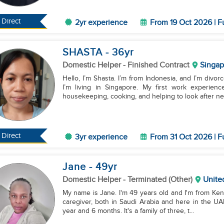
Direct
2yr experience
From 19 Oct 2026 | F
SHASTA
- 36
yr
Domestic Helper
- Finished Contract
Singap
Hello, I’m Shasta. I’m from Indonesia, and I’m divor
I’m living in Singapore. My first work experi
housekeeping, cooking, and helping to look after new
Direct
3yr experience
From 31 Oct 2026 | F
Jane
- 49
yr
Domestic Helper
- Terminated (Other)
Unite
My name is Jane. I'm 49 years old and I'm from Keny
caregiver, both in Saudi Arabia and here in the UAE
year and 6 months. It's a family of three, t...