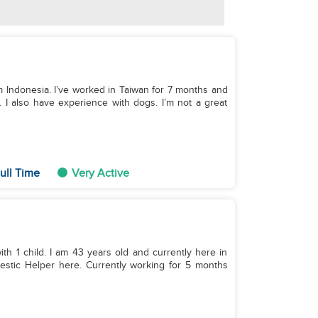
om Indonesia. I’ve worked in Taiwan for 7 months and
y. I also have experience with dogs. I’m not a great
ull Time
Very Active
ith 1 child. I am 43 years old and currently here in
estic Helper here. Currently working for 5 months