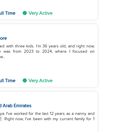
ull Time
Very Active
ore
ced with three kids. I’m 36 years old, and right now,
ence was from 2023 to 2024, where I focused on
...
ull Time
Very Active
d Arab Emirates
a. I've worked for the last 12 years as a nanny and
. Right now, I've been with my current family for 1