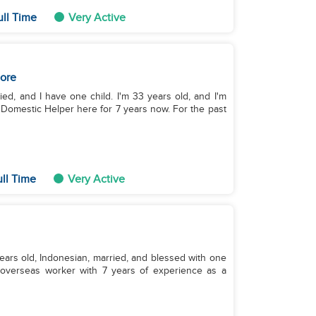
ull Time
Very Active
ore
ied, and I have one child. I'm 33 years old, and I'm
a Domestic Helper here for 7 years now. For the past
ull Time
Very Active
years old, Indonesian, married, and blessed with one
x‑overseas worker with 7 years of experience as a