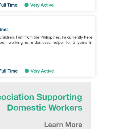
Full Time
Very Active
pines
children. I am from the Philippines. Im currently here
 been working as a domestic helper for 2 years in
Full Time
Very Active