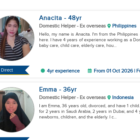
Anacita
- 48
yr
Domestic Helper
- Ex overseas
Philippines
Hello, my name is Anacita. I'm from the Philippines 
here. I have 4 years of experience working as a Dom
baby care, child care, elderly care, hou...
Direct
4yr experience
From 01 Oct 2026 | F
Emma
- 36
yr
Domestic Helper
- Ex overseas
Indonesia
I am Emma, 36 years old, divorced, and have 1 child
for 2 years in Saudi Arabia, 2 years in Dubai, and 4
newborns, children, and the elderly. I c...