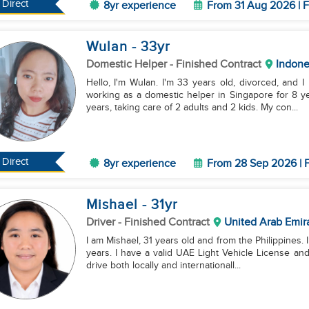
Direct
8yr experience
From 31 Aug 2026 | F
Wulan
- 33
yr
Domestic Helper
- Finished Contract
Indone
Hello, I'm Wulan. I'm 33 years old, divorced, and 
working as a domestic helper in Singapore for 8 y
years, taking care of 2 adults and 2 kids. My con...
Direct
8yr experience
From 28 Sep 2026 | F
Mishael
- 31
yr
Driver
- Finished Contract
United Arab Emir
I am Mishael, 31 years old and from the Philippines. I
years. I have a valid UAE Light Vehicle License and
drive both locally and internationall...