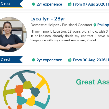
Direct
2yr experience
From 07 Aug 2026 | 
Lyca lyn
- 28
yr
Domestic Helper
- Finished Contract
Philip
Hi, my name is Lyca Lyn, 28 years old, single, with 3 
in philippines already finish my contract. I have
Singapore with my current employer, 2 adul...
Direct
2yr experience
From 30 Aug 2026 | 