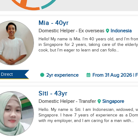
Mia
- 40
yr
Domestic Helper
- Ex overseas
Indonesia
Hello! My name is Mia. I’m 40 years old, and I’m fr
in Singapore for 2 years, taking care of the elderl
cook, but I’m eager to learn and can follo...
Direct
2yr experience
From 31 Aug 2026 | F
Siti
- 43
yr
Domestic Helper
- Transfer
Singapore
Hello. My name is Siti. I am Indonesian, widowed, w
Singapore. I have 7 years of experience as a Dom
with my employer, and I am caring for a man with...