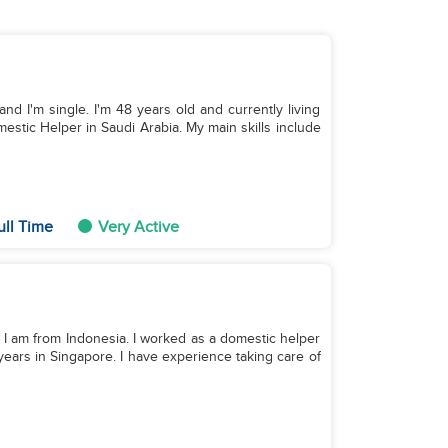
and I'm single. I'm 48 years old and currently living
estic Helper in Saudi Arabia. My main skills include
ull Time
Very Active
. I am from Indonesia. I worked as a domestic helper
 years in Singapore. I have experience taking care of