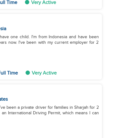
ull Time
Very Active
sia
I have one child. I'm from Indonesia and have been
ears now. I've been with my current employer for 2
ull Time
Very Active
ates
’ve been a private driver for families in Sharjah for 2
 an International Driving Permit, which means I can