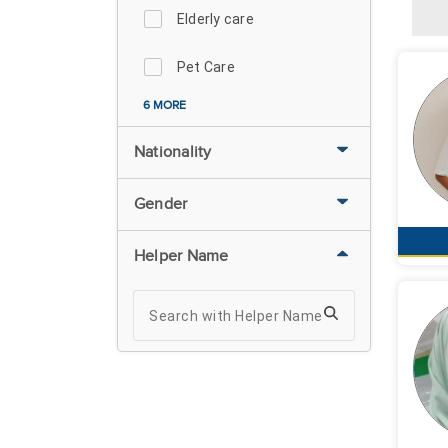
Elderly care
Pet Care
6 MORE
Nationality
Gender
Helper Name