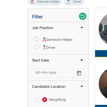
Domestic Helper
Driver
Filter
Job Position
Domestic Helper
Driver
Start Date
Candidate Location
Hong Kong