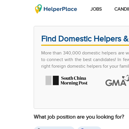
JOBS
CANDI
Find Domestic Helpers &
More than 340,000 domestic helpers are wor
to connect with the best candidates! In 
right foreign domestic helpers for your famil
What job position are you looking for?