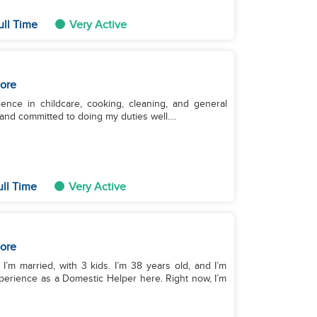
ull Time
Very Active
ore
ence in childcare, cooking, cleaning, and general
and committed to doing my duties well....
ull Time
Very Active
ore
I’m married, with 3 kids. I’m 38 years old, and I’m
experience as a Domestic Helper here. Right now, I’m