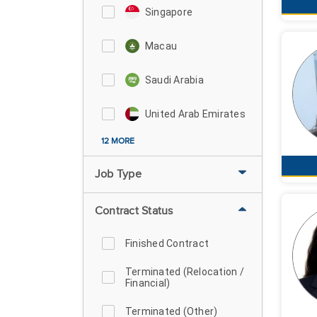
Singapore
Macau
Saudi Arabia
United Arab Emirates
12 MORE
Job Type
Contract Status
Finished Contract
Terminated (Relocation /
Financial)
Terminated (Other)