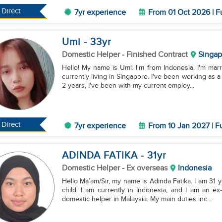
Direct
7yr experience
From 01 Oct 2026 | F
Umi
- 33
yr
Domestic Helper
- Finished Contract
Singap
Hello! My name is Umi. I'm from Indonesia, I'm marr
currently living in Singapore. I've been working as 
2 years, I've been with my current employ...
Direct
7yr experience
From 10 Jan 2027 | F
ADINDA FATIKA
- 31
yr
Domestic Helper
- Ex overseas
Indonesia
Hello Ma’am/Sir, my name is Adinda Fatika. I am 31 
child. I am currently in Indonesia, and I am an e
domestic helper in Malaysia. My main duties inc...