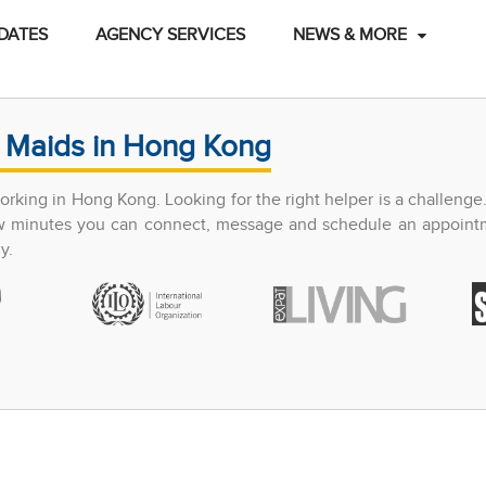
DATES
AGENCY SERVICES
NEWS & MORE
 Maids in Hong Kong
king in Hong Kong. Looking for the right helper is a challenge
few minutes you can connect, message and schedule an appoint
y.