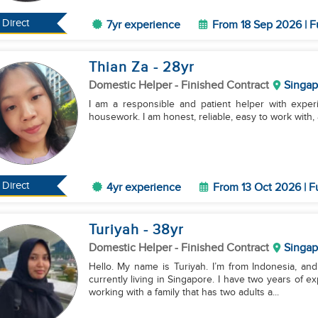
Direct
7yr experience
From 18 Sep 2026 | F
Thian Za
- 28
yr
Domestic Helper
- Finished Contract
Singap
I am a responsible and patient helper with experi
housework. I am honest, reliable, easy to work with, 
Direct
4yr experience
From 13 Oct 2026 | F
Turiyah
- 38
yr
Domestic Helper
- Finished Contract
Singap
Hello. My name is Turiyah. I’m from Indonesia, and 
currently living in Singapore. I have two years of 
working with a family that has two adults a...