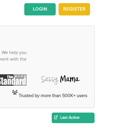
LOGIN
REGISTER
. We help you
ment with the
Trusted by more than 500K+ users
Last Active