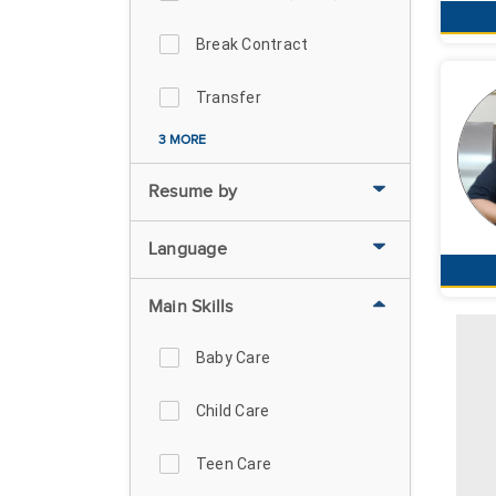
Break Contract
Transfer
3 MORE
Resume by
Language
Main Skills
Baby Care
Child Care
Teen Care