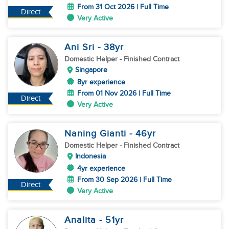
From 31 Oct 2026 | Full Time
Direct
Very Active
Ani Sri
- 38
yr
Domestic Helper
- Finished Contract
Singapore
8yr experience
From 01 Nov 2026 | Full Time
Direct
Very Active
Naning Gianti
- 46
yr
Domestic Helper
- Finished Contract
Indonesia
4yr experience
From 30 Sep 2026 | Full Time
Direct
Very Active
Analita
- 51
yr