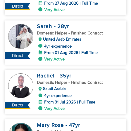
From 27 Aug 2026 | Full Time
Direct
Very Active
Sarah
- 28
yr
Domestic Helper
- Finished Contract
United Arab Emirates
4yr experience
From 01 Aug 2026 | Full Time
Direct
Very Active
Rachel
- 35
yr
Domestic Helper
- Finished Contract
Saudi Arabia
4yr experience
From 31 Jul 2026 | Full Time
Direct
Very Active
Mary Rose
- 47
yr