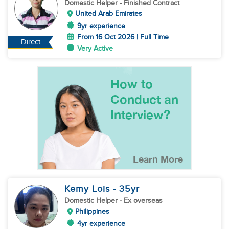
Domestic Helper
- Finished Contract
United Arab Emirates
9yr experience
From 16 Oct 2026 | Full Time
Direct
Very Active
Kemy Lois
- 35
yr
Domestic Helper
- Ex overseas
Philippines
4yr experience