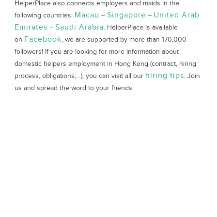
HelperPlace also connects employers and maids in the
Macau
Singapore
United Arab
following countries:
–
–
Emirates
Saudi Arabia
–
. HelperPlace is available
Facebook
on
, we are supported by more than 170,000
followers! If you are looking for more information about
domestic helpers employment in Hong Kong (contract, hiring
hiring tips
process, obligations,…), you can visit all our
. Join
us and spread the word to your friends.