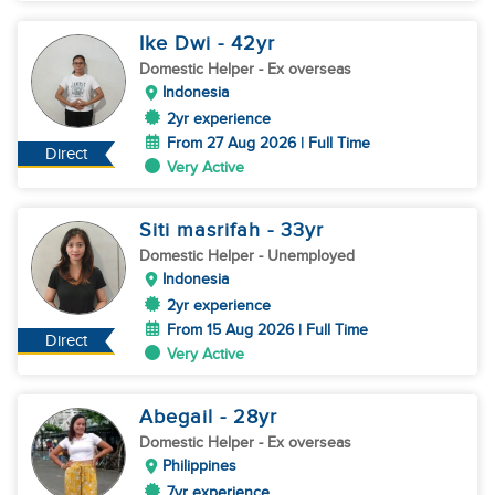
Ike Dwi
- 42
yr
Domestic Helper
- Ex overseas
Indonesia
2yr experience
From 27 Aug 2026 | Full Time
Direct
Very Active
Siti masrifah
- 33
yr
Domestic Helper
- Unemployed
Indonesia
2yr experience
From 15 Aug 2026 | Full Time
Direct
Very Active
Abegail
- 28
yr
Domestic Helper
- Ex overseas
Philippines
7yr experience