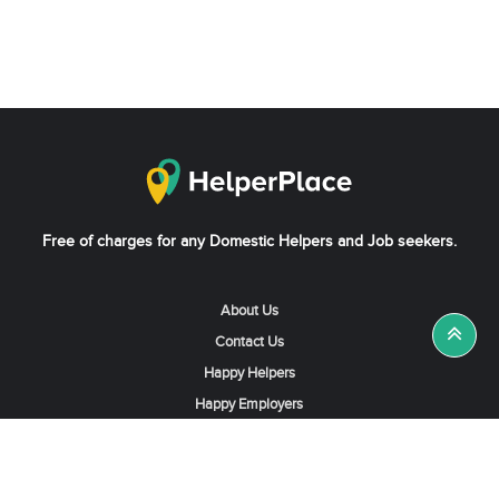
Free of charges for any Domestic Helpers and Job seekers.
About Us
Contact Us
Happy Helpers
Happy Employers
News & Tips