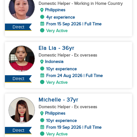
Domestic Helper
- Working in Home Country
Philippines
4yr experience
From 15 Sep 2026 | Full Time
Direct
Very Active
Ela Lia
- 36
yr
Domestic Helper
- Ex overseas
Indonesia
10yr experience
From 24 Aug 2026 | Full Time
Direct
Very Active
Michelle
- 37
yr
Domestic Helper
- Ex overseas
Philippines
10yr experience
From 19 Sep 2026 | Full Time
Direct
Very Active