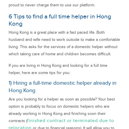
proud to never charge them to use our platform.
6 Tips to find a full time helper in Hong
Kong
Hong Kong is a great place with a fast paced life. Both
husband and wife need to work outside to make a comfortable
living. This asks for the services of a domestic helper without
which taking care of home and children becomes difficult.
If you are living in Hong Kong and looking for a full time
helper, here are some tips for you:
1) Hiring a full-time domestic helper already in
Hong Kong
Are you looking for a helper as soon as possible? Your best
option is probably to focus on domestic helpers who are
already working in Hong Kong and finishing soon their
finished contract or terminated due to
contracts (
relocation
or due to financial reasons). It will allow you to