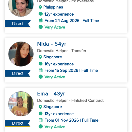
Domestic Helper
- Ex overseas
Philippines
12yr experience
From 24 Aug 2026 | Full Time
Direct
Very Active
Nida
- 54
yr
Domestic Helper
- Transfer
Singapore
16yr experience
From 15 Sep 2026 | Full Time
Direct
Very Active
Ema
- 43
yr
Domestic Helper
- Finished Contract
Singapore
13yr experience
From 01 Nov 2026 | Full Time
Direct
Very Active