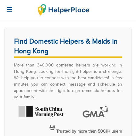
Find Domestic Helpers & Maids in
Hong Kong
More than 340,000 domestic helpers are working in
Hong Kong. Looking for the right helper is a challenge.
We help you to connect with the best candidates! In few
minutes you can connect, message and schedule an
appointment with the right foreign domestic helpers for
your family.
Trusted by more than 500K+ users