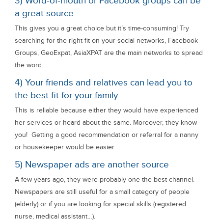
3) Word-of-mouth or Facebook groups can be
a great source
This gives you a great choice but it’s time-consuming! Try
searching for the right fit on your social networks, Facebook
Groups, GeoExpat, AsiaXPAT are the main networks to spread
the word.
4) Your friends and relatives can lead you to
the best fit for your family
This is reliable because either they would have experienced
her services or heard about the same. Moreover, they know
you! Getting a good recommendation or referral for a nanny
or housekeeper would be easier.
5) Newspaper ads are another source
A few years ago, they were probably one the best channel.
Newspapers are still useful for a small category of people
(elderly) or if you are looking for special skills (registered
nurse, medical assistant…).