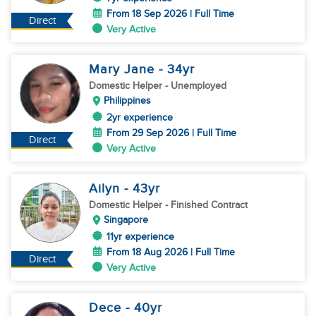
From 18 Sep 2026 | Full Time
Direct
Very Active
Mary Jane
- 34
yr
Domestic Helper
- Unemployed
Philippines
2yr experience
From 29 Sep 2026 | Full Time
Direct
Very Active
Ailyn
- 43
yr
Domestic Helper
- Finished Contract
Singapore
11yr experience
From 18 Aug 2026 | Full Time
Direct
Very Active
Dece
- 40
yr