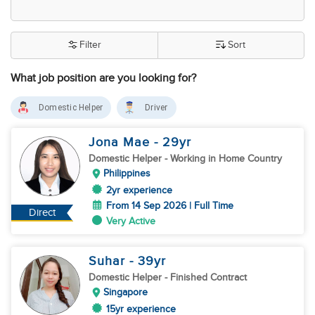
Filter
Sort
What job position are you looking for?
Domestic Helper
Driver
Jona Mae
- 29
yr
Domestic Helper
- Working in Home Country
Philippines
2yr experience
From 14 Sep 2026 | Full Time
Direct
Very Active
Suhar
- 39
yr
Domestic Helper
- Finished Contract
Singapore
15yr experience