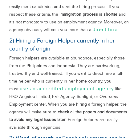
easily meet candidates and start the hiring process. If you
respect these criteria, the
immigration process is shorter
and
it’s not mandatory to use an employment agency. Moreover, an
direct hire
agency obviously will cost you more than a
.
2) Hiring a Foreign Helper currently in her
country of origin
Foreign helpers are available in abundance, especially those
from the Philippines and Indonesia. They are hardworking,
trustworthy and well-trained. If you want to direct hire a full-
time helper who is currently in her home country, you
use an accredited employment agency
must
like
HKO Arigatoo Limited, Fair Agency, Sunlight, or Overseas
Employment center. When you are hiring a foreign helper, the
agency will make sure to
check all the papers and documents
to avoid any legal issues later
. Foreign helpers are easily
available through agencies.