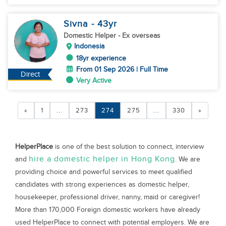
Sivna
- 43
yr
Domestic Helper
- Ex overseas
Indonesia
18yr experience
From 01 Sep 2026 | Full Time
Direct
Very Active
«
1
...
273
274
275
...
330
»
HelperPlace
is one of the best solution to connect, interview
hire a domestic helper in Hong Kong
and
. We are
providing choice and powerful services to meet qualified
candidates with strong experiences as domestic helper,
housekeeper, professional driver, nanny, maid or caregiver!
More than 170,000 Foreign domestic workers have already
used HelperPlace to connect with potential employers. We are