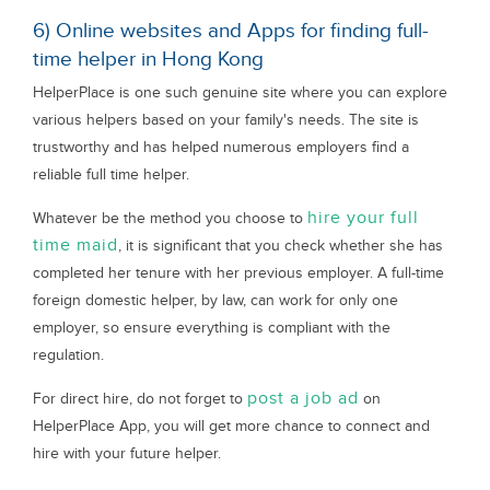
6) Online websites and Apps for finding full-
time helper in Hong Kong
HelperPlace is one such genuine site where you can explore
various helpers based on your family's needs. The site is
trustworthy and has helped numerous employers find a
reliable full time helper.
hire your full
Whatever be the method you choose to
time maid
, it is significant that you check whether she has
completed her tenure with her previous employer. A full-time
foreign domestic helper, by law, can work for only one
employer, so ensure everything is compliant with the
regulation.
post a job ad
For direct hire, do not forget to
on
HelperPlace App, you will get more chance to connect and
hire with your future helper.