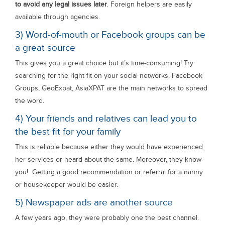
to avoid any legal issues later
. Foreign helpers are easily
available through agencies.
3) Word-of-mouth or Facebook groups can be
a great source
This gives you a great choice but it’s time-consuming! Try
searching for the right fit on your social networks, Facebook
Groups, GeoExpat, AsiaXPAT are the main networks to spread
the word.
4) Your friends and relatives can lead you to
the best fit for your family
This is reliable because either they would have experienced
her services or heard about the same. Moreover, they know
you! Getting a good recommendation or referral for a nanny
or housekeeper would be easier.
5) Newspaper ads are another source
A few years ago, they were probably one the best channel.