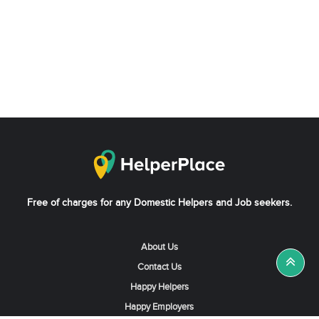
Free of charges for any Domestic Helpers and Job seekers.
About Us
Contact Us
Happy Helpers
Happy Employers