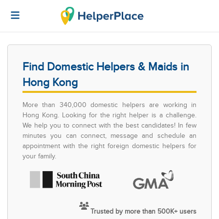
Find Domestic Helpers & Maids in
Hong Kong
More than 340,000 domestic helpers are working in
Hong Kong. Looking for the right helper is a challenge.
We help you to connect with the best candidates! In few
minutes you can connect, message and schedule an
appointment with the right foreign domestic helpers for
your family.
Trusted by more than 500K+ users