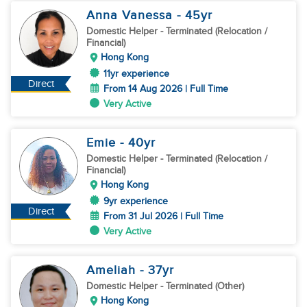
Anna Vanessa
- 45
yr
Domestic Helper
- Terminated (Relocation /
Financial)
Hong Kong
11yr experience
Direct
From 14 Aug 2026 | Full Time
Very Active
Emie
- 40
yr
Domestic Helper
- Terminated (Relocation /
Financial)
Hong Kong
9yr experience
Direct
From 31 Jul 2026 | Full Time
Very Active
Ameliah
- 37
yr
Domestic Helper
- Terminated (Other)
Hong Kong