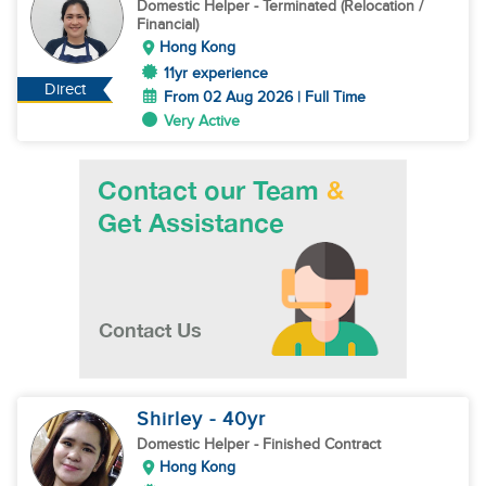
Domestic Helper
- Terminated (Relocation /
Financial)
Hong Kong
11yr experience
Direct
From 02 Aug 2026 | Full Time
Very Active
Shirley
- 40
yr
Domestic Helper
- Finished Contract
Hong Kong