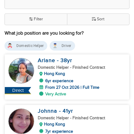
Filter
Sort
What job position are you looking for?
Domestic Helper
Driver
Arlane
- 38
yr
Domestic Helper
- Finished Contract
Hong Kong
6yr experience
From 27 Oct 2026 | Full Time
Direct
Very Active
Johnna
- 41
yr
Domestic Helper
- Finished Contract
Hong Kong
7yr experience