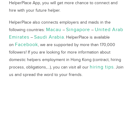
HelperPlace App, you will get more chance to connect and
hire with your future helper.
HelperPlace also connects employers and maids in the
Macau
Singapore
United Arab
following countries:
–
–
Emirates
Saudi Arabia
–
. HelperPlace is available
Facebook
on
, we are supported by more than 170,000
followers! If you are looking for more information about
domestic helpers employment in Hong Kong (contract, hiring
hiring tips
process, obligations,…), you can visit all our
. Join
us and spread the word to your friends.