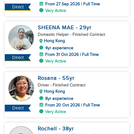
From 27 Sep 2026 | Full Time
Direct
Very Active
SHEENA MAE
- 29
yr
Domestic Helper
- Finished Contract
Hong Kong
4yr experience
From 31 Oct 2026 | Full Time
Direct
Very Active
Rosana
- 55
yr
Driver
- Finished Contract
Hong Kong
8yr experience
From 20 Oct 2026 | Full Time
Direct
Very Active
Rochell
- 38
yr