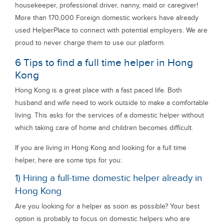
housekeeper, professional driver, nanny, maid or caregiver!
More than 170,000 Foreign domestic workers have already
used HelperPlace to connect with potential employers. We are
proud to never charge them to use our platform.
6 Tips to find a full time helper in Hong
Kong
Hong Kong is a great place with a fast paced life. Both
husband and wife need to work outside to make a comfortable
living. This asks for the services of a domestic helper without
which taking care of home and children becomes difficult.
If you are living in Hong Kong and looking for a full time
helper, here are some tips for you:
1) Hiring a full-time domestic helper already in
Hong Kong
Are you looking for a helper as soon as possible? Your best
option is probably to focus on domestic helpers who are