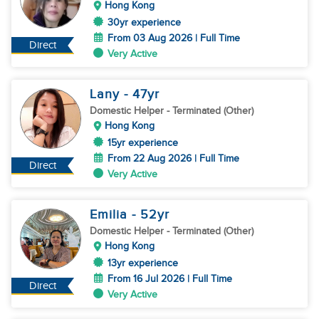
Hong Kong
30yr experience
From 03 Aug 2026 | Full Time
Direct
Very Active
Lany
- 47
yr
Domestic Helper
- Terminated (Other)
Hong Kong
15yr experience
From 22 Aug 2026 | Full Time
Direct
Very Active
Emilia
- 52
yr
Domestic Helper
- Terminated (Other)
Hong Kong
13yr experience
From 16 Jul 2026 | Full Time
Direct
Very Active