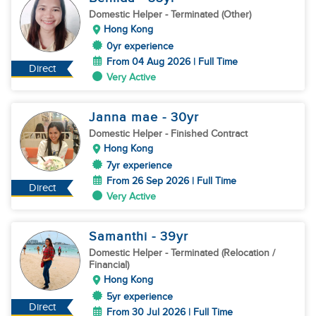
Domestic Helper
- Terminated (Other)
Hong Kong
0yr experience
From 04 Aug 2026 | Full Time
Direct
Very Active
Janna mae
- 30
yr
Domestic Helper
- Finished Contract
Hong Kong
7yr experience
From 26 Sep 2026 | Full Time
Direct
Very Active
Samanthi
- 39
yr
Domestic Helper
- Terminated (Relocation /
Financial)
Hong Kong
5yr experience
Direct
From 30 Jul 2026 | Full Time