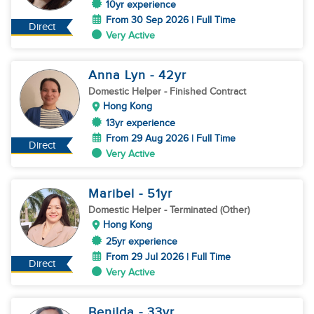
10yr experience
From 30 Sep 2026 | Full Time
Direct
Very Active
Anna Lyn
- 42
yr
Domestic Helper
- Finished Contract
Hong Kong
13yr experience
From 29 Aug 2026 | Full Time
Direct
Very Active
Maribel
- 51
yr
Domestic Helper
- Terminated (Other)
Hong Kong
25yr experience
From 29 Jul 2026 | Full Time
Direct
Very Active
Benilda
- 33
yr