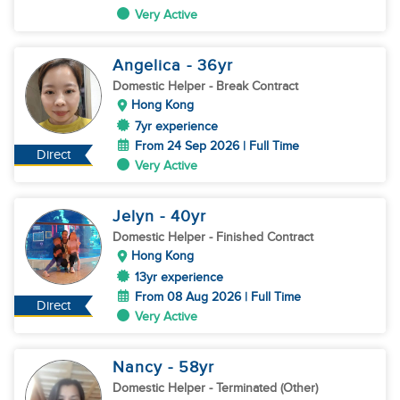
Very Active
Angelica
- 36
yr
Domestic Helper
- Break Contract
Hong Kong
7yr experience
From 24 Sep 2026 | Full Time
Direct
Very Active
Jelyn
- 40
yr
Domestic Helper
- Finished Contract
Hong Kong
13yr experience
From 08 Aug 2026 | Full Time
Direct
Very Active
Nancy
- 58
yr
Domestic Helper
- Terminated (Other)