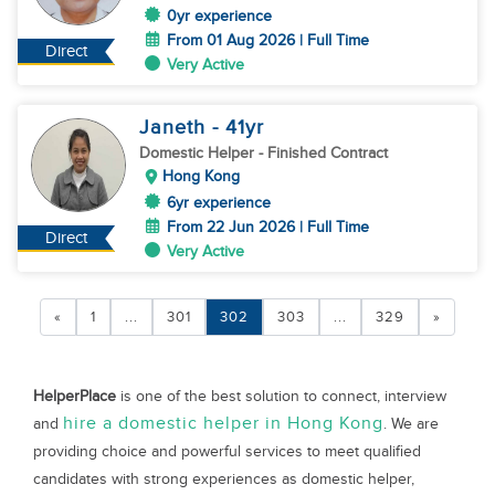
0yr experience
From 01 Aug 2026 | Full Time
Direct
Very Active
Janeth
- 41
yr
Domestic Helper
- Finished Contract
Hong Kong
6yr experience
From 22 Jun 2026 | Full Time
Direct
Very Active
«
1
...
301
302
303
...
329
»
HelperPlace
is one of the best solution to connect, interview
hire a domestic helper in Hong Kong
and
. We are
providing choice and powerful services to meet qualified
candidates with strong experiences as domestic helper,