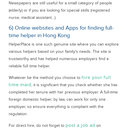
Newspapers are still useful for a small category of people
(elderly) or if you are looking for special skills (registered
nurse, medical assistant…).
6) Online websites and Apps for finding full-
time helper in Hong Kong
HelperPlace is one such genuine site where you can explore
various helpers based on your family's needs. The site is
trustworthy and has helped numerous employers find a
reliable full time helper.
hire your full
Whatever be the method you choose to
time maid
, it is significant that you check whether she has
completed her tenure with her previous employer. A full-time
foreign domestic helper, by law, can work for only one
employer, so ensure everything is compliant with the
regulation.
post a job ad
For direct hire, do not forget to
on