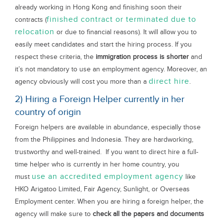
already working in Hong Kong and finishing soon their
finished contract or terminated due to
contracts (
relocation
or due to financial reasons). It will allow you to
easily meet candidates and start the hiring process. If you
respect these criteria, the
immigration process is shorter
and
it’s not mandatory to use an employment agency. Moreover, an
direct hire
agency obviously will cost you more than a
.
2) Hiring a Foreign Helper currently in her
country of origin
Foreign helpers are available in abundance, especially those
from the Philippines and Indonesia. They are hardworking,
trustworthy and well-trained. If you want to direct hire a full-
time helper who is currently in her home country, you
use an accredited employment agency
must
like
HKO Arigatoo Limited, Fair Agency, Sunlight, or Overseas
Employment center. When you are hiring a foreign helper, the
agency will make sure to
check all the papers and documents