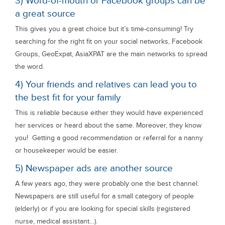
3) Word-of-mouth or Facebook groups can be
a great source
This gives you a great choice but it’s time-consuming! Try
searching for the right fit on your social networks, Facebook
Groups, GeoExpat, AsiaXPAT are the main networks to spread
the word.
4) Your friends and relatives can lead you to
the best fit for your family
This is reliable because either they would have experienced
her services or heard about the same. Moreover, they know
you! Getting a good recommendation or referral for a nanny
or housekeeper would be easier.
5) Newspaper ads are another source
A few years ago, they were probably one the best channel.
Newspapers are still useful for a small category of people
(elderly) or if you are looking for special skills (registered
nurse, medical assistant…).