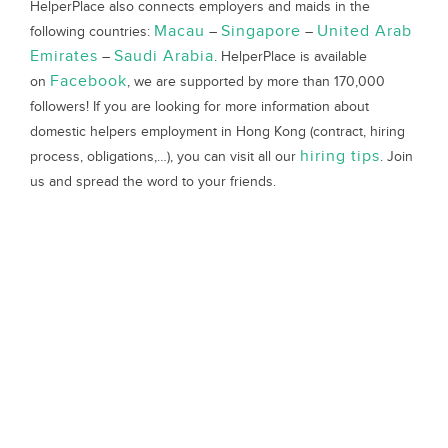
HelperPlace also connects employers and maids in the
Macau
Singapore
United Arab
following countries:
–
–
Emirates
Saudi Arabia
–
. HelperPlace is available
Facebook
on
, we are supported by more than 170,000
followers! If you are looking for more information about
domestic helpers employment in Hong Kong (contract, hiring
hiring tips
process, obligations,…), you can visit all our
. Join
us and spread the word to your friends.