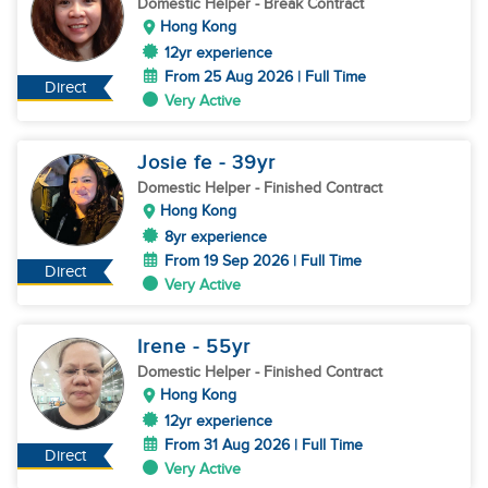
Domestic Helper
- Break Contract
Hong Kong
12yr experience
From 25 Aug 2026 | Full Time
Direct
Very Active
Josie fe
- 39
yr
Domestic Helper
- Finished Contract
Hong Kong
8yr experience
From 19 Sep 2026 | Full Time
Direct
Very Active
Irene
- 55
yr
Domestic Helper
- Finished Contract
Hong Kong
12yr experience
From 31 Aug 2026 | Full Time
Direct
Very Active