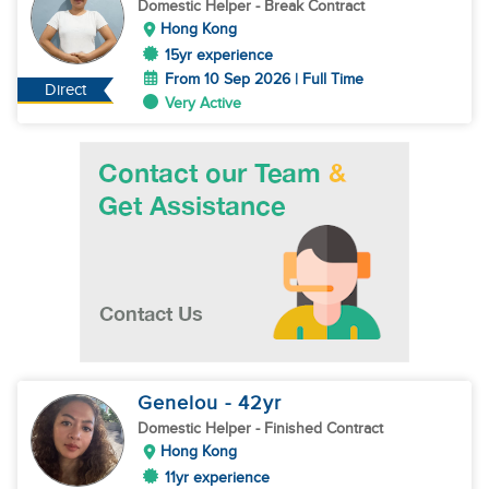
Domestic Helper
- Break Contract
Hong Kong
15yr experience
From 10 Sep 2026 | Full Time
Direct
Very Active
Genelou
- 42
yr
Domestic Helper
- Finished Contract
Hong Kong
11yr experience