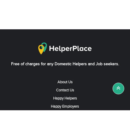
Free of charges for any Domestic Helpers and Job seekers.
About Us
Contact Us
Happy Helpers
Happy Employers
News & Tips