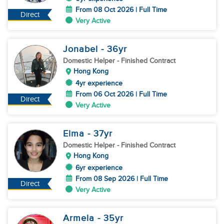
From 08 Oct 2026 | Full Time
Direct
Very Active
Jonabel
- 36
yr
Domestic Helper
- Finished Contract
Hong Kong
4yr experience
From 06 Oct 2026 | Full Time
Direct
Very Active
Elma
- 37
yr
Domestic Helper
- Finished Contract
Hong Kong
6yr experience
From 08 Sep 2026 | Full Time
Direct
Very Active
Armela
- 35
yr