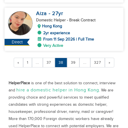
Aiza
- 27
yr
Domestic Helper
- Break Contract
Hong Kong
2yr experience
From 11 Sep 2026 | Full Time
Direct
Very Active
«
1
...
37
38
39
...
327
»
HelperPlace
is one of the best solution to connect, interview
hire a domestic helper in Hong Kong
and
. We are
providing choice and powerful services to meet qualified
candidates with strong experiences as domestic helper,
housekeeper, professional driver, nanny, maid or caregiver!
More than 170,000 Foreign domestic workers have already
used HelperPlace to connect with potential employers. We are