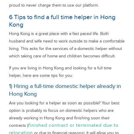
proud to never charge them to use our platform.
6 Tips to find a full time helper in Hong
Kong
Hong Kong is a great place with a fast paced life. Both
husband and wife need to work outside to make a comfortable
living. This asks for the services of a domestic helper without
which taking care of home and children becomes difficult.
If you are living in Hong Kong and looking for a full time
helper, here are some tips for you:
1) Hiring a full-time domestic helper already in
Hong Kong
Are you looking for a helper as soon as possible? Your best
option is probably to focus on domestic helpers who are
already working in Hong Kong and finishing soon their
finished contract or terminated due to
contracts (
relocation
or due to financial reasons). It will allow you to