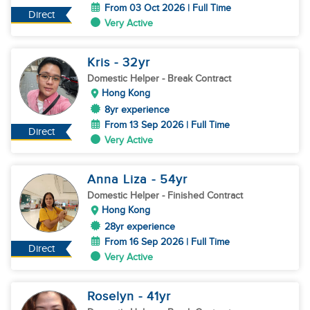
From 03 Oct 2026 | Full Time
Direct
Very Active
Kris
- 32
yr
Domestic Helper
- Break Contract
Hong Kong
8yr experience
From 13 Sep 2026 | Full Time
Direct
Very Active
Anna Liza
- 54
yr
Domestic Helper
- Finished Contract
Hong Kong
28yr experience
From 16 Sep 2026 | Full Time
Direct
Very Active
Roselyn
- 41
yr