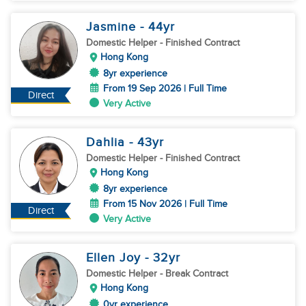
Jasmine
- 44
yr
Domestic Helper
- Finished Contract
Hong Kong
8yr experience
From 19 Sep 2026 | Full Time
Direct
Very Active
Dahlia
- 43
yr
Domestic Helper
- Finished Contract
Hong Kong
8yr experience
From 15 Nov 2026 | Full Time
Direct
Very Active
Ellen Joy
- 32
yr
Domestic Helper
- Break Contract
Hong Kong
0yr experience