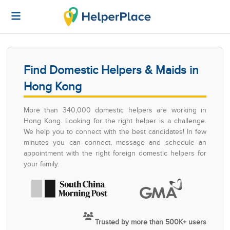
Find Domestic Helpers & Maids in
Hong Kong
More than 340,000 domestic helpers are working in
Hong Kong. Looking for the right helper is a challenge.
We help you to connect with the best candidates! In few
minutes you can connect, message and schedule an
appointment with the right foreign domestic helpers for
your family.
Trusted by more than 500K+ users