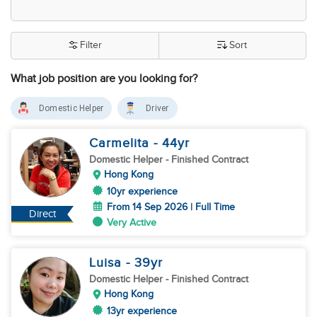
Filter
Sort
What job position are you looking for?
Domestic Helper
Driver
Carmelita
- 44
yr
Domestic Helper
- Finished Contract
Hong Kong
10yr experience
From 14 Sep 2026 | Full Time
Direct
Very Active
Luisa
- 39
yr
Domestic Helper
- Finished Contract
Hong Kong
13yr experience