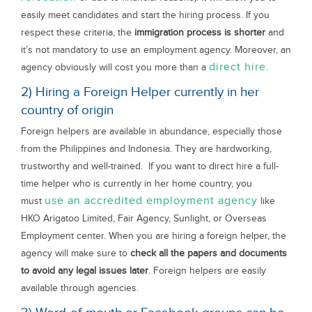
easily meet candidates and start the hiring process. If you
respect these criteria, the
immigration process is shorter
and
it’s not mandatory to use an employment agency. Moreover, an
direct hire
agency obviously will cost you more than a
.
2) Hiring a Foreign Helper currently in her
country of origin
Foreign helpers are available in abundance, especially those
from the Philippines and Indonesia. They are hardworking,
trustworthy and well-trained. If you want to direct hire a full-
time helper who is currently in her home country, you
use an accredited employment agency
must
like
HKO Arigatoo Limited, Fair Agency, Sunlight, or Overseas
Employment center. When you are hiring a foreign helper, the
agency will make sure to
check all the papers and documents
to avoid any legal issues later
. Foreign helpers are easily
available through agencies.