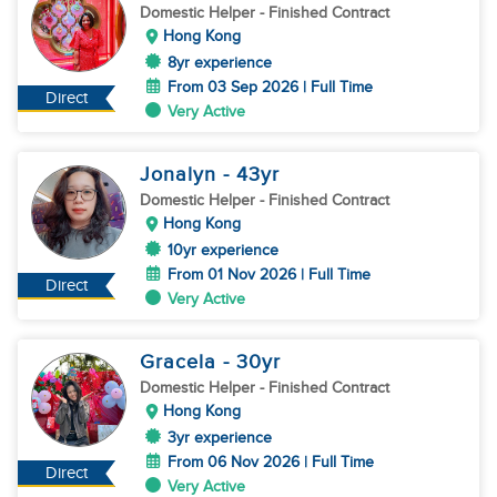
Domestic Helper
- Finished Contract
Hong Kong
8yr experience
From 03 Sep 2026 | Full Time
Direct
Very Active
Jonalyn
- 43
yr
Domestic Helper
- Finished Contract
Hong Kong
10yr experience
From 01 Nov 2026 | Full Time
Direct
Very Active
Gracela
- 30
yr
Domestic Helper
- Finished Contract
Hong Kong
3yr experience
From 06 Nov 2026 | Full Time
Direct
Very Active