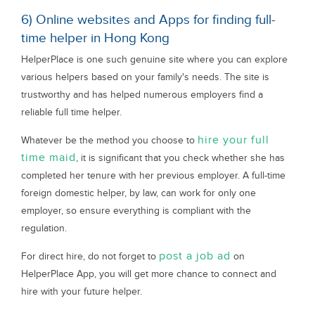
6) Online websites and Apps for finding full-
time helper in Hong Kong
HelperPlace is one such genuine site where you can explore
various helpers based on your family's needs. The site is
trustworthy and has helped numerous employers find a
reliable full time helper.
hire your full
Whatever be the method you choose to
time maid
, it is significant that you check whether she has
completed her tenure with her previous employer. A full-time
foreign domestic helper, by law, can work for only one
employer, so ensure everything is compliant with the
regulation.
post a job ad
For direct hire, do not forget to
on
HelperPlace App, you will get more chance to connect and
hire with your future helper.