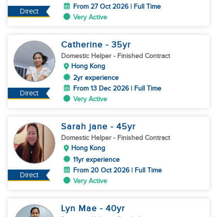
From 27 Oct 2026 | Full Time
Direct
Very Active
Catherine
- 35
yr
Domestic Helper
- Finished Contract
Hong Kong
2yr experience
From 13 Dec 2026 | Full Time
Direct
Very Active
Sarah jane
- 45
yr
Domestic Helper
- Finished Contract
Hong Kong
11yr experience
From 20 Oct 2026 | Full Time
Direct
Very Active
Lyn Mae
- 40
yr