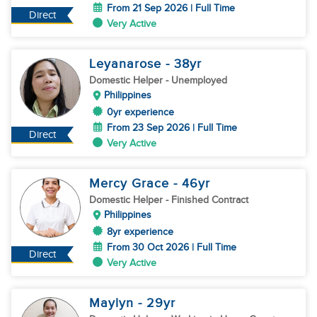
From 21 Sep 2026 | Full Time
Direct
Very Active
Leyanarose
- 38
yr
Domestic Helper
- Unemployed
Philippines
0yr experience
From 23 Sep 2026 | Full Time
Direct
Very Active
Mercy Grace
- 46
yr
Domestic Helper
- Finished Contract
Philippines
8yr experience
From 30 Oct 2026 | Full Time
Direct
Very Active
Maylyn
- 29
yr