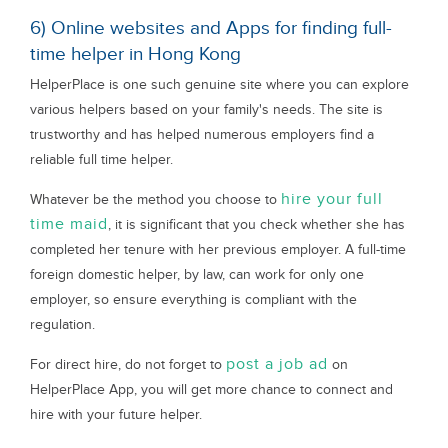
6) Online websites and Apps for finding full-
time helper in Hong Kong
HelperPlace is one such genuine site where you can explore
various helpers based on your family's needs. The site is
trustworthy and has helped numerous employers find a
reliable full time helper.
hire your full
Whatever be the method you choose to
time maid
, it is significant that you check whether she has
completed her tenure with her previous employer. A full-time
foreign domestic helper, by law, can work for only one
employer, so ensure everything is compliant with the
regulation.
post a job ad
For direct hire, do not forget to
on
HelperPlace App, you will get more chance to connect and
hire with your future helper.