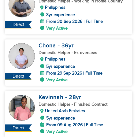
Domestic Helper
- Working in Home Country
Philippines
3yr experience
From 30 Sep 2026 | Full Time
Direct
Very Active
Chona
- 36
yr
Domestic Helper
- Ex overseas
Philippines
5yr experience
From 29 Sep 2026 | Full Time
Direct
Very Active
Kevinnah
- 28
yr
Domestic Helper
- Finished Contract
United Arab Emirates
5yr experience
From 09 Aug 2026 | Full Time
Direct
Very Active