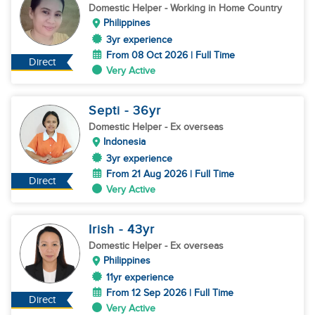
Domestic Helper
- Working in Home Country
Philippines
3yr experience
From 08 Oct 2026 | Full Time
Direct
Very Active
Septi
- 36
yr
Domestic Helper
- Ex overseas
Indonesia
3yr experience
From 21 Aug 2026 | Full Time
Direct
Very Active
Irish
- 43
yr
Domestic Helper
- Ex overseas
Philippines
11yr experience
From 12 Sep 2026 | Full Time
Direct
Very Active