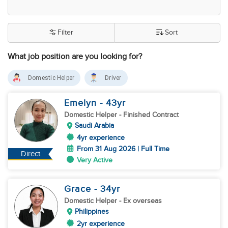
Filter
Sort
What job position are you looking for?
Domestic Helper
Driver
Emelyn
- 43
yr
Domestic Helper
- Finished Contract
Saudi Arabia
4yr experience
From 31 Aug 2026 | Full Time
Direct
Very Active
Grace
- 34
yr
Domestic Helper
- Ex overseas
Philippines
2yr experience