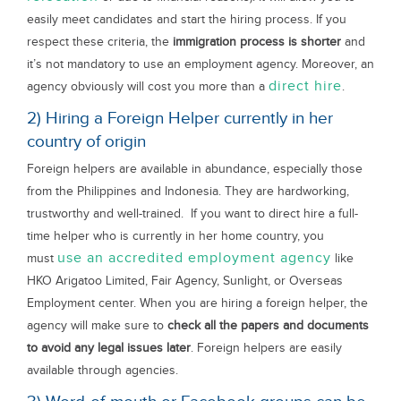
easily meet candidates and start the hiring process. If you
respect these criteria, the
immigration process is shorter
and
it’s not mandatory to use an employment agency. Moreover, an
direct hire
agency obviously will cost you more than a
.
2) Hiring a Foreign Helper currently in her
country of origin
Foreign helpers are available in abundance, especially those
from the Philippines and Indonesia. They are hardworking,
trustworthy and well-trained. If you want to direct hire a full-
time helper who is currently in her home country, you
use an accredited employment agency
must
like
HKO Arigatoo Limited, Fair Agency, Sunlight, or Overseas
Employment center. When you are hiring a foreign helper, the
agency will make sure to
check all the papers and documents
to avoid any legal issues later
. Foreign helpers are easily
available through agencies.