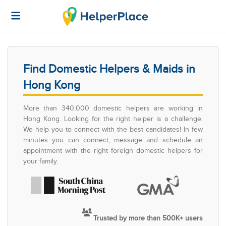
Find Domestic Helpers & Maids in
Hong Kong
More than 340,000 domestic helpers are working in
Hong Kong. Looking for the right helper is a challenge.
We help you to connect with the best candidates! In few
minutes you can connect, message and schedule an
appointment with the right foreign domestic helpers for
your family.
Trusted by more than 500K+ users