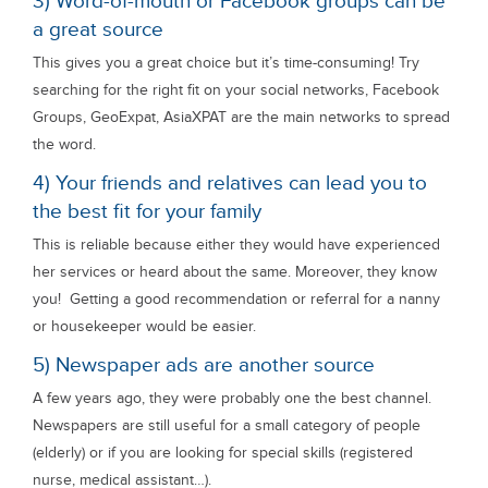
3) Word-of-mouth or Facebook groups can be
a great source
This gives you a great choice but it’s time-consuming! Try
searching for the right fit on your social networks, Facebook
Groups, GeoExpat, AsiaXPAT are the main networks to spread
the word.
4) Your friends and relatives can lead you to
the best fit for your family
This is reliable because either they would have experienced
her services or heard about the same. Moreover, they know
you! Getting a good recommendation or referral for a nanny
or housekeeper would be easier.
5) Newspaper ads are another source
A few years ago, they were probably one the best channel.
Newspapers are still useful for a small category of people
(elderly) or if you are looking for special skills (registered
nurse, medical assistant…).