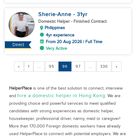
Sherie-Anne
- 31
yr
Domestic Helper
- Finished Contract
Philippines
4yr experience
From 20 Aug 2026 | Full Time
Direct
Very Active
«
1
...
95
96
97
...
330
»
HelperPlace
is one of the best solution to connect, interview
hire a domestic helper in Hong Kong
and
. We are
providing choice and powerful services to meet qualified
candidates with strong experiences as domestic helper,
housekeeper, professional driver, nanny, maid or caregiver!
More than 170,000 Foreign domestic workers have already
used HelperPlace to connect with potential employers. We are