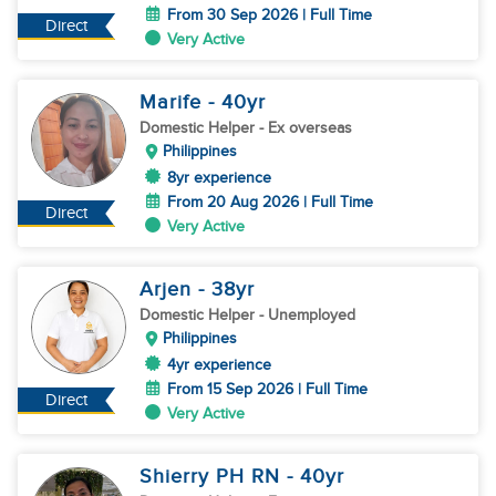
From 30 Sep 2026 | Full Time
Direct
Very Active
Marife
- 40
yr
Domestic Helper
- Ex overseas
Philippines
8yr experience
From 20 Aug 2026 | Full Time
Direct
Very Active
Arjen
- 38
yr
Domestic Helper
- Unemployed
Philippines
4yr experience
From 15 Sep 2026 | Full Time
Direct
Very Active
Shierry PH RN
- 40
yr