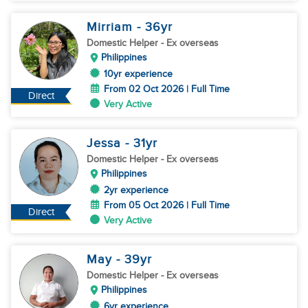
Mirriam
- 36
yr
Domestic Helper
- Ex overseas
Philippines
10yr experience
From 02 Oct 2026 | Full Time
Direct
Very Active
Jessa
- 31
yr
Domestic Helper
- Ex overseas
Philippines
2yr experience
From 05 Oct 2026 | Full Time
Direct
Very Active
May
- 39
yr
Domestic Helper
- Ex overseas
Philippines
6yr experience