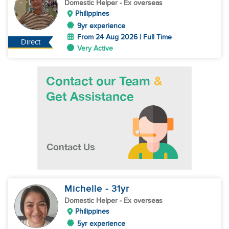
Domestic Helper
- Ex overseas
Philippines
9yr experience
From 24 Aug 2026 | Full Time
Direct
Very Active
Michelle
- 31
yr
Domestic Helper
- Ex overseas
Philippines
5yr experience