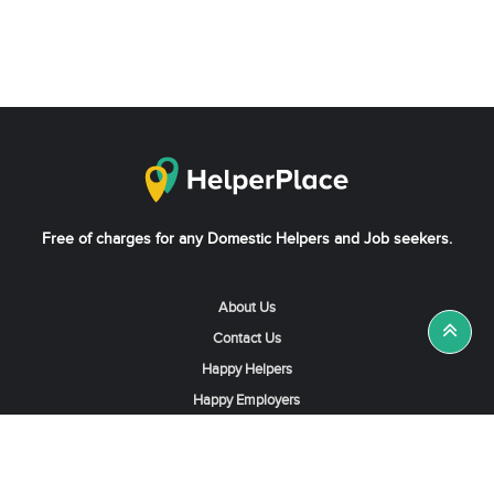
Free of charges for any Domestic Helpers and Job seekers.
About Us
Contact Us
Happy Helpers
Happy Employers
News & Tips