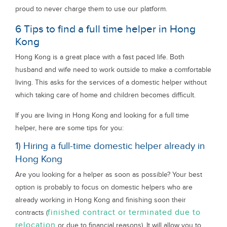
proud to never charge them to use our platform.
6 Tips to find a full time helper in Hong
Kong
Hong Kong is a great place with a fast paced life. Both
husband and wife need to work outside to make a comfortable
living. This asks for the services of a domestic helper without
which taking care of home and children becomes difficult.
If you are living in Hong Kong and looking for a full time
helper, here are some tips for you:
1) Hiring a full-time domestic helper already in
Hong Kong
Are you looking for a helper as soon as possible? Your best
option is probably to focus on domestic helpers who are
already working in Hong Kong and finishing soon their
finished contract or terminated due to
contracts (
relocation
or due to financial reasons). It will allow you to