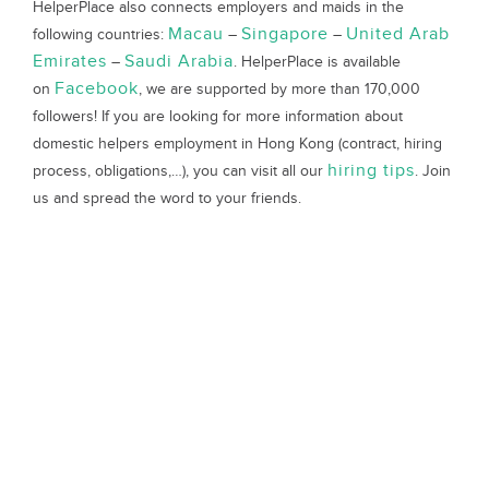
HelperPlace also connects employers and maids in the
Macau
Singapore
United Arab
following countries:
–
–
Emirates
Saudi Arabia
–
. HelperPlace is available
Facebook
on
, we are supported by more than 170,000
followers! If you are looking for more information about
domestic helpers employment in Hong Kong (contract, hiring
hiring tips
process, obligations,…), you can visit all our
. Join
us and spread the word to your friends.