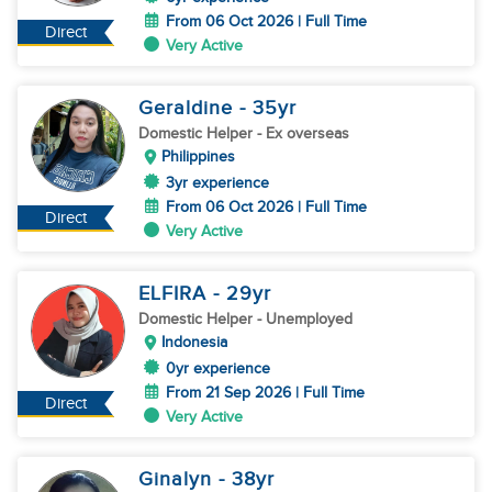
From 06 Oct 2026 | Full Time
Direct
Very Active
Geraldine
- 35
yr
Domestic Helper
- Ex overseas
Philippines
3yr experience
From 06 Oct 2026 | Full Time
Direct
Very Active
ELFIRA
- 29
yr
Domestic Helper
- Unemployed
Indonesia
0yr experience
From 21 Sep 2026 | Full Time
Direct
Very Active
Ginalyn
- 38
yr