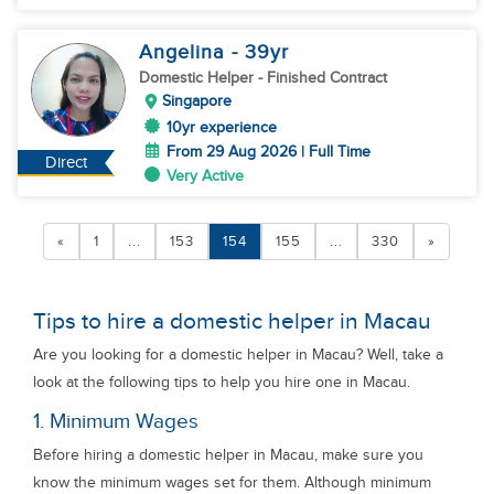
Angelina
- 39
yr
Domestic Helper
- Finished Contract
Singapore
10yr experience
From 29 Aug 2026 | Full Time
Direct
Very Active
«
1
...
153
154
155
...
330
»
Tips to hire a domestic helper in Macau
Are you looking for a domestic helper in Macau? Well, take a
look at the following tips to help you hire one in Macau.
1. Minimum Wages
Before hiring a domestic helper in Macau, make sure you
know the minimum wages set for them. Although minimum