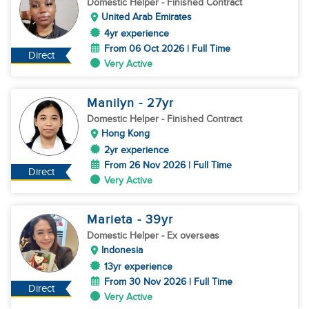
Domestic Helper
- Finished Contract
United Arab Emirates
4yr experience
From 06 Oct 2026 | Full Time
Direct
Very Active
Manilyn
- 27
yr
Domestic Helper
- Finished Contract
Hong Kong
2yr experience
From 26 Nov 2026 | Full Time
Direct
Very Active
Marieta
- 39
yr
Domestic Helper
- Ex overseas
Indonesia
13yr experience
From 30 Nov 2026 | Full Time
Direct
Very Active