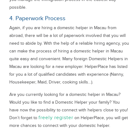
possible.
4. Paperwork Process
Again, if you are hiring a domestic helper in Macau from
abroad, there will be a lot of paperwork involved that you will
need to abide by. With the help of a reliable hiring agency, you
can make the process of hiring a domestic helper in Macau
quite easy and convenient. Many foreign Domestic Helpers in
Macau are looking for a new employer. HelperPlace has listed
for you a lot of qualified candidates with experience (Nanny,
Housekeeper, Maid, Driver, cooking skills…).
Are you currently looking for a domestic helper in Macau?
Would you like to find a Domestic Helper your family? You
have now the possibility to connect with helpers close to you!
freely register
Don’t forget to
on HelperPlace, you will get
more chances to connect with your domestic helper.