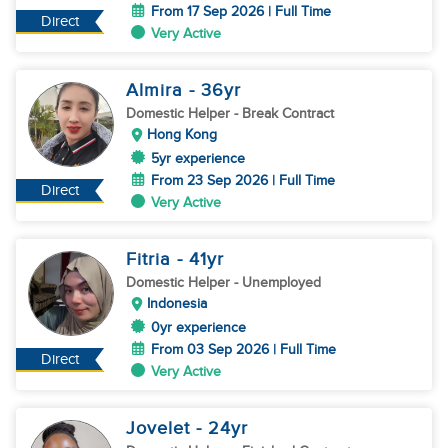
From 17 Sep 2026 | Full Time
Direct
Very Active
Almira
- 36
yr
Domestic Helper
- Break Contract
Hong Kong
5yr experience
From 23 Sep 2026 | Full Time
Direct
Very Active
Fitria
- 41
yr
Domestic Helper
- Unemployed
Indonesia
0yr experience
From 03 Sep 2026 | Full Time
Direct
Very Active
Jovelet
- 24
yr