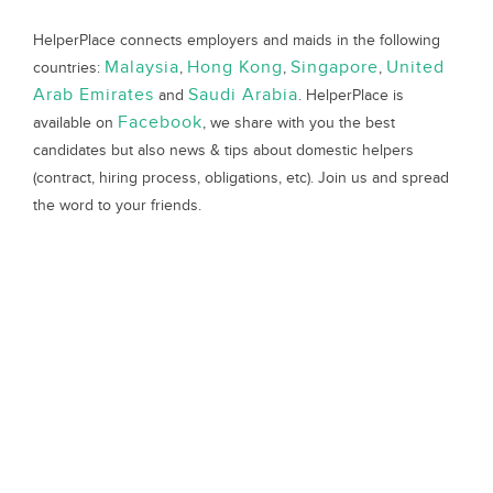
HelperPlace connects employers and maids in the following
Malaysia
Hong Kong
Singapore
United
countries:
,
,
,
Arab Emirates
Saudi Arabia
and
. HelperPlace is
Facebook
available on
, we share with you the best
candidates but also news & tips about domestic helpers
(contract, hiring process, obligations, etc). Join us and spread
the word to your friends.