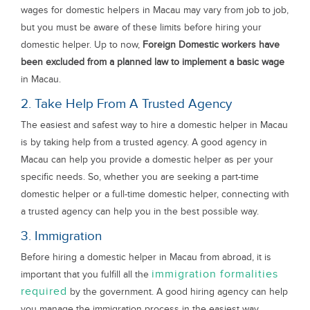
wages for domestic helpers in Macau may vary from job to job,
but you must be aware of these limits before hiring your
domestic helper. Up to now,
Foreign Domestic workers have
been excluded from a planned law to implement a basic wage
in Macau.
2. Take Help From A Trusted Agency
The easiest and safest way to hire a domestic helper in Macau
is by taking help from a trusted agency. A good agency in
Macau can help you provide a domestic helper as per your
specific needs. So, whether you are seeking a part-time
domestic helper or a full-time domestic helper, connecting with
a trusted agency can help you in the best possible way.
3. Immigration
Before hiring a domestic helper in Macau from abroad, it is
immigration formalities
important that you fulfill all the
required
by the government. A good hiring agency can help
you manage the immigration process in the easiest way