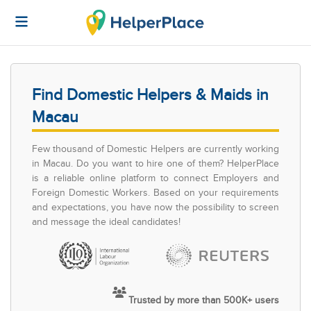
Find Domestic Helpers & Maids in
Macau
Few thousand of Domestic Helpers are currently working
in Macau. Do you want to hire one of them? HelperPlace
is a reliable online platform to connect Employers and
Foreign Domestic Workers. Based on your requirements
and expectations, you have now the possibility to screen
and message the ideal candidates!
Trusted by more than 500K+ users