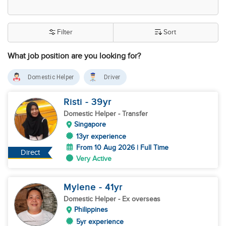
Filter
Sort
What job position are you looking for?
Domestic Helper
Driver
Risti
- 39
yr
Domestic Helper
- Transfer
Singapore
13yr experience
From 10 Aug 2026 | Full Time
Direct
Very Active
Mylene
- 41
yr
Domestic Helper
- Ex overseas
Philippines
5yr experience