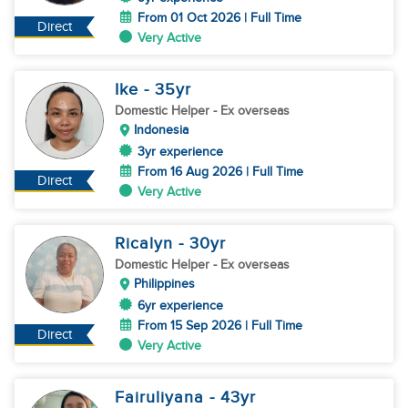
From 01 Oct 2026 | Full Time
Direct
Very Active
Ike
- 35
yr
Domestic Helper
- Ex overseas
Indonesia
3yr experience
From 16 Aug 2026 | Full Time
Direct
Very Active
Ricalyn
- 30
yr
Domestic Helper
- Ex overseas
Philippines
6yr experience
From 15 Sep 2026 | Full Time
Direct
Very Active
Fairuliyana
- 43
yr