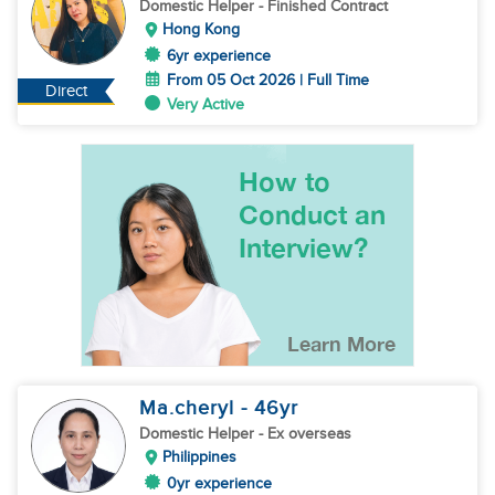
Domestic Helper
- Finished Contract
Hong Kong
6yr experience
From 05 Oct 2026 | Full Time
Direct
Very Active
Ma.cheryl
- 46
yr
Domestic Helper
- Ex overseas
Philippines
0yr experience