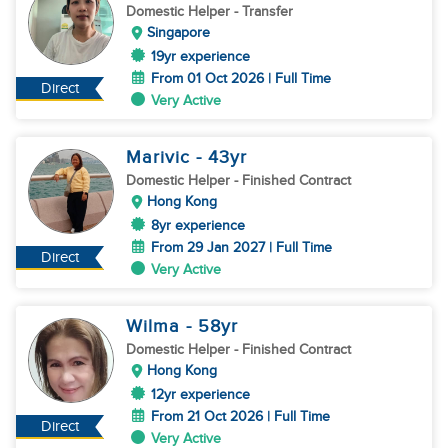
Domestic Helper
- Transfer
Singapore
19yr experience
From 01 Oct 2026 | Full Time
Direct
Very Active
Marivic
- 43
yr
Domestic Helper
- Finished Contract
Hong Kong
8yr experience
From 29 Jan 2027 | Full Time
Direct
Very Active
Wilma
- 58
yr
Domestic Helper
- Finished Contract
Hong Kong
12yr experience
From 21 Oct 2026 | Full Time
Direct
Very Active