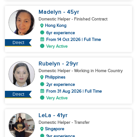
Madelyn
- 45
yr
Domestic Helper
- Finished Contract
Hong Kong
6yr experience
From 14 Oct 2026 | Full Time
Direct
Very Active
Rubelyn
- 29
yr
Domestic Helper
- Working in Home Country
Philippines
2yr experience
From 31 Aug 2026 | Full Time
Direct
Very Active
LeLa
- 41
yr
Domestic Helper
- Transfer
Singapore
9yr experience