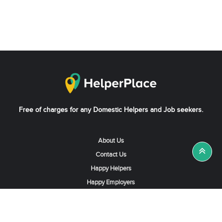
Free of charges for any Domestic Helpers and Job seekers.
About Us
Contact Us
Happy Helpers
Happy Employers
News & Tips