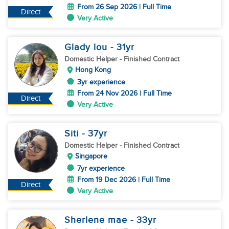
From 26 Sep 2026 | Full Time
Direct
Very Active
Glady lou
- 31
yr
Domestic Helper
- Finished Contract
Hong Kong
3yr experience
From 24 Nov 2026 | Full Time
Direct
Very Active
Siti
- 37
yr
Domestic Helper
- Finished Contract
Singapore
7yr experience
From 19 Dec 2026 | Full Time
Direct
Very Active
Sherlene mae
- 33
yr