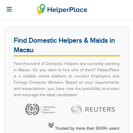
Find Domestic Helpers & Maids in
Macau
Few thousand of Domestic Helpers are currently working
in Macau. Do you want to hire one of them? HelperPlace
is a reliable online platform to connect Employers and
Foreign Domestic Workers. Based on your requirements
and expectations, you have now the possibility to screen
and message the ideal candidates!
Trusted by more than 500K+ users