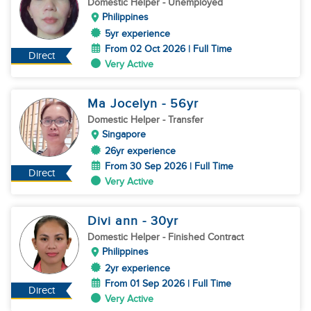
Domestic Helper
- Unemployed
Philippines
5yr experience
From 02 Oct 2026 | Full Time
Direct
Very Active
Ma Jocelyn
- 56
yr
Domestic Helper
- Transfer
Singapore
26yr experience
From 30 Sep 2026 | Full Time
Direct
Very Active
Divi ann
- 30
yr
Domestic Helper
- Finished Contract
Philippines
2yr experience
From 01 Sep 2026 | Full Time
Direct
Very Active