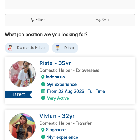
Filter
Sort
What job position are you looking for?
Domestic Helper
Driver
Rista
- 35
yr
Domestic Helper
- Ex overseas
Indonesia
9yr experience
From 22 Aug 2026 | Full Time
Direct
Very Active
Vivian
- 32
yr
Domestic Helper
- Transfer
Singapore
14yr experience