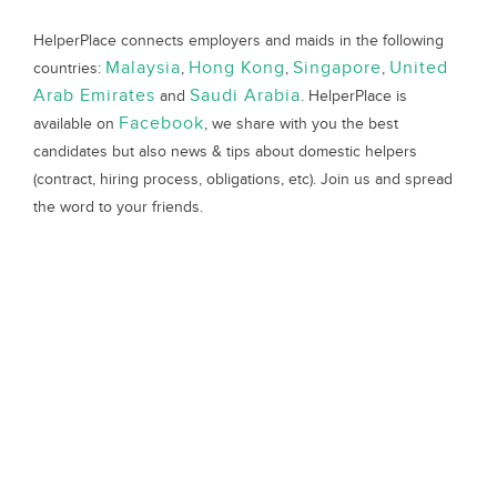
HelperPlace connects employers and maids in the following
Malaysia
Hong Kong
Singapore
United
countries:
,
,
,
Arab Emirates
Saudi Arabia
and
. HelperPlace is
Facebook
available on
, we share with you the best
candidates but also news & tips about domestic helpers
(contract, hiring process, obligations, etc). Join us and spread
the word to your friends.