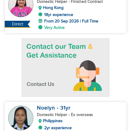
Domestic Helper
- Finished Contract
Hong Kong
18yr experience
From 20 Sep 2026 | Full Time
Direct
Very Active
Noelyn
- 31
yr
Domestic Helper
- Ex overseas
Philippines
2yr experience