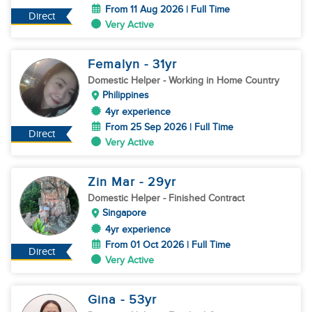
From 11 Aug 2026 | Full Time
Direct
Very Active
Femalyn
- 31
yr
Domestic Helper
- Working in Home Country
Philippines
4yr experience
From 25 Sep 2026 | Full Time
Direct
Very Active
Zin Mar
- 29
yr
Domestic Helper
- Finished Contract
Singapore
4yr experience
From 01 Oct 2026 | Full Time
Direct
Very Active
Gina
- 53
yr