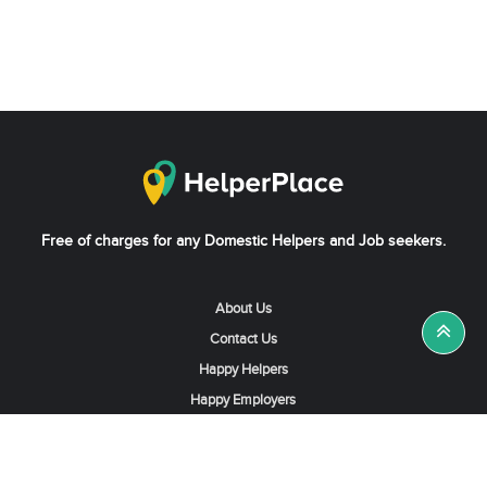
Free of charges for any Domestic Helpers and Job seekers.
About Us
Contact Us
Happy Helpers
Happy Employers
News & Tips