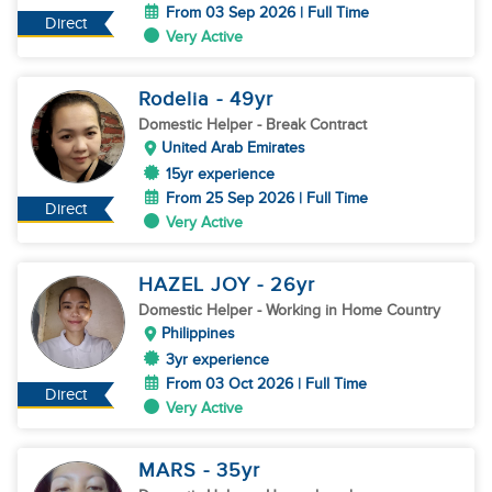
From 03 Sep 2026 | Full Time
Direct
Very Active
Rodelia
- 49
yr
Domestic Helper
- Break Contract
United Arab Emirates
15yr experience
From 25 Sep 2026 | Full Time
Direct
Very Active
HAZEL JOY
- 26
yr
Domestic Helper
- Working in Home Country
Philippines
3yr experience
From 03 Oct 2026 | Full Time
Direct
Very Active
MARS
- 35
yr