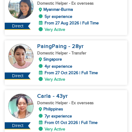
Domestic Helper
- Ex overseas
Myanmar-Burma
5yr experience
From 27 Aug 2026 | Full Time
Direct
Very Active
PaingPaing
- 28
yr
Domestic Helper
- Transfer
Singapore
4yr experience
From 27 Oct 2026 | Full Time
Direct
Very Active
Carla
- 43
yr
Domestic Helper
- Ex overseas
Philippines
7yr experience
From 01 Oct 2026 | Full Time
Direct
Very Active