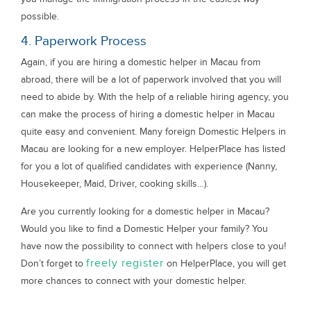
possible.
4. Paperwork Process
Again, if you are hiring a domestic helper in Macau from
abroad, there will be a lot of paperwork involved that you will
need to abide by. With the help of a reliable hiring agency, you
can make the process of hiring a domestic helper in Macau
quite easy and convenient. Many foreign Domestic Helpers in
Macau are looking for a new employer. HelperPlace has listed
for you a lot of qualified candidates with experience (Nanny,
Housekeeper, Maid, Driver, cooking skills…).
Are you currently looking for a domestic helper in Macau?
Would you like to find a Domestic Helper your family? You
have now the possibility to connect with helpers close to you!
freely register
Don’t forget to
on HelperPlace, you will get
more chances to connect with your domestic helper.