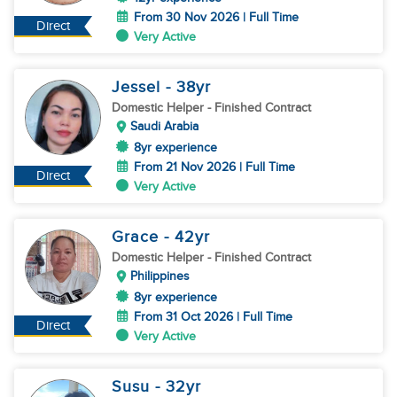
From 30 Nov 2026 | Full Time
Direct
Very Active
Jessel
- 38
yr
Domestic Helper
- Finished Contract
Saudi Arabia
8yr experience
From 21 Nov 2026 | Full Time
Direct
Very Active
Grace
- 42
yr
Domestic Helper
- Finished Contract
Philippines
8yr experience
From 31 Oct 2026 | Full Time
Direct
Very Active
Susu
- 32
yr