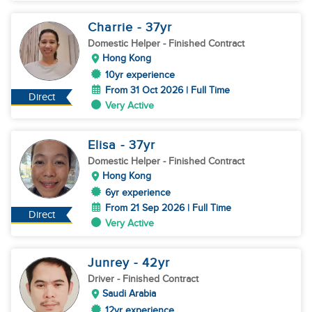
Charrie
- 37
yr
Domestic Helper
- Finished Contract
Hong Kong
10yr experience
From 31 Oct 2026 | Full Time
Direct
Very Active
Elisa
- 37
yr
Domestic Helper
- Finished Contract
Hong Kong
6yr experience
From 21 Sep 2026 | Full Time
Direct
Very Active
Junrey
- 42
yr
Driver
- Finished Contract
Saudi Arabia
12yr experience