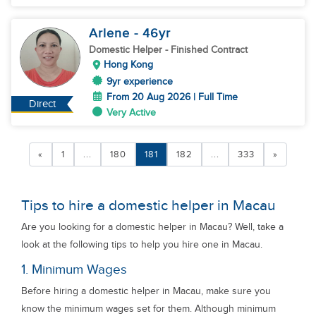
Arlene
- 46
yr
Domestic Helper
- Finished Contract
Hong Kong
9yr experience
From 20 Aug 2026 | Full Time
Direct
Very Active
«
1
...
180
181
182
...
333
»
Tips to hire a domestic helper in Macau
Are you looking for a domestic helper in Macau? Well, take a
look at the following tips to help you hire one in Macau.
1. Minimum Wages
Before hiring a domestic helper in Macau, make sure you
know the minimum wages set for them. Although minimum