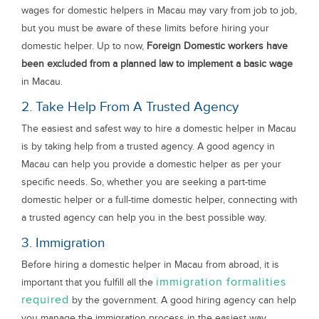
wages for domestic helpers in Macau may vary from job to job,
but you must be aware of these limits before hiring your
domestic helper. Up to now,
Foreign Domestic workers have
been excluded from a planned law to implement a basic wage
in Macau.
2. Take Help From A Trusted Agency
The easiest and safest way to hire a domestic helper in Macau
is by taking help from a trusted agency. A good agency in
Macau can help you provide a domestic helper as per your
specific needs. So, whether you are seeking a part-time
domestic helper or a full-time domestic helper, connecting with
a trusted agency can help you in the best possible way.
3. Immigration
Before hiring a domestic helper in Macau from abroad, it is
immigration formalities
important that you fulfill all the
required
by the government. A good hiring agency can help
you manage the immigration process in the easiest way