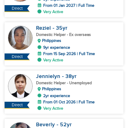
From 01 Jan 2027 | Full Time
Direct
Very Active
Reziel
- 35
yr
Domestic Helper
- Ex overseas
Philippines
9yr experience
From 15 Sep 2026 | Full Time
Direct
Very Active
Jennielyn
- 38
yr
Domestic Helper
- Unemployed
Philippines
2yr experience
From 01 Oct 2026 | Full Time
Direct
Very Active
Beverly
- 52
yr