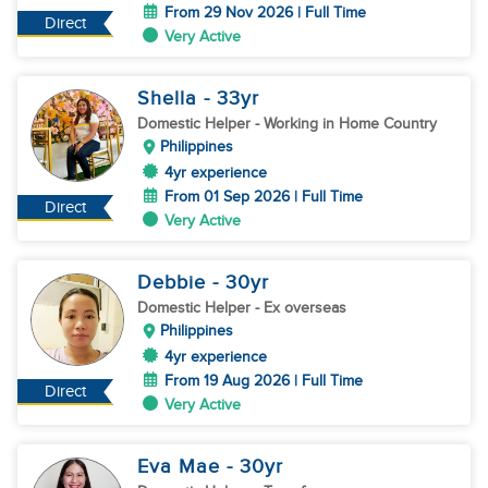
From 29 Nov 2026 | Full Time
Direct
Very Active
Shella
- 33
yr
Domestic Helper
- Working in Home Country
Philippines
4yr experience
From 01 Sep 2026 | Full Time
Direct
Very Active
Debbie
- 30
yr
Domestic Helper
- Ex overseas
Philippines
4yr experience
From 19 Aug 2026 | Full Time
Direct
Very Active
Eva Mae
- 30
yr