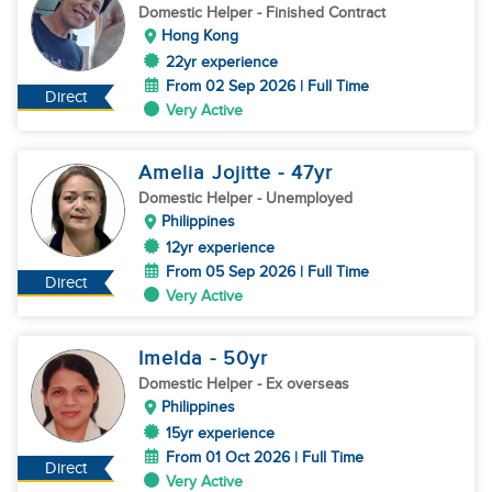
Domestic Helper
- Finished Contract
Hong Kong
22yr experience
From 02 Sep 2026 | Full Time
Direct
Very Active
Amelia Jojitte
- 47
yr
Domestic Helper
- Unemployed
Philippines
12yr experience
From 05 Sep 2026 | Full Time
Direct
Very Active
Imelda
- 50
yr
Domestic Helper
- Ex overseas
Philippines
15yr experience
From 01 Oct 2026 | Full Time
Direct
Very Active