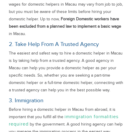
wages for domestic helpers in Macau may vary from job to job,
but you must be aware of these limits before hiring your
domestic helper. Up to now,
Foreign Domestic workers have
been excluded from a planned law to implement a basic wage
in Macau.
2. Take Help From A Trusted Agency
The easiest and safest way to hire a domestic helper in Macau
is by taking help from a trusted agency. A good agency in
Macau can help you provide a domestic helper as per your
specific needs. So, whether you are seeking a part-time
domestic helper or a full-time domestic helper, connecting with
a trusted agency can help you in the best possible way.
3. Immigration
Before hiring a domestic helper in Macau from abroad, it is
immigration formalities
important that you fulfill all the
required
by the government. A good hiring agency can help
you manage the immigration process in the easiest way