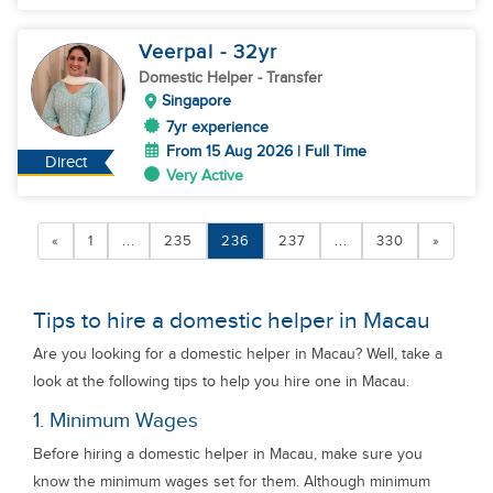
Veerpal
- 32
yr
Domestic Helper
- Transfer
Singapore
7yr experience
From 15 Aug 2026 | Full Time
Direct
Very Active
«
1
...
235
236
237
...
330
»
Tips to hire a domestic helper in Macau
Are you looking for a domestic helper in Macau? Well, take a
look at the following tips to help you hire one in Macau.
1. Minimum Wages
Before hiring a domestic helper in Macau, make sure you
know the minimum wages set for them. Although minimum