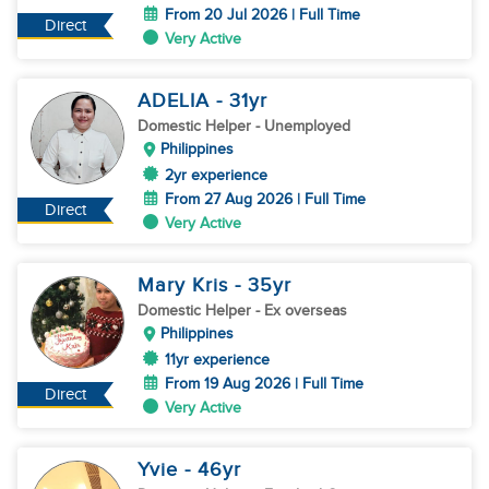
From 20 Jul 2026 | Full Time
Direct
Very Active
ADELIA
- 31
yr
Domestic Helper
- Unemployed
Philippines
2yr experience
From 27 Aug 2026 | Full Time
Direct
Very Active
Mary Kris
- 35
yr
Domestic Helper
- Ex overseas
Philippines
11yr experience
From 19 Aug 2026 | Full Time
Direct
Very Active
Yvie
- 46
yr