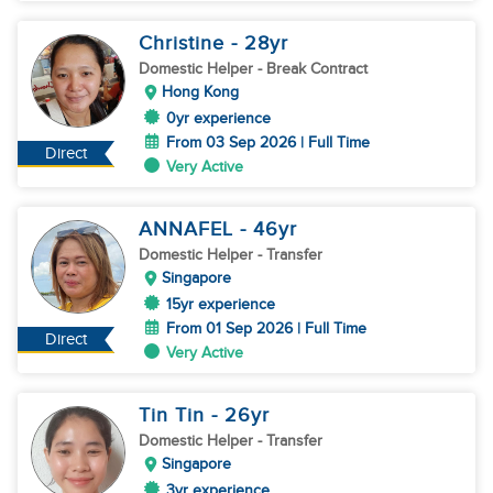
Christine
- 28
yr
Domestic Helper
- Break Contract
Hong Kong
0yr experience
From 03 Sep 2026 | Full Time
Direct
Very Active
ANNAFEL
- 46
yr
Domestic Helper
- Transfer
Singapore
15yr experience
From 01 Sep 2026 | Full Time
Direct
Very Active
Tin Tin
- 26
yr
Domestic Helper
- Transfer
Singapore
3yr experience