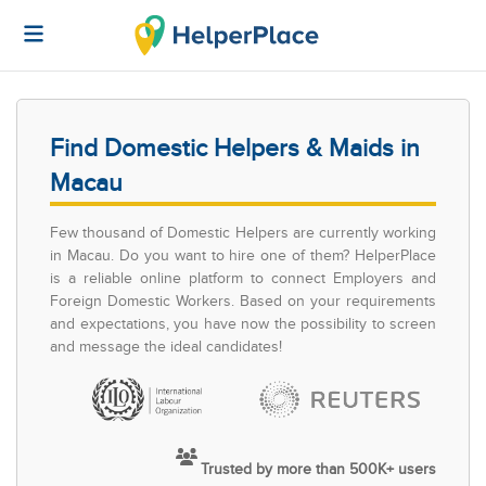
Find Domestic Helpers & Maids in
Macau
Few thousand of Domestic Helpers are currently working
in Macau. Do you want to hire one of them? HelperPlace
is a reliable online platform to connect Employers and
Foreign Domestic Workers. Based on your requirements
and expectations, you have now the possibility to screen
and message the ideal candidates!
Trusted by more than 500K+ users