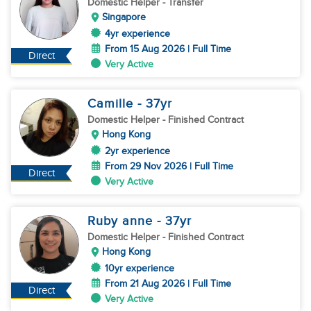
Domestic Helper
- Transfer
Singapore
4yr experience
From 15 Aug 2026 | Full Time
Direct
Very Active
Camille
- 37
yr
Domestic Helper
- Finished Contract
Hong Kong
2yr experience
From 29 Nov 2026 | Full Time
Direct
Very Active
Ruby anne
- 37
yr
Domestic Helper
- Finished Contract
Hong Kong
10yr experience
From 21 Aug 2026 | Full Time
Direct
Very Active