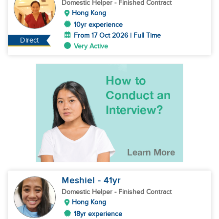
Domestic Helper
- Finished Contract
Hong Kong
10yr experience
From 17 Oct 2026 | Full Time
Direct
Very Active
Meshiel
- 41
yr
Domestic Helper
- Finished Contract
Hong Kong
18yr experience