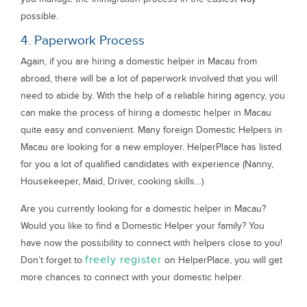
possible.
4. Paperwork Process
Again, if you are hiring a domestic helper in Macau from
abroad, there will be a lot of paperwork involved that you will
need to abide by. With the help of a reliable hiring agency, you
can make the process of hiring a domestic helper in Macau
quite easy and convenient. Many foreign Domestic Helpers in
Macau are looking for a new employer. HelperPlace has listed
for you a lot of qualified candidates with experience (Nanny,
Housekeeper, Maid, Driver, cooking skills…).
Are you currently looking for a domestic helper in Macau?
Would you like to find a Domestic Helper your family? You
have now the possibility to connect with helpers close to you!
freely register
Don’t forget to
on HelperPlace, you will get
more chances to connect with your domestic helper.