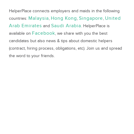
HelperPlace connects employers and maids in the following
Malaysia
Hong Kong
Singapore
United
countries:
,
,
,
Arab Emirates
Saudi Arabia
and
. HelperPlace is
Facebook
available on
, we share with you the best
candidates but also news & tips about domestic helpers
(contract, hiring process, obligations, etc). Join us and spread
the word to your friends.