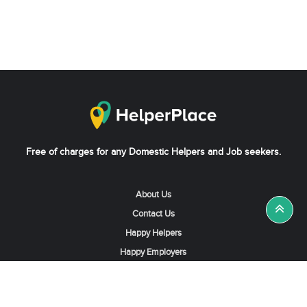
Free of charges for any Domestic Helpers and Job seekers.
About Us
Contact Us
Happy Helpers
Happy Employers
News & Tips