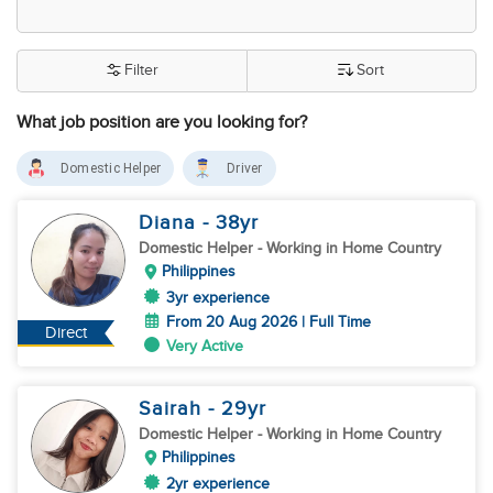
Filter
Sort
What job position are you looking for?
Domestic Helper
Driver
Diana
- 38
yr
Domestic Helper
- Working in Home Country
Philippines
3yr experience
From 20 Aug 2026 | Full Time
Direct
Very Active
Sairah
- 29
yr
Domestic Helper
- Working in Home Country
Philippines
2yr experience