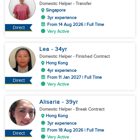
Domestic Helper
- Transfer
Singapore
3yr experience
From 14 Aug 2026 | Full Time
Direct
Very Active
Lea
- 34
yr
Domestic Helper
- Finished Contract
Hong Kong
4yr experience
From 11 Jan 2027 | Full Time
Direct
Very Active
Alisaria
- 39
yr
Domestic Helper
- Break Contract
Hong Kong
3yr experience
From 18 Aug 2026 | Full Time
Direct
Very Active