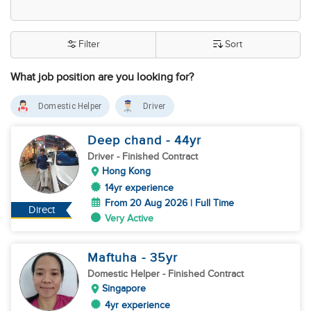
Filter
Sort
What job position are you looking for?
Domestic Helper
Driver
Deep chand
- 44
yr
Driver
- Finished Contract
Hong Kong
14yr experience
From 20 Aug 2026 | Full Time
Direct
Very Active
Maftuha
- 35
yr
Domestic Helper
- Finished Contract
Singapore
4yr experience