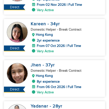
From 02 Nov 2026 | Full Time
Direct
Very Active
Kareen
- 34
yr
Domestic Helper
- Break Contract
Hong Kong
2yr experience
From 07 Oct 2026 | Full Time
Direct
Very Active
Jhen
- 37
yr
Domestic Helper
- Break Contract
Hong Kong
8yr experience
From 06 Oct 2026 | Full Time
Direct
Very Active
Yadanar
- 28
yr