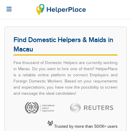
Find Domestic Helpers & Maids in
Macau
Few thousand of Domestic Helpers are currently working
in Macau. Do you want to hire one of them? HelperPlace
is a reliable online platform to connect Employers and
Foreign Domestic Workers. Based on your requirements
and expectations, you have now the possibility to screen
and message the ideal candidates!
Trusted by more than 500K+ users