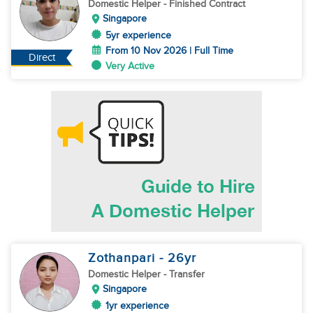
Domestic Helper
- Finished Contract
Singapore
5yr experience
From 10 Nov 2026 | Full Time
Direct
Very Active
Zothanpari
- 26
yr
Domestic Helper
- Transfer
Singapore
1yr experience