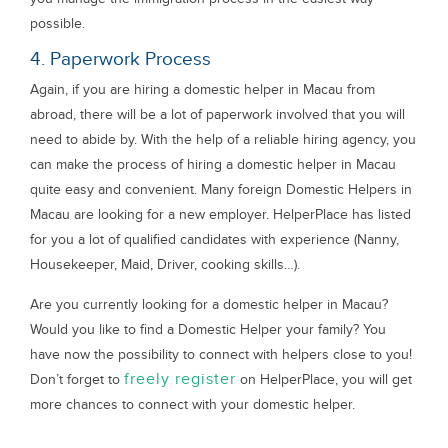
possible.
4. Paperwork Process
Again, if you are hiring a domestic helper in Macau from
abroad, there will be a lot of paperwork involved that you will
need to abide by. With the help of a reliable hiring agency, you
can make the process of hiring a domestic helper in Macau
quite easy and convenient. Many foreign Domestic Helpers in
Macau are looking for a new employer. HelperPlace has listed
for you a lot of qualified candidates with experience (Nanny,
Housekeeper, Maid, Driver, cooking skills…).
Are you currently looking for a domestic helper in Macau?
Would you like to find a Domestic Helper your family? You
have now the possibility to connect with helpers close to you!
freely register
Don’t forget to
on HelperPlace, you will get
more chances to connect with your domestic helper.