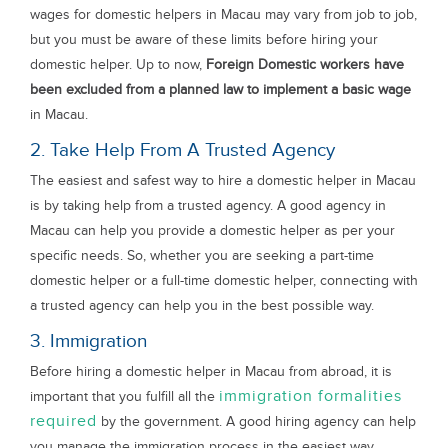
wages for domestic helpers in Macau may vary from job to job,
but you must be aware of these limits before hiring your
domestic helper. Up to now,
Foreign Domestic workers have
been excluded from a planned law to implement a basic wage
in Macau.
2. Take Help From A Trusted Agency
The easiest and safest way to hire a domestic helper in Macau
is by taking help from a trusted agency. A good agency in
Macau can help you provide a domestic helper as per your
specific needs. So, whether you are seeking a part-time
domestic helper or a full-time domestic helper, connecting with
a trusted agency can help you in the best possible way.
3. Immigration
Before hiring a domestic helper in Macau from abroad, it is
immigration formalities
important that you fulfill all the
required
by the government. A good hiring agency can help
you manage the immigration process in the easiest way