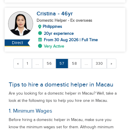
Cristina
- 46
yr
Domestic Helper
- Ex overseas
Philippines
20yr experience
From 30 Aug 2026 | Full Time
Direct
Very Active
«
1
...
56
57
58
...
330
»
Tips to hire a domestic helper in Macau
Are you looking for a domestic helper in Macau? Well, take a
look at the following tips to help you hire one in Macau.
1. Minimum Wages
Before hiring a domestic helper in Macau, make sure you
know the minimum wages set for them. Although minimum