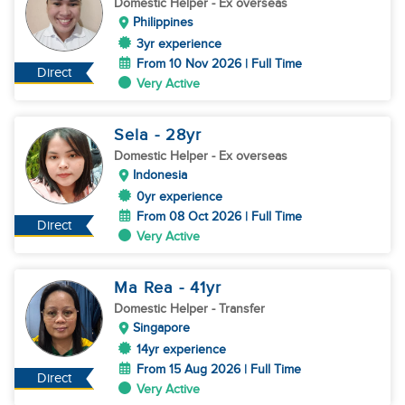
Domestic Helper
- Ex overseas
Philippines
3yr experience
From 10 Nov 2026 | Full Time
Direct
Very Active
Sela
- 28
yr
Domestic Helper
- Ex overseas
Indonesia
0yr experience
From 08 Oct 2026 | Full Time
Direct
Very Active
Ma Rea
- 41
yr
Domestic Helper
- Transfer
Singapore
14yr experience
From 15 Aug 2026 | Full Time
Direct
Very Active