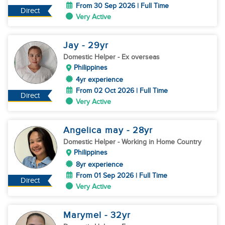
From 30 Sep 2026 | Full Time
Direct
Very Active
Jay
- 29
yr
Domestic Helper
- Ex overseas
Philippines
4yr experience
From 02 Oct 2026 | Full Time
Direct
Very Active
Angelica may
- 28
yr
Domestic Helper
- Working in Home Country
Philippines
8yr experience
From 01 Sep 2026 | Full Time
Direct
Very Active
Marymel
- 32
yr