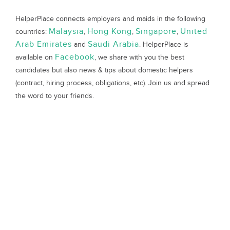
HelperPlace connects employers and maids in the following
Malaysia
Hong Kong
Singapore
United
countries:
,
,
,
Arab Emirates
Saudi Arabia
and
. HelperPlace is
Facebook
available on
, we share with you the best
candidates but also news & tips about domestic helpers
(contract, hiring process, obligations, etc). Join us and spread
the word to your friends.