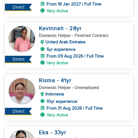
From 18 Jan 2027 | Full Time
Direct
Very Active
Kevinnah
- 28
yr
Domestic Helper
- Finished Contract
United Arab Emirates
5yr experience
From 09 Aug 2026 | Full Time
Direct
Very Active
Risma
- 41
yr
Domestic Helper
- Unemployed
Indonesia
10yr experience
From 31 Aug 2026 | Full Time
Direct
Very Active
Eka
- 33
yr