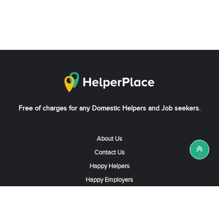
Free of charges for any Domestic Helpers and Job seekers.
About Us
Contact Us
Happy Helpers
Happy Employers
News & Tips