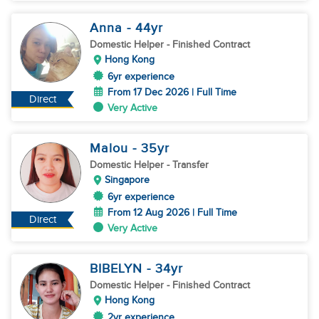
Anna
- 44
yr
Domestic Helper
- Finished Contract
Hong Kong
6yr experience
From 17 Dec 2026 | Full Time
Direct
Very Active
Malou
- 35
yr
Domestic Helper
- Transfer
Singapore
6yr experience
From 12 Aug 2026 | Full Time
Direct
Very Active
BIBELYN
- 34
yr
Domestic Helper
- Finished Contract
Hong Kong
2yr experience