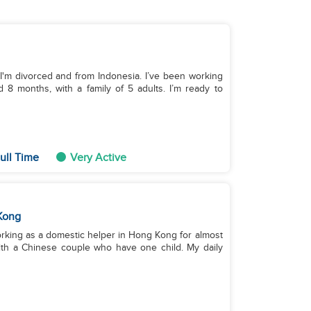
 I'm divorced and from Indonesia. I’ve been working
 8 months, with a family of 5 adults. I’m ready to
ull Time
Very Active
Kong
working as a domestic helper in Hong Kong for almost
with a Chinese couple who have one child. My daily