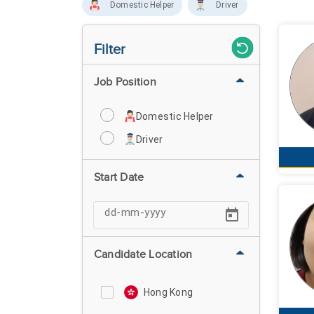
Domestic Helper
Driver
Filter
Job Position
Domestic Helper
Driver
Start Date
Candidate Location
Hong Kong