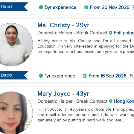
Direct
5yr experience
From 20 Nov 2026 | 
Ma. Christy
- 29
yr
Domestic Helper
- Break Contract
Philippin
Hi! My name is Ma. Christy, and I’m a Licensed 
Education. I’m very interested in applying for the 
on experience as a housemaid, one year as a private
Direct
1yr experience
From 16 Sep 2026 | Fu
Mary Joyce
- 43
yr
Domestic Helper
- Break Contract
Hong Ko
Hi, I’m Joyce. I’m 43 years old, from the Philippine
and detail oriented person, and I do well working
genuinely enjoy putting in hard work and lear...