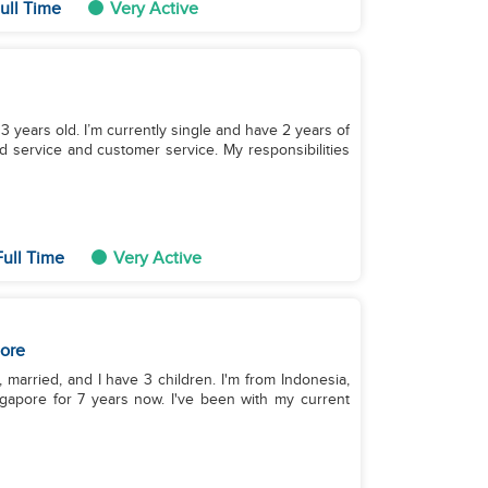
ull Time
Very Active
33 years old. I’m currently single and have 2 years of
d service and customer service. My responsibilities
ull Time
Very Active
ore
 married, and I have 3 children. I'm from Indonesia,
gapore for 7 years now. I've been with my current