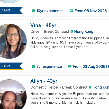
Direct
10yr experience
From 08 Nov 2026 | 
Vina
- 45
yr
Driver
- Break Contract
Hong Kong
Hello, maam/sir. I am vina.I’m from the Philippines,
kids,ages 19,17 and 10. I have seven years of expe
full hk driving license. I have 1 year an...
Direct
7yr experience
From 03 Aug 2026 | F
Ailyn
- 43
yr
Domestic Helper
- Break Contract
Hong Ko
Hello, my name is Ailyn. I’m Filipino, married, and I
have 8 years of experience as a Domestic Helper, w
years and 5 months. My main skills includ...