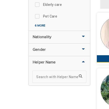
Elderly care
Pet Care
6 MORE
Nationality
Gender
Helper Name