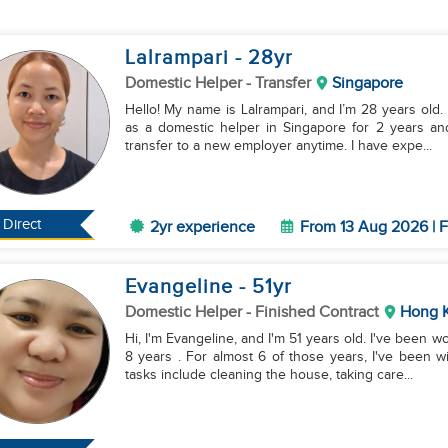
Lalrampari
- 28
yr
Domestic Helper
- Transfer
Singapore
Hello! My name is Lalrampari, and I’m 28 years old.
as a domestic helper in Singapore for 2 years and
transfer to a new employer anytime. I have expe...
Direct
2yr experience
From 13 Aug 2026 | F
Evangeline
- 51
yr
Domestic Helper
- Finished Contract
Hong 
Hi, I'm Evangeline, and I'm 51 years old. I've been 
8 years . For almost 6 of those years, I've been 
tasks include cleaning the house, taking care...