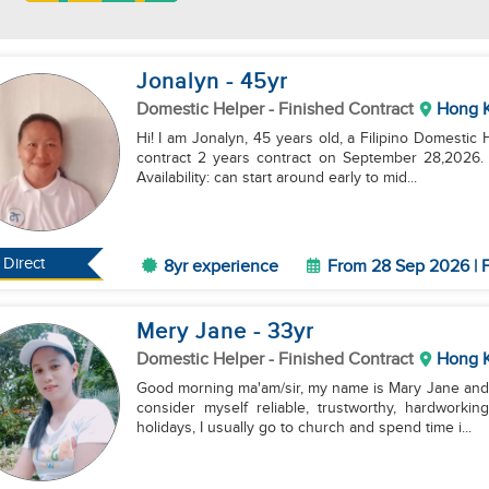
Jonalyn
- 45
yr
Domestic Helper
- Finished Contract
Hong 
Hi! I am Jonalyn, 45 years old, a Filipino Domestic 
contract 2 years contract on September 28,2026. I 
Availability: can start around early to mid...
Direct
8yr experience
From 28 Sep 2026 | F
Mery Jane
- 33
yr
Domestic Helper
- Finished Contract
Hong 
Good morning ma'am/sir, my name is Mary Jane and I
consider myself reliable, trustworthy, hardworkin
holidays, I usually go to church and spend time i...