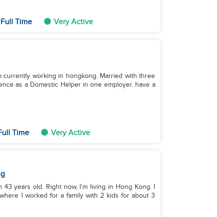
Full Time
Very Active
 im currently working in hongkong. Married with three
rience as a Domestic Helper in one employer. have a
ull Time
Very Active
ng
’m 43 years old. Right now, I’m living in Hong Kong. I
here I worked for a family with 2 kids for about 3