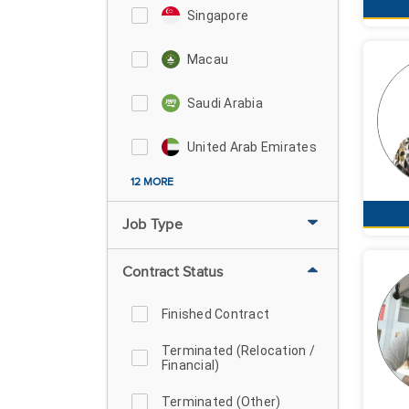
Singapore
Macau
Saudi Arabia
United Arab Emirates
12 MORE
Job Type
Contract Status
Finished Contract
Terminated (Relocation /
Financial)
Terminated (Other)