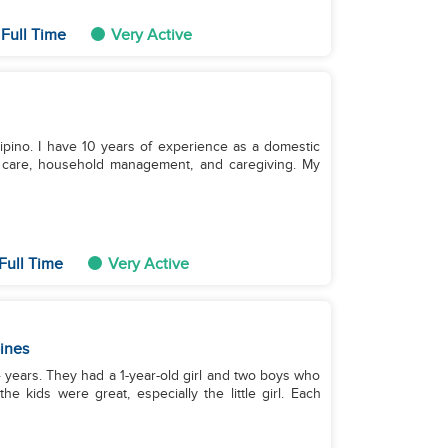
Full Time
Very Active
ilipino. I have 10 years of experience as a domestic
nt care, household management, and caregiving. My
Full Time
Very Active
pines
 4 years. They had a 1-year-old girl and two boys who
 kids were great, especially the little girl. Each