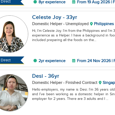
Direct
8yr experience
From 19 Aug 2026 | F
Celeste Joy
- 33
yr
Domestic Helper
- Unemployed
Philippines
Hi, I’m Celeste Joy. I’m from the Philippines and I’m 
experience as a Helper. I have a background in foo
included preparing all the foods on the...
Direct
2yr experience
From 24 Nov 2026 | F
Desi
- 36
yr
Domestic Helper
- Finished Contract
Singap
Hello employers, my name is Desi. I’m 36 years old,
and I’ve been working as a domestic helper in Sin
employer for 2 years. There are 3 adults and I ...