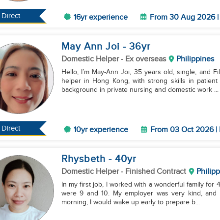
Direct
16yr experience
From 30 Aug 2026 | 
May Ann Joi
- 36
yr
Domestic Helper
- Ex overseas
Philippines
Hello, I’m May-Ann Joi, 35 years old, single, and F
helper in Hong Kong, with strong skills in patie
background in private nursing and domestic work ...
Direct
10yr experience
From 03 Oct 2026 | 
Rhysbeth
- 40
yr
Domestic Helper
- Finished Contract
Philip
In my first job, I worked with a wonderful family for
were 9 and 10. My employer was very kind, and the
morning, I would wake up early to prepare b...