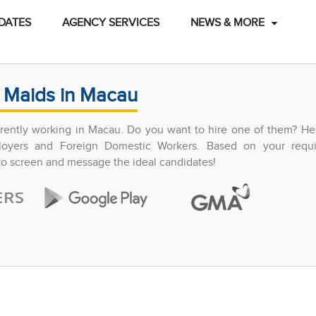
DATES
AGENCY SERVICES
NEWS & MORE
 Maids in Macau
ently working in Macau. Do you want to hire one of them? Hel
ployers and Foreign Domestic Workers. Based on your requ
 to screen and message the ideal candidates!