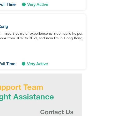
ull Time
Very Active
Kong
 I have 8 years of experience as a domestic helper.
apore from 2017 to 2021, and now I’m in Hong Kong,
ull Time
Very Active