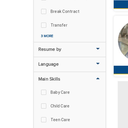
Break Contract
Transfer
3 MORE
Resume by
Language
Main Skills
Baby Care
Child Care
Teen Care