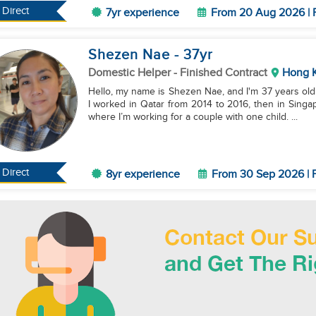
Direct
7yr experience
From 20 Aug 2026 | F
Shezen Nae
- 37
yr
Domestic Helper
- Finished Contract
Hong 
Hello, my name is Shezen Nae, and I'm 37 years old.
I worked in Qatar from 2014 to 2016, then in Sing
where I’m working for a couple with one child. ...
Direct
8yr experience
From 30 Sep 2026 | F