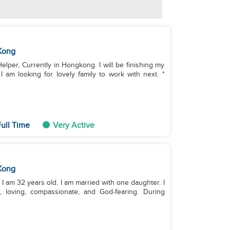
Kong
Helper, Currently in Hongkong. I will be finishing my
am looking for lovely family to work with next. *
ull Time
Very Active
Kong
 am 32 years old. I am married with one daughter. I
g, loving, compassionate, and God-fearing. During