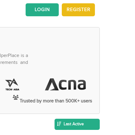
LOGIN
REGISTER
perPlace is a
irements and
Trusted by more than 500K+ users
Last Active