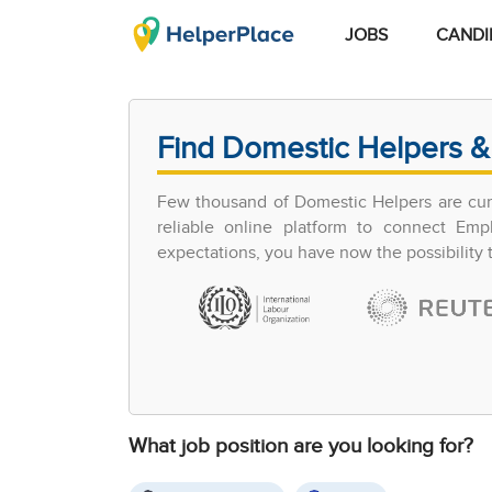
JOBS
CANDI
Find Domestic Helpers &
Few thousand of Domestic Helpers are curr
reliable online platform to connect Em
expectations, you have now the possibility
What job position are you looking for?