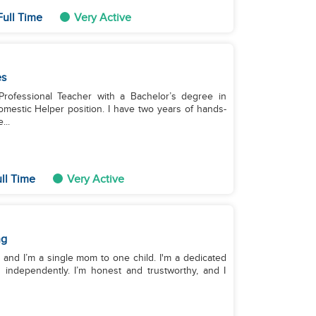
Full Time
Very Active
es
Professional Teacher with a Bachelor’s degree in
Domestic Helper position. I have two years of hands-
...
ll Time
Very Active
ng
s, and I’m a single mom to one child. I'm a dedicated
 independently. I’m honest and trustworthy, and I