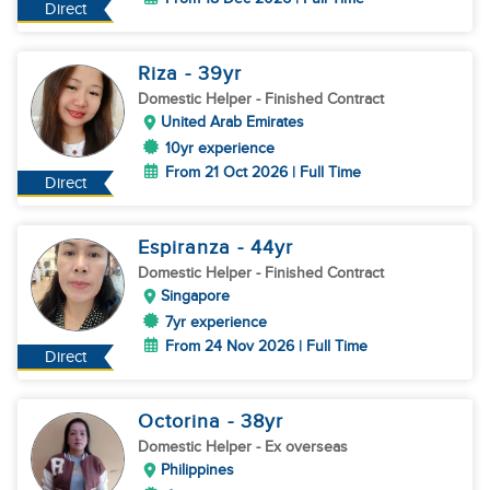
Direct
Riza
- 39
yr
Domestic Helper
- Finished Contract
United Arab Emirates
10yr experience
From 21 Oct 2026 | Full Time
Direct
Espiranza
- 44
yr
Domestic Helper
- Finished Contract
Singapore
7yr experience
From 24 Nov 2026 | Full Time
Direct
Octorina
- 38
yr
Domestic Helper
- Ex overseas
Philippines