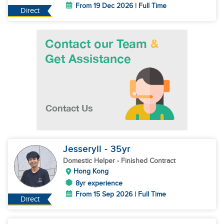
From 19 Dec 2026 | Full Time
Direct
Jesseryll
- 35
yr
Domestic Helper
- Finished Contract
Hong Kong
8yr experience
From 15 Sep 2026 | Full Time
Direct