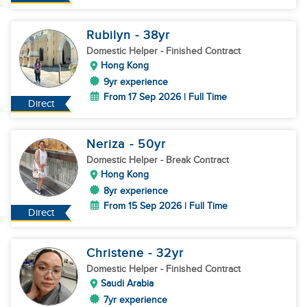
Rubilyn
- 38
yr
Domestic Helper
- Finished Contract
Hong Kong
9yr experience
From 17 Sep 2026 | Full Time
Direct
Neriza
- 50
yr
Domestic Helper
- Break Contract
Hong Kong
8yr experience
From 15 Sep 2026 | Full Time
Direct
Christene
- 32
yr
Domestic Helper
- Finished Contract
Saudi Arabia
7yr experience