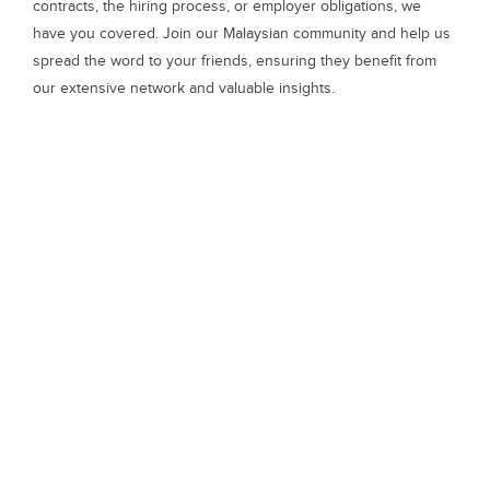
contracts, the hiring process, or employer obligations, we
have you covered. Join our Malaysian community and help us
spread the word to your friends, ensuring they benefit from
our extensive network and valuable insights.