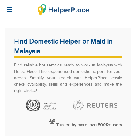
Find Domestic Helper or Maid in
Malaysia
Find reliable housemaids ready to work in Malaysia with
HelperPlace. Hire experienced domestic helpers for your
needs. Simplify your search with HelperPlace, easily
check availability, skills and experiences and make the
right choice!
Trusted by more than 500K+ users