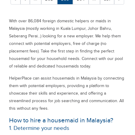
With over 86,084 foreign domestic helpers or maids in
Malaysia (mostly working in Kuala Lumpur, Johor Bahru,
Seberang Perai...) looking for a new employer. We help them
connect with potential employers, free of charge (no
placement fees). Take the first step in finding the perfect
housemaid for your household needs. Connect with our pool
of reliable and dedicated housemaids today.
HelperPlace can assist housemaids in Malaysia by connecting
them with potential employers, providing a platform to
showcase their skills and experience, and offering a
streamlined process for job searching and communication. All
this without any fees.
How to hire a housemaid in Malaysia?
1. Determine your needs