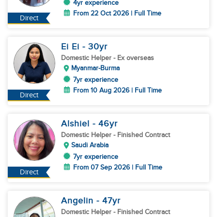
4yr experience
From 22 Oct 2026 | Full Time
Direct
Ei Ei
- 30
yr
Domestic Helper
- Ex overseas
Myanmar-Burma
7yr experience
From 10 Aug 2026 | Full Time
Direct
Alshiel
- 46
yr
Domestic Helper
- Finished Contract
Saudi Arabia
7yr experience
From 07 Sep 2026 | Full Time
Direct
Angelin
- 47
yr
Domestic Helper
- Finished Contract