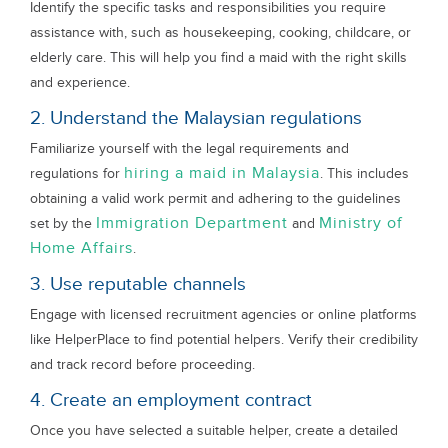
Identify the specific tasks and responsibilities you require
assistance with, such as housekeeping, cooking, childcare, or
elderly care. This will help you find a maid with the right skills
and experience.
2. Understand the Malaysian regulations
Familiarize yourself with the legal requirements and
hiring a maid in Malaysia
regulations for
. This includes
obtaining a valid work permit and adhering to the guidelines
Immigration Department
Ministry of
set by the
and
Home Affairs
.
3. Use reputable channels
Engage with licensed recruitment agencies or online platforms
like HelperPlace to find potential helpers. Verify their credibility
and track record before proceeding.
4. Create an employment contract
Once you have selected a suitable helper, create a detailed