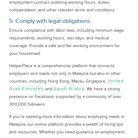
employment contract outlining working hours, duties,
compensation, and other relevant terms and conditions.
5. Comply with legal obligations
Ensure compliance with labor laws, including minimum wage
requirements, working hours, rest days, and medical
coverage. Provide a safe and fair working environment for
your housemaid.
HelperPlace is a comprehensive platform that connects
employers and maids not only in Malaysia but also in other
United
countries, including Hong Kong, Macau, Singapore,
Arab Emirates
Saudi Arabia
, and
. We have a strong
presence on Facebook, supported by a community of over
300,000 followers.
If you're seeking more information about employing maids in
Malaysia, our online platform provides a wealth of hiring tips
and resources. Whether you need guidance on employment