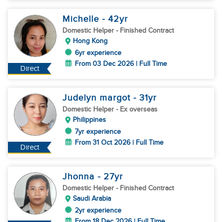
Michelle
- 42
yr
Domestic Helper
- Finished Contract
Hong Kong
6yr experience
From 03 Dec 2026 | Full Time
Direct
Judelyn margot
- 31
yr
Domestic Helper
- Ex overseas
Philippines
7yr experience
From 31 Oct 2026 | Full Time
Direct
Jhonna
- 27
yr
Domestic Helper
- Finished Contract
Saudi Arabia
2yr experience
From 18 Dec 2026 | Full Time