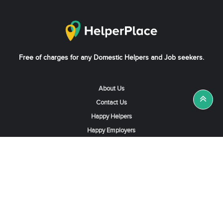
Free of charges for any Domestic Helpers and Job seekers.
About Us
Contact Us
Happy Helpers
Happy Employers
News & Tips
Search & Find A Job
Find Helpers, Maids or Drivers
Find a Domestic Helper Agency