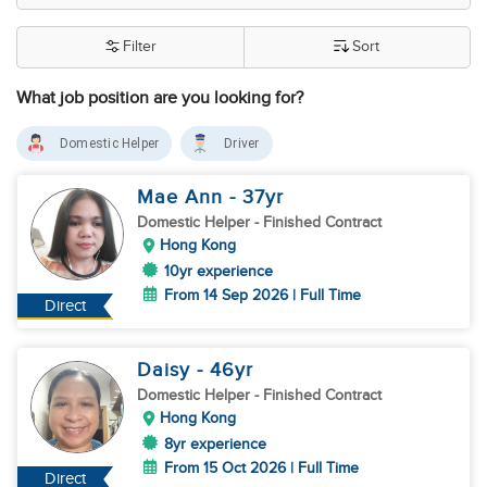
Filter
Sort
What job position are you looking for?
Domestic Helper
Driver
Mae Ann
- 37
yr
Domestic Helper
- Finished Contract
Hong Kong
10yr experience
From 14 Sep 2026 | Full Time
Direct
Daisy
- 46
yr
Domestic Helper
- Finished Contract
Hong Kong
8yr experience
From 15 Oct 2026 | Full Time
Direct