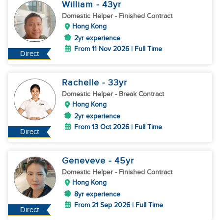
William
- 43
yr
Domestic Helper
- Finished Contract
Hong Kong
2yr experience
From 11 Nov 2026 | Full Time
Direct
Rachelle
- 33
yr
Domestic Helper
- Break Contract
Hong Kong
2yr experience
From 13 Oct 2026 | Full Time
Direct
Geneveve
- 45
yr
Domestic Helper
- Finished Contract
Hong Kong
8yr experience
From 21 Sep 2026 | Full Time
Direct