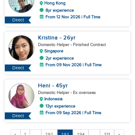
Hong Kong
8yr experience
From 12 Nov 2026 | Full Time
Direct
Kristina
- 26
yr
Domestic Helper
- Finished Contract
Singapore
2yr experience
From 09 Nov 2026 | Full Time
Direct
Heni
- 45
yr
Domestic Helper
- Ex overseas
Indonesia
13yr experience
From 09 Sep 2026 | Full Time
Direct
«
1
...
292
293
294
...
331
»