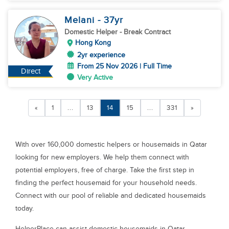
Melani
- 37
yr
Domestic Helper
- Break Contract
Hong Kong
2yr experience
From 25 Nov 2026 | Full Time
Direct
Very Active
«
1
...
13
14
15
...
331
»
With over 160,000 domestic helpers or housemaids in Qatar
looking for new employers. We help them connect with
potential employers, free of charge. Take the first step in
finding the perfect housemaid for your household needs.
Connect with our pool of reliable and dedicated housemaids
today.
HelperPlace can assist domestic housemaids in Qatar