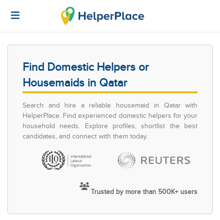
Find Domestic Helpers or
Housemaids in Qatar
Search and hire a reliable housemaid in Qatar with
HelperPlace. Find experienced domestic helpers for your
household needs. Explore profiles, shortlist the best
candidates, and connect with them today.
Trusted by more than 500K+ users