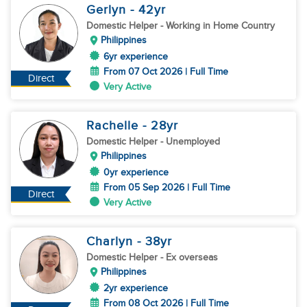
Gerlyn
- 42
yr
Domestic Helper
- Working in Home Country
Philippines
6yr experience
From 07 Oct 2026 | Full Time
Direct
Very Active
Rachelle
- 28
yr
Domestic Helper
- Unemployed
Philippines
0yr experience
From 05 Sep 2026 | Full Time
Direct
Very Active
Charlyn
- 38
yr
Domestic Helper
- Ex overseas
Philippines
2yr experience
From 08 Oct 2026 | Full Time