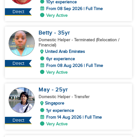
10yr experience
From 08 Sep 2026 | Full Time
Direct
Very Active
Betty
- 35
yr
Domestic Helper
- Terminated (Relocation /
Financial)
United Arab Emirates
6yr experience
Direct
From 08 Aug 2026 | Full Time
Very Active
May
- 25
yr
Domestic Helper
- Transfer
Singapore
1yr experience
From 14 Aug 2026 | Full Time
Direct
Very Active