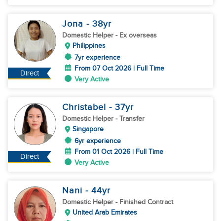
Jona
- 38
yr
Domestic Helper
- Ex overseas
Philippines
7yr experience
From 07 Oct 2026 | Full Time
Direct
Very Active
Christabel
- 37
yr
Domestic Helper
- Transfer
Singapore
6yr experience
From 01 Oct 2026 | Full Time
Direct
Very Active
Nani
- 44
yr
Domestic Helper
- Finished Contract
United Arab Emirates