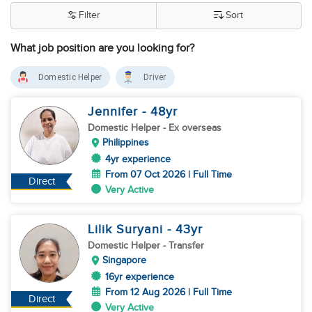
Filter
Sort
What job position are you looking for?
Domestic Helper
Driver
Jennifer
- 48
yr
Domestic Helper
- Ex overseas
Philippines
4yr experience
From 07 Oct 2026 | Full Time
Direct
Very Active
Lilik Suryani
- 43
yr
Domestic Helper
- Transfer
Singapore
16yr experience
From 12 Aug 2026 | Full Time
Direct
Very Active