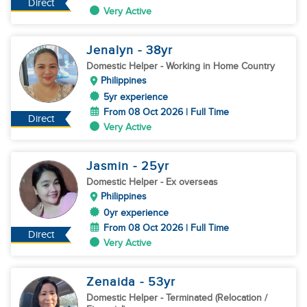
Direct
Very Active
Jenalyn
- 38
yr
Domestic Helper
- Working in Home Country
Philippines
5yr experience
From 08 Oct 2026 | Full Time
Direct
Very Active
Jasmin
- 25
yr
Domestic Helper
- Ex overseas
Philippines
0yr experience
From 08 Oct 2026 | Full Time
Direct
Very Active
Zenaida
- 53
yr
Domestic Helper
- Terminated (Relocation /