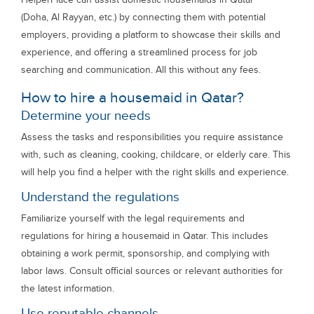
(Doha, Al Rayyan, etc.) by connecting them with potential
employers, providing a platform to showcase their skills and
experience, and offering a streamlined process for job
searching and communication. All this without any fees.
How to hire a housemaid in Qatar?
Determine your needs
Assess the tasks and responsibilities you require assistance
with, such as cleaning, cooking, childcare, or elderly care. This
will help you find a helper with the right skills and experience.
Understand the regulations
Familiarize yourself with the legal requirements and
regulations for hiring a housemaid in Qatar. This includes
obtaining a work permit, sponsorship, and complying with
labor laws. Consult official sources or relevant authorities for
the latest information.
Use reputable channels