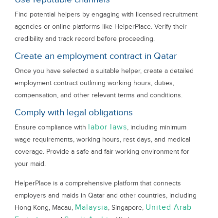
Find potential helpers by engaging with licensed recruitment
agencies or online platforms like HelperPlace. Verify their
credibility and track record before proceeding.
Create an employment contract in Qatar
Once you have selected a suitable helper, create a detailed
employment contract outlining working hours, duties,
compensation, and other relevant terms and conditions.
Comply with legal obligations
labor laws
Ensure compliance with
, including minimum
wage requirements, working hours, rest days, and medical
coverage. Provide a safe and fair working environment for
your maid.
HelperPlace is a comprehensive platform that connects
employers and maids in Qatar and other countries, including
Malaysia
United Arab
Hong Kong, Macau,
, Singapore,