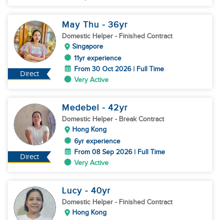
May Thu
- 36
yr
Domestic Helper
- Finished Contract
Singapore
11yr experience
From 30 Oct 2026 | Full Time
Direct
Very Active
Medebel
- 42
yr
Domestic Helper
- Break Contract
Hong Kong
6yr experience
From 08 Sep 2026 | Full Time
Direct
Very Active
Lucy
- 40
yr
Domestic Helper
- Finished Contract
Hong Kong