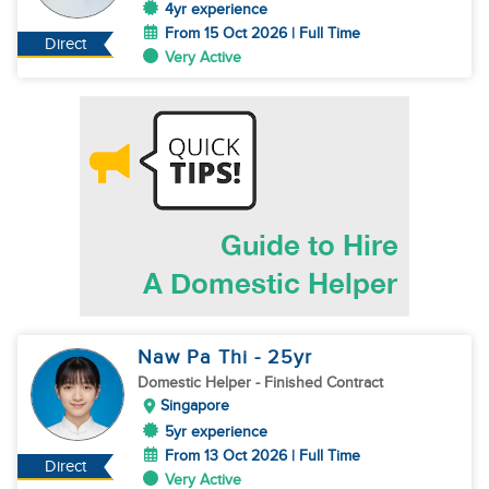
4yr experience
From 15 Oct 2026 | Full Time
Direct
Very Active
Naw Pa Thi
- 25
yr
Domestic Helper
- Finished Contract
Singapore
5yr experience
From 13 Oct 2026 | Full Time
Direct
Very Active