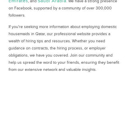
Emirates
Saudi Arabia
, and
. We have a strong presence
on Facebook, supported by a community of over 300,000
followers.
If you're seeking more information about employing domestic
housemaids in Qatar, our professional website provides a
wealth of hiring tips and resources. Whether you need
guidance on contracts, the hiring process, or employer
obligations, we have you covered. Join our community and
help us spread the word to your friends, ensuring they benefit
from our extensive network and valuable insights.