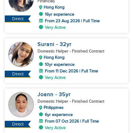
Financial)
Hong Kong
16yr experience
Direct
From 23 Aug 2026 | Full Time
Very Active
Surani
- 32
yr
Domestic Helper
- Finished Contract
Hong Kong
10yr experience
From 11 Dec 2026 | Full Time
Direct
Very Active
Joann
- 35
yr
Domestic Helper
- Finished Contract
Philippines
6yr experience
From 07 Oct 2026 | Full Time
Direct
Very Active