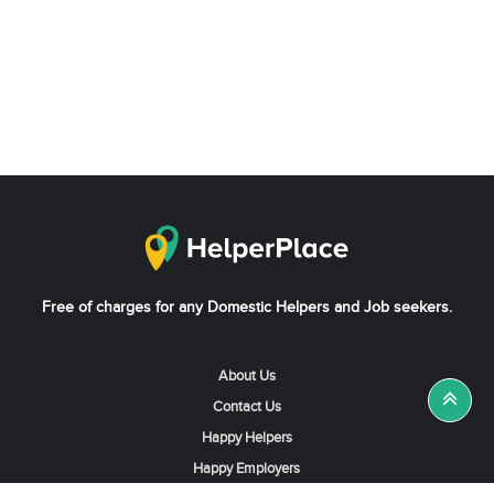
Free of charges for any Domestic Helpers and Job seekers.
About Us
Contact Us
Happy Helpers
Happy Employers