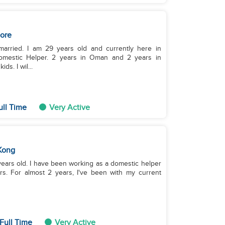
ore
arried. I am 29 years old and currently here in
omestic Helper. 2 years in Oman and 2 years in
s. I wil...
ull Time
Very Active
Kong
rs. For almost 2 years, I've been with my current
Full Time
Very Active