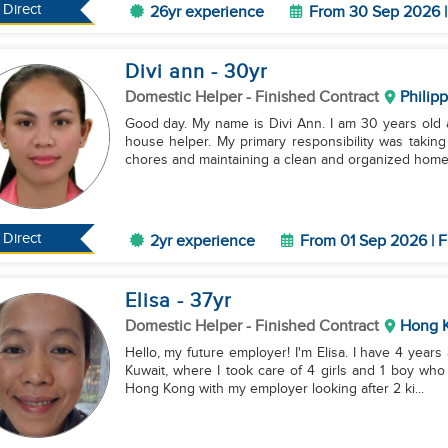
Direct
26yr experience
From 30 Sep 2026 |
Divi ann
- 30
yr
Domestic Helper
- Finished Contract
Philip
Good day. My name is Divi Ann. I am 30 years old 
house helper. My primary responsibility was taking
chores and maintaining a clean and organized home.
Direct
2yr experience
From 01 Sep 2026 | F
Elisa
- 37
yr
Domestic Helper
- Finished Contract
Hong 
Hello, my future employer! I'm Elisa. I have 4 yea
Kuwait, where I took care of 4 girls and 1 boy who 
Hong Kong with my employer looking after 2 ki...