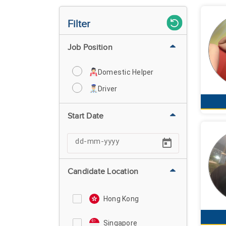
Filter
Job Position
Domestic Helper
Driver
Start Date
Candidate Location
Hong Kong
Singapore