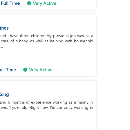
 Full Time
Very Active
pines
and I have three children.My previous job was as a
 care of a baby, as well as helping with household
..
ull Time
Very Active
Kong
rs and 6 months of experience working as a nanny in
was 1 year old. Right now, I'm currently working in