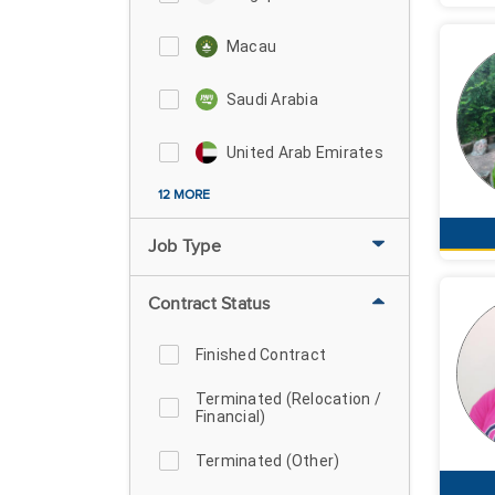
Macau
Saudi Arabia
United Arab Emirates
12 MORE
Job Type
Contract Status
Finished Contract
Terminated (Relocation /
Financial)
Terminated (Other)