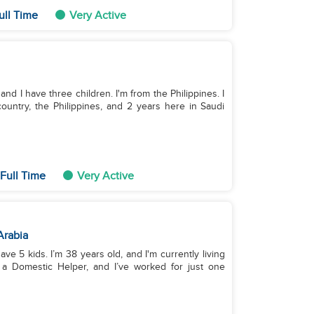
ull Time
Very Active
and I have three children. I'm from the Philippines. I
ountry, the Philippines, and 2 years here in Saudi
Full Time
Very Active
Arabia
have 5 kids. I’m 38 years old, and I'm currently living
 a Domestic Helper, and I’ve worked for just one