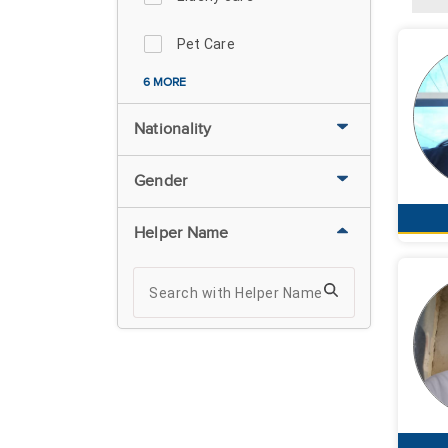
Pet Care
6 MORE
Nationality
Gender
Helper Name