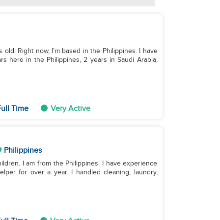
rs old. Right now, I’m based in the Philippines. I have
s here in the Philippines, 2 years in Saudi Arabia,
ull Time
Very Active
Philippines
hildren. I am from the Philippines. I have experience
lper for over a year. I handled cleaning, laundry,