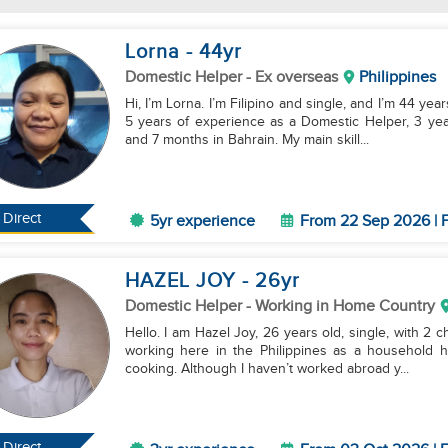
Lorna
- 44
yr
Domestic Helper
- Ex overseas
Philippines
Hi, I’m Lorna. I’m Filipino and single, and I’m 44 yea
5 years of experience as a Domestic Helper, 3 year
and 7 months in Bahrain. My main skill...
Direct
5yr experience
From 22 Sep 2026 | F
HAZEL JOY
- 26
yr
Domestic Helper
- Working in Home Country
Hello. I am Hazel Joy, 26 years old, single, with 2 c
working here in the Philippines as a household he
cooking. Although I haven’t worked abroad y...
Direct