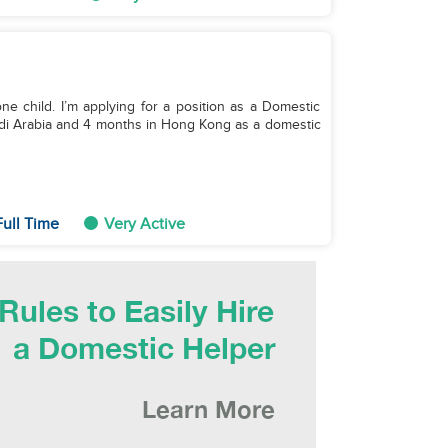
e child. I’m applying for a position as a Domestic
udi Arabia and 4 months in Hong Kong as a domestic
ull Time
Very Active