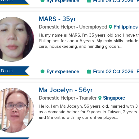
3yr experience
From 03 Oct 2026 | F
MARS
- 35
yr
Domestic Helper
- Unemployed
Philippines
Hi, my name is MARS. I’m 35 years old and I have th
Philippines for about 5 years. My main skills include
care, housekeeping, and handling groceri...
Direct
5yr experience
From 02 Oct 2026 | F
Ma Jocelyn
- 56
yr
Domestic Helper
- Transfer
Singapore
Hello, I am Ma Jocelyn, 56 years old, married with 3 
as a domestic helper for 9 years in Taiwan, 2 years 
and 8 months with my current employer...