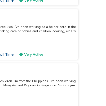
ull Time
Very Active
ree kids. I’ve been working as a helper here in the
 taking care of babies and children, cooking, elderly
ull Time
Very Active
children. I’m from the Philippines. I’ve been working
in Malaysia, and 15 years in Singapore. I'm for 2year