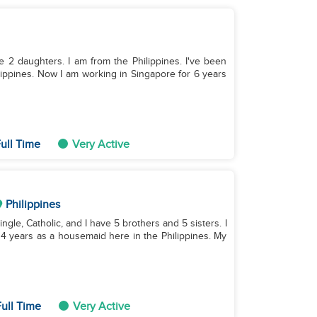
ve 2 daughters. I am from the Philippines. I've been
lippines. Now I am working in Singapore for 6 years
ull Time
Very Active
Philippines
single, Catholic, and I have 5 brothers and 5 sisters. I
 4 years as a housemaid here in the Philippines. My
ull Time
Very Active