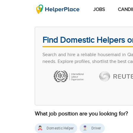
JOBS
CANDI
Find Domestic Helpers o
Search and hire a reliable housemaid in Q
needs. Explore profiles, shortlist the best 
What job position are you looking for?
Domestic Helper
Driver