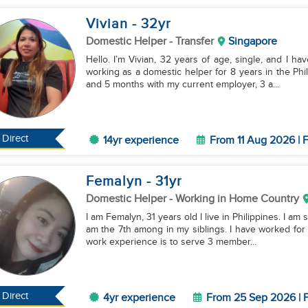
Vivian
- 32
yr
Domestic Helper
- Transfer
Singapore
Hello. I’m Vivian, 32 years of age, single, and I ha
working as a domestic helper for 8 years in the Phi
and 5 months with my current employer, 3 a...
Direct
14yr experience
From 11 Aug 2026 | F
Femalyn
- 31
yr
Domestic Helper
- Working in Home Country
I am Femalyn, 31 years old I live in Philippines. I am 
am the 7th among in my siblings. I have worked for
work experience is to serve 3 member...
Direct
4yr experience
From 25 Sep 2026 | F