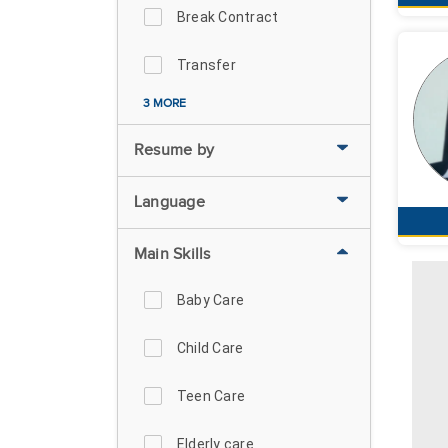
Break Contract
Transfer
3 MORE
Resume by
Language
Main Skills
Baby Care
Child Care
Teen Care
Elderly care