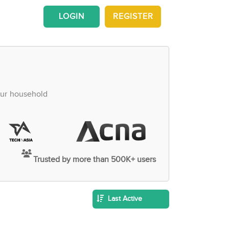
LOGIN
REGISTER
our household
Trusted by more than 500K+ users
Last Active