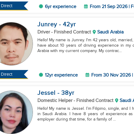
Direct
6yr experience
From 21 Sep 2026 | F
Junrey
- 42
yr
Driver
- Finished Contract
Saudi Arabia
Hello! My name is Junrey. I'm 42 years old, married, 
have about 10 years of driving experience in my c
Arabia with my current company. My contrac...
Direct
12yr experience
From 30 Nov 2026 | 
Jessel
- 38
yr
Domestic Helper
- Finished Contract
Saudi 
Hello! My name is Jessel. I’m Filipino, single, and I 
in Saudi Arabia. I have 8 years of experience as
employer during that time, for a family of ...