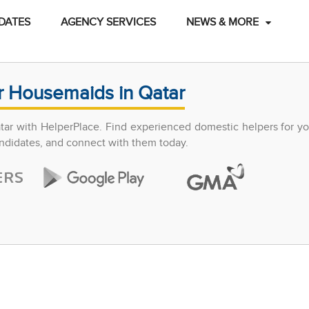
DATES
AGENCY SERVICES
NEWS & MORE
r Housemaids in Qatar
atar with HelperPlace. Find experienced domestic helpers for y
candidates, and connect with them today.