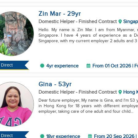
Zin Mar
- 29
yr
Domestic Helper
- Finished Contract
Singap
Hello. My name is Zin Mar. I am from Myanmar, m
Singapore. I have 4 years of experience as a D
Singapore, with my current employer 2 adults and 3 kid
Direct
4yr experience
From 01 Oct 2026 | F
Gina
- 53
yr
Domestic Helper
- Finished Contract
Hong 
Dear future employer, My name is Gina, and I'm 53 years old. I have been working as a domestic helper
in Hong Kong for 18 years with different employe
employer, taking care of one adult and four child...
Direct
18yr experience
From 20 Sep 2026 | 