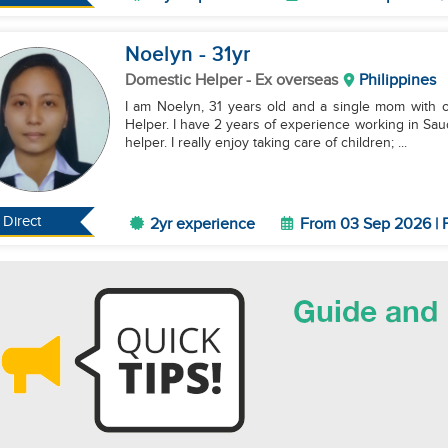
Noelyn
- 31
yr
Domestic Helper
- Ex overseas
Philippines
I am Noelyn, 31 years old and a single mom with on
Helper. I have 2 years of experience working in Sa
helper. I really enjoy taking care of children; ...
Direct
2yr experience
From 03 Sep 2026 | F