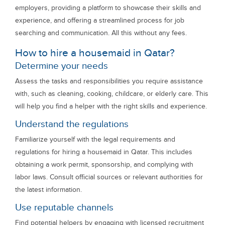
employers, providing a platform to showcase their skills and
experience, and offering a streamlined process for job
searching and communication. All this without any fees.
How to hire a housemaid in Qatar?
Determine your needs
Assess the tasks and responsibilities you require assistance
with, such as cleaning, cooking, childcare, or elderly care. This
will help you find a helper with the right skills and experience.
Understand the regulations
Familiarize yourself with the legal requirements and
regulations for hiring a housemaid in Qatar. This includes
obtaining a work permit, sponsorship, and complying with
labor laws. Consult official sources or relevant authorities for
the latest information.
Use reputable channels
Find potential helpers by engaging with licensed recruitment