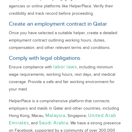
agencies or online platforms like HelperPlace. Verify their
credibility and track record before proceeding.
Create an employment contract in Qatar
Once you have selected a suitable helper, create a detailed
employment contract outlining working hours, duties,
compensation, and other relevant terms and conditions.
Comply with legal obligations
labor laws
Ensure compliance with
, including minimum
wage requirements, working hours, rest days, and medical
coverage. Provide a safe and fair working environment for
your maid.
HelperPlace is a comprehensive platform that connects
employers and maids in Qatar and other countries, including
Malaysia
United Arab
Hong Kong, Macau,
, Singapore,
Emirates
Saudi Arabia
, and
. We have a strong presence
on Facebook, supported by a community of over 300,000