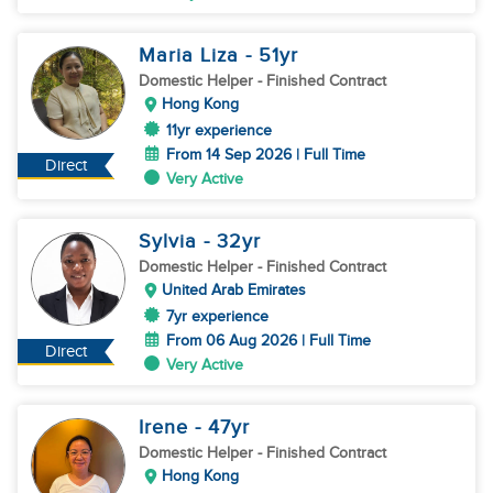
Maria Liza
- 51
yr
Domestic Helper
- Finished Contract
Hong Kong
11yr experience
From 14 Sep 2026 | Full Time
Direct
Very Active
Sylvia
- 32
yr
Domestic Helper
- Finished Contract
United Arab Emirates
7yr experience
From 06 Aug 2026 | Full Time
Direct
Very Active
Irene
- 47
yr
Domestic Helper
- Finished Contract
Hong Kong