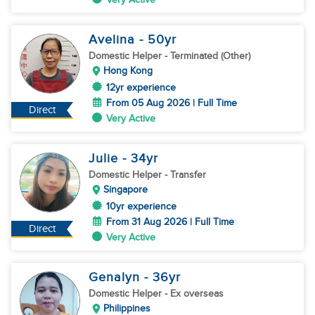
Avelina
- 50
yr
Domestic Helper
- Terminated (Other)
Hong Kong
12yr experience
From 05 Aug 2026 | Full Time
Direct
Very Active
Julie
- 34
yr
Domestic Helper
- Transfer
Singapore
10yr experience
From 31 Aug 2026 | Full Time
Direct
Very Active
Genalyn
- 36
yr
Domestic Helper
- Ex overseas
Philippines