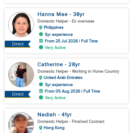
Hanna Mae
- 38
yr
Domestic Helper
- Ex overseas
Philippines
5yr experience
From 25 Jul 2026 | Full Time
Direct
Very Active
Catherine
- 28
yr
Domestic Helper
- Working in Home Country
United Arab Emirates
3yr experience
From 05 Aug 2026 | Full Time
Direct
Very Active
Nadiah
- 41
yr
Domestic Helper
- Finished Contract
Hong Kong