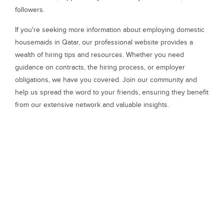
followers.
If you're seeking more information about employing domestic
housemaids in Qatar, our professional website provides a
wealth of hiring tips and resources. Whether you need
guidance on contracts, the hiring process, or employer
obligations, we have you covered. Join our community and
help us spread the word to your friends, ensuring they benefit
from our extensive network and valuable insights.