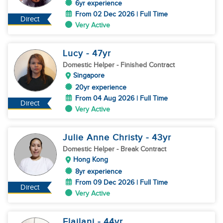
6yr experience
From 02 Dec 2026 | Full Time
Direct
Very Active
Lucy
- 47
yr
Domestic Helper
- Finished Contract
Singapore
20yr experience
From 04 Aug 2026 | Full Time
Direct
Very Active
Julie Anne Christy
- 43
yr
Domestic Helper
- Break Contract
Hong Kong
8yr experience
From 09 Dec 2026 | Full Time
Direct
Very Active
Elailani
- 44
yr