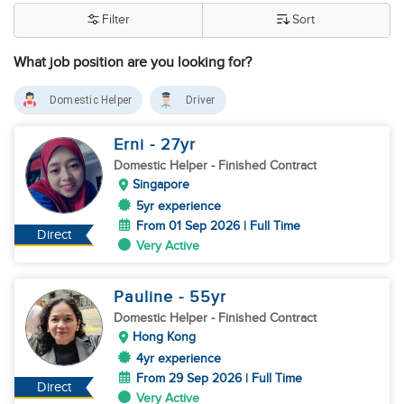
Filter
Sort
What job position are you looking for?
Domestic Helper
Driver
Erni
- 27
yr
Domestic Helper
- Finished Contract
Singapore
5yr experience
From 01 Sep 2026 | Full Time
Direct
Very Active
Pauline
- 55
yr
Domestic Helper
- Finished Contract
Hong Kong
4yr experience
From 29 Sep 2026 | Full Time
Direct
Very Active