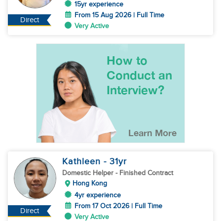
15yr experience
From 15 Aug 2026 | Full Time
Direct
Very Active
Kathleen
- 31
yr
Domestic Helper
- Finished Contract
Hong Kong
4yr experience
From 17 Oct 2026 | Full Time
Direct
Very Active