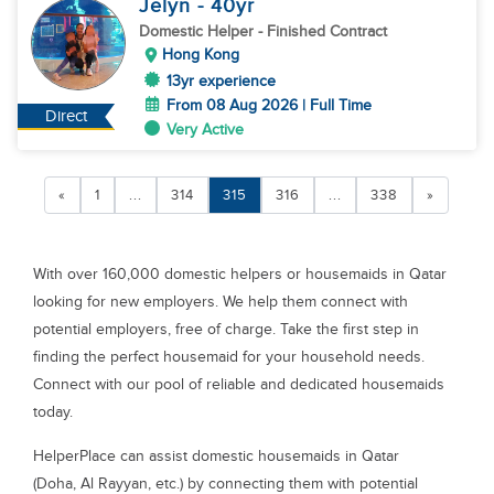
Jelyn
- 40
yr
Domestic Helper
- Finished Contract
Hong Kong
13yr experience
From 08 Aug 2026 | Full Time
Direct
Very Active
«
1
...
314
315
316
...
338
»
With over 160,000 domestic helpers or housemaids in Qatar
looking for new employers. We help them connect with
potential employers, free of charge. Take the first step in
finding the perfect housemaid for your household needs.
Connect with our pool of reliable and dedicated housemaids
today.
HelperPlace can assist domestic housemaids in Qatar
(Doha, Al Rayyan, etc.) by connecting them with potential