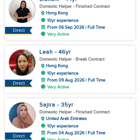
Domestic Helper
- Finished Contract
Hong Kong
10yr experience
From 06 Sep 2026 | Full Time
Direct
Very Active
Leah
- 46
yr
Domestic Helper
- Break Contract
Hong Kong
10yr experience
From 09 Aug 2026 | Full Time
Direct
Very Active
Sajira
- 35
yr
Domestic Helper
- Finished Contract
United Arab Emirates
10yr experience
From 04 Aug 2026 | Full Time
Direct
Very Active