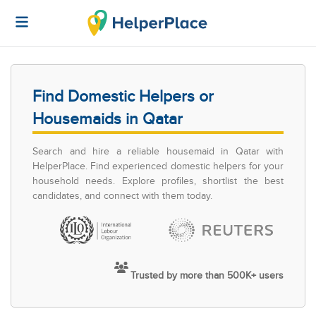
Find Domestic Helpers or
Housemaids in Qatar
Search and hire a reliable housemaid in Qatar with
HelperPlace. Find experienced domestic helpers for your
household needs. Explore profiles, shortlist the best
candidates, and connect with them today.
Trusted by more than 500K+ users