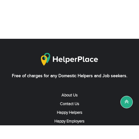
Free of charges for any Domestic Helpers and Job seekers.
About Us
Contact Us
Happy Helpers
Happy Employers
News & Tips