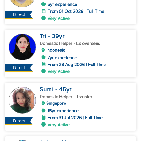
6yr experience
From 01 Oct 2026 | Full Time
Direct
Very Active
Tri
- 39
yr
Domestic Helper
- Ex overseas
Indonesia
7yr experience
From 28 Aug 2026 | Full Time
Direct
Very Active
Sumi
- 45
yr
Domestic Helper
- Transfer
Singapore
15yr experience
From 31 Jul 2026 | Full Time
Direct
Very Active