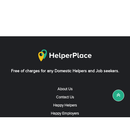
Free of charges for any Domestic Helpers and Job seekers.
About Us
Contact Us
Happy Helpers
Happy Employers
News & Tips