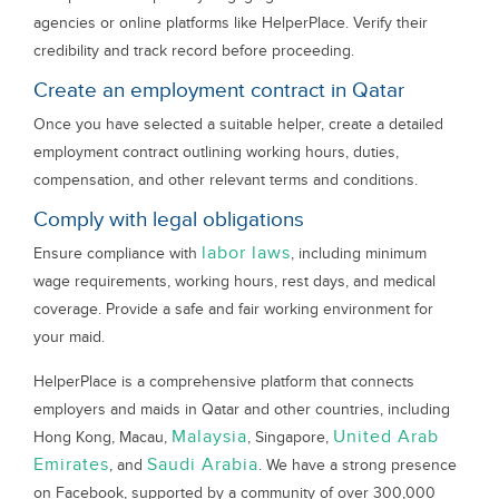
agencies or online platforms like HelperPlace. Verify their
credibility and track record before proceeding.
Create an employment contract in Qatar
Once you have selected a suitable helper, create a detailed
employment contract outlining working hours, duties,
compensation, and other relevant terms and conditions.
Comply with legal obligations
labor laws
Ensure compliance with
, including minimum
wage requirements, working hours, rest days, and medical
coverage. Provide a safe and fair working environment for
your maid.
HelperPlace is a comprehensive platform that connects
employers and maids in Qatar and other countries, including
Malaysia
United Arab
Hong Kong, Macau,
, Singapore,
Emirates
Saudi Arabia
, and
. We have a strong presence
on Facebook, supported by a community of over 300,000