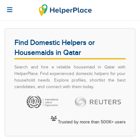
Find Domestic Helpers or
Housemaids in Qatar
Search and hire a reliable housemaid in Qatar with
HelperPlace. Find experienced domestic helpers for your
household needs. Explore profiles, shortlist the best
candidates, and connect with them today.
Trusted by more than 500K+ users