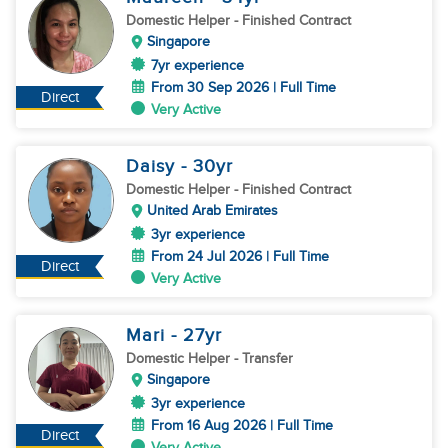
Domestic Helper
- Finished Contract
Singapore
7yr experience
From 30 Sep 2026 | Full Time
Direct
Very Active
Daisy
- 30
yr
Domestic Helper
- Finished Contract
United Arab Emirates
3yr experience
From 24 Jul 2026 | Full Time
Direct
Very Active
Mari
- 27
yr
Domestic Helper
- Transfer
Singapore
3yr experience
From 16 Aug 2026 | Full Time
Direct
Very Active