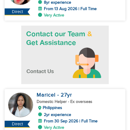
8yr experience
From 13 Aug 2026 | Full Time
Direct
Very Active
Maricel
- 27
yr
Domestic Helper
- Ex overseas
Philippines
2yr experience
From 30 Sep 2026 | Full Time
Direct
Very Active