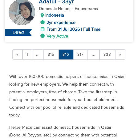
Adatul
- 33
yr
Domestic Helper
- Ex overseas
Indonesia
2yr experience
From 31 Jul 2026 | Full Time
Direct
Very Active
«
1
...
315
316
317
...
338
»
With over 160,000 domestic helpers or housemaids in Qatar
looking for new employers. We help them connect with
potential employers, free of charge. Take the first step in
finding the perfect housemaid for your household needs.
Connect with our pool of reliable and dedicated housemaids
today.
HelperPlace can assist domestic housemaids in Qatar
(Doha, Al Rayyan, etc.) by connecting them with potential