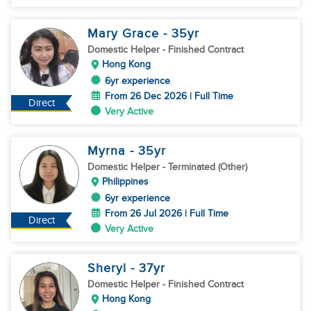
Mary Grace
- 35
yr
Domestic Helper
- Finished Contract
Hong Kong
6yr experience
From 26 Dec 2026 | Full Time
Direct
Very Active
Myrna
- 35
yr
Domestic Helper
- Terminated (Other)
Philippines
6yr experience
From 26 Jul 2026 | Full Time
Direct
Very Active
Sheryl
- 37
yr
Domestic Helper
- Finished Contract
Hong Kong