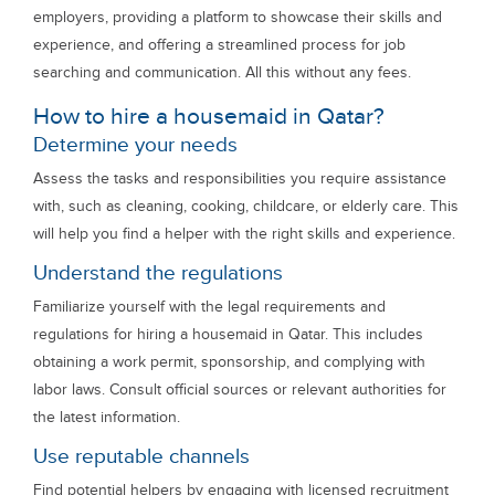
employers, providing a platform to showcase their skills and
experience, and offering a streamlined process for job
searching and communication. All this without any fees.
How to hire a housemaid in Qatar?
Determine your needs
Assess the tasks and responsibilities you require assistance
with, such as cleaning, cooking, childcare, or elderly care. This
will help you find a helper with the right skills and experience.
Understand the regulations
Familiarize yourself with the legal requirements and
regulations for hiring a housemaid in Qatar. This includes
obtaining a work permit, sponsorship, and complying with
labor laws. Consult official sources or relevant authorities for
the latest information.
Use reputable channels
Find potential helpers by engaging with licensed recruitment