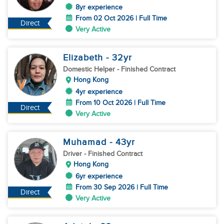
8yr experience
From 02 Oct 2026 | Full Time
Direct
Very Active
Elizabeth
- 32
yr
Domestic Helper
- Finished Contract
Hong Kong
4yr experience
From 10 Oct 2026 | Full Time
Direct
Very Active
Muhamad
- 43
yr
Driver
- Finished Contract
Hong Kong
6yr experience
From 30 Sep 2026 | Full Time
Direct
Very Active