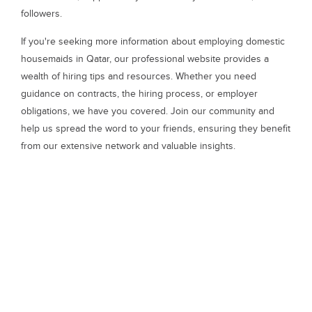
followers.
If you're seeking more information about employing domestic
housemaids in Qatar, our professional website provides a
wealth of hiring tips and resources. Whether you need
guidance on contracts, the hiring process, or employer
obligations, we have you covered. Join our community and
help us spread the word to your friends, ensuring they benefit
from our extensive network and valuable insights.