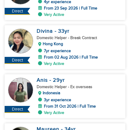
4yr experience
From 23 Sep 2026 | Full Time
Direct
Very Active
Divina
- 33
yr
Domestic Helper
- Break Contract
Hong Kong
7yr experience
From 02 Aug 2026 | Full Time
Direct
Very Active
Anis
- 29
yr
Domestic Helper
- Ex overseas
Indonesia
3yr experience
From 31 Oct 2026 | Full Time
Direct
Very Active
Maureen
- 34
yr