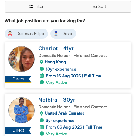
Filter
Sort
What job position are you looking for?
Domestic Helper
Driver
Charlot
- 41
yr
Domestic Helper
- Finished Contract
Hong Kong
10yr experience
From 16 Aug 2026 | Full Time
Direct
Very Active
Naibira
- 30
yr
Domestic Helper
- Finished Contract
United Arab Emirates
3yr experience
From 06 Aug 2026 | Full Time
Direct
Very Active