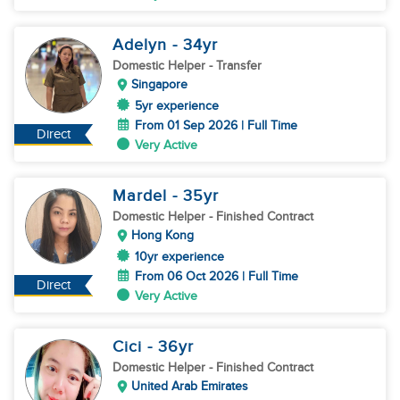
Adelyn
- 34
yr
Domestic Helper
- Transfer
Singapore
5yr experience
From 01 Sep 2026 | Full Time
Direct
Very Active
Mardel
- 35
yr
Domestic Helper
- Finished Contract
Hong Kong
10yr experience
From 06 Oct 2026 | Full Time
Direct
Very Active
Cici
- 36
yr
Domestic Helper
- Finished Contract
United Arab Emirates