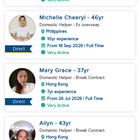
Michelle Cheeryl
- 46
yr
Domestic Helper
- Ex overseas
Philippines
10yr experience
From 18 Sep 2026 | Full Time
Direct
Very Active
Mary Grace
- 37
yr
Domestic Helper
- Break Contract
Hong Kong
7yr experience
From 26 Jul 2026 | Full Time
Direct
Very Active
Ailyn
- 43
yr
Domestic Helper
- Break Contract
Hong Kong