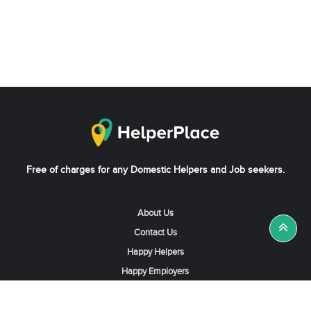
Free of charges for any Domestic Helpers and Job seekers.
About Us
Contact Us
Happy Helpers
Happy Employers
News & Tips