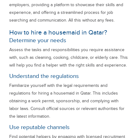
employers, providing a platform to showcase their skills and
experience, and offering a streamlined process for job
searching and communication. All this without any fees.
How to hire a housemaid in Qatar?
Determine your needs
Assess the tasks and responsibilities you require assistance
with, such as cleaning, cooking, childcare, or elderly care. This
will help you find a helper with the right skills and experience.
Understand the regulations
Familiarize yourself with the legal requirements and
regulations for hiring a housemaid in Qatar. This includes
obtaining a work permit, sponsorship, and complying with
labor laws. Consult official sources or relevant authorities for
the latest information.
Use reputable channels
Find potential helpers by engaging with licensed recruitment