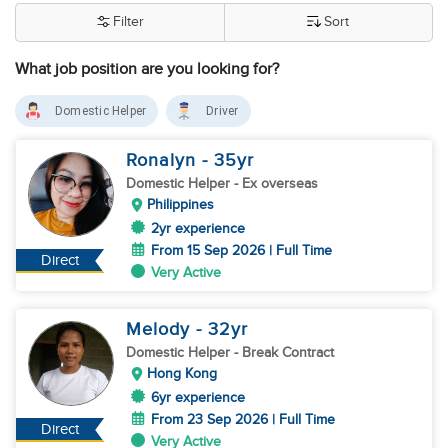
Filter
Sort
What job position are you looking for?
Domestic Helper
Driver
Ronalyn
- 35
yr
Domestic Helper
- Ex overseas
Philippines
2yr experience
From 15 Sep 2026 | Full Time
Direct
Very Active
Melody
- 32
yr
Domestic Helper
- Break Contract
Hong Kong
6yr experience
From 23 Sep 2026 | Full Time
Direct
Very Active