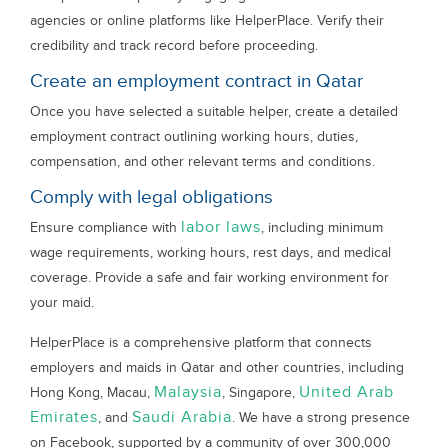
agencies or online platforms like HelperPlace. Verify their
credibility and track record before proceeding.
Create an employment contract in Qatar
Once you have selected a suitable helper, create a detailed
employment contract outlining working hours, duties,
compensation, and other relevant terms and conditions.
Comply with legal obligations
labor laws
Ensure compliance with
, including minimum
wage requirements, working hours, rest days, and medical
coverage. Provide a safe and fair working environment for
your maid.
HelperPlace is a comprehensive platform that connects
employers and maids in Qatar and other countries, including
Malaysia
United Arab
Hong Kong, Macau,
, Singapore,
Emirates
Saudi Arabia
, and
. We have a strong presence
on Facebook, supported by a community of over 300,000