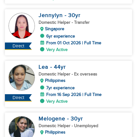
Jennylyn
- 30
yr
Domestic Helper
- Transfer
Singapore
6yr experience
From 01 Oct 2026 | Full Time
Direct
Very Active
Lea
- 44
yr
Domestic Helper
- Ex overseas
Philippines
7yr experience
From 16 Sep 2026 | Full Time
Direct
Very Active
Melogene
- 30
yr
Domestic Helper
- Unemployed
Philippines