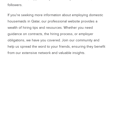
followers.
If you're seeking more information about employing domestic
housemaids in Qatar, our professional website provides a
wealth of hiring tips and resources. Whether you need
guidance on contracts, the hiring process, or employer
obligations, we have you covered. Join our community and
help us spread the word to your friends, ensuring they benefit
from our extensive network and valuable insights.