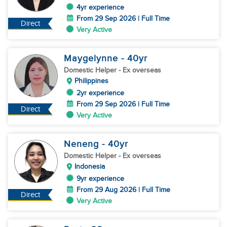
4yr experience
From 29 Sep 2026 | Full Time
Direct
Very Active
Maygelynne
- 40
yr
Domestic Helper
- Ex overseas
Philippines
2yr experience
From 29 Sep 2026 | Full Time
Direct
Very Active
Neneng
- 40
yr
Domestic Helper
- Ex overseas
Indonesia
9yr experience
From 29 Aug 2026 | Full Time
Direct
Very Active