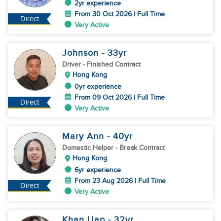
2yr experience
From 30 Oct 2026 | Full Time
Direct
Very Active
Johnson
- 33
yr
Driver
- Finished Contract
Hong Kong
0yr experience
From 09 Oct 2026 | Full Time
Direct
Very Active
Mary Ann
- 40
yr
Domestic Helper
- Break Contract
Hong Kong
6yr experience
From 23 Aug 2026 | Full Time
Direct
Very Active
Khan Uap
- 32
yr