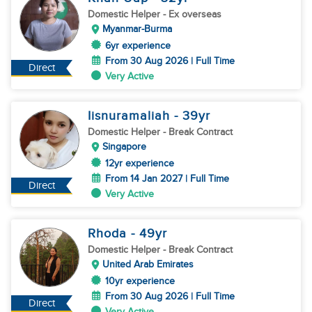
Domestic Helper
- Ex overseas
Myanmar-Burma
6yr experience
From 30 Aug 2026 | Full Time
Direct
Very Active
Iisnuramaliah
- 39
yr
Domestic Helper
- Break Contract
Singapore
12yr experience
From 14 Jan 2027 | Full Time
Direct
Very Active
Rhoda
- 49
yr
Domestic Helper
- Break Contract
United Arab Emirates
10yr experience
From 30 Aug 2026 | Full Time
Direct
Very Active