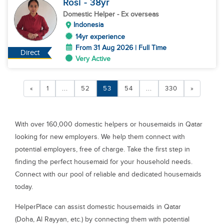
Rosi
- 38
yr
Domestic Helper
- Ex overseas
Indonesia
14yr experience
From 31 Aug 2026 | Full Time
Direct
Very Active
«
1
...
52
53
54
...
330
»
With over 160,000 domestic helpers or housemaids in Qatar
looking for new employers. We help them connect with
potential employers, free of charge. Take the first step in
finding the perfect housemaid for your household needs.
Connect with our pool of reliable and dedicated housemaids
today.
HelperPlace can assist domestic housemaids in Qatar
(Doha, Al Rayyan, etc.) by connecting them with potential