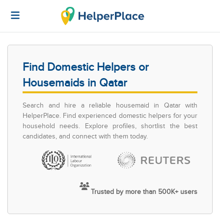
Find Domestic Helpers or
Housemaids in Qatar
Search and hire a reliable housemaid in Qatar with
HelperPlace. Find experienced domestic helpers for your
household needs. Explore profiles, shortlist the best
candidates, and connect with them today.
Trusted by more than 500K+ users