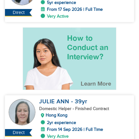
5yr experience
From 17 Sep 2026 | Full Time
Direct
Very Active
JULIE ANN
- 39
yr
Domestic Helper
- Finished Contract
Hong Kong
2yr experience
From 14 Sep 2026 | Full Time
Direct
Very Active