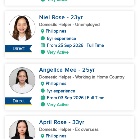
Niel Rose
- 23
yr
Domestic Helper
- Unemployed
Philippines
5yr experience
From 25 Sep 2026 | Full Time
Direct
Very Active
Angelica Mee
- 25
yr
Domestic Helper
- Working in Home Country
Philippines
1yr experience
From 03 Sep 2026 | Full Time
Direct
Very Active
April Rose
- 33
yr
Domestic Helper
- Ex overseas
Philippines