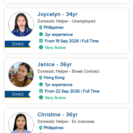
Joycelyn
- 34
yr
Domestic Helper
- Unemployed
Philippines
2yr experience
From 19 Sep 2026 | Full Time
Direct
Very Active
Janice
- 36
yr
Domestic Helper
- Break Contract
Hong Kong
7yr experience
From 22 Sep 2026 | Full Time
Direct
Very Active
Christine
- 36
yr
Domestic Helper
- Ex overseas
Philippines