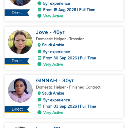
5yr experience
From 15 Aug 2026 | Full Time
Direct
Very Active
Jove
- 40
yr
Domestic Helper
- Transfer
Saudi Arabia
9yr experience
From 30 Sep 2026 | Full Time
Direct
Very Active
GINNAH
- 30
yr
Domestic Helper
- Finished Contract
Saudi Arabia
5yr experience
From 03 Sep 2026 | Full Time
Direct
Very Active