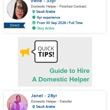
Irene
- 33
yr
Domestic Helper
- Finished Contract
Saudi Arabia
6yr experience
From 30 Sep 2026 | Full Time
Direct
Very Active
Janet
- 28
yr
Domestic Helper
- Transfer
Saudi Arabia