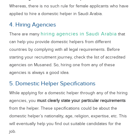
Whereas, there is no such rule for female applicants who have
applied to hire a domestic helper in Saudi Arabia.
4. Hiring Agencies
hiring agencies in Saudi Arabia
There are many
that
can help you provide domestic helpers from different
countries by complying with all legal requirements. Before
starting your recruitment journey, check the list of accredited
agencies on Musaned. So, hiring one from any of these
agencies is always a good idea.
5. Domestic Helper Specifications
While applying for a domestic helper through any of the hiring
agencies, you
must clearly state your particular requirements
from the helper. These specifications could be about the
domestic helper’s nationality, age, religion, expertise, etc. This
will eventually help you find out suitable candidates for the
job.