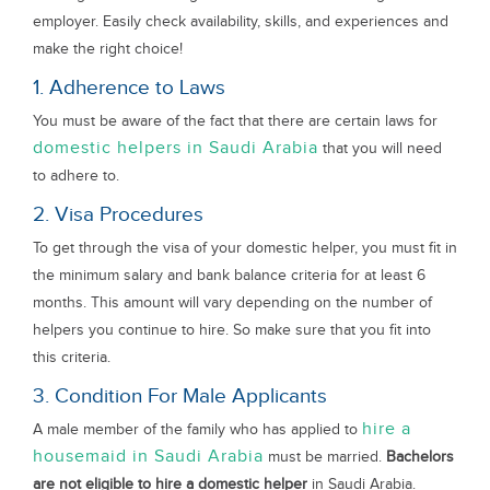
employer. Easily check availability, skills, and experiences and
make the right choice!
1. Adherence to Laws
You must be aware of the fact that there are certain laws for
domestic helpers in Saudi Arabia
that you will need
to adhere to.
2. Visa Procedures
To get through the visa of your domestic helper, you must fit in
the minimum salary and bank balance criteria for at least 6
months. This amount will vary depending on the number of
helpers you continue to hire. So make sure that you fit into
this criteria.
3. Condition For Male Applicants
hire a
A male member of the family who has applied to
housemaid in Saudi Arabia
must be married.
Bachelors
are not eligible to hire a domestic helper
in Saudi Arabia.