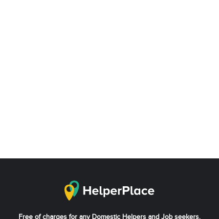
Free of charges for any Domestic Helpers and Job seekers.