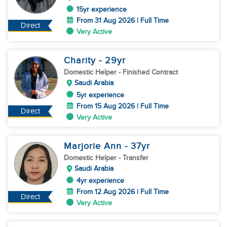
15yr experience
From 31 Aug 2026 | Full Time
Direct
Very Active
Charity
- 29
yr
Domestic Helper
- Finished Contract
Saudi Arabia
5yr experience
From 15 Aug 2026 | Full Time
Direct
Very Active
Marjorie Ann
- 37
yr
Domestic Helper
- Transfer
Saudi Arabia
4yr experience
From 12 Aug 2026 | Full Time
Direct
Very Active