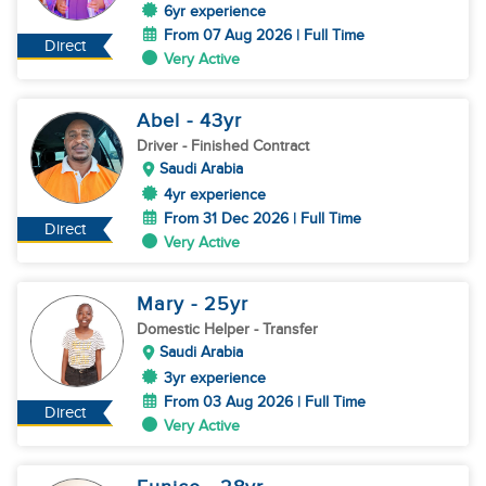
6yr experience
From 07 Aug 2026 | Full Time
Direct
Very Active
Abel
- 43
yr
Driver
- Finished Contract
Saudi Arabia
4yr experience
From 31 Dec 2026 | Full Time
Direct
Very Active
Mary
- 25
yr
Domestic Helper
- Transfer
Saudi Arabia
3yr experience
From 03 Aug 2026 | Full Time
Direct
Very Active