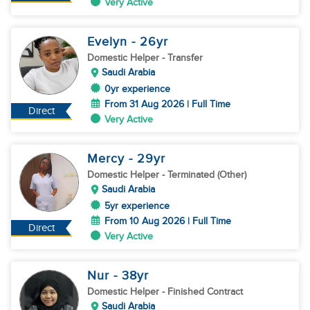
Very Active
Evelyn
- 26
yr
Domestic Helper
- Transfer
Saudi Arabia
0yr experience
From 31 Aug 2026 | Full Time
Direct
Very Active
Mercy
- 29
yr
Domestic Helper
- Terminated (Other)
Saudi Arabia
5yr experience
From 10 Aug 2026 | Full Time
Direct
Very Active
Nur
- 38
yr
Domestic Helper
- Finished Contract
Saudi Arabia