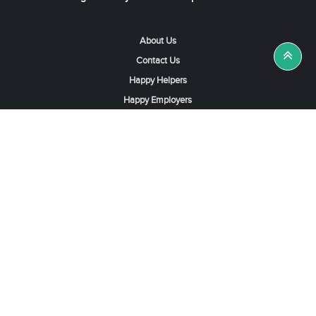
About Us
Contact Us
Happy Helpers
Happy Employers
News & Tips
Search & Find A Job
Find Helpers, Maids or Drivers
Find a Domestic Helper Agency
Available Helpers in Hong Kong
Available Maids in Singapore
Full-Time Maids in Dubai UAE
Housemaids in Saudi Arabia