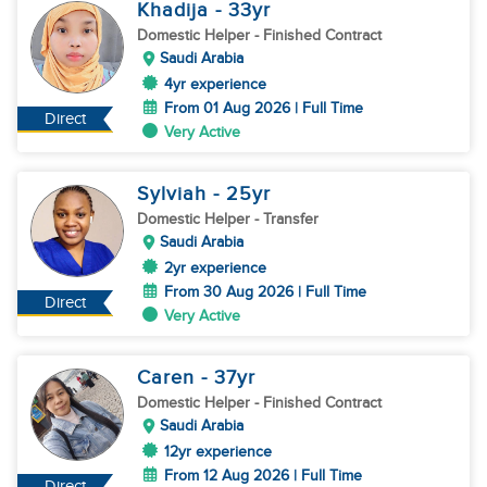
Khadija
- 33
yr
Domestic Helper
- Finished Contract
Saudi Arabia
4yr experience
From 01 Aug 2026 | Full Time
Direct
Very Active
Sylviah
- 25
yr
Domestic Helper
- Transfer
Saudi Arabia
2yr experience
From 30 Aug 2026 | Full Time
Direct
Very Active
Caren
- 37
yr
Domestic Helper
- Finished Contract
Saudi Arabia
12yr experience
From 12 Aug 2026 | Full Time
Direct