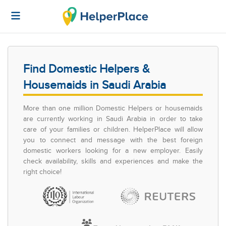
Find Domestic Helpers &
Housemaids in Saudi Arabia
More than one million Domestic Helpers or housemaids
are currently working in Saudi Arabia in order to take
care of your families or children. HelperPlace will allow
you to connect and message with the best foreign
domestic workers looking for a new employer. Easily
check availability, skills and experiences and make the
right choice!