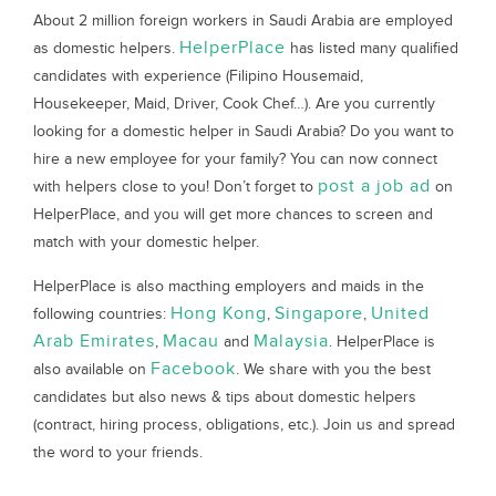
About 2 million foreign workers in Saudi Arabia are employed
HelperPlace
as domestic helpers.
has listed many qualified
candidates with experience (Filipino Housemaid,
Housekeeper, Maid, Driver, Cook Chef…). Are you currently
looking for a domestic helper in Saudi Arabia? Do you want to
hire a new employee for your family? You can now connect
post a job ad
with helpers close to you! Don’t forget to
on
HelperPlace, and you will get more chances to screen and
match with your domestic helper.
HelperPlace is also macthing employers and maids in the
Hong Kong
Singapore
United
following countries:
,
,
Arab Emirates
Macau
Malaysia
,
and
. HelperPlace is
Facebook
also available on
. We share with you the best
candidates but also news & tips about domestic helpers
(contract, hiring process, obligations, etc.). Join us and spread
the word to your friends.