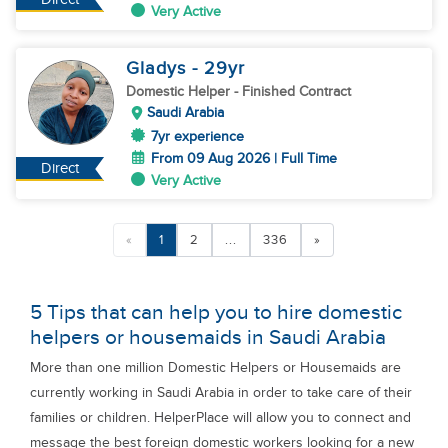
Very Active
Gladys
- 29
yr
Domestic Helper
- Finished Contract
Saudi Arabia
7yr experience
From 09 Aug 2026 | Full Time
Direct
Very Active
«
1
2
...
336
»
5 Tips that can help you to hire domestic
helpers or housemaids in Saudi Arabia
More than one million Domestic Helpers or Housemaids are
currently working in Saudi Arabia in order to take care of their
families or children. HelperPlace will allow you to connect and
message the best foreign domestic workers looking for a new