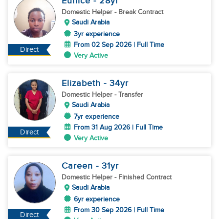
Eunice
- 28
yr
Domestic Helper
- Break Contract
Saudi Arabia
3yr experience
From 02 Sep 2026 | Full Time
Direct
Very Active
Elizabeth
- 34
yr
Domestic Helper
- Transfer
Saudi Arabia
7yr experience
From 31 Aug 2026 | Full Time
Direct
Very Active
Careen
- 31
yr
Domestic Helper
- Finished Contract
Saudi Arabia
6yr experience
From 30 Sep 2026 | Full Time
Direct