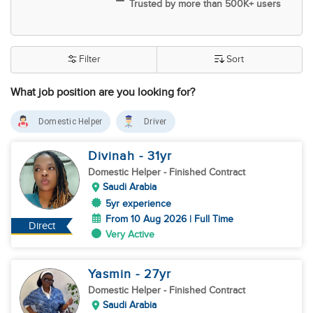
Trusted by more than 500K+ users
Filter
Sort
What job position are you looking for?
Domestic Helper
Driver
Divinah
- 31
yr
Domestic Helper
- Finished Contract
Saudi Arabia
5yr experience
From 10 Aug 2026 | Full Time
Direct
Very Active
Yasmin
- 27
yr
Domestic Helper
- Finished Contract
Saudi Arabia