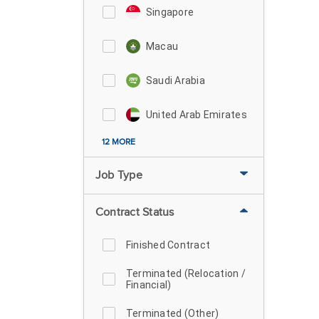
Singapore
Macau
Saudi Arabia
United Arab Emirates
12 MORE
Job Type
Contract Status
Finished Contract
Terminated (Relocation /
Financial)
Terminated (Other)