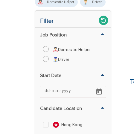
Domestic Helper
Driver
Filter
Job Position
Domestic Helper
Driver
Start Date
T
Candidate Location
Hong Kong