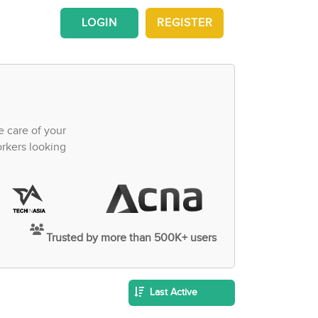
LOGIN
REGISTER
e care of your
orkers looking
Trusted by more than 500K+ users
Last Active