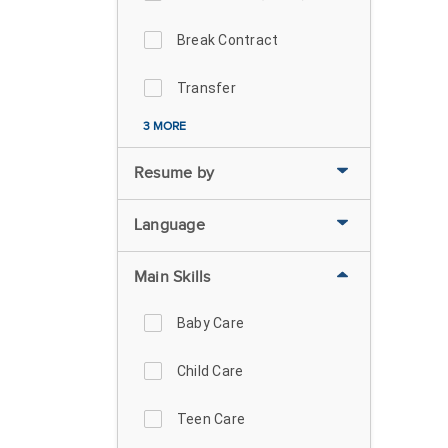
Break Contract
Transfer
3 MORE
Resume by
Language
Main Skills
Baby Care
Child Care
Teen Care