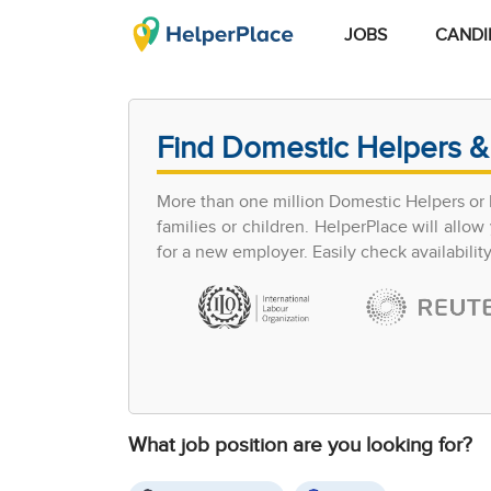
JOBS
CANDI
Find Domestic Helpers &
More than one million Domestic Helpers or h
families or children. HelperPlace will all
for a new employer. Easily check availabilit
What job position are you looking for?