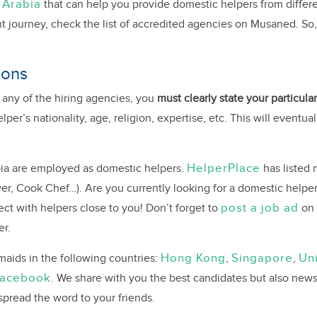
 Arabia
that can help you provide domestic helpers from differe
t journey, check the list of accredited agencies on Musaned. So,
ions
 any of the hiring agencies, you
must clearly state your particul
er’s nationality, age, religion, expertise, etc. This will eventua
HelperPlace
bia are employed as domestic helpers.
has listed 
er, Cook Chef…). Are you currently looking for a domestic helper
post a job ad
t with helpers close to you! Don’t forget to
on 
er.
Hong Kong
Singapore
Un
aids in the following countries:
,
,
acebook
. We share with you the best candidates but also news
 spread the word to your friends.