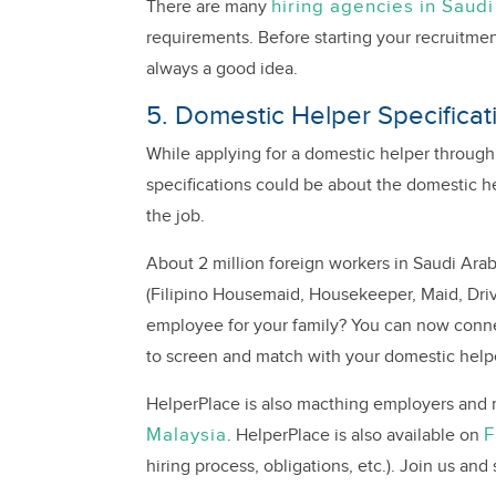
hiring agencies in Saudi
There are many
requirements. Before starting your recruitmen
always a good idea.
5. Domestic Helper Specificat
While applying for a domestic helper through
specifications could be about the domestic help
the job.
About 2 million foreign workers in Saudi Ara
(Filipino Housemaid, Housekeeper, Maid, Driv
employee for your family? You can now connec
to screen and match with your domestic help
HelperPlace is also macthing employers and m
Malaysia
F
. HelperPlace is also available on
hiring process, obligations, etc.). Join us and