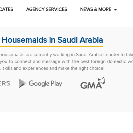
DATES
AGENCY SERVICES
NEWS & MORE
 Housemaids in Saudi Arabia
ousemaids are currently working in Saudi Arabia in order to tak
ow you to connect and message with the best foreign domestic w
y, skills and experiences and make the right choice!