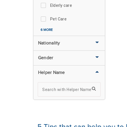
Elderly care
Pet Care
6 MORE
Nationality
Gender
Helper Name