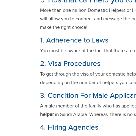
5 Tips that can help you to
More than one million Domestic Helpers or Hou
will allow you to connect and message the bes
make the right choice!
1. Adherence to Laws
You must be aware of the fact that there are c
2. Visa Procedures
To get through the visa of your domestic helpe
depending on the number of helpers you continu
3. Condition For Male Applica
A male member of the family who has applie
helper
in Saudi Arabia. Whereas, there is no 
4. Hiring Agencies