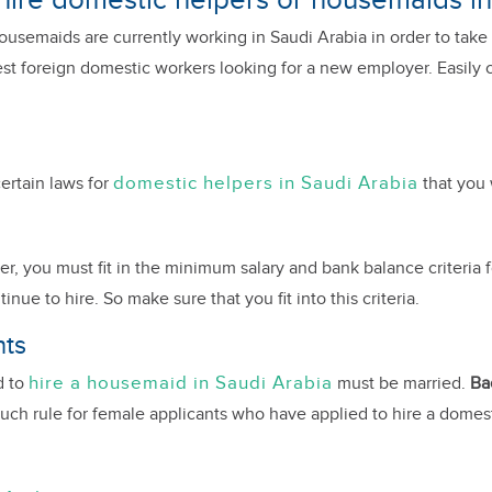
 hire domestic helpers or housemaids i
semaids are currently working in Saudi Arabia in order to take c
t foreign domestic workers looking for a new employer. Easily ch
domestic helpers in Saudi Arabia
ertain laws for
that you 
r, you must fit in the minimum salary and bank balance criteria f
e to hire. So make sure that you fit into this criteria.
nts
hire a housemaid in Saudi Arabia
d to
must be married.
Ba
such rule for female applicants who have applied to hire a domest