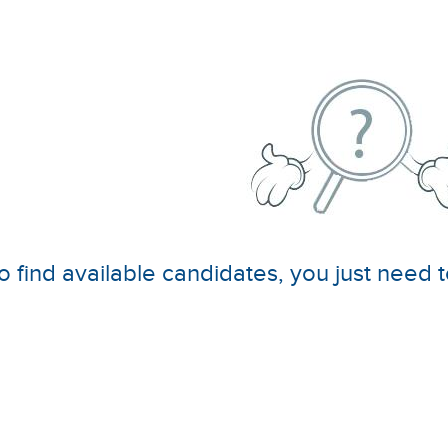
o find available candidates, you just need t