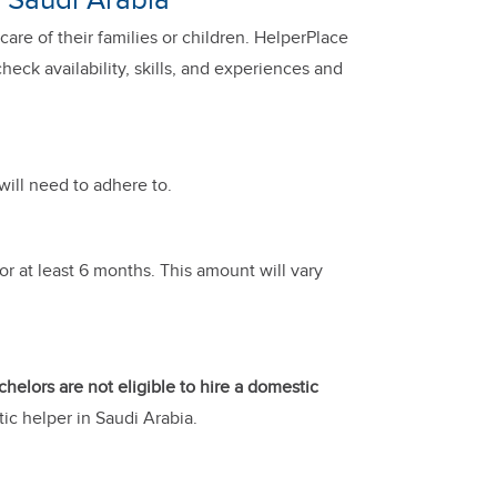
n Saudi Arabia
are of their families or children. HelperPlace
eck availability, skills, and experiences and
will need to adhere to.
or at least 6 months. This amount will vary
chelors are not eligible to hire a domestic
ic helper in Saudi Arabia.