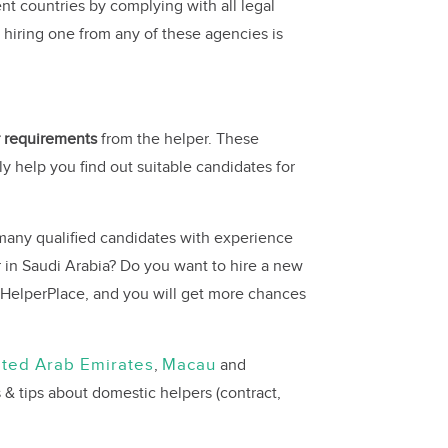
nt countries by complying with all legal
 hiring one from any of these agencies is
ar requirements
from the helper. These
lly help you find out suitable candidates for
many qualified candidates with experience
 in Saudi Arabia? Do you want to hire a new
HelperPlace, and you will get more chances
ited Arab Emirates
Macau
,
and
 & tips about domestic helpers (contract,