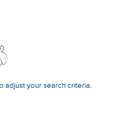
o adjust your search criteria.