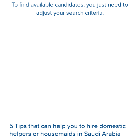
To find available candidates, you just need to
adjust your search criteria.
5 Tips that can help you to hire domestic
helpers or housemaids in Saudi Arabia