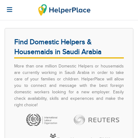
Find Domestic Helpers &
Housemaids in Saudi Arabia
More than one million Domestic Helpers or housemaids
are currently working in Saudi Arabia in order to take
care of your families or children. HelperPlace will allow
you to connect and message with the best foreign
domestic workers looking for a new employer. Easily
check availability, skills and experiences and make the
right choice!