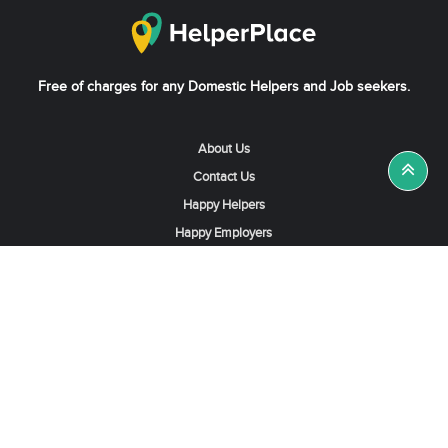
Free of charges for any Domestic Helpers and Job seekers.
About Us
Contact Us
Happy Helpers
Happy Employers
News & Tips
Search & Find A Job
Find Helpers, Maids or Drivers
Find a Domestic Helper Agency
Available Helpers in Hong Kong