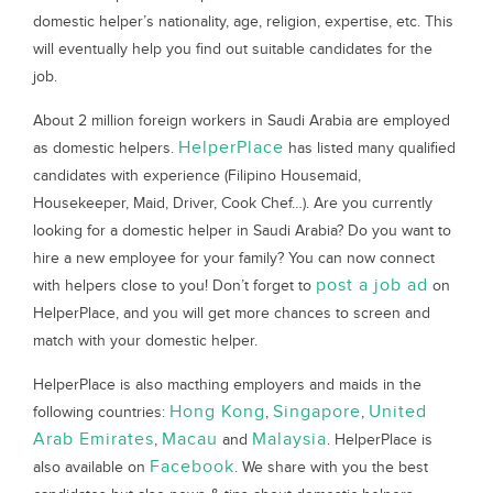
domestic helper’s nationality, age, religion, expertise, etc. This
will eventually help you find out suitable candidates for the
job.
About 2 million foreign workers in Saudi Arabia are employed
HelperPlace
as domestic helpers.
has listed many qualified
candidates with experience (Filipino Housemaid,
Housekeeper, Maid, Driver, Cook Chef…). Are you currently
looking for a domestic helper in Saudi Arabia? Do you want to
hire a new employee for your family? You can now connect
post a job ad
with helpers close to you! Don’t forget to
on
HelperPlace, and you will get more chances to screen and
match with your domestic helper.
HelperPlace is also macthing employers and maids in the
Hong Kong
Singapore
United
following countries:
,
,
Arab Emirates
Macau
Malaysia
,
and
. HelperPlace is
Facebook
also available on
. We share with you the best