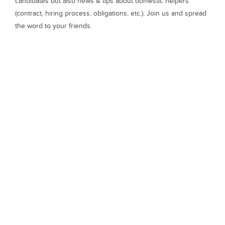
candidates but also news & tips about domestic helpers
(contract, hiring process, obligations, etc.). Join us and spread
the word to your friends.