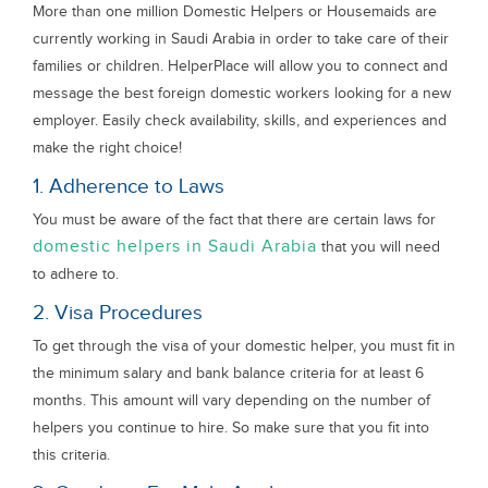
More than one million Domestic Helpers or Housemaids are
currently working in Saudi Arabia in order to take care of their
families or children. HelperPlace will allow you to connect and
message the best foreign domestic workers looking for a new
employer. Easily check availability, skills, and experiences and
make the right choice!
1. Adherence to Laws
You must be aware of the fact that there are certain laws for
domestic helpers in Saudi Arabia
that you will need
to adhere to.
2. Visa Procedures
To get through the visa of your domestic helper, you must fit in
the minimum salary and bank balance criteria for at least 6
months. This amount will vary depending on the number of
helpers you continue to hire. So make sure that you fit into
this criteria.