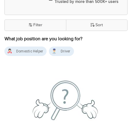
Trusted by more than 500K+ users
Filter
Sort
What job position are you looking for?
Domestic Helper
Driver