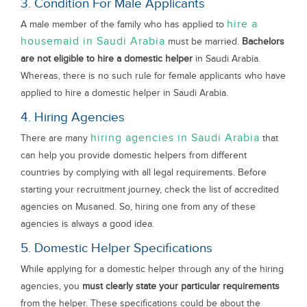
3. Condition For Male Applicants
hire a
A male member of the family who has applied to
housemaid in Saudi Arabia
must be married.
Bachelors
are not eligible to hire a domestic helper
in Saudi Arabia.
Whereas, there is no such rule for female applicants who have
applied to hire a domestic helper in Saudi Arabia.
4. Hiring Agencies
hiring agencies in Saudi Arabia
There are many
that
can help you provide domestic helpers from different
countries by complying with all legal requirements. Before
starting your recruitment journey, check the list of accredited
agencies on Musaned. So, hiring one from any of these
agencies is always a good idea.
5. Domestic Helper Specifications
While applying for a domestic helper through any of the hiring
agencies, you
must clearly state your particular requirements
from the helper. These specifications could be about the