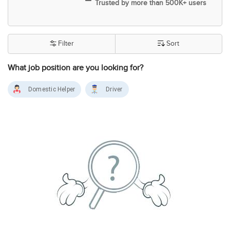
Trusted by more than 500K+ users
Filter
Sort
What job position are you looking for?
Domestic Helper
Driver