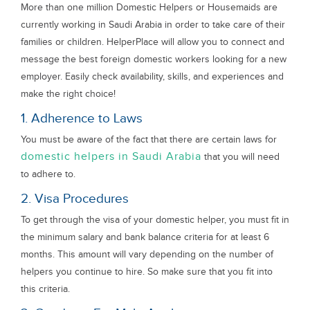
More than one million Domestic Helpers or Housemaids are
currently working in Saudi Arabia in order to take care of their
families or children. HelperPlace will allow you to connect and
message the best foreign domestic workers looking for a new
employer. Easily check availability, skills, and experiences and
make the right choice!
1. Adherence to Laws
You must be aware of the fact that there are certain laws for
domestic helpers in Saudi Arabia
that you will need
to adhere to.
2. Visa Procedures
To get through the visa of your domestic helper, you must fit in
the minimum salary and bank balance criteria for at least 6
months. This amount will vary depending on the number of
helpers you continue to hire. So make sure that you fit into
this criteria.