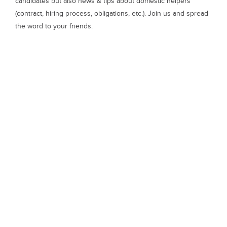
candidates but also news & tips about domestic helpers
(contract, hiring process, obligations, etc.). Join us and spread
the word to your friends.