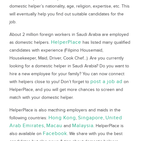
domestic helper’s nationality, age, religion, expertise, etc. This
will eventually help you find out suitable candidates for the
job.
About 2 million foreign workers in Saudi Arabia are employed
HelperPlace
as domestic helpers.
has listed many qualified
candidates with experience (Filipino Housemaid,
Housekeeper, Maid, Driver, Cook Chef…). Are you currently
looking for a domestic helper in Saudi Arabia? Do you want to
hire a new employee for your family? You can now connect
post a job ad
with helpers close to you! Don’t forget to
on
HelperPlace, and you will get more chances to screen and
match with your domestic helper.
HelperPlace is also macthing employers and maids in the
Hong Kong
Singapore
United
following countries:
,
,
Arab Emirates
Macau
Malaysia
,
and
. HelperPlace is
Facebook
also available on
. We share with you the best