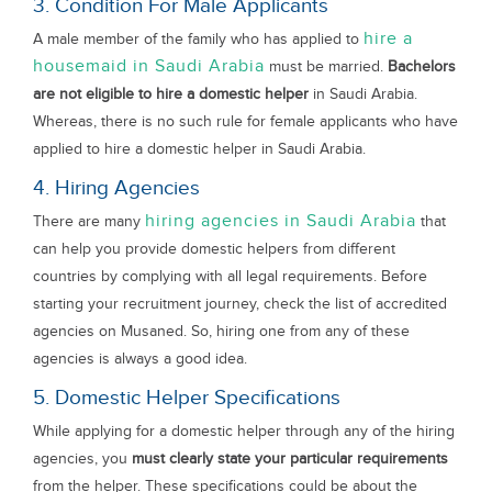
3. Condition For Male Applicants
hire a
A male member of the family who has applied to
housemaid in Saudi Arabia
must be married.
Bachelors
are not eligible to hire a domestic helper
in Saudi Arabia.
Whereas, there is no such rule for female applicants who have
applied to hire a domestic helper in Saudi Arabia.
4. Hiring Agencies
hiring agencies in Saudi Arabia
There are many
that
can help you provide domestic helpers from different
countries by complying with all legal requirements. Before
starting your recruitment journey, check the list of accredited
agencies on Musaned. So, hiring one from any of these
agencies is always a good idea.
5. Domestic Helper Specifications
While applying for a domestic helper through any of the hiring
agencies, you
must clearly state your particular requirements
from the helper. These specifications could be about the