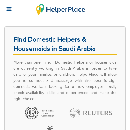
Find Domestic Helpers &
Housemaids in Saudi Arabia
More than one million Domestic Helpers or housemaids
are currently working in Saudi Arabia in order to take
care of your families or children. HelperPlace will allow
you to connect and message with the best foreign
domestic workers looking for a new employer. Easily
check availability, skills and experiences and make the
right choice!