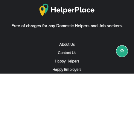
Free of charges for any Domestic Helpers and Job seekers.
About Us
Contact Us
Happy Helpers
Happy Employers
News & Tips
Search & Find A Job
Find Helpers, Maids or Drivers
Find a Domestic Helper Agency
Available Helpers in Hong Kong