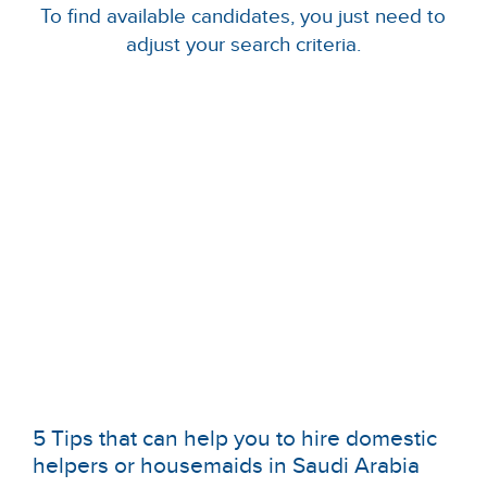
To find available candidates, you just need to
adjust your search criteria.
5 Tips that can help you to hire domestic
helpers or housemaids in Saudi Arabia