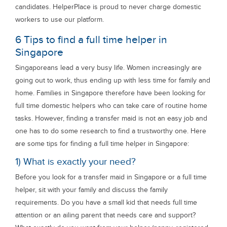
candidates. HelperPlace is proud to never charge domestic
workers to use our platform.
6 Tips to find a full time helper in
Singapore
Singaporeans lead a very busy life. Women increasingly are
going out to work, thus ending up with less time for family and
home. Families in Singapore therefore have been looking for
full time domestic helpers who can take care of routine home
tasks. However, finding a transfer maid is not an easy job and
one has to do some research to find a trustworthy one. Here
are some tips for finding a full time helper in Singapore:
1) What is exactly your need?
Before you look for a transfer maid in Singapore or a full time
helper, sit with your family and discuss the family
requirements. Do you have a small kid that needs full time
attention or an ailing parent that needs care and support?