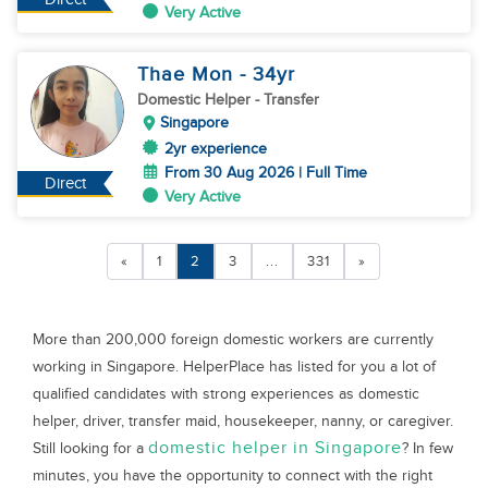
Very Active
Thae Mon
- 34
yr
Domestic Helper
- Transfer
Singapore
2yr experience
From 30 Aug 2026 | Full Time
Direct
Very Active
«
1
2
3
...
331
»
More than 200,000 foreign domestic workers are currently
working in Singapore. HelperPlace has listed for you a lot of
qualified candidates with strong experiences as domestic
helper, driver, transfer maid, housekeeper, nanny, or caregiver.
domestic helper in Singapore
Still looking for a
? In few
minutes, you have the opportunity to connect with the right