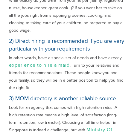
What exactly do you want from your helper (nanny, registered
nurse, housekeeper, great cook...)? If you want her to take on
all the jobs right from shopping groceries, cooking, and
cleaning to taking care of your children, be prepared to pay a
good wage.
2) Direct hiring is recommended if you are very
particular with your requirements
In other words, have a special set of needs and have already
experience to hire a maid
. Turn to your relatives and
friends for recommendations. These people know you and
your family, so they will be in a better position to help you find
the right fit.
3) MOM directory is another reliable source
Look for an agency that comes with high retention rates. A
high retention rate means a high level of satisfaction (long-
term retention, low transfer). Choosing a full time helper in
Ministry Of
Singapore is indeed a challenge, but with