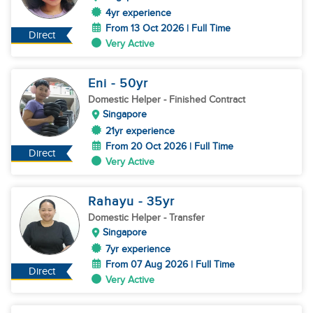
4yr experience
From 13 Oct 2026 | Full Time
Direct
Very Active
Eni
- 50
yr
Domestic Helper
- Finished Contract
Singapore
21yr experience
From 20 Oct 2026 | Full Time
Direct
Very Active
Rahayu
- 35
yr
Domestic Helper
- Transfer
Singapore
7yr experience
From 07 Aug 2026 | Full Time
Direct
Very Active