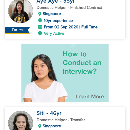
Aye Aye
- 35
yr
Domestic Helper
- Finished Contract
Singapore
10yr experience
From 02 Sep 2026 | Full Time
Direct
Very Active
Siti
- 46
yr
Domestic Helper
- Transfer
Singapore