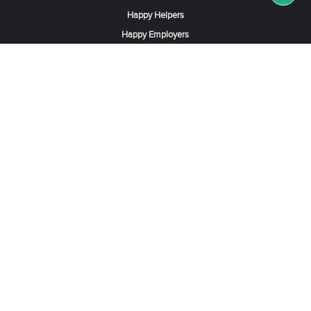
Happy Helpers
Happy Employers
News & Tips
Search & Find A Job
Find Helpers, Maids or Drivers
Find a Domestic Helper Agency
Available Helpers in Hong Kong
Available Maids in Singapore
Full-Time Maids in Dubai UAE
Housemaids in Saudi Arabia
Register Now