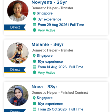
Noviyanti
- 29
yr
Domestic Helper
- Transfer
Singapore
3yr experience
From 29 Aug 2026 | Full Time
Direct
Very Active
Melanie
- 36
yr
Domestic Helper
- Transfer
Singapore
10yr experience
From 14 Aug 2026 | Full Time
Direct
Very Active
Nova
- 33
yr
Domestic Helper
- Finished Contract
Singapore
10yr experience
From 25 Oct 2026 | Full Time
Direct