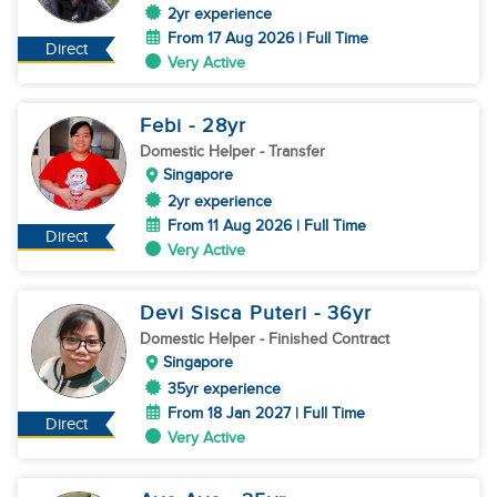
2yr experience
From 17 Aug 2026 | Full Time
Direct
Very Active
Febi
- 28
yr
Domestic Helper
- Transfer
Singapore
2yr experience
From 11 Aug 2026 | Full Time
Direct
Very Active
Devi Sisca Puteri
- 36
yr
Domestic Helper
- Finished Contract
Singapore
35yr experience
From 18 Jan 2027 | Full Time
Direct
Very Active