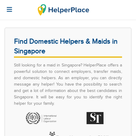
Find Domestic Helpers & Maids in
Singapore
Still looking for a maid in Singapore? HelperPlace offers a
powerful solution to connect employers, transfer maids,
and domestic helpers. As an employer, you can directly
message any helper! You have the possibility to search
and get a lot of information about the best candidates in
Singapore. It will be easy for you to identify the right
helper for your family.