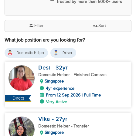
Trusted by more than 500K+ users
Filter
Sort
What job position are you looking for?
Domestic Helper
Driver
Desi
- 32
yr
Domestic Helper
- Finished Contract
Singapore
4yr experience
From 12 Sep 2026 | Full Time
Direct
Very Active
Vika
- 27
yr
Domestic Helper
- Transfer
Singapore