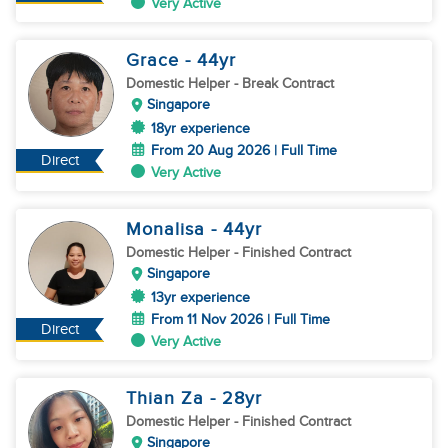
Very Active
Grace
- 44
yr
Domestic Helper
- Break Contract
Singapore
18yr experience
From 20 Aug 2026 | Full Time
Direct
Very Active
Monalisa
- 44
yr
Domestic Helper
- Finished Contract
Singapore
13yr experience
From 11 Nov 2026 | Full Time
Direct
Very Active
Thian Za
- 28
yr
Domestic Helper
- Finished Contract
Singapore