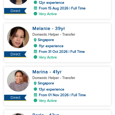
12yr experience
From 15 Aug 2026 | Full Time
Direct
Very Active
Melanie
- 39
yr
Domestic Helper
- Transfer
Singapore
11yr experience
From 31 Oct 2026 | Full Time
Direct
Very Active
Marina
- 41
yr
Domestic Helper
- Transfer
Singapore
13yr experience
From 01 Nov 2026 | Full Time
Direct
Very Active