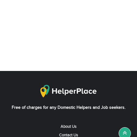
Free of charges for any Domestic Helpers and Job seekers.
About Us
Contact Us