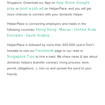
App Store
Google
Singapore. Download our App on
,
play
post a job ad
or
on HelperPlace, and you will get
more chances to connect with your domestic helper.
HelperPlace is connecting employers and maids in the
Hong Kong
Macau
United Arab
following countries:
-
-
Emirates
Saudi Arabia
-
.
HelperPlace is followed by more than 300,000 users! Don't
Facebook
hesitate to visit our
page or our read or
Singapore Tips
to hire a maid. We share news & tips about
domestic helpers (transfer contract, hiring process, work
permit, obligations,...). Join us and spread the word to your
friends.