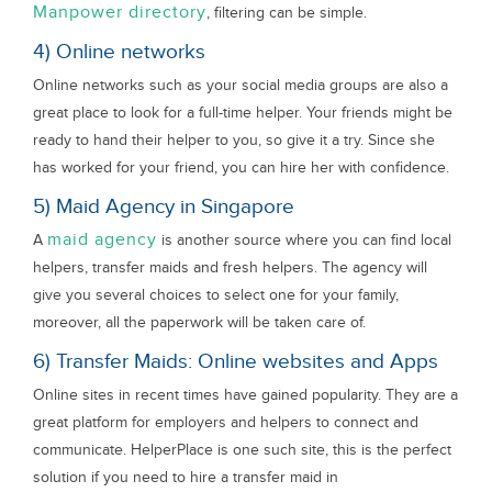
Manpower directory
, filtering can be simple.
4) Online networks
Online networks such as your social media groups are also a
great place to look for a full-time helper. Your friends might be
ready to hand their helper to you, so give it a try. Since she
has worked for your friend, you can hire her with confidence.
5) Maid Agency in Singapore
maid agency
A
is another source where you can find local
helpers, transfer maids and fresh helpers. The agency will
give you several choices to select one for your family,
moreover, all the paperwork will be taken care of.
6) Transfer Maids: Online websites and Apps
Online sites in recent times have gained popularity. They are a
great platform for employers and helpers to connect and
communicate. HelperPlace is one such site, this is the perfect
solution if you need to hire a transfer maid in