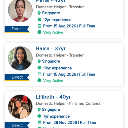
Perla
- 42
yr
Domestic Helper
- Transfer
Singapore
12yr experience
From 15 Aug 2026 | Full Time
Direct
Very Active
Raisa
- 37
yr
Domestic Helper
- Transfer
Singapore
10yr experience
From 15 Aug 2026 | Full Time
Direct
Very Active
Lilibeth
- 40
yr
Domestic Helper
- Finished Contract
Singapore
7yr experience
From 26 Nov 2026 | Full Time
Direct