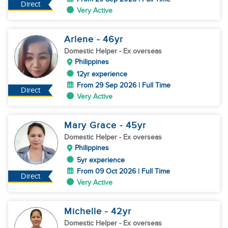
Direct
Very Active
Arlene
- 46
yr
Domestic Helper
- Ex overseas
Philippines
12yr experience
From 29 Sep 2026 | Full Time
Direct
Very Active
Mary Grace
- 45
yr
Domestic Helper
- Ex overseas
Philippines
5yr experience
From 09 Oct 2026 | Full Time
Direct
Very Active
Michelle
- 42
yr
Domestic Helper
- Ex overseas