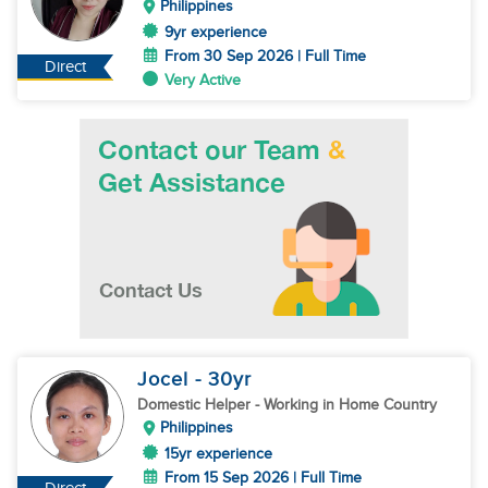
Philippines
9yr experience
From 30 Sep 2026 | Full Time
Direct
Very Active
Jocel
- 30
yr
Domestic Helper
- Working in Home Country
Philippines
15yr experience
From 15 Sep 2026 | Full Time