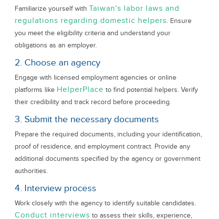
Taiwan's labor laws and
Familiarize yourself with
regulations regarding domestic helpers
. Ensure
you meet the eligibility criteria and understand your
obligations as an employer.
2. Choose an agency
Engage with licensed employment agencies or online
HelperPlace
platforms like
to find potential helpers. Verify
their credibility and track record before proceeding.
3. Submit the necessary documents
Prepare the required documents, including your identification,
proof of residence, and employment contract. Provide any
additional documents specified by the agency or government
authorities.
4. Interview process
Work closely with the agency to identify suitable candidates.
Conduct interviews
to assess their skills, experience,