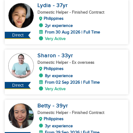
Lydia
- 37
yr
Domestic Helper
- Finished Contract
Philippines
2yr experience
From 30 Aug 2026 | Full Time
Direct
Very Active
Sharon
- 33
yr
Domestic Helper
- Ex overseas
Philippines
8yr experience
From 02 Sep 2026 | Full Time
Direct
Very Active
Betty
- 39
yr
Domestic Helper
- Finished Contract
Philippines
3yr experience
From 29 Sep 2026 | Full Time