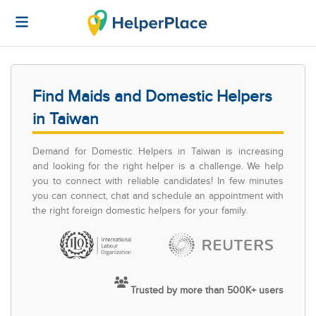
Find Maids and Domestic Helpers
in Taiwan
Demand for Domestic Helpers in Taiwan is increasing
and looking for the right helper is a challenge. We help
you to connect with reliable candidates! In few minutes
you can connect, chat and schedule an appointment with
the right foreign domestic helpers for your family.
Trusted by more than 500K+ users