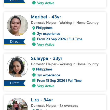
Direct
Very Active
Maribel
- 43
yr
Domestic Helper
- Working in Home Country
Philippines
2yr experience
From 23 Sep 2026 | Full Time
Direct
Very Active
Sulaypa
- 33
yr
Domestic Helper
- Working in Home Country
Philippines
2yr experience
From 18 Sep 2026 | Full Time
Direct
Very Active
Lira
- 34
yr
Domestic Helper
- Ex overseas