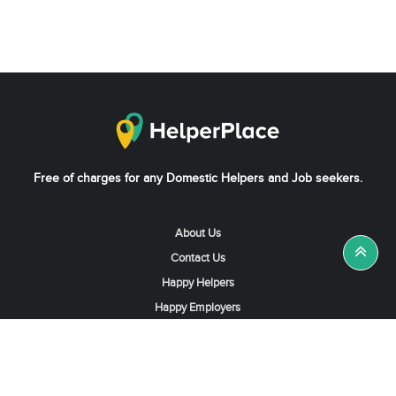
Free of charges for any Domestic Helpers and Job seekers.
About Us
Contact Us
Happy Helpers
Happy Employers
News & Tips