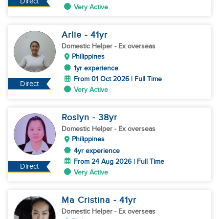
Direct
Very Active
Arlie
- 41
yr
Domestic Helper
- Ex overseas
Philippines
1yr experience
From 01 Oct 2026 | Full Time
Direct
Very Active
Roslyn
- 38
yr
Domestic Helper
- Ex overseas
Philippines
4yr experience
From 24 Aug 2026 | Full Time
Direct
Very Active
Ma Cristina
- 41
yr
Domestic Helper
- Ex overseas