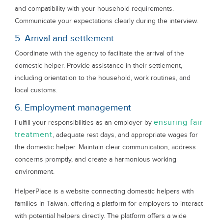
and compatibility with your household requirements.
Communicate your expectations clearly during the interview.
5. Arrival and settlement
Coordinate with the agency to facilitate the arrival of the
domestic helper. Provide assistance in their settlement,
including orientation to the household, work routines, and
local customs.
6. Employment management
ensuring fair
Fulfill your responsibilities as an employer by
treatment
, adequate rest days, and appropriate wages for
the domestic helper. Maintain clear communication, address
concerns promptly, and create a harmonious working
environment.
HelperPlace is a website connecting domestic helpers with
families in Taiwan, offering a platform for employers to interact
with potential helpers directly. The platform offers a wide