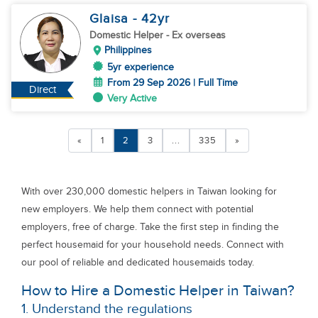
Glaisa
- 42
yr
Domestic Helper
- Ex overseas
Philippines
5yr experience
From 29 Sep 2026 | Full Time
Direct
Very Active
«
1
2
3
...
335
»
With over 230,000 domestic helpers in Taiwan looking for
new employers. We help them connect with potential
employers, free of charge. Take the first step in finding the
perfect housemaid for your household needs. Connect with
our pool of reliable and dedicated housemaids today.
How to Hire a Domestic Helper in Taiwan?
1. Understand the regulations