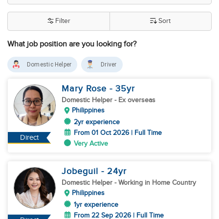
Filter
Sort
What job position are you looking for?
Domestic Helper
Driver
Mary Rose
- 35
yr
Domestic Helper
- Ex overseas
Philippines
2yr experience
From 01 Oct 2026 | Full Time
Direct
Very Active
Jobeguil
- 24
yr
Domestic Helper
- Working in Home Country
Philippines
1yr experience
From 22 Sep 2026 | Full Time