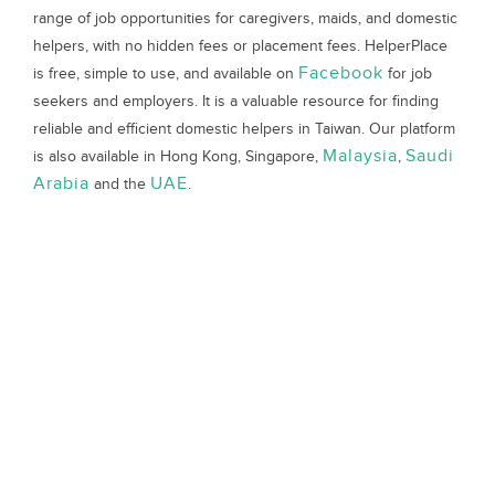
range of job opportunities for caregivers, maids, and domestic
helpers, with no hidden fees or placement fees. HelperPlace
Facebook
is free, simple to use, and available on
for job
seekers and employers. It is a valuable resource for finding
reliable and efficient domestic helpers in Taiwan. Our platform
Malaysia
Saudi
is also available in Hong Kong, Singapore,
,
Arabia
UAE
and the
.