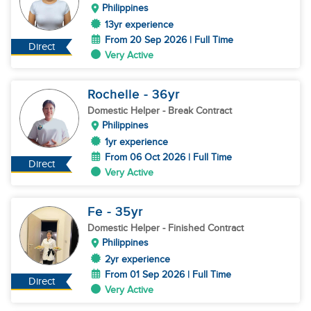
Philippines
13yr experience
From 20 Sep 2026 | Full Time
Direct
Very Active
Rochelle
- 36
yr
Domestic Helper
- Break Contract
Philippines
1yr experience
From 06 Oct 2026 | Full Time
Direct
Very Active
Fe
- 35
yr
Domestic Helper
- Finished Contract
Philippines
2yr experience
From 01 Sep 2026 | Full Time
Direct
Very Active