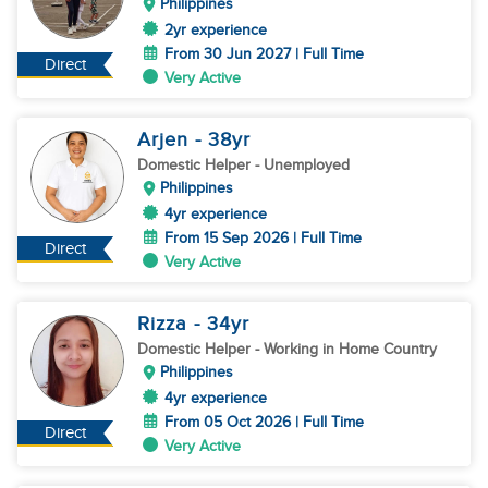
Philippines
2yr experience
From 30 Jun 2027 | Full Time
Direct
Very Active
Arjen
- 38
yr
Domestic Helper
- Unemployed
Philippines
4yr experience
From 15 Sep 2026 | Full Time
Direct
Very Active
Rizza
- 34
yr
Domestic Helper
- Working in Home Country
Philippines
4yr experience
From 05 Oct 2026 | Full Time
Direct
Very Active