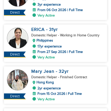
3yr experience
From 06 Oct 2026 | Full Time
Direct
Very Active
ERICA
- 31
yr
Domestic Helper
- Working in Home Country
Philippines
17yr experience
From 27 Sep 2026 | Full Time
Direct
Very Active
Mary Jean
- 32
yr
Domestic Helper
- Finished Contract
Hong Kong
2yr experience
From 15 Oct 2026 | Full Time
Direct
Very Active