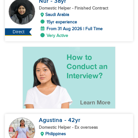
Nur
- 38
yr
Domestic Helper
- Finished Contract
Saudi Arabia
15yr experience
From 31 Aug 2026 | Full Time
Direct
Very Active
Agustina
- 42
yr
Domestic Helper
- Ex overseas
Philippines