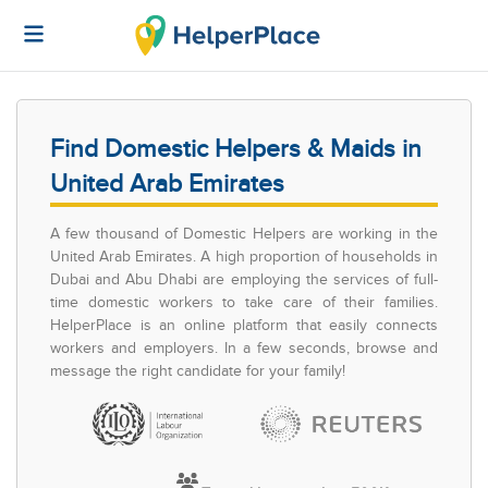
Find Domestic Helpers & Maids in
United Arab Emirates
A few thousand of Domestic Helpers are working in the
United Arab Emirates. A high proportion of households in
Dubai and Abu Dhabi are employing the services of full-
time domestic workers to take care of their families.
HelperPlace is an online platform that easily connects
workers and employers. In a few seconds, browse and
message the right candidate for your family!