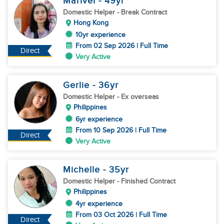
Marivel
- 49
yr
Domestic Helper
- Break Contract
Hong Kong
10yr experience
From 02 Sep 2026 | Full Time
Direct
Very Active
Gerlie
- 36
yr
Domestic Helper
- Ex overseas
Philippines
6yr experience
From 10 Sep 2026 | Full Time
Direct
Very Active
Michelle
- 35
yr
Domestic Helper
- Finished Contract
Philippines
4yr experience
From 03 Oct 2026 | Full Time
Direct