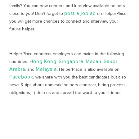
family? You can now connect and interview available helpers
post a job ad
close to you! Don’t forget to
on HelperPlace,
you will get more chances to connect and interview your
future helper.
HelperPlace connects employers and maids in the following
Hong Kong
Singapore
Macau
Saudi
countries:
,
,
,
Arabia
Malaysia
, and
. HelperPlace is also available on
Facebook
, we share with you the best candidates but also
news & tips about domestic helpers (contract, hiring process,
obligations,...). Join us and spread the word to your friends.