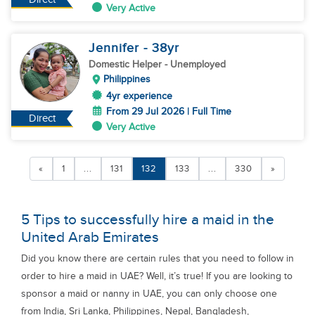
Very Active
Jennifer
- 38
yr
Domestic Helper
- Unemployed
Philippines
4yr experience
From 29 Jul 2026 | Full Time
Direct
Very Active
«
1
...
131
132
133
...
330
»
5 Tips to successfully hire a maid in the
United Arab Emirates
Did you know there are certain rules that you need to follow in
order to hire a maid in UAE? Well, it’s true! If you are looking to
sponsor a maid or nanny in UAE, you can only choose one
from India, Sri Lanka, Philippines, Nepal, Bangladesh,