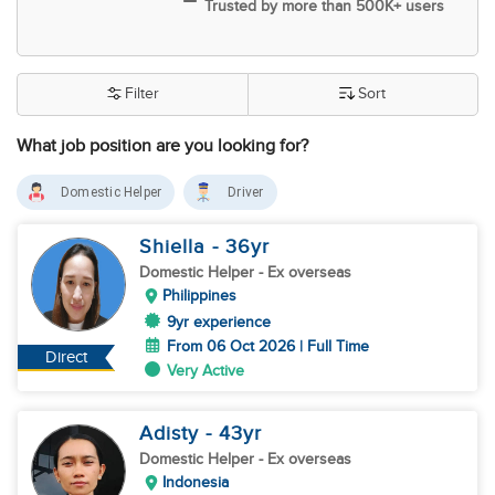
Trusted by more than 500K+ users
Filter
Sort
What job position are you looking for?
Domestic Helper
Driver
Shiella
- 36
yr
Domestic Helper
- Ex overseas
Philippines
9yr experience
From 06 Oct 2026 | Full Time
Direct
Very Active
Adisty
- 43
yr
Domestic Helper
- Ex overseas
Indonesia