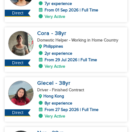
7yr experience
From 01 Sep 2026 | Full Time
Direct
Very Active
Cora
- 38
yr
Domestic Helper
- Working in Home Country
Philippines
2yr experience
From 29 Jul 2026 | Full Time
Direct
Very Active
Glecel
- 38
yr
Driver
- Finished Contract
Hong Kong
8yr experience
From 27 Sep 2026 | Full Time
Direct
Very Active