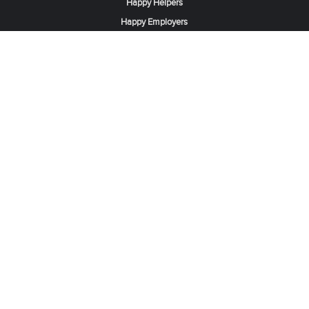
Happy Helpers
Happy Employers
News & Tips
Search & Find A Job
Find Helpers, Maids or Drivers
Find a Domestic Helper Agency
Available Helpers in Hong Kong
Available Maids in Singapore
Full-Time Maids in Dubai UAE
Housemaids in Saudi Arabia
Register Now
Be one of our partner