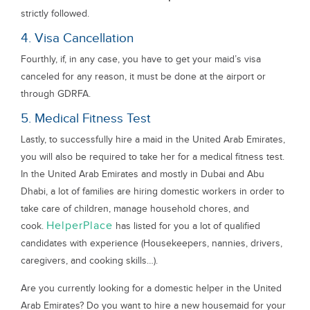
strictly followed.
4. Visa Cancellation
Fourthly, if, in any case, you have to get your maid’s visa
canceled for any reason, it must be done at the airport or
through GDRFA.
5. Medical Fitness Test
Lastly, to successfully hire a maid in the United Arab Emirates,
you will also be required to take her for a medical fitness test.
In the United Arab Emirates and mostly in Dubai and Abu
Dhabi, a lot of families are hiring domestic workers in order to
take care of children, manage household chores, and
HelperPlace
cook.
has listed for you a lot of qualified
candidates with experience (Housekeepers, nannies, drivers,
caregivers, and cooking skills…).
Are you currently looking for a domestic helper in the United
Arab Emirates? Do you want to hire a new housemaid for your