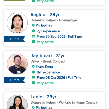
Very Active
Regine
- 29
yr
Domestic Helper
- Unemployed
Philippines
2yr experience
From 30 Sep 2026 | Full Time
Direct
Very Active
Jay-b carl
- 31
yr
Driver
- Break Contract
Hong Kong
0yr experience
From 06 Oct 2026 | Full Time
Direct
Very Active
Ladie
- 23
yr
Domestic Helper
- Working in Home Country
Philippines