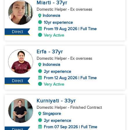
Miarti
- 37
yr
Domestic Helper
- Ex overseas
Indonesia
10yr experience
From 19 Aug 2026 | Full Time
Direct
Very Active
Erfa
- 37
yr
Domestic Helper
- Ex overseas
Indonesia
2yr experience
From 12 Aug 2026 | Full Time
Direct
Very Active
Kurniyati
- 33
yr
Domestic Helper
- Finished Contract
Singapore
2yr experience
From 07 Sep 2026 | Full Time
Direct