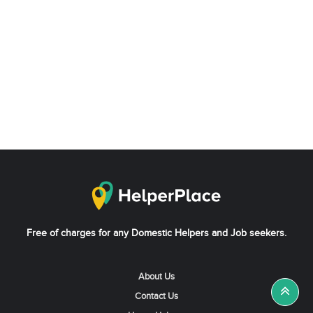
Free of charges for any Domestic Helpers and Job seekers.
About Us
Contact Us