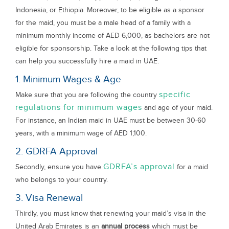
Indonesia, or Ethiopia. Moreover, to be eligible as a sponsor
for the maid, you must be a male head of a family with a
minimum monthly income of AED 6,000, as bachelors are not
eligible for sponsorship. Take a look at the following tips that
can help you successfully hire a maid in UAE.
1. Minimum Wages & Age
specific
Make sure that you are following the country
regulations for minimum wages
and age of your maid.
For instance, an Indian maid in UAE must be between 30-60
years, with a minimum wage of AED 1,100.
2. GDRFA Approval
GDRFA’s approval
Secondly, ensure you have
for a maid
who belongs to your country.
3. Visa Renewal
Thirdly, you must know that renewing your maid’s visa in the
United Arab Emirates is an
annual process
which must be