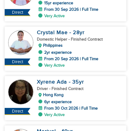
15yr experience
From 30 Sep 2026 | Full Time
Direct
Very Active
Crystal Mae
- 28
yr
Domestic Helper
- Finished Contract
Philippines
2yr experience
From 20 Sep 2026 | Full Time
Direct
Very Active
Xyrene Ada
- 35
yr
Driver
- Finished Contract
Hong Kong
6yr experience
From 30 Oct 2026 | Full Time
Direct
Very Active