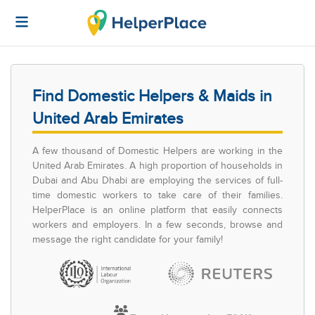
Find Domestic Helpers & Maids in
United Arab Emirates
A few thousand of Domestic Helpers are working in the
United Arab Emirates. A high proportion of households in
Dubai and Abu Dhabi are employing the services of full-
time domestic workers to take care of their families.
HelperPlace is an online platform that easily connects
workers and employers. In a few seconds, browse and
message the right candidate for your family!