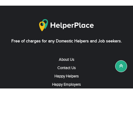
Free of charges for any Domestic Helpers and Job seekers.
About Us
Contact Us
Happy Helpers
Happy Employers
News & Tips
Search & Find A Job
Find Helpers, Maids or Drivers
Find a Domestic Helper Agency