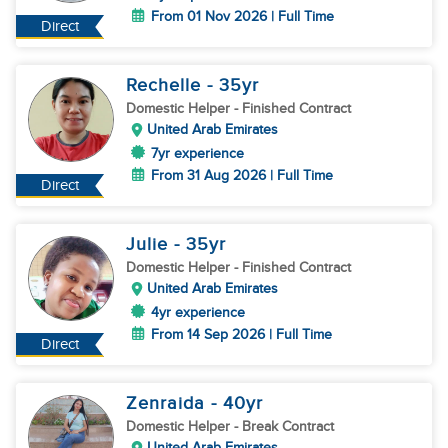
From 01 Nov 2026 | Full Time
Direct
Rechelle
- 35
yr
Domestic Helper
- Finished Contract
United Arab Emirates
7yr experience
From 31 Aug 2026 | Full Time
Direct
Julie
- 35
yr
Domestic Helper
- Finished Contract
United Arab Emirates
4yr experience
From 14 Sep 2026 | Full Time
Direct
Zenraida
- 40
yr
Domestic Helper
- Break Contract
United Arab Emirates