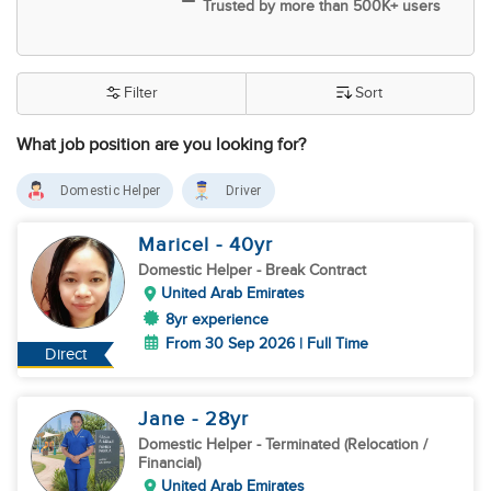
Trusted by more than 500K+ users
Filter
Sort
What job position are you looking for?
Domestic Helper
Driver
Maricel
- 40
yr
Domestic Helper
- Break Contract
United Arab Emirates
8yr experience
From 30 Sep 2026 | Full Time
Direct
Jane
- 28
yr
Domestic Helper
- Terminated (Relocation /
Financial)
United Arab Emirates