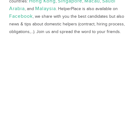
Hong Kong
Singapore
Macau
Saudi
countries:
,
,
,
Arabia
Malaysia
, and
. HelperPlace is also available on
Facebook
, we share with you the best candidates but also
news & tips about domestic helpers (contract, hiring process,
obligations,...). Join us and spread the word to your friends.