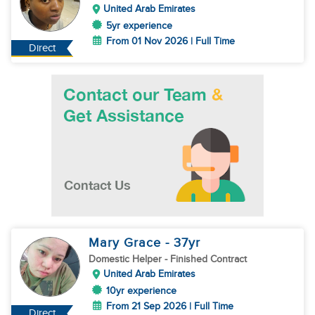
United Arab Emirates
5yr experience
From 01 Nov 2026 | Full Time
Direct
Mary Grace
- 37
yr
Domestic Helper
- Finished Contract
United Arab Emirates
10yr experience
From 21 Sep 2026 | Full Time
Direct