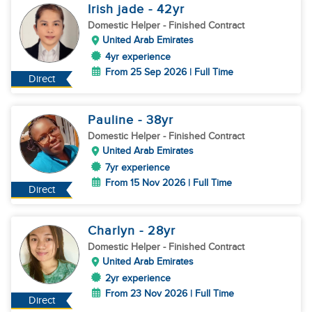
Irish jade
- 42
yr
Domestic Helper
- Finished Contract
United Arab Emirates
4yr experience
From 25 Sep 2026 | Full Time
Direct
Pauline
- 38
yr
Domestic Helper
- Finished Contract
United Arab Emirates
7yr experience
From 15 Nov 2026 | Full Time
Direct
Charlyn
- 28
yr
Domestic Helper
- Finished Contract
United Arab Emirates
2yr experience
From 23 Nov 2026 | Full Time
Direct