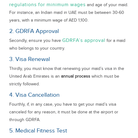
regulations for minimum wages
and age of your maid.
For instance, an Indian maid in UAE must be between 30-60
years, with a minimum wage of AED 1,100.
2. GDRFA Approval
GDRFA’s approval
Secondly, ensure you have
for a maid
who belongs to your country.
3. Visa Renewal
Thirdly, you must know that renewing your maid’s visa in the
United Arab Emirates is an
annual process
which must be
strictly followed.
4. Visa Cancellation
Fourthly, if, in any case, you have to get your maid’s visa
canceled for any reason, it must be done at the airport or
through GDRFA.
5. Medical Fitness Test