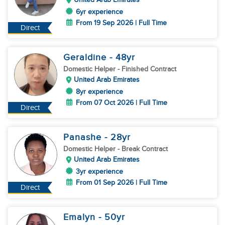
6yr experience
From 19 Sep 2026 | Full Time
Direct
Geraldine
- 48
yr
Domestic Helper
- Finished Contract
United Arab Emirates
8yr experience
From 07 Oct 2026 | Full Time
Direct
Panashe
- 28
yr
Domestic Helper
- Break Contract
United Arab Emirates
3yr experience
From 01 Sep 2026 | Full Time
Direct
Emalyn
- 50
yr