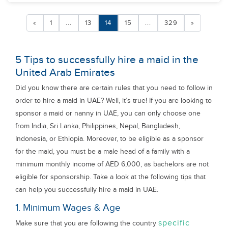
«
1
...
13
14
15
...
329
»
5 Tips to successfully hire a maid in the
United Arab Emirates
Did you know there are certain rules that you need to follow in
order to hire a maid in UAE? Well, it’s true! If you are looking to
sponsor a maid or nanny in UAE, you can only choose one
from India, Sri Lanka, Philippines, Nepal, Bangladesh,
Indonesia, or Ethiopia. Moreover, to be eligible as a sponsor
for the maid, you must be a male head of a family with a
minimum monthly income of AED 6,000, as bachelors are not
eligible for sponsorship. Take a look at the following tips that
can help you successfully hire a maid in UAE.
1. Minimum Wages & Age
specific
Make sure that you are following the country