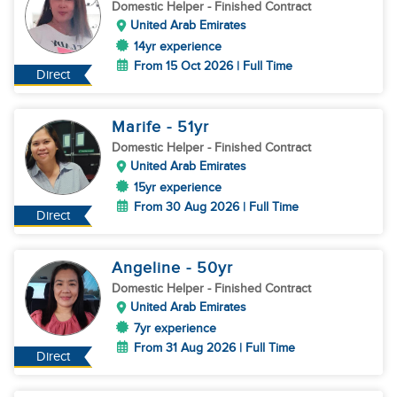
Domestic Helper
- Finished Contract
United Arab Emirates
14yr experience
From 15 Oct 2026 | Full Time
Direct
Marife
- 51
yr
Domestic Helper
- Finished Contract
United Arab Emirates
15yr experience
From 30 Aug 2026 | Full Time
Direct
Angeline
- 50
yr
Domestic Helper
- Finished Contract
United Arab Emirates
7yr experience
From 31 Aug 2026 | Full Time
Direct