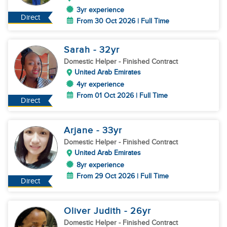
3yr experience
Direct
From 30 Oct 2026 | Full Time
Sarah
- 32
yr
Domestic Helper
- Finished Contract
United Arab Emirates
4yr experience
From 01 Oct 2026 | Full Time
Direct
Arjane
- 33
yr
Domestic Helper
- Finished Contract
United Arab Emirates
8yr experience
From 29 Oct 2026 | Full Time
Direct
Oliver Judith
- 26
yr
Domestic Helper
- Finished Contract