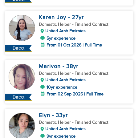
Karen Joy
- 27
yr
Domestic Helper
- Finished Contract
United Arab Emirates
5yr experience
From 01 Oct 2026 | Full Time
Direct
Marivon
- 38
yr
Domestic Helper
- Finished Contract
United Arab Emirates
10yr experience
From 02 Sep 2026 | Full Time
Direct
Elyn
- 33
yr
Domestic Helper
- Finished Contract
United Arab Emirates
9yr experience