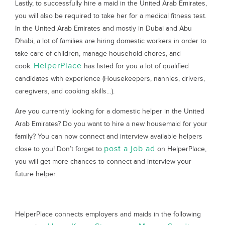
Lastly, to successfully hire a maid in the United Arab Emirates,
you will also be required to take her for a medical fitness test.
In the United Arab Emirates and mostly in Dubai and Abu
Dhabi, a lot of families are hiring domestic workers in order to
take care of children, manage household chores, and
HelperPlace
cook.
has listed for you a lot of qualified
candidates with experience (Housekeepers, nannies, drivers,
caregivers, and cooking skills…).
Are you currently looking for a domestic helper in the United
Arab Emirates? Do you want to hire a new housemaid for your
family? You can now connect and interview available helpers
post a job ad
close to you! Don’t forget to
on HelperPlace,
you will get more chances to connect and interview your
future helper.
HelperPlace connects employers and maids in the following