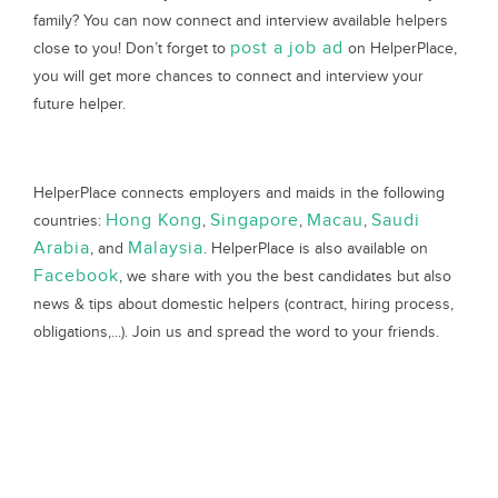
family? You can now connect and interview available helpers
post a job ad
close to you! Don’t forget to
on HelperPlace,
you will get more chances to connect and interview your
future helper.
HelperPlace connects employers and maids in the following
Hong Kong
Singapore
Macau
Saudi
countries:
,
,
,
Arabia
Malaysia
, and
. HelperPlace is also available on
Facebook
, we share with you the best candidates but also
news & tips about domestic helpers (contract, hiring process,
obligations,...). Join us and spread the word to your friends.