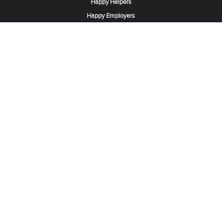
Happy Helpers
Happy Employers
News & Tips
Search & Find A Job
Find Helpers, Maids or Drivers
Find a Domestic Helper Agency
Available Helpers in Hong Kong
Available Maids in Singapore
Full-Time Maids in Dubai UAE
Housemaids in Saudi Arabia
Register Now
Be one of our partner