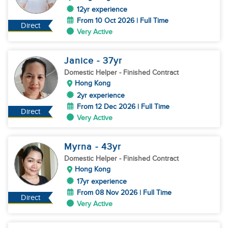
12yr experience
From 10 Oct 2026 | Full Time
Direct
Very Active
Janice
- 37
yr
Domestic Helper
- Finished Contract
Hong Kong
2yr experience
From 12 Dec 2026 | Full Time
Direct
Very Active
Myrna
- 43
yr
Domestic Helper
- Finished Contract
Hong Kong
17yr experience
From 08 Nov 2026 | Full Time
Direct
Very Active