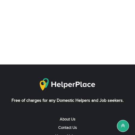
Free of charges for any Domestic Helpers and Job seekers.
About Us
Contact Us