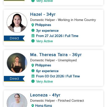
Very Active
Hazel
- 34
yr
Domestic Helper
- Working in Home Country
Philippines
3yr experience
From 27 Jul 2026 | Full Time
Direct
Very Active
Ma. Theresa Taira
- 36
yr
Domestic Helper
- Unemployed
Philippines
6yr experience
From 03 Oct 2026 | Full Time
Direct
Very Active
Leoneza
- 41
yr
Domestic Helper
- Finished Contract
Hong Kong