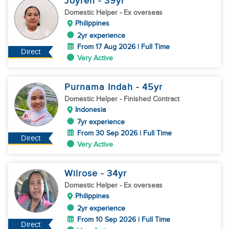
Joyren
- 39
yr
Domestic Helper
- Ex overseas
Philippines
2yr experience
From 17 Aug 2026 | Full Time
Direct
Very Active
Purnama Indah
- 45
yr
Domestic Helper
- Finished Contract
Indonesia
7yr experience
From 30 Sep 2026 | Full Time
Direct
Very Active
Wilrose
- 34
yr
Domestic Helper
- Ex overseas
Philippines
2yr experience
From 10 Sep 2026 | Full Time
Direct