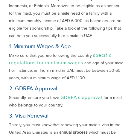
Indonesia, or Ethiopia. Moreover, to be eligible as a sponsor
for the maid, you must be a male head of a family with a
minimum monthly income of AED 6,000, as bachelors are not
eligible for sponsorship. Take a look at the following tips that
can help you successfully hire a maid in UAE.
1. Minimum Wages & Age
specific
Make sure that you are following the country
regulations for minimum wages
and age of your maid.
For instance, an Indian maid in UAE must be between 30-60
years, with a minimum wage of AED 1,100.
2. GDRFA Approval
GDRFA’s approval
Secondly, ensure you have
for a maid
who belongs to your country.
3. Visa Renewal
Thirdly, you must know that renewing your maid’s visa in the
United Arab Emirates is an
annual process
which must be