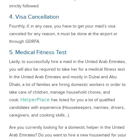
strictly followed.
4. Visa Cancellation
Fourthly, if, in any case, you have to get your maid’s visa
canceled for any reason, it must be done at the airport or
through GDRFA.
5. Medical Fitness Test
Lastly, to successfully hire a maid in the United Arab Emirates,
you will also be required to take her for a medical fitness test.
In the United Arab Emirates and mostly in Dubai and Abu
Dhabi, a lot of families are hiring domestic workers in order to
take care of children, manage household chores, and
HelperPlace
cook.
has listed for you a lot of qualified
candidates with experience (Housekeepers, nannies, drivers,
caregivers, and cooking skills…).
Are you currently looking for a domestic helper in the United
Arab Emirates? Do you want to hire a new housemaid for your