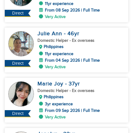
11yr experience
From 08 Sep 2026 | Full Time
Direct
Very Active
Julie Ann
- 46
yr
Domestic Helper
- Ex overseas
Philippines
11yr experience
From 04 Sep 2026 | Full Time
Direct
Very Active
Marie Joy
- 37
yr
Domestic Helper
- Ex overseas
Philippines
3yr experience
From 09 Sep 2026 | Full Time
Direct
Very Active