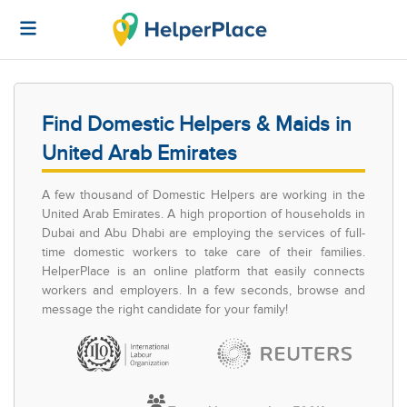
Find Domestic Helpers & Maids in
United Arab Emirates
A few thousand of Domestic Helpers are working in the
United Arab Emirates. A high proportion of households in
Dubai and Abu Dhabi are employing the services of full-
time domestic workers to take care of their families.
HelperPlace is an online platform that easily connects
workers and employers. In a few seconds, browse and
message the right candidate for your family!