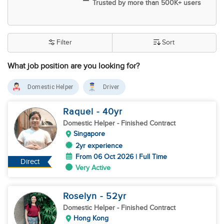
Trusted by more than 500K+ users
Filter
Sort
What job position are you looking for?
Domestic Helper
Driver
Raquel
- 40
yr
Domestic Helper
- Finished Contract
Singapore
2yr experience
From 06 Oct 2026 | Full Time
Direct
Very Active
Roselyn
- 52
yr
Domestic Helper
- Finished Contract
Hong Kong