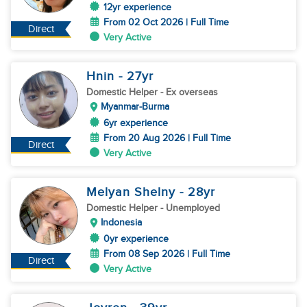
12yr experience
From 02 Oct 2026 | Full Time
Direct
Very Active
Hnin
- 27
yr
Domestic Helper
- Ex overseas
Myanmar-Burma
6yr experience
From 20 Aug 2026 | Full Time
Direct
Very Active
Melyan Shelny
- 28
yr
Domestic Helper
- Unemployed
Indonesia
0yr experience
From 08 Sep 2026 | Full Time
Direct
Very Active