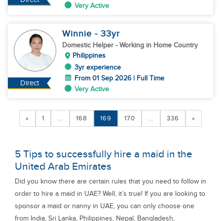
Very Active
Winnie
- 33
yr
Domestic Helper
- Working in Home Country
Philippines
3yr experience
From 01 Sep 2026 | Full Time
Direct
Very Active
«
1
...
168
169
170
...
336
»
5 Tips to successfully hire a maid in the
United Arab Emirates
Did you know there are certain rules that you need to follow in
order to hire a maid in UAE? Well, it’s true! If you are looking to
sponsor a maid or nanny in UAE, you can only choose one
from India, Sri Lanka, Philippines, Nepal, Bangladesh,