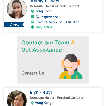
Jonalyn
- 32
yr
Domestic Helper
- Break Contract
Hong Kong
5yr experience
From 25 Sep 2026 | Full Time
Direct
Very Active
Elyn
- 42
yr
Domestic Helper
- Finished Contract
Hong Kong