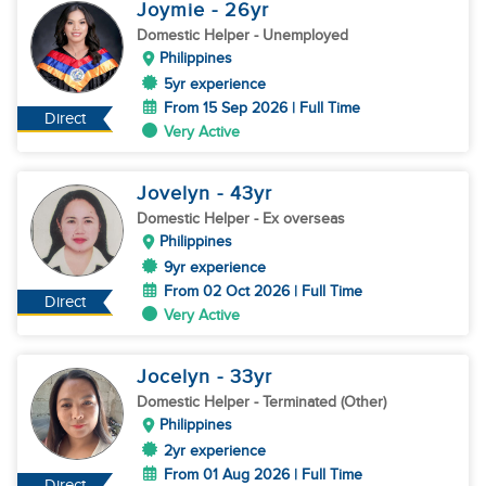
Joymie
- 26
yr
Domestic Helper
- Unemployed
Philippines
5yr experience
From 15 Sep 2026 | Full Time
Direct
Very Active
Jovelyn
- 43
yr
Domestic Helper
- Ex overseas
Philippines
9yr experience
From 02 Oct 2026 | Full Time
Direct
Very Active
Jocelyn
- 33
yr
Domestic Helper
- Terminated (Other)
Philippines
2yr experience
From 01 Aug 2026 | Full Time
Direct