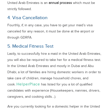
United Arab Emirates is an
annual process
which must be
strictly followed.
4. Visa Cancellation
Fourthly, if, in any case, you have to get your maid’s visa
canceled for any reason, it must be done at the airport or
through GDRFA.
5. Medical Fitness Test
Lastly, to successfully hire a maid in the United Arab Emirates,
you will also be required to take her for a medical fitness test.
In the United Arab Emirates and mostly in Dubai and Abu
Dhabi, a lot of families are hiring domestic workers in order to
take care of children, manage household chores, and
HelperPlace
cook.
has listed for you a lot of qualified
candidates with experience (Housekeepers, nannies, drivers,
caregivers, and cooking skills…).
Are you currently looking for a domestic helper in the United