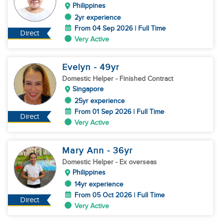
Philippines
2yr experience
From 04 Sep 2026 | Full Time
Direct
Very Active
Evelyn
- 49
yr
Domestic Helper
- Finished Contract
Singapore
25yr experience
From 01 Sep 2026 | Full Time
Direct
Very Active
Mary Ann
- 36
yr
Domestic Helper
- Ex overseas
Philippines
14yr experience
From 05 Oct 2026 | Full Time
Direct
Very Active