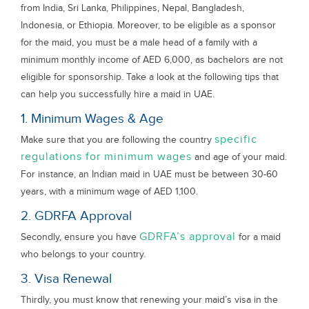
from India, Sri Lanka, Philippines, Nepal, Bangladesh,
Indonesia, or Ethiopia. Moreover, to be eligible as a sponsor
for the maid, you must be a male head of a family with a
minimum monthly income of AED 6,000, as bachelors are not
eligible for sponsorship. Take a look at the following tips that
can help you successfully hire a maid in UAE.
1. Minimum Wages & Age
specific
Make sure that you are following the country
regulations for minimum wages
and age of your maid.
For instance, an Indian maid in UAE must be between 30-60
years, with a minimum wage of AED 1,100.
2. GDRFA Approval
GDRFA’s approval
Secondly, ensure you have
for a maid
who belongs to your country.
3. Visa Renewal
Thirdly, you must know that renewing your maid’s visa in the