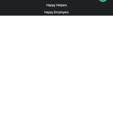
Happy Helpers
Happy Employers
News & Tips
Search & Find A Job
Find Helpers, Maids or Drivers
Find a Domestic Helper Agency
Available Helpers in Hong Kong
Available Maids in Singapore
Full-Time Maids in Dubai UAE
Housemaids in Saudi Arabia
Register Now