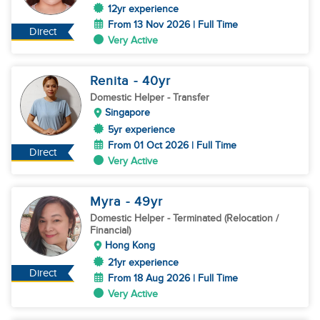
12yr experience
From 13 Nov 2026 | Full Time
Direct
Very Active
Renita
- 40
yr
Domestic Helper
- Transfer
Singapore
5yr experience
From 01 Oct 2026 | Full Time
Direct
Very Active
Myra
- 49
yr
Domestic Helper
- Terminated (Relocation /
Financial)
Hong Kong
21yr experience
Direct
From 18 Aug 2026 | Full Time
Very Active