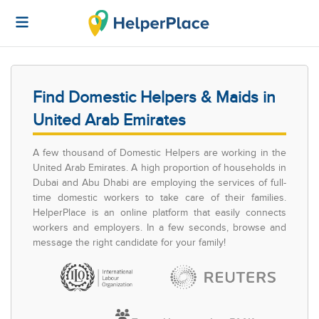
Find Domestic Helpers & Maids in
United Arab Emirates
A few thousand of Domestic Helpers are working in the
United Arab Emirates. A high proportion of households in
Dubai and Abu Dhabi are employing the services of full-
time domestic workers to take care of their families.
HelperPlace is an online platform that easily connects
workers and employers. In a few seconds, browse and
message the right candidate for your family!