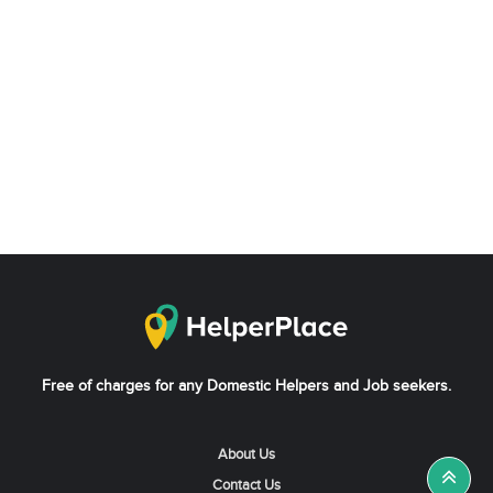
Free of charges for any Domestic Helpers and Job seekers.
About Us
Contact Us