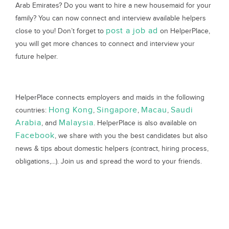
Arab Emirates? Do you want to hire a new housemaid for your
family? You can now connect and interview available helpers
post a job ad
close to you! Don’t forget to
on HelperPlace,
you will get more chances to connect and interview your
future helper.
HelperPlace connects employers and maids in the following
Hong Kong
Singapore
Macau
Saudi
countries:
,
,
,
Arabia
Malaysia
, and
. HelperPlace is also available on
Facebook
, we share with you the best candidates but also
news & tips about domestic helpers (contract, hiring process,
obligations,...). Join us and spread the word to your friends.