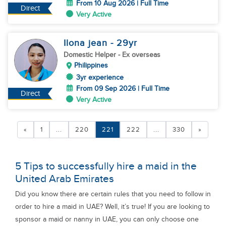
From 10 Aug 2026 | Full Time
Direct
Very Active
Ilona jean
- 29
yr
Domestic Helper
- Ex overseas
Philippines
3yr experience
From 09 Sep 2026 | Full Time
Direct
Very Active
«
1
...
220
221
222
...
330
»
5 Tips to successfully hire a maid in the
United Arab Emirates
Did you know there are certain rules that you need to follow in
order to hire a maid in UAE? Well, it’s true! If you are looking to
sponsor a maid or nanny in UAE, you can only choose one