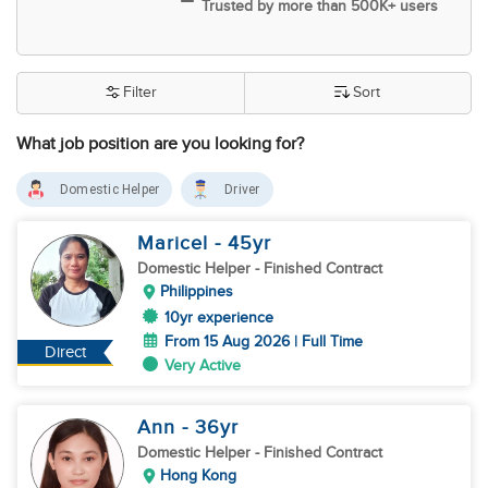
Trusted by more than 500K+ users
Filter
Sort
What job position are you looking for?
Domestic Helper
Driver
Maricel
- 45
yr
Domestic Helper
- Finished Contract
Philippines
10yr experience
From 15 Aug 2026 | Full Time
Direct
Very Active
Ann
- 36
yr
Domestic Helper
- Finished Contract
Hong Kong