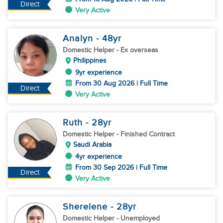
Direct
Very Active
Analyn
- 48
yr
Domestic Helper
- Ex overseas
Philippines
9yr experience
From 30 Aug 2026 | Full Time
Direct
Very Active
Ruth
- 28
yr
Domestic Helper
- Finished Contract
Saudi Arabia
4yr experience
From 30 Sep 2026 | Full Time
Direct
Very Active
Sherelene
- 28
yr
Domestic Helper
- Unemployed