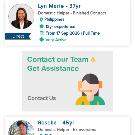
Lyn Marie
- 37
yr
Domestic Helper
- Finished Contract
Philippines
13yr experience
From 17 Sep 2026 | Full Time
Direct
Very Active
Roselia
- 45
yr
Domestic Helper
- Ex overseas