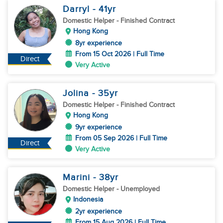
Darryl
- 41
yr
Domestic Helper
- Finished Contract
Hong Kong
8yr experience
From 15 Oct 2026 | Full Time
Direct
Very Active
Jolina
- 35
yr
Domestic Helper
- Finished Contract
Hong Kong
9yr experience
From 05 Sep 2026 | Full Time
Direct
Very Active
Marini
- 38
yr
Domestic Helper
- Unemployed
Indonesia
2yr experience
From 15 Aug 2026 | Full Time