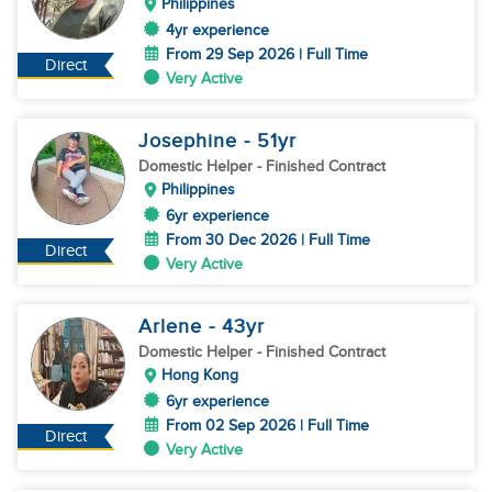
Philippines
4yr experience
From 29 Sep 2026 | Full Time
Direct
Very Active
Josephine
- 51
yr
Domestic Helper
- Finished Contract
Philippines
6yr experience
From 30 Dec 2026 | Full Time
Direct
Very Active
Arlene
- 43
yr
Domestic Helper
- Finished Contract
Hong Kong
6yr experience
From 02 Sep 2026 | Full Time
Direct
Very Active