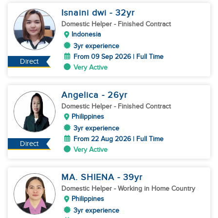
Isnaini dwi
- 32
yr
Domestic Helper
- Finished Contract
Indonesia
3yr experience
From 09 Sep 2026 | Full Time
Direct
Very Active
Angelica
- 26
yr
Domestic Helper
- Finished Contract
Philippines
3yr experience
From 22 Aug 2026 | Full Time
Direct
Very Active
MA. SHIENA
- 39
yr
Domestic Helper
- Working in Home Country
Philippines
3yr experience