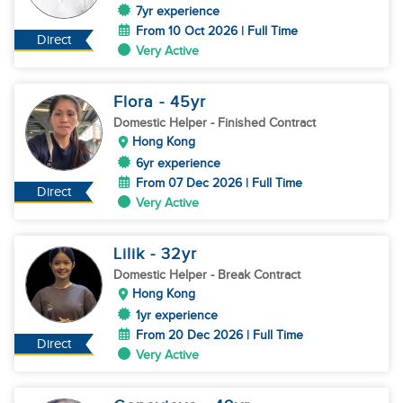
7yr experience
From 10 Oct 2026 | Full Time
Direct
Very Active
Flora
- 45
yr
Domestic Helper
- Finished Contract
Hong Kong
6yr experience
From 07 Dec 2026 | Full Time
Direct
Very Active
Lilik
- 32
yr
Domestic Helper
- Break Contract
Hong Kong
1yr experience
From 20 Dec 2026 | Full Time
Direct
Very Active