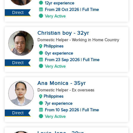
12yr experience
From 28 Oct 2026 | Full Time
Direct
Very Active
Christian boy
- 32
yr
Domestic Helper
- Working in Home Country
Philippines
0yr experience
From 23 Sep 2026 | Full Time
Direct
Very Active
Ana Monica
- 35
yr
Domestic Helper
- Ex overseas
Philippines
7yr experience
From 10 Sep 2026 | Full Time
Direct
Very Active