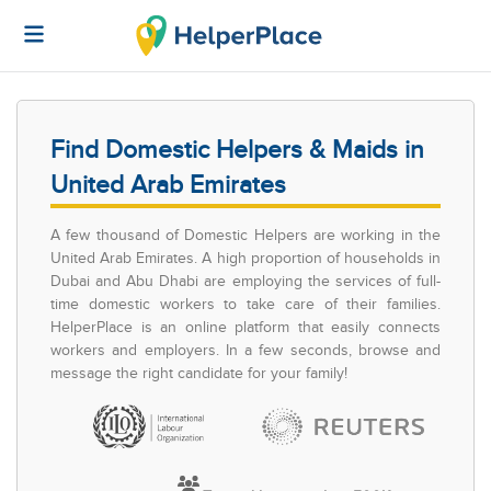
Find Domestic Helpers & Maids in
United Arab Emirates
A few thousand of Domestic Helpers are working in the
United Arab Emirates. A high proportion of households in
Dubai and Abu Dhabi are employing the services of full-
time domestic workers to take care of their families.
HelperPlace is an online platform that easily connects
workers and employers. In a few seconds, browse and
message the right candidate for your family!