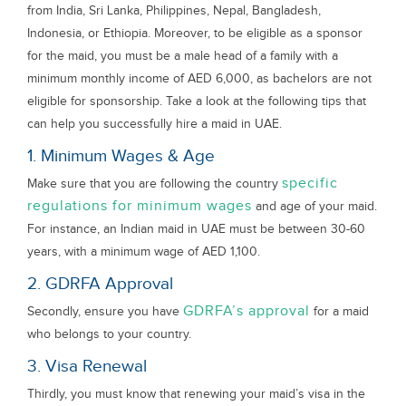
from India, Sri Lanka, Philippines, Nepal, Bangladesh,
Indonesia, or Ethiopia. Moreover, to be eligible as a sponsor
for the maid, you must be a male head of a family with a
minimum monthly income of AED 6,000, as bachelors are not
eligible for sponsorship. Take a look at the following tips that
can help you successfully hire a maid in UAE.
1. Minimum Wages & Age
specific
Make sure that you are following the country
regulations for minimum wages
and age of your maid.
For instance, an Indian maid in UAE must be between 30-60
years, with a minimum wage of AED 1,100.
2. GDRFA Approval
GDRFA’s approval
Secondly, ensure you have
for a maid
who belongs to your country.
3. Visa Renewal
Thirdly, you must know that renewing your maid’s visa in the