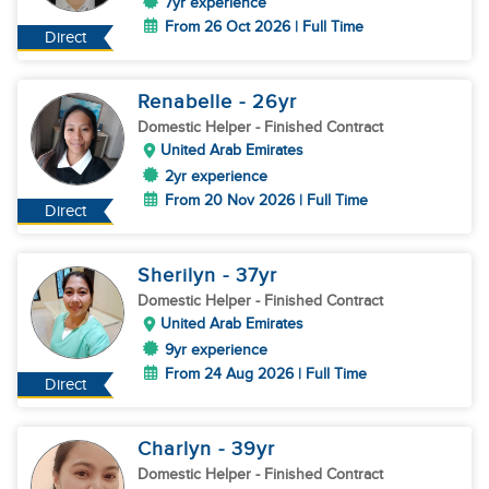
7yr experience
From 26 Oct 2026 | Full Time
Direct
Renabelle
- 26
yr
Domestic Helper
- Finished Contract
United Arab Emirates
2yr experience
From 20 Nov 2026 | Full Time
Direct
Sherilyn
- 37
yr
Domestic Helper
- Finished Contract
United Arab Emirates
9yr experience
From 24 Aug 2026 | Full Time
Direct
Charlyn
- 39
yr
Domestic Helper
- Finished Contract