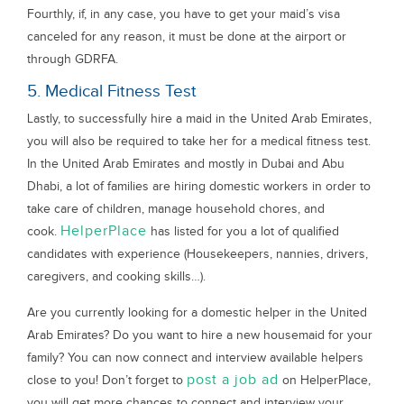
Fourthly, if, in any case, you have to get your maid’s visa
canceled for any reason, it must be done at the airport or
through GDRFA.
5. Medical Fitness Test
Lastly, to successfully hire a maid in the United Arab Emirates,
you will also be required to take her for a medical fitness test.
In the United Arab Emirates and mostly in Dubai and Abu
Dhabi, a lot of families are hiring domestic workers in order to
take care of children, manage household chores, and
HelperPlace
cook.
has listed for you a lot of qualified
candidates with experience (Housekeepers, nannies, drivers,
caregivers, and cooking skills…).
Are you currently looking for a domestic helper in the United
Arab Emirates? Do you want to hire a new housemaid for your
family? You can now connect and interview available helpers
post a job ad
close to you! Don’t forget to
on HelperPlace,
you will get more chances to connect and interview your