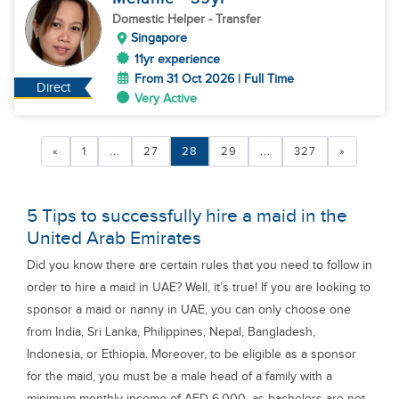
Domestic Helper
- Transfer
Singapore
11yr experience
From 31 Oct 2026 | Full Time
Direct
Very Active
«
1
...
27
28
29
...
327
»
5 Tips to successfully hire a maid in the
United Arab Emirates
Did you know there are certain rules that you need to follow in
order to hire a maid in UAE? Well, it’s true! If you are looking to
sponsor a maid or nanny in UAE, you can only choose one
from India, Sri Lanka, Philippines, Nepal, Bangladesh,
Indonesia, or Ethiopia. Moreover, to be eligible as a sponsor
for the maid, you must be a male head of a family with a
minimum monthly income of AED 6,000, as bachelors are not