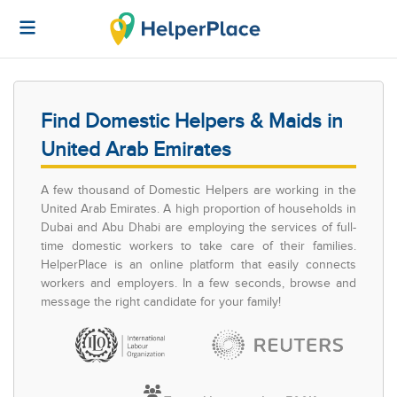
Find Domestic Helpers & Maids in
United Arab Emirates
A few thousand of Domestic Helpers are working in the
United Arab Emirates. A high proportion of households in
Dubai and Abu Dhabi are employing the services of full-
time domestic workers to take care of their families.
HelperPlace is an online platform that easily connects
workers and employers. In a few seconds, browse and
message the right candidate for your family!