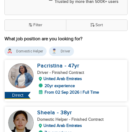
Trusted by more than 500K+ users
Filter
Sort
What job position are you looking for?
Domestic Helper
Driver
Pacristina
- 47
yr
Driver
- Finished Contract
United Arab Emirates
20yr experience
From 02 Sep 2026 | Full Time
Direct
Sheela
- 38
yr
Domestic Helper
- Finished Contract
United Arab Emirates