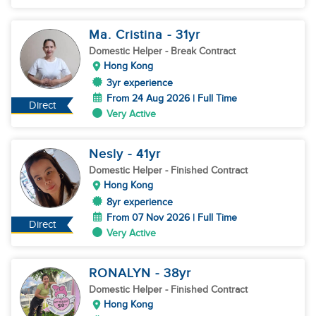
Ma. Cristina
- 31
yr
Domestic Helper
- Break Contract
Hong Kong
3yr experience
From 24 Aug 2026 | Full Time
Direct
Very Active
Nesly
- 41
yr
Domestic Helper
- Finished Contract
Hong Kong
8yr experience
From 07 Nov 2026 | Full Time
Direct
Very Active
RONALYN
- 38
yr
Domestic Helper
- Finished Contract
Hong Kong