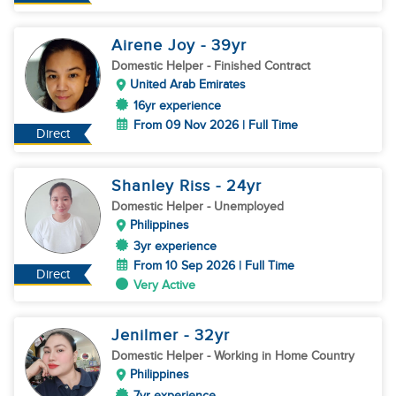
Airene Joy
- 39
yr
Domestic Helper
- Finished Contract
United Arab Emirates
16yr experience
From 09 Nov 2026 | Full Time
Direct
Shanley Riss
- 24
yr
Domestic Helper
- Unemployed
Philippines
3yr experience
From 10 Sep 2026 | Full Time
Direct
Very Active
Jenilmer
- 32
yr
Domestic Helper
- Working in Home Country
Philippines
7yr experience