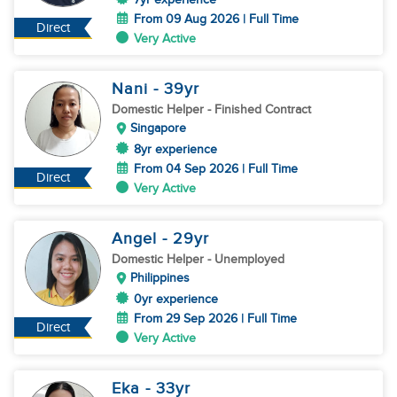
From 09 Aug 2026 | Full Time
Direct
Very Active
Nani
- 39
yr
Domestic Helper
- Finished Contract
Singapore
8yr experience
From 04 Sep 2026 | Full Time
Direct
Very Active
Angel
- 29
yr
Domestic Helper
- Unemployed
Philippines
0yr experience
From 29 Sep 2026 | Full Time
Direct
Very Active
Eka
- 33
yr