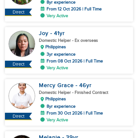
8yr experience
From 12 Oct 2026 | Full Time
Direct
Very Active
Joy
- 41
yr
Domestic Helper
- Ex overseas
Philippines
3yr experience
From 08 Oct 2026 | Full Time
Direct
Very Active
Mercy Grace
- 46
yr
Domestic Helper
- Finished Contract
Philippines
8yr experience
From 30 Oct 2026 | Full Time
Direct
Very Active
Melanie
- 39
yr