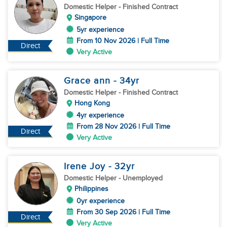
Domestic Helper
- Finished Contract
Singapore
5yr experience
From 10 Nov 2026 | Full Time
Direct
Very Active
Grace ann
- 34
yr
Domestic Helper
- Finished Contract
Hong Kong
4yr experience
From 28 Nov 2026 | Full Time
Direct
Very Active
Irene Joy
- 32
yr
Domestic Helper
- Unemployed
Philippines
0yr experience
From 30 Sep 2026 | Full Time
Direct
Very Active