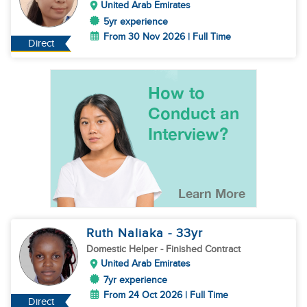
United Arab Emirates
5yr experience
From 30 Nov 2026 | Full Time
Direct
Ruth Naliaka
- 33
yr
Domestic Helper
- Finished Contract
United Arab Emirates
7yr experience
From 24 Oct 2026 | Full Time
Direct