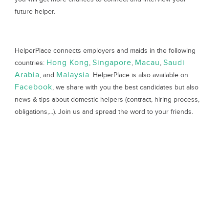
future helper.
HelperPlace connects employers and maids in the following
Hong Kong
Singapore
Macau
Saudi
countries:
,
,
,
Arabia
Malaysia
, and
. HelperPlace is also available on
Facebook
, we share with you the best candidates but also
news & tips about domestic helpers (contract, hiring process,
obligations,...). Join us and spread the word to your friends.