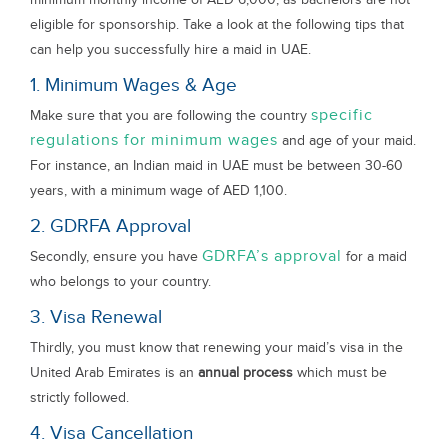
eligible for sponsorship. Take a look at the following tips that
can help you successfully hire a maid in UAE.
1. Minimum Wages & Age
specific
Make sure that you are following the country
regulations for minimum wages
and age of your maid.
For instance, an Indian maid in UAE must be between 30-60
years, with a minimum wage of AED 1,100.
2. GDRFA Approval
GDRFA’s approval
Secondly, ensure you have
for a maid
who belongs to your country.
3. Visa Renewal
Thirdly, you must know that renewing your maid’s visa in the
United Arab Emirates is an
annual process
which must be
strictly followed.
4. Visa Cancellation