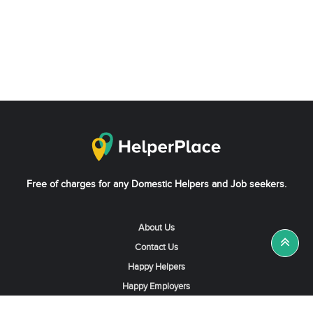
Free of charges for any Domestic Helpers and Job seekers.
About Us
Contact Us
Happy Helpers
Happy Employers
News & Tips