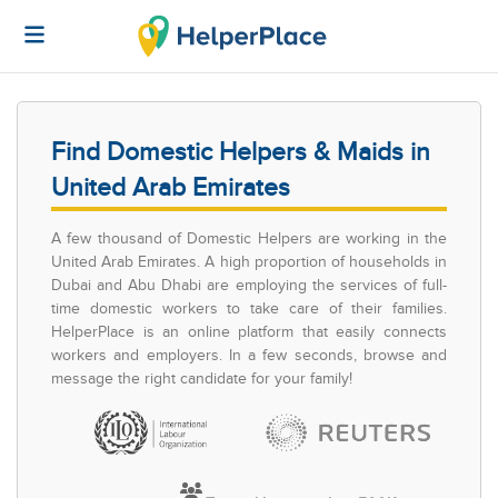
Find Domestic Helpers & Maids in
United Arab Emirates
A few thousand of Domestic Helpers are working in the
United Arab Emirates. A high proportion of households in
Dubai and Abu Dhabi are employing the services of full-
time domestic workers to take care of their families.
HelperPlace is an online platform that easily connects
workers and employers. In a few seconds, browse and
message the right candidate for your family!