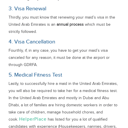
3. Visa Renewal
Thirdly, you must know that renewing your maid’s visa in the
United Arab Emirates is an
annual process
which must be
strictly followed.
4. Visa Cancellation
Fourthly, if, in any case, you have to get your maid’s visa
canceled for any reason, it must be done at the airport or
through GDRFA.
5. Medical Fitness Test
Lastly, to successfully hire a maid in the United Arab Emirates,
you will also be required to take her for a medical fitness test.
In the United Arab Emirates and mostly in Dubai and Abu
Dhabi, a lot of families are hiring domestic workers in order to
take care of children, manage household chores, and
HelperPlace
cook.
has listed for you a lot of qualified
candidates with experience (Housekeepers, nannies, drivers,