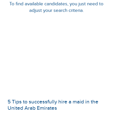
To find available candidates, you just need to
adjust your search criteria.
5 Tips to successfully hire a maid in the
United Arab Emirates