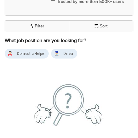
Trusted by more than 500K+ users
Filter
Sort
What job position are you looking for?
Domestic Helper
Driver