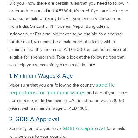
Did you know there are certain rules that you need to follow in
order to hire a maid in UAE? Well, it’s true! If you are looking to
sponsor a maid or nanny in UAE, you can only choose one
from India, Sri Lanka, Philippines, Nepal, Bangladesh,
Indonesia, or Ethiopia. Moreover, to be eligible as a sponsor
for the maid, you must be a male head of a family with a
minimum monthly income of AED 6,000, as bachelors are not
eligible for sponsorship. Take a look at the following tips that
can help you successfully hire a maid in UAE.
1. Minimum Wages & Age
specific
Make sure that you are following the country
regulations for minimum wages
and age of your maid.
For instance, an Indian maid in UAE must be between 30-60
years, with a minimum wage of AED 1,100.
2. GDRFA Approval
GDRFA’s approval
Secondly, ensure you have
for a maid
who belongs to your country.