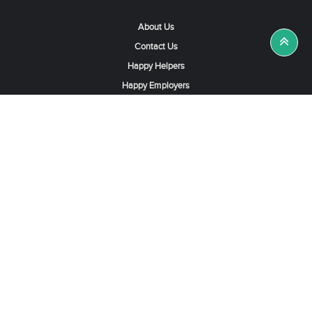
About Us
Contact Us
Happy Helpers
Happy Employers
News & Tips
Search & Find A Job
Find Helpers, Maids or Drivers
Find a Domestic Helper Agency
Available Helpers in Hong Kong
Available Maids in Singapore
Full-Time Maids in Dubai UAE
Housemaids in Saudi Arabia