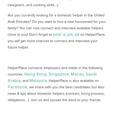
caregivers, and cooking skills…).
Are you currently looking for a domestic helper in the United
Arab Emirates? Do you want to hire a new housemaid for your
family? You can now connect and interview available helpers
post a job ad
close to you! Don’t forget to
on HelperPlace,
you will get more chances to connect and interview your
future helper.
HelperPlace connects employers and maids in the following
Hong Kong
Singapore
Macau
Saudi
countries:
,
,
,
Arabia
Malaysia
, and
. HelperPlace is also available on
Facebook
, we share with you the best candidates but also
news & tips about domestic helpers (contract, hiring process,
obligations,...). Join us and spread the word to your friends.