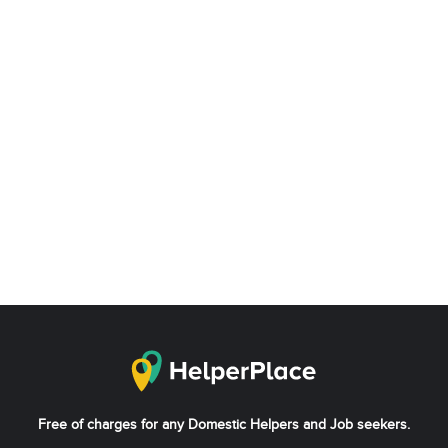
Free of charges for any Domestic Helpers and Job seekers.