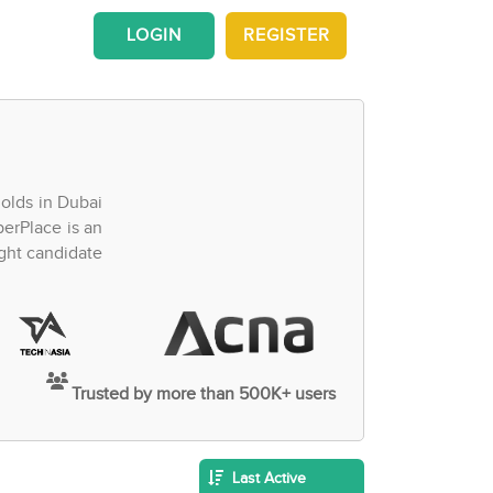
LOGIN
REGISTER
olds in Dubai
perPlace is an
ght candidate
Trusted by more than 500K+ users
Last Active