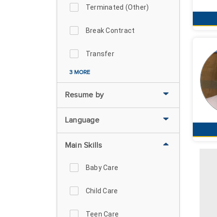
Terminated (Other)
Break Contract
Transfer
3 MORE
Resume by
Language
Main Skills
Baby Care
Child Care
Teen Care