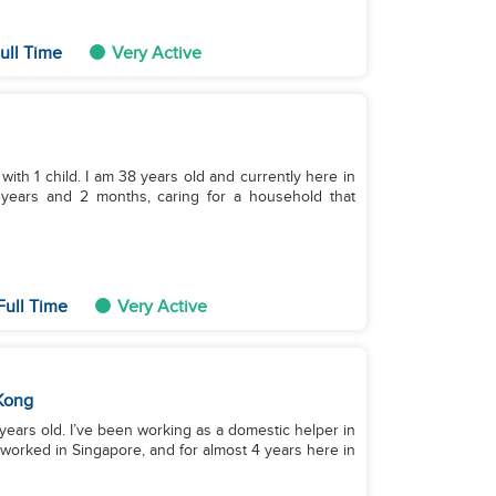
ull Time
Very Active
with 1 child. I am 38 years old and currently here in
 years and 2 months, caring for a household that
Full Time
Very Active
Kong
 worked in Singapore, and for almost 4 years here in