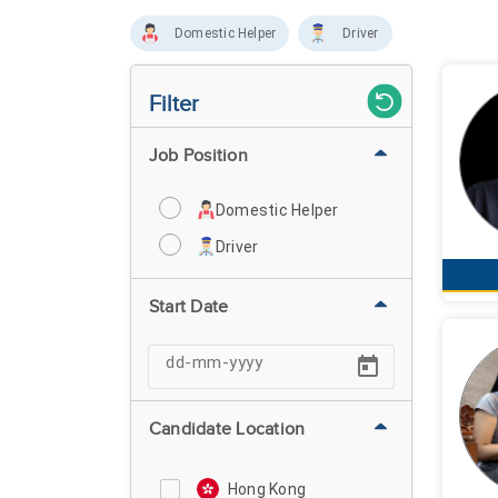
Domestic Helper
Driver
Filter
Job Position
Domestic Helper
Driver
Start Date
Candidate Location
Hong Kong