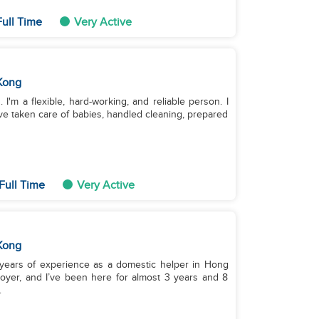
Full Time
Very Active
Kong
 I'm a flexible, hard-working, and reliable person. I
ve taken care of babies, handled cleaning, prepared
Full Time
Very Active
Kong
11 years of experience as a domestic helper in Hong
oyer, and I’ve been here for almost 3 years and 8
.