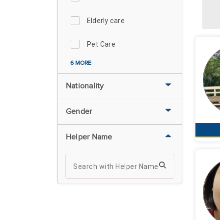
Elderly care
Pet Care
6 MORE
Nationality
Gender
Helper Name