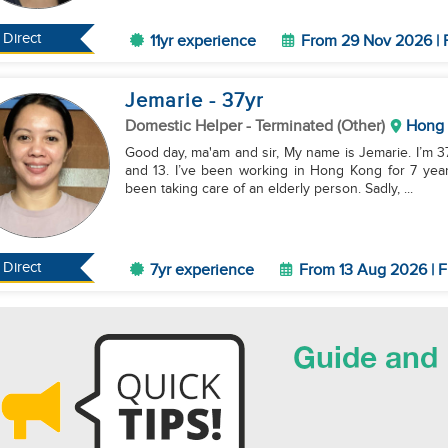
Direct
11yr experience
From 29 Nov 2026 | 
Jemarie
- 37
yr
Domestic Helper
- Terminated (Other)
Hong
Good day, ma'am and sir, My name is Jemarie. I’m 37 years old, married, and I have two kids who are 17
and 13. I’ve been working in Hong Kong for 7 year
been taking care of an elderly person. Sadly, ...
Direct
7yr experience
From 13 Aug 2026 | F