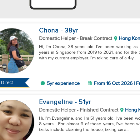
Chona
- 38
yr
Domestic Helper
- Break Contract
Hong Ko
Hi, I’m Chona, 38 years old. I’ve been working as
years in Singapore from 2019 to 2021, and for the
with my current employer. I’m taking care of a 4-y...
Direct
5yr experience
From 16 Oct 2026 | F
Evangeline
- 51
yr
Domestic Helper
- Finished Contract
Hong 
Hi, I'm Evangeline, and I'm 51 years old. I've been 
8 years . For almost 6 of those years, I've been 
tasks include cleaning the house, taking care...