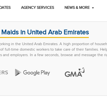
DATES
AGENCY SERVICES
NEWS & MORE
 Maids in United Arab Emirates
rking in the United Arab Emirates. A high proportion of househ
 full-time domestic workers to take care of their families. Hel
ers and employers. In a few seconds, browse and message the ri