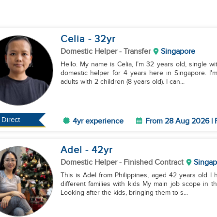
Celia
- 32
yr
Domestic Helper
- Transfer
Singapore
Hello. My name is Celia, I’m 32 years old, single wit
domestic helper for 4 years here in Singapore. I'
adults with 2 children (8 years old). I can...
Direct
4yr experience
From 28 Aug 2026 | 
Adel
- 42
yr
Domestic Helper
- Finished Contract
Singap
This is Adel from Philippines, aged 42 years old 
different families with kids My main job scope in the
Looking after the kids, bringing them to s...