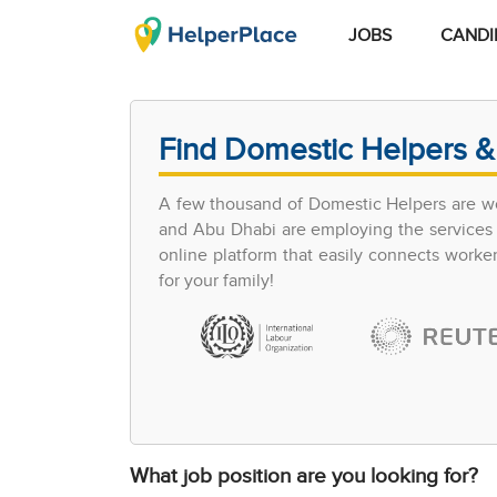
JOBS
CANDI
Find Domestic Helpers &
A few thousand of Domestic Helpers are wo
and Abu Dhabi are employing the services of
online platform that easily connects work
for your family!
What job position are you looking for?