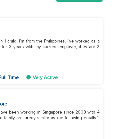
h 1 child. I’m from the Philippines. I’ve worked as a
m for 3 years with my current employer, they are 2
Full Time
Very Active
ore
I have been working in Singapore since 2008 with 4
 family are pretty similar as the following entails:1.