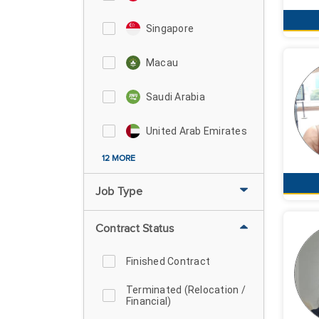
Singapore
Macau
Saudi Arabia
United Arab Emirates
12 MORE
Job Type
Contract Status
Finished Contract
Terminated (Relocation /
Financial)