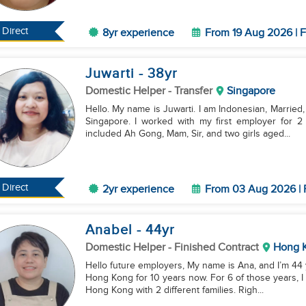
Direct
8yr experience
From 19 Aug 2026 | F
Juwarti
- 38
yr
Domestic Helper
- Transfer
Singapore
Hello. My name is Juwarti. I am Indonesian, Married, 
Singapore. I worked with my first employer for 2
included Ah Gong, Mam, Sir, and two girls aged...
Direct
2yr experience
From 03 Aug 2026 | 
Anabel
- 44
yr
Domestic Helper
- Finished Contract
Hong 
Hello future employers, My name is Ana, and I’m 44 years old. I’ve been working as a domestic helper in
Hong Kong for 10 years now. For 6 of those years, I
Hong Kong with 2 different families. Righ...