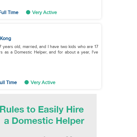
Full Time
Very Active
 Kong
s as a Domestic Helper, and for about a year, I've
ull Time
Very Active