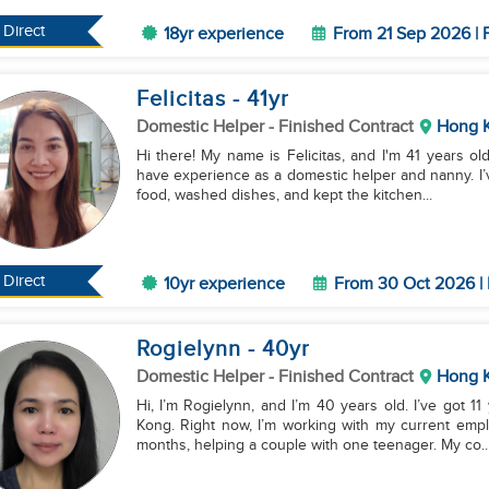
Direct
18yr experience
From 21 Sep 2026 | 
Felicitas
- 41
yr
Domestic Helper
- Finished Contract
Hong 
Hi there! My name is Felicitas, and I'm 41 years old.
have experience as a domestic helper and nanny. I’
food, washed dishes, and kept the kitchen...
Direct
10yr experience
From 30 Oct 2026 | 
Rogielynn
- 40
yr
Domestic Helper
- Finished Contract
Hong 
Hi, I’m Rogielynn, and I’m 40 years old. I’ve got 
Kong. Right now, I’m working with my current empl
months, helping a couple with one teenager. My co..