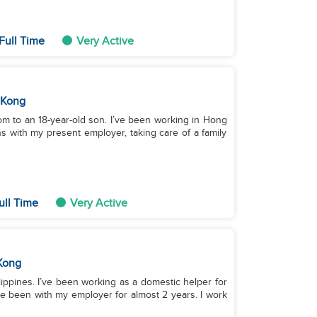
Full Time
Very Active
 Kong
om to an 18-year-old son. I’ve been working in Hong
 with my present employer, taking care of a family
ull Time
Very Active
Kong
ilippines. I’ve been working as a domestic helper for
ve been with my employer for almost 2 years. I work