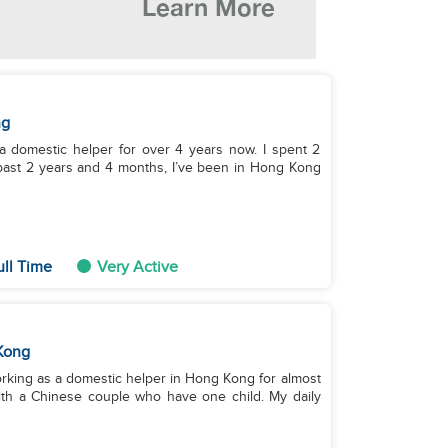
ng
 a domestic helper for over 4 years now. I spent 2
 past 2 years and 4 months, I’ve been in Hong Kong
ull Time
Very Active
Kong
working as a domestic helper in Hong Kong for almost
with a Chinese couple who have one child. My daily