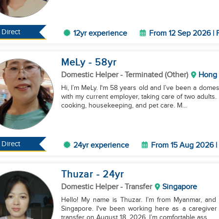
Direct
12yr experience
From 12 Sep 2026 | 
MeLy
- 58
yr
Domestic Helper
- Terminated (Other)
Hong
Hi, I’m MeLy. I'm 58 years old and I’ve been a domes
with my current employer, taking care of two adults. 
cooking, housekeeping, and pet care. M...
Direct
24yr experience
From 15 Aug 2026 | 
Thuzar
- 24
yr
Domestic Helper
- Transfer
Singapore
Hello! My name is Thuzar. I’m from Myanmar, and I'
Singapore. I've been working here as a caregiver f
transfer on August 18, 2026. I’m comfortable ass...