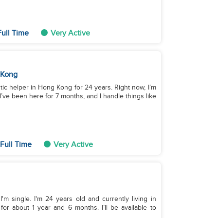
Full Time
Very Active
 Kong
tic helper in Hong Kong for 24 years. Right now, I’m
I’ve been here for 7 months, and I handle things like
Full Time
Very Active
m single. I'm 24 years old and currently living in
or about 1 year and 6 months. I’ll be available to