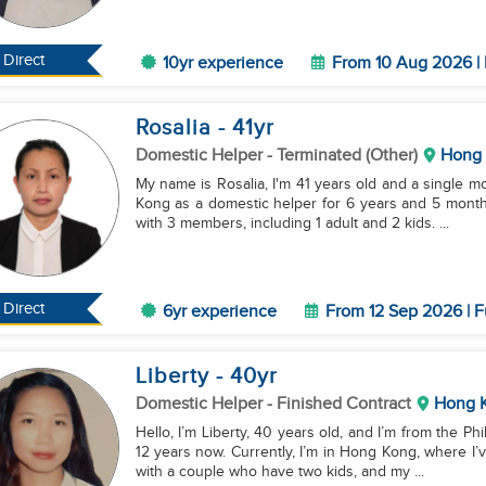
Direct
10yr experience
From 10 Aug 2026 | 
Rosalia
- 41
yr
Domestic Helper
- Terminated (Other)
Hong
My name is Rosalia, I'm 41 years old and a single m
Kong as a domestic helper for 6 years and 5 months
with 3 members, including 1 adult and 2 kids. ...
Direct
6yr experience
From 12 Sep 2026 | F
Liberty
- 40
yr
Domestic Helper
- Finished Contract
Hong 
Hello, I’m Liberty, 40 years old, and I’m from the Ph
12 years now. Currently, I’m in Hong Kong, where I’
with a couple who have two kids, and my ...