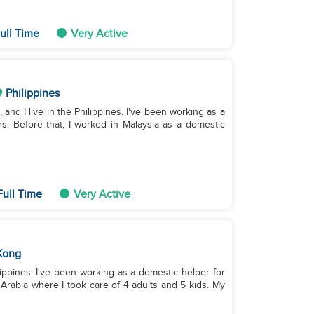
ull Time
Very Active
Philippines
 and I live in the Philippines. I've been working as a
s. Before that, I worked in Malaysia as a domestic
Full Time
Very Active
Kong
ilippines. I've been working as a domestic helper for
 Arabia where I took care of 4 adults and 5 kids. My