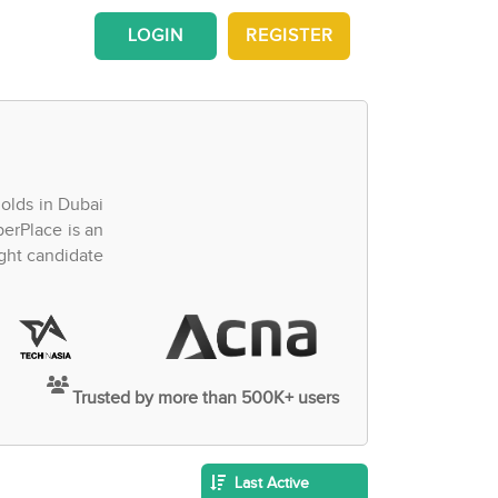
LOGIN
REGISTER
olds in Dubai
perPlace is an
ght candidate
Trusted by more than 500K+ users
Last Active