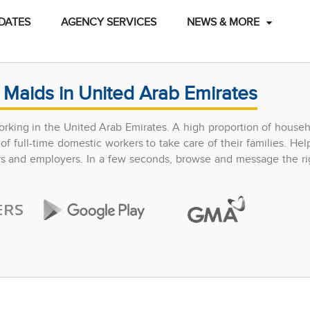
DATES
AGENCY SERVICES
NEWS & MORE
 Maids in United Arab Emirates
rking in the United Arab Emirates. A high proportion of househ
 full-time domestic workers to take care of their families. Hel
ers and employers. In a few seconds, browse and message the ri