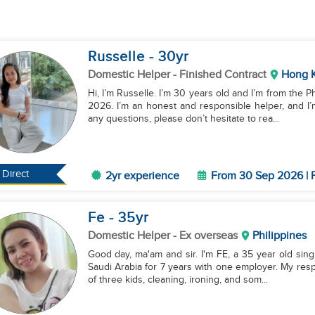
Russelle
- 30
yr
Domestic Helper
- Finished Contract
Hong 
Hi, I’m Russelle. I’m 30 years old and I’m from the P
2026. I’m an honest and responsible helper, and I
any questions, please don’t hesitate to rea...
Direct
2yr experience
From 30 Sep 2026 | F
Fe
- 35
yr
Domestic Helper
- Ex overseas
Philippines
Good day, ma'am and sir. I'm FE, a 35 year old sing
Saudi Arabia for 7 years with one employer. My respo
of three kids, cleaning, ironing, and som...