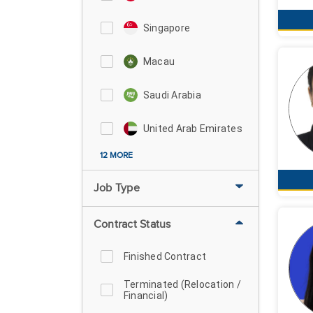
Singapore
Macau
Saudi Arabia
United Arab Emirates
12 MORE
Job Type
Contract Status
Finished Contract
Terminated (Relocation /
Financial)