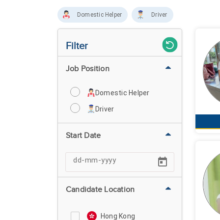
Domestic Helper
Driver
Filter
Job Position
Domestic Helper
Driver
Start Date
Candidate Location
Hong Kong