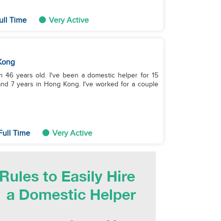
ull Time
Very Active
Kong
 46 years old. I've been a domestic helper for 15
and 7 years in Hong Kong. I've worked for a couple
Full Time
Very Active