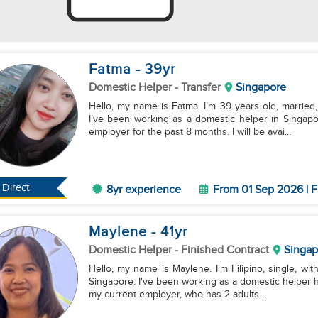
Fatma
- 39
yr
Domestic Helper
- Transfer
Singapore
Hello, my name is Fatma. I’m 39 years old, married, 
I’ve been working as a domestic helper in Singapo
employer for the past 8 months. I will be avai...
Direct
8yr experience
From 01 Sep 2026 | F
Maylene
- 41
yr
Domestic Helper
- Finished Contract
Singap
Hello, my name is Maylene. I'm Filipino, single, with
Singapore. I've been working as a domestic helper he
my current employer, who has 2 adults...