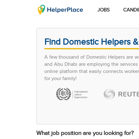
JOBS
CANDI
Find Domestic Helpers &
A few thousand of Domestic Helpers are wo
and Abu Dhabi are employing the services of
online platform that easily connects work
for your family!
What job position are you looking for?