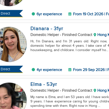
Direct
6yr experience
From 19 Oct 2026 | F
Dianara
- 31
yr
Domestic Helper
- Finished Contract
Hong 
Hi, I'm Dianara, and I'm 31 years old. Right now
domestic helper for almost 4 years. I take care of 
housekeeping, and childcare. I consider myself ho...
Direct
4yr experience
From 29 Sep 2026 | F
Elma
- 53
yr
Domestic Helper
- Finished Contract
Hong 
My name is Elma, and I am 53 years old. I have work
9 years. I have experience caring for young childre
spending time with them. Right now in Hong ...