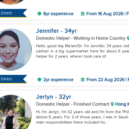
Direct
8yr experience
From 16 Aug 2026 | F
Jennifer
- 34
yr
Domestic Helper
- Working in Home Country
Hello, good day Ma'am/Sir. I'm Jennifer, 34 years old,
cashier in a big supermarket here for about 6 year
helper for 2 years, where I took care of...
Direct
2yr experience
From 22 Aug 2026 | 
Jerlyn
- 32
yr
Domestic Helper
- Finished Contract
Hong 
Hi, I'm Jerlyn, I'm 32 years old and I'm from the Ph
almost 6 years. For 2 of those years, I was in Saudi
main responsibilities there included ho...