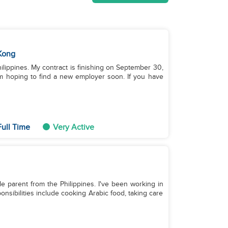
Kong
hilippines. My contract is finishing on September 30,
’m hoping to find a new employer soon. If you have
ull Time
Very Active
le parent from the Philippines. I've been working in
nsibilities include cooking Arabic food, taking care