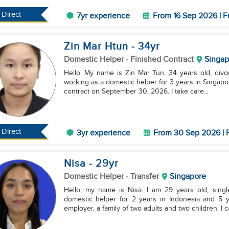
Direct
7yr experience
From 16 Sep 2026 | F
Zin Mar Htun
- 34
yr
Domestic Helper
- Finished Contract
Singap
Hello. My name is Zin Mar Tun, 34 years old, divo
working as a domestic helper for 3 years in Singapore
contract on September 30, 2026. I take care...
Direct
3yr experience
From 30 Sep 2026 | F
Nisa
- 29
yr
Domestic Helper
- Transfer
Singapore
Hello, my name is Nisa. I am 29 years old, sing
domestic helper for 2 years in Indonesia and 5 
employer, a family of two adults and two children. I can