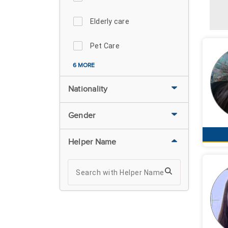
Elderly care
Pet Care
6 MORE
Nationality
Gender
Helper Name