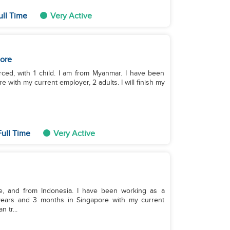
ull Time
Very Active
ore
rced, with 1 child. I am from Myanmar. I have been
 with my current employer, 2 adults. I will finish my
ull Time
Very Active
le, and from Indonesia. I have been working as a
years and 3 months in Singapore with my current
 tr...