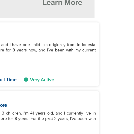
and I have one child. I’m originally from Indonesia.
re for 8 years now, and I’ve been with my current
ull Time
Very Active
ore
 3 children. I'm 41 years old, and I currently live in
re for 8 years. For the past 2 years, I've been with