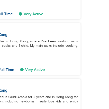
ull Time
Very Active
Kong
, I’m in Hong Kong, where I've been working as a
4 adults and 1 child. My main tasks include cooking,
ull Time
Very Active
Kong
ed in Saudi Arabia for 2 years and in Hong Kong for
n, including newborns. I really love kids and enjoy