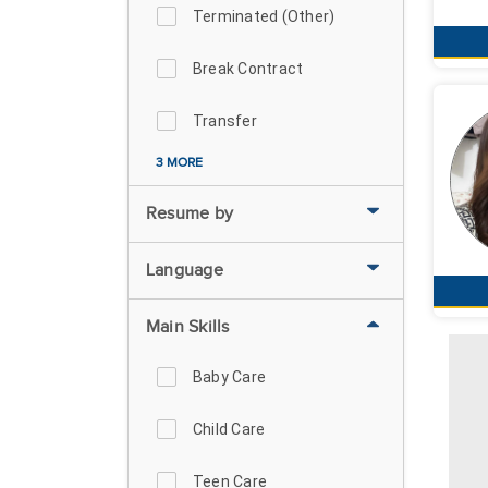
Terminated (Other)
Break Contract
Transfer
3 MORE
Resume by
Language
Main Skills
Baby Care
Child Care
Teen Care