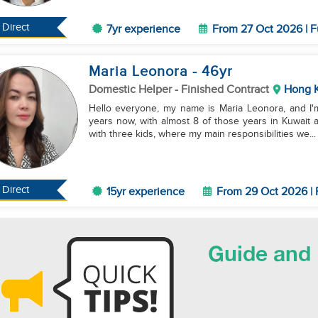
Direct
7yr experience
From 27 Oct 2026 | F
Maria Leonora
- 46
yr
Domestic Helper
- Finished Contract
Hong 
Hello everyone, my name is Maria Leonora, and I'm
years now, with almost 8 of those years in Kuwait 
with three kids, where my main responsibilities we...
Direct
15yr experience
From 29 Oct 2026 | 