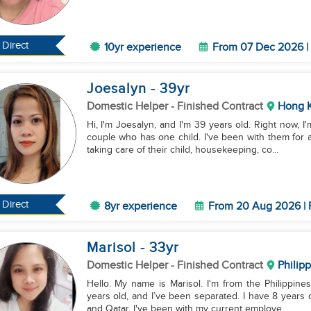
Direct
10yr experience
From 07 Dec 2026 | 
Joesalyn
- 39
yr
Domestic Helper
- Finished Contract
Hong 
Hi, I'm Joesalyn, and I'm 39 years old. Right now, 
couple who has one child. I've been with them for a
taking care of their child, housekeeping, co...
Direct
8yr experience
From 20 Aug 2026 | 
Marisol
- 33
yr
Domestic Helper
- Finished Contract
Philip
Hello. My name is Marisol. I'm from the Philippines
years old, and I’ve been separated. I have 8 years
and Qatar. I've been with my current employe...