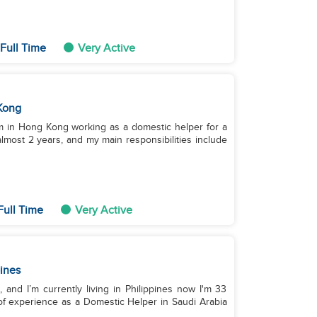
Full Time
Very Active
Kong
I'm in Hong Kong working as a domestic helper for a
lmost 2 years, and my main responsibilities include
Full Time
Very Active
pines
, and I’m currently living in Philippines now I'm 33
 of experience as a Domestic Helper in Saudi Arabia