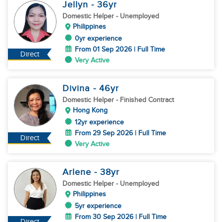
Jellyn
- 36
yr
Domestic Helper
- Unemployed
Philippines
0yr experience
From 01 Sep 2026 | Full Time
Direct
Very Active
Divina
- 46
yr
Domestic Helper
- Finished Contract
Hong Kong
12yr experience
From 29 Sep 2026 | Full Time
Direct
Very Active
Arlene
- 38
yr
Domestic Helper
- Unemployed
Philippines
5yr experience
From 30 Sep 2026 | Full Time
Direct