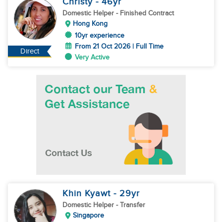
Christy
- 46
yr
Domestic Helper
- Finished Contract
Hong Kong
10yr experience
From 21 Oct 2026 | Full Time
Direct
Very Active
Khin Kyawt
- 29
yr
Domestic Helper
- Transfer
Singapore