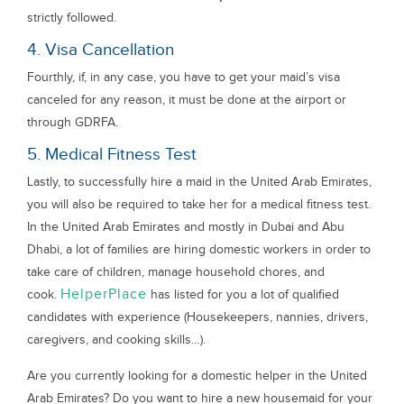
strictly followed.
4. Visa Cancellation
Fourthly, if, in any case, you have to get your maid’s visa
canceled for any reason, it must be done at the airport or
through GDRFA.
5. Medical Fitness Test
Lastly, to successfully hire a maid in the United Arab Emirates,
you will also be required to take her for a medical fitness test.
In the United Arab Emirates and mostly in Dubai and Abu
Dhabi, a lot of families are hiring domestic workers in order to
take care of children, manage household chores, and
HelperPlace
cook.
has listed for you a lot of qualified
candidates with experience (Housekeepers, nannies, drivers,
caregivers, and cooking skills…).
Are you currently looking for a domestic helper in the United
Arab Emirates? Do you want to hire a new housemaid for your