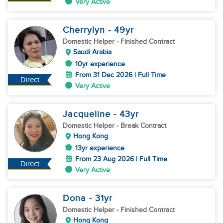
Very Active
Cherrylyn
- 49
yr
Domestic Helper
- Finished Contract
Saudi Arabia
10yr experience
From 31 Dec 2026 | Full Time
Direct
Very Active
Jacqueline
- 43
yr
Domestic Helper
- Break Contract
Hong Kong
13yr experience
From 23 Aug 2026 | Full Time
Direct
Very Active
Dona
- 31
yr
Domestic Helper
- Finished Contract
Hong Kong