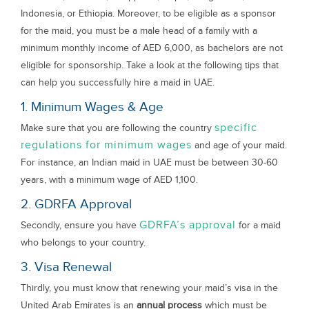
Indonesia, or Ethiopia. Moreover, to be eligible as a sponsor
for the maid, you must be a male head of a family with a
minimum monthly income of AED 6,000, as bachelors are not
eligible for sponsorship. Take a look at the following tips that
can help you successfully hire a maid in UAE.
1. Minimum Wages & Age
specific
Make sure that you are following the country
regulations for minimum wages
and age of your maid.
For instance, an Indian maid in UAE must be between 30-60
years, with a minimum wage of AED 1,100.
2. GDRFA Approval
GDRFA’s approval
Secondly, ensure you have
for a maid
who belongs to your country.
3. Visa Renewal
Thirdly, you must know that renewing your maid’s visa in the
United Arab Emirates is an
annual process
which must be