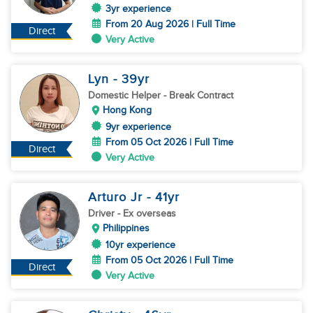
3yr experience
From 20 Aug 2026 | Full Time
Direct
Very Active
Lyn
- 39
yr
Domestic Helper
- Break Contract
Hong Kong
9yr experience
From 05 Oct 2026 | Full Time
Direct
Very Active
Arturo Jr
- 41
yr
Driver
- Ex overseas
Philippines
10yr experience
From 05 Oct 2026 | Full Time
Direct
Very Active