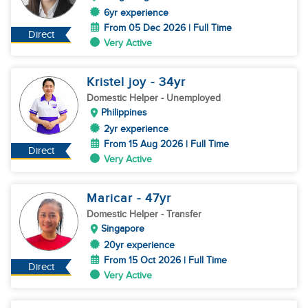
6yr experience
From 05 Dec 2026 | Full Time
Direct
Very Active
Kristel joy
- 34
yr
Domestic Helper
- Unemployed
Philippines
2yr experience
From 15 Aug 2026 | Full Time
Direct
Very Active
Maricar
- 47
yr
Domestic Helper
- Transfer
Singapore
20yr experience
From 15 Oct 2026 | Full Time
Direct
Very Active