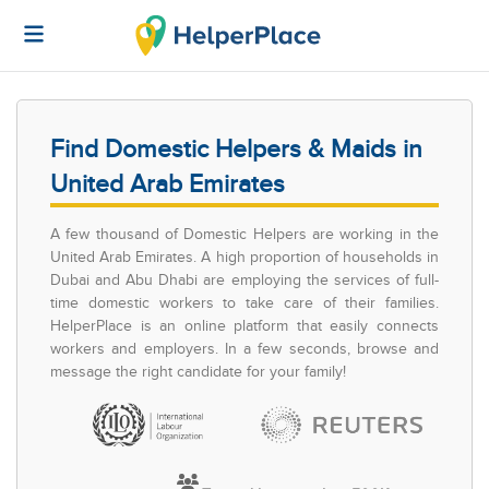
Find Domestic Helpers & Maids in
United Arab Emirates
A few thousand of Domestic Helpers are working in the
United Arab Emirates. A high proportion of households in
Dubai and Abu Dhabi are employing the services of full-
time domestic workers to take care of their families.
HelperPlace is an online platform that easily connects
workers and employers. In a few seconds, browse and
message the right candidate for your family!