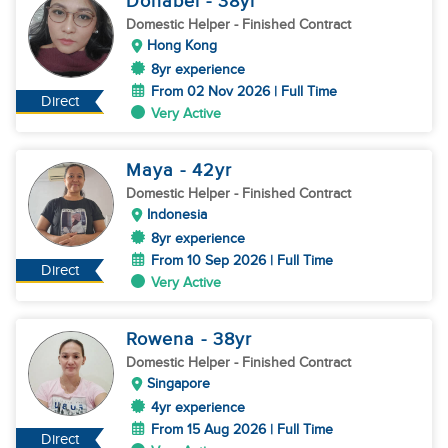
Donabel
- 38
yr
Domestic Helper
- Finished Contract
Hong Kong
8yr experience
From 02 Nov 2026 | Full Time
Direct
Very Active
Maya
- 42
yr
Domestic Helper
- Finished Contract
Indonesia
8yr experience
From 10 Sep 2026 | Full Time
Direct
Very Active
Rowena
- 38
yr
Domestic Helper
- Finished Contract
Singapore
4yr experience
From 15 Aug 2026 | Full Time
Direct