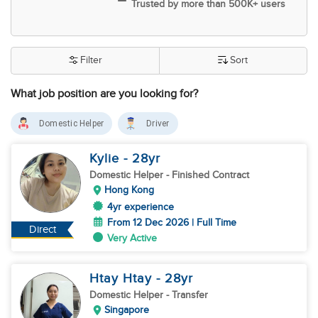
Trusted by more than 500K+ users
Filter
Sort
What job position are you looking for?
Domestic Helper
Driver
Kylie
- 28
yr
Domestic Helper
- Finished Contract
Hong Kong
4yr experience
From 12 Dec 2026 | Full Time
Direct
Very Active
Htay Htay
- 28
yr
Domestic Helper
- Transfer
Singapore