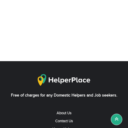
Free of charges for any Domestic Helpers and Job seekers.
About Us
Contact Us