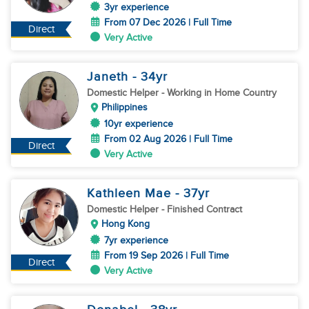
3yr experience
From 07 Dec 2026 | Full Time
Direct
Very Active
Janeth
- 34
yr
Domestic Helper
- Working in Home Country
Philippines
10yr experience
From 02 Aug 2026 | Full Time
Direct
Very Active
Kathleen Mae
- 37
yr
Domestic Helper
- Finished Contract
Hong Kong
7yr experience
From 19 Sep 2026 | Full Time
Direct
Very Active