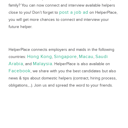
family? You can now connect and interview available helpers
post a job ad
close to you! Don’t forget to
on HelperPlace,
you will get more chances to connect and interview your
future helper.
HelperPlace connects employers and maids in the following
Hong Kong
Singapore
Macau
Saudi
countries:
,
,
,
Arabia
Malaysia
, and
. HelperPlace is also available on
Facebook
, we share with you the best candidates but also
news & tips about domestic helpers (contract, hiring process,
obligations,...). Join us and spread the word to your friends.