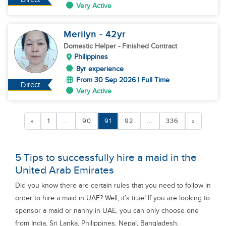
Very Active
Merilyn
- 42
yr
Domestic Helper
- Finished Contract
Philippines
8yr experience
From 30 Sep 2026 | Full Time
Direct
Very Active
«
1
...
90
91
92
...
336
»
5 Tips to successfully hire a maid in the
United Arab Emirates
Did you know there are certain rules that you need to follow in
order to hire a maid in UAE? Well, it’s true! If you are looking to
sponsor a maid or nanny in UAE, you can only choose one
from India, Sri Lanka, Philippines, Nepal, Bangladesh,