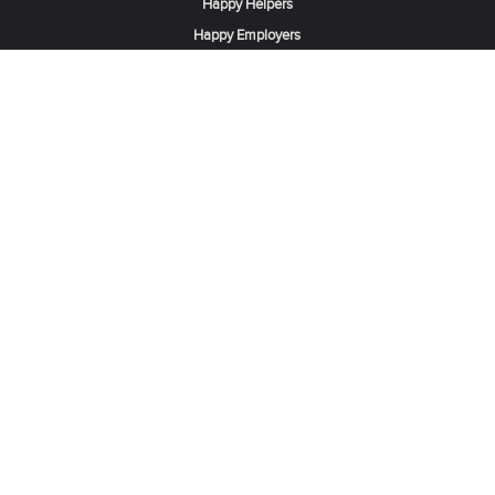
Happy Helpers
Happy Employers
News & Tips
Search & Find A Job
Find Helpers, Maids or Drivers
Find a Domestic Helper Agency
Available Helpers in Hong Kong
Available Maids in Singapore
Full-Time Maids in Dubai UAE
Housemaids in Saudi Arabia
Register Now
Be one of our partner