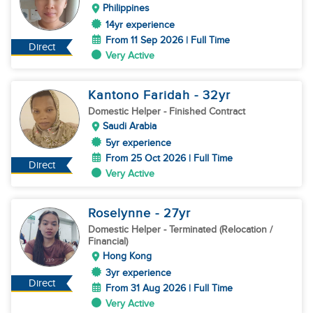
Philippines
14yr experience
From 11 Sep 2026 | Full Time
Direct
Very Active
Kantono Faridah
- 32
yr
Domestic Helper
- Finished Contract
Saudi Arabia
5yr experience
From 25 Oct 2026 | Full Time
Direct
Very Active
Roselynne
- 27
yr
Domestic Helper
- Terminated (Relocation /
Financial)
Hong Kong
3yr experience
Direct
From 31 Aug 2026 | Full Time
Very Active