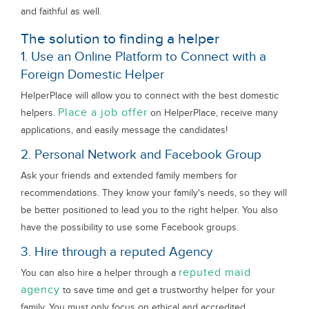
and faithful as well.
The solution to finding a helper
1. Use an Online Platform to Connect with a
Foreign Domestic Helper
HelperPlace will allow you to connect with the best domestic
Place a job offer
helpers.
on HelperPlace, receive many
applications, and easily message the candidates!
2. Personal Network and Facebook Group
Ask your friends and extended family members for
recommendations. They know your family's needs, so they will
be better positioned to lead you to the right helper. You also
have the possibility to use some Facebook groups.
3. Hire through a reputed Agency
reputed maid
You can also hire a helper through a
agency
to save time and get a trustworthy helper for your
family. You must only focus on ethical and accredited