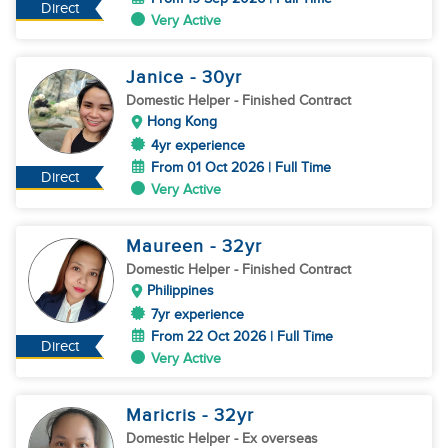
Direct
Very Active
Janice
- 30
yr
Domestic Helper
- Finished Contract
Hong Kong
4yr experience
From 01 Oct 2026 | Full Time
Direct
Very Active
Maureen
- 32
yr
Domestic Helper
- Finished Contract
Philippines
7yr experience
From 22 Oct 2026 | Full Time
Direct
Very Active
Maricris
- 32
yr
Domestic Helper
- Ex overseas