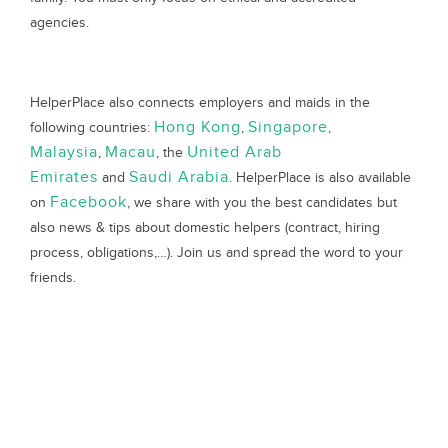
agencies.
HelperPlace also connects employers and maids in the
Hong Kong
Singapore
following countries:
,
,
Malaysia
Macau
United Arab
,
, the
Emirates
Saudi Arabia
and
. HelperPlace is also available
Facebook
on
, we share with you the best candidates but
also news & tips about domestic helpers (contract, hiring
process, obligations,…). Join us and spread the word to your
friends.