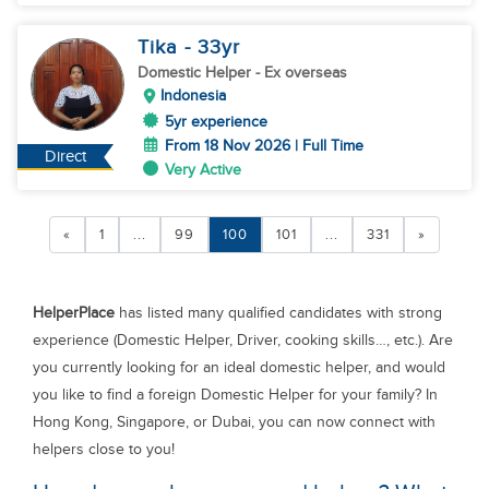
Tika
- 33
yr
Domestic Helper
- Ex overseas
Indonesia
5yr experience
From 18 Nov 2026 | Full Time
Direct
Very Active
«
1
...
99
100
101
...
331
»
HelperPlace
has listed many qualified candidates with strong
experience (Domestic Helper, Driver, cooking skills…, etc.). Are
you currently looking for an ideal domestic helper, and would
you like to find a foreign Domestic Helper for your family? In
Hong Kong, Singapore, or Dubai, you can now connect with
helpers close to you!