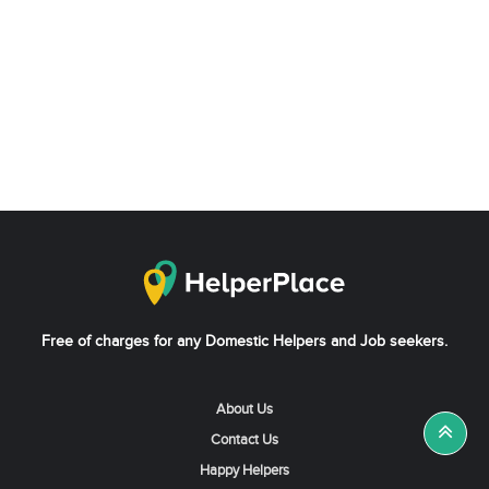
Free of charges for any Domestic Helpers and Job seekers.
About Us
Contact Us
Happy Helpers