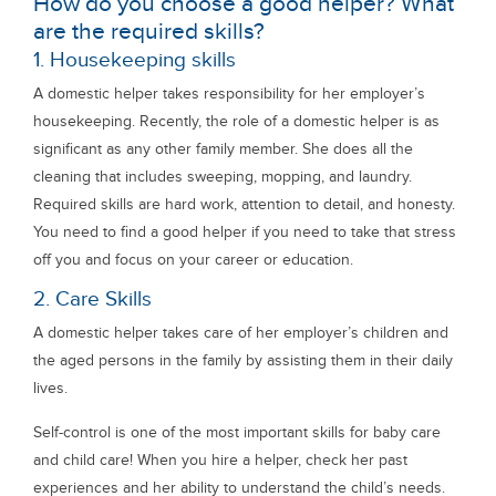
How do you choose a good helper? What
are the required skills?
1. Housekeeping skills
A domestic helper takes responsibility for her employer’s
housekeeping. Recently, the role of a domestic helper is as
significant as any other family member. She does all the
cleaning that includes sweeping, mopping, and laundry.
Required skills are hard work, attention to detail, and honesty.
You need to find a good helper if you need to take that stress
off you and focus on your career or education.
2. Care Skills
A domestic helper takes care of her employer’s children and
the aged persons in the family by assisting them in their daily
lives.
Self-control is one of the most important skills for baby care
and child care! When you hire a helper, check her past
experiences and her ability to understand the child’s needs.