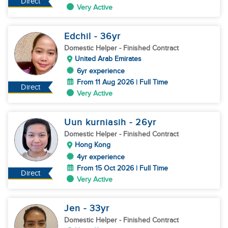
Direct
Very Active
Edchil
- 36
yr
Domestic Helper
- Finished Contract
United Arab Emirates
6yr experience
From 11 Aug 2026 | Full Time
Direct
Very Active
Uun kurniasih
- 26
yr
Domestic Helper
- Finished Contract
Hong Kong
4yr experience
From 15 Oct 2026 | Full Time
Direct
Very Active
Jen
- 33
yr
Domestic Helper
- Finished Contract