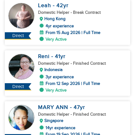
Leah
- 42
yr
Domestic Helper
- Break Contract
Hong Kong
4yr experience
From 15 Aug 2026 | Full Time
Direct
Very Active
Reni
- 41
yr
Domestic Helper
- Finished Contract
Indonesia
3yr experience
From 12 Sep 2026 | Full Time
Direct
Very Active
MARY ANN
- 47
yr
Domestic Helper
- Finished Contract
Singapore
14yr experience
From 19 Sep 2026 | Full Time