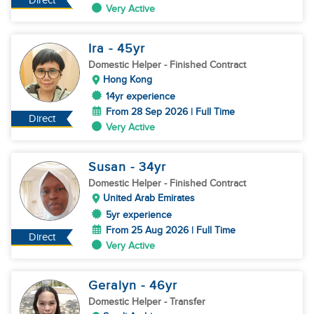
Direct
Very Active
Ira
- 45
yr
Domestic Helper
- Finished Contract
Hong Kong
14yr experience
From 28 Sep 2026 | Full Time
Direct
Very Active
Susan
- 34
yr
Domestic Helper
- Finished Contract
United Arab Emirates
5yr experience
From 25 Aug 2026 | Full Time
Direct
Very Active
Geralyn
- 46
yr
Domestic Helper
- Transfer