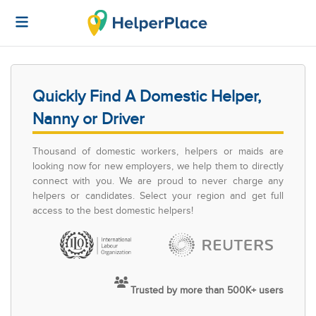
Quickly Find A Domestic Helper,
Nanny or Driver
Thousand of domestic workers, helpers or maids are
looking now for new employers, we help them to directly
connect with you. We are proud to never charge any
helpers or candidates. Select your region and get full
access to the best domestic helpers!
Trusted by more than 500K+ users