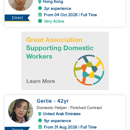
Hong Kong
2yr experience
From 04 Oct 2026 | Full Time
Direct
Very Active
Gerlie
- 42
yr
Domestic Helper
- Finished Contract
United Arab Emirates
9yr experience
From 31 Aug 2026 | Full Time