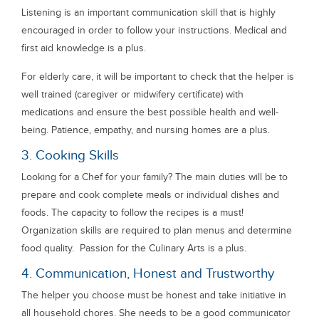
Listening is an important communication skill that is highly
encouraged in order to follow your instructions. Medical and
first aid knowledge is a plus.
For elderly care, it will be important to check that the helper is
well trained (caregiver or midwifery certificate) with
medications and ensure the best possible health and well-
being. Patience, empathy, and nursing homes are a plus.
3. Cooking Skills
Looking for a Chef for your family? The main duties will be to
prepare and cook complete meals or individual dishes and
foods. The capacity to follow the recipes is a must!
Organization skills are required to plan menus and determine
food quality. Passion for the Culinary Arts is a plus.
4. Communication, Honest and Trustworthy
The helper you choose must be honest and take initiative in
all household chores. She needs to be a good communicator