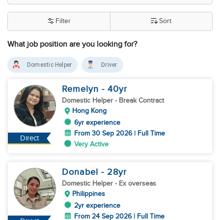
Filter
Sort
What job position are you looking for?
Domestic Helper
Driver
Remelyn
- 40
yr
Domestic Helper
- Break Contract
Hong Kong
6yr experience
From 30 Sep 2026 | Full Time
Direct
Very Active
Donabel
- 28
yr
Domestic Helper
- Ex overseas
Philippines
2yr experience
From 24 Sep 2026 | Full Time