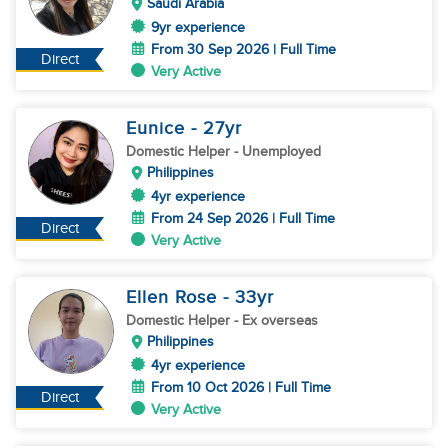
Saudi Arabia
9yr experience
From 30 Sep 2026 | Full Time
Direct
Very Active
Eunice
- 27
yr
Domestic Helper
- Unemployed
Philippines
4yr experience
From 24 Sep 2026 | Full Time
Direct
Very Active
Ellen Rose
- 33
yr
Domestic Helper
- Ex overseas
Philippines
4yr experience
From 10 Oct 2026 | Full Time
Direct
Very Active