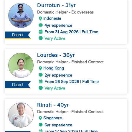
Durrotun
- 31
yr
Domestic Helper
- Ex overseas
Indonesia
4yr experience
From 31 Aug 2026 | Full Time
Direct
Very Active
Lourdes
- 36
yr
Domestic Helper
- Finished Contract
Hong Kong
2yr experience
From 26 Sep 2026 | Full Time
Direct
Very Active
Rinah
- 40
yr
Domestic Helper
- Finished Contract
Singapore
6yr experience
From 17 Sep 2026 | Full Time