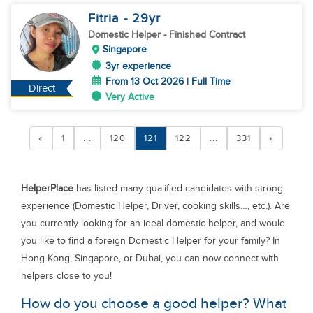
Fitria
- 29
yr
Domestic Helper
- Finished Contract
Singapore
3yr experience
From 13 Oct 2026 | Full Time
Direct
Very Active
«
1
...
120
121
122
...
331
»
HelperPlace
has listed many qualified candidates with strong
experience (Domestic Helper, Driver, cooking skills…, etc.). Are
you currently looking for an ideal domestic helper, and would
you like to find a foreign Domestic Helper for your family? In
Hong Kong, Singapore, or Dubai, you can now connect with
helpers close to you!
How do you choose a good helper? What