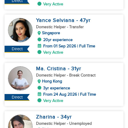
Direct
Very Active
Yance Selviana
- 47
yr
Domestic Helper
- Transfer
Singapore
20yr experience
From 01 Sep 2026 | Full Time
Direct
Very Active
Ma. Cristina
- 31
yr
Domestic Helper
- Break Contract
Hong Kong
3yr experience
From 24 Aug 2026 | Full Time
Direct
Very Active
Zharina
- 34
yr
Domestic Helper
- Unemployed