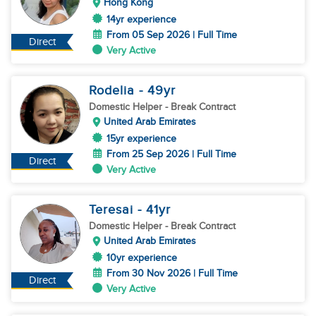
Hong Kong
14yr experience
From 05 Sep 2026 | Full Time
Direct
Very Active
Rodelia
- 49
yr
Domestic Helper
- Break Contract
United Arab Emirates
15yr experience
From 25 Sep 2026 | Full Time
Direct
Very Active
Teresai
- 41
yr
Domestic Helper
- Break Contract
United Arab Emirates
10yr experience
From 30 Nov 2026 | Full Time
Direct
Very Active