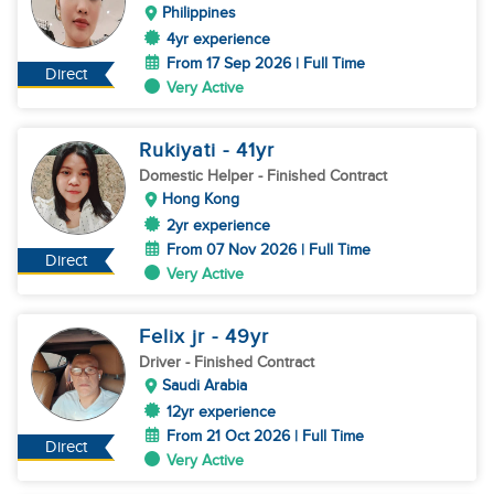
Philippines
4yr experience
From 17 Sep 2026 | Full Time
Direct
Very Active
Rukiyati
- 41
yr
Domestic Helper
- Finished Contract
Hong Kong
2yr experience
From 07 Nov 2026 | Full Time
Direct
Very Active
Felix jr
- 49
yr
Driver
- Finished Contract
Saudi Arabia
12yr experience
From 21 Oct 2026 | Full Time
Direct
Very Active