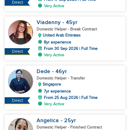
Direct
Very Active
Viadenny
- 45
yr
Domestic Helper
- Break Contract
United Arab Emirates
8yr experience
From 30 Sep 2026 | Full Time
Direct
Very Active
Dede
- 46
yr
Domestic Helper
- Transfer
Singapore
7yr experience
From 25 Aug 2026 | Full Time
Direct
Very Active
Angelica
- 25
yr
Domestic Helper
- Finished Contract