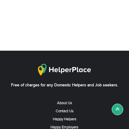
Free of charges for any Domestic Helpers and Job seekers.
About Us
Contact Us
Happy Helpers
Happy Employers