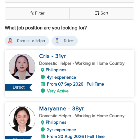
Filter
Sort
What job position are you looking for?
Domestic Helper
Driver
Cris
- 31
yr
Domestic Helper
- Working in Home Country
Philippines
4yr experience
From 07 Sep 2026 | Full Time
Direct
Very Active
Maryanne
- 38
yr
Domestic Helper
- Working in Home Country
Philippines
2yr experience
From 20 Aug 2026 | Full Time