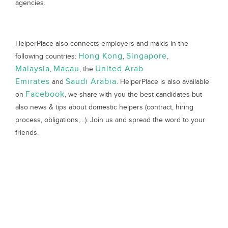
agencies.
HelperPlace also connects employers and maids in the
Hong Kong
Singapore
following countries:
,
,
Malaysia
Macau
United Arab
,
, the
Emirates
Saudi Arabia
and
. HelperPlace is also available
Facebook
on
, we share with you the best candidates but
also news & tips about domestic helpers (contract, hiring
process, obligations,…). Join us and spread the word to your
friends.