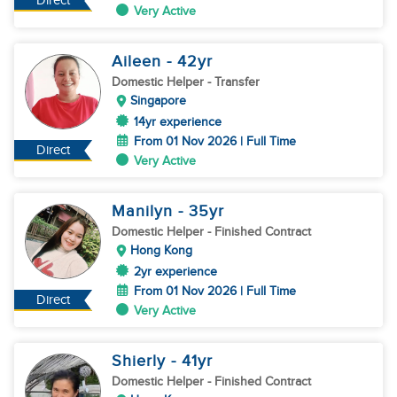
Direct
Very Active
Aileen
- 42
yr
Domestic Helper
- Transfer
Singapore
14yr experience
From 01 Nov 2026 | Full Time
Direct
Very Active
Manilyn
- 35
yr
Domestic Helper
- Finished Contract
Hong Kong
2yr experience
From 01 Nov 2026 | Full Time
Direct
Very Active
Shierly
- 41
yr
Domestic Helper
- Finished Contract