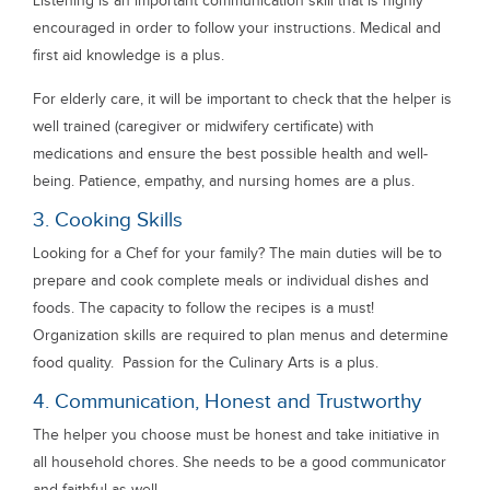
Listening is an important communication skill that is highly
encouraged in order to follow your instructions. Medical and
first aid knowledge is a plus.
For elderly care, it will be important to check that the helper is
well trained (caregiver or midwifery certificate) with
medications and ensure the best possible health and well-
being. Patience, empathy, and nursing homes are a plus.
3. Cooking Skills
Looking for a Chef for your family? The main duties will be to
prepare and cook complete meals or individual dishes and
foods. The capacity to follow the recipes is a must!
Organization skills are required to plan menus and determine
food quality. Passion for the Culinary Arts is a plus.
4. Communication, Honest and Trustworthy
The helper you choose must be honest and take initiative in
all household chores. She needs to be a good communicator
and faithful as well.