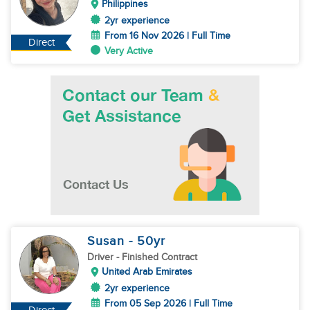
Philippines
2yr experience
From 16 Nov 2026 | Full Time
Direct
Very Active
Susan
- 50
yr
Driver
- Finished Contract
United Arab Emirates
2yr experience
From 05 Sep 2026 | Full Time