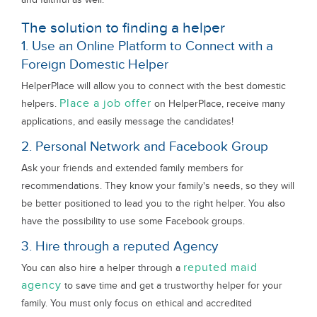
The solution to finding a helper
1. Use an Online Platform to Connect with a
Foreign Domestic Helper
HelperPlace will allow you to connect with the best domestic
Place a job offer
helpers.
on HelperPlace, receive many
applications, and easily message the candidates!
2. Personal Network and Facebook Group
Ask your friends and extended family members for
recommendations. They know your family's needs, so they will
be better positioned to lead you to the right helper. You also
have the possibility to use some Facebook groups.
3. Hire through a reputed Agency
reputed maid
You can also hire a helper through a
agency
to save time and get a trustworthy helper for your
family. You must only focus on ethical and accredited