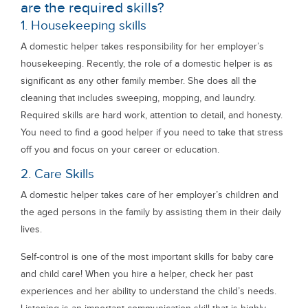
are the required skills?
1. Housekeeping skills
A domestic helper takes responsibility for her employer’s
housekeeping. Recently, the role of a domestic helper is as
significant as any other family member. She does all the
cleaning that includes sweeping, mopping, and laundry.
Required skills are hard work, attention to detail, and honesty.
You need to find a good helper if you need to take that stress
off you and focus on your career or education.
2. Care Skills
A domestic helper takes care of her employer’s children and
the aged persons in the family by assisting them in their daily
lives.
Self-control is one of the most important skills for baby care
and child care! When you hire a helper, check her past
experiences and her ability to understand the child’s needs.