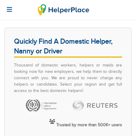
Quickly Find A Domestic Helper,
Nanny or Driver
Thousand of domestic workers, helpers or maids are
looking now for new employers, we help them to directly
connect with you. We are proud to never charge any
helpers or candidates. Select your region and get full
access to the best domestic helpers!
Trusted by more than 500K+ users