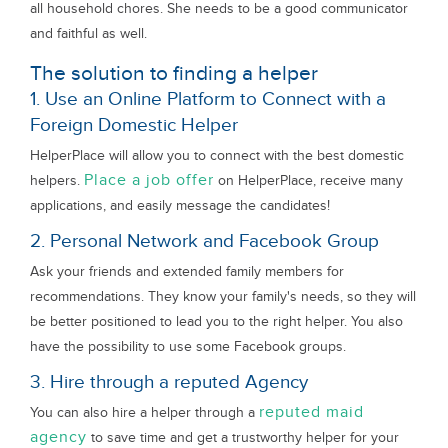
all household chores. She needs to be a good communicator
and faithful as well.
The solution to finding a helper
1. Use an Online Platform to Connect with a
Foreign Domestic Helper
HelperPlace will allow you to connect with the best domestic
Place a job offer
helpers.
on HelperPlace, receive many
applications, and easily message the candidates!
2. Personal Network and Facebook Group
Ask your friends and extended family members for
recommendations. They know your family's needs, so they will
be better positioned to lead you to the right helper. You also
have the possibility to use some Facebook groups.
3. Hire through a reputed Agency
reputed maid
You can also hire a helper through a
agency
to save time and get a trustworthy helper for your