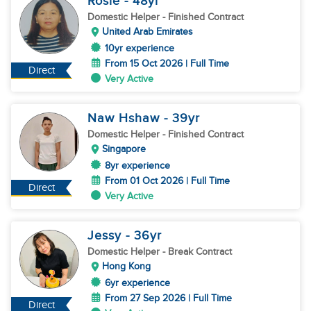
Rosie
- 48
yr
Domestic Helper
- Finished Contract
United Arab Emirates
10yr experience
From 15 Oct 2026 | Full Time
Direct
Very Active
Naw Hshaw
- 39
yr
Domestic Helper
- Finished Contract
Singapore
8yr experience
From 01 Oct 2026 | Full Time
Direct
Very Active
Jessy
- 36
yr
Domestic Helper
- Break Contract
Hong Kong
6yr experience
From 27 Sep 2026 | Full Time
Direct