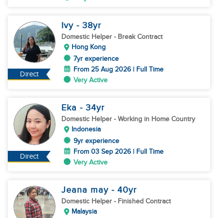
Ivy
- 38
yr
Domestic Helper
- Break Contract
Hong Kong
7yr experience
From 25 Aug 2026 | Full Time
Direct
Very Active
Eka
- 34
yr
Domestic Helper
- Working in Home Country
Indonesia
9yr experience
From 03 Sep 2026 | Full Time
Direct
Very Active
Jeana may
- 40
yr
Domestic Helper
- Finished Contract
Malaysia