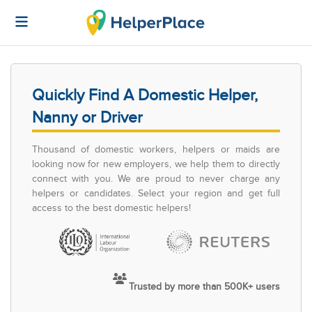
Quickly Find A Domestic Helper,
Nanny or Driver
Thousand of domestic workers, helpers or maids are
looking now for new employers, we help them to directly
connect with you. We are proud to never charge any
helpers or candidates. Select your region and get full
access to the best domestic helpers!
Trusted by more than 500K+ users