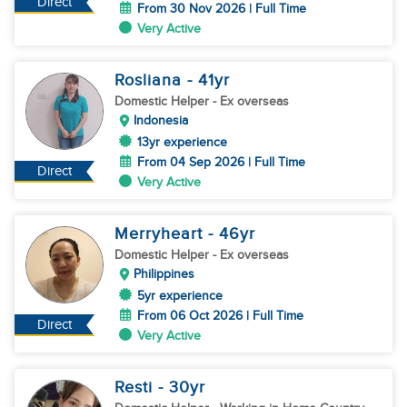
Direct
From 30 Nov 2026 | Full Time
Very Active
Rosliana
- 41
yr
Domestic Helper
- Ex overseas
Indonesia
13yr experience
From 04 Sep 2026 | Full Time
Direct
Very Active
Merryheart
- 46
yr
Domestic Helper
- Ex overseas
Philippines
5yr experience
From 06 Oct 2026 | Full Time
Direct
Very Active
Resti
- 30
yr