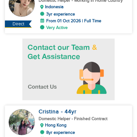
Domestic Helper
- Working in Home Country
Indonesia
3yr experience
From 01 Oct 2026 | Full Time
Direct
Very Active
Cristina
- 44
yr
Domestic Helper
- Finished Contract
Hong Kong
8yr experience