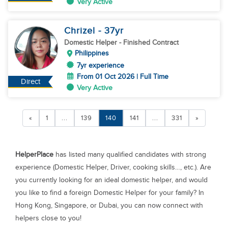
Very Active
Chrizel
- 37
yr
Domestic Helper
- Finished Contract
Philippines
7yr experience
From 01 Oct 2026 | Full Time
Direct
Very Active
«
1
...
139
140
141
...
331
»
HelperPlace
has listed many qualified candidates with strong
experience (Domestic Helper, Driver, cooking skills…, etc.). Are
you currently looking for an ideal domestic helper, and would
you like to find a foreign Domestic Helper for your family? In
Hong Kong, Singapore, or Dubai, you can now connect with
helpers close to you!