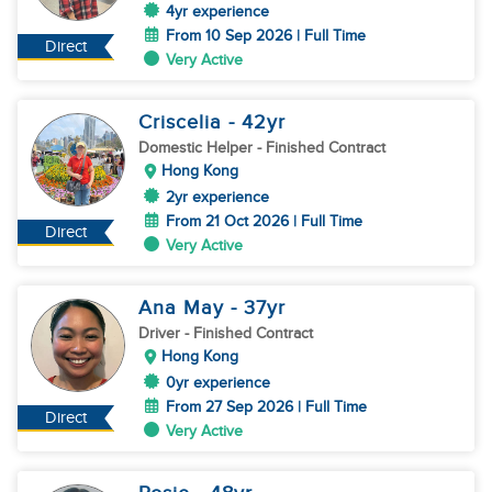
4yr experience
From 10 Sep 2026 | Full Time
Direct
Very Active
Criscelia
- 42
yr
Domestic Helper
- Finished Contract
Hong Kong
2yr experience
From 21 Oct 2026 | Full Time
Direct
Very Active
Ana May
- 37
yr
Driver
- Finished Contract
Hong Kong
0yr experience
From 27 Sep 2026 | Full Time
Direct
Very Active