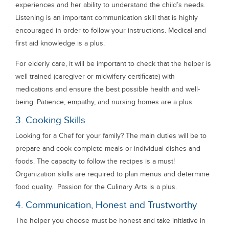
experiences and her ability to understand the child’s needs.
Listening is an important communication skill that is highly
encouraged in order to follow your instructions. Medical and
first aid knowledge is a plus.
For elderly care, it will be important to check that the helper is
well trained (caregiver or midwifery certificate) with
medications and ensure the best possible health and well-
being. Patience, empathy, and nursing homes are a plus.
3. Cooking Skills
Looking for a Chef for your family? The main duties will be to
prepare and cook complete meals or individual dishes and
foods. The capacity to follow the recipes is a must!
Organization skills are required to plan menus and determine
food quality. Passion for the Culinary Arts is a plus.
4. Communication, Honest and Trustworthy
The helper you choose must be honest and take initiative in