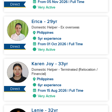
From 05 Nov 2026 | Full Time
Direct
Very Active
Erica
- 29
yr
Domestic Helper
- Ex overseas
Philippines
5yr experience
From 01 Oct 2026 | Full Time
Direct
Very Active
Karen Joy
- 33
yr
Domestic Helper
- Terminated (Relocation /
Financial)
Philippines
6yr experience
Direct
From 15 Aug 2026 | Full Time
Very Active
Lanie
- 32
yr