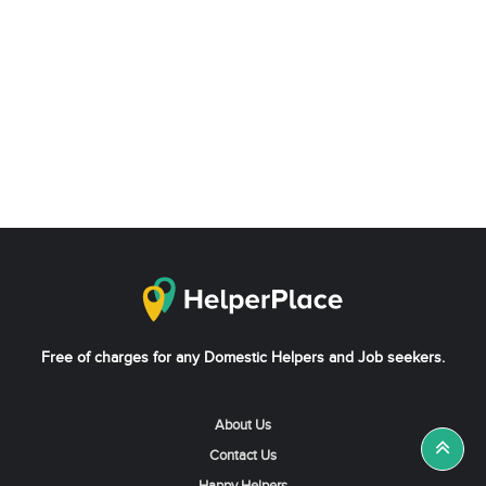
Free of charges for any Domestic Helpers and Job seekers.
About Us
Contact Us