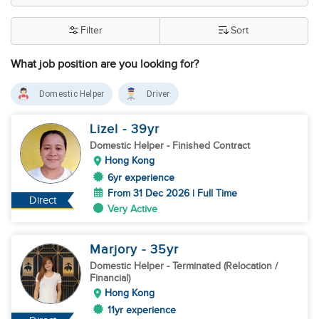
Filter
Sort
What job position are you looking for?
Domestic Helper
Driver
Lizel
- 39
yr
Domestic Helper
- Finished Contract
Hong Kong
6yr experience
From 31 Dec 2026 | Full Time
Direct
Very Active
Marjory
- 35
yr
Domestic Helper
- Terminated (Relocation /
Financial)
Hong Kong
11yr experience