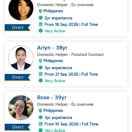
Domestic Helper
- Ex overseas
Philippines
2yr experience
From 18 Sep 2026 | Full Time
Direct
Very Active
Arlyn
- 38
yr
Domestic Helper
- Finished Contract
Philippines
3yr experience
From 21 Sep 2026 | Full Time
Direct
Very Active
Rose
- 39
yr
Domestic Helper
- Ex overseas
Philippines
3yr experience
From 10 Sep 2026 | Full Time
Direct
Very Active