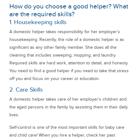
How do you choose a good helper? What
are the required skills?
1. Housekeeping skills
A domestic helper takes responsibility for her employer’s
housekeeping. Recently, the role of a domestic helper is as
significant as any other family member. She does all the
cleaning that includes sweeping, mopping, and laundry.
Required skills are hard work, attention to detail, and honesty.
You need to find a good helper if you need to take that stress
off you and focus on your career or education.
2. Care Skills
A domestic helper takes care of her employer’s children and
the aged persons in the family by assisting them in their daily
lives.
Self-control is one of the most important skills for baby care
and child care! When you hire a helper, check her past