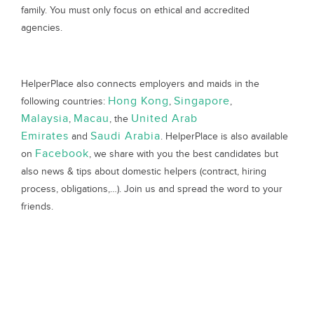
family. You must only focus on ethical and accredited
agencies.
HelperPlace also connects employers and maids in the
Hong Kong
Singapore
following countries:
,
,
Malaysia
Macau
United Arab
,
, the
Emirates
Saudi Arabia
and
. HelperPlace is also available
Facebook
on
, we share with you the best candidates but
also news & tips about domestic helpers (contract, hiring
process, obligations,…). Join us and spread the word to your
friends.