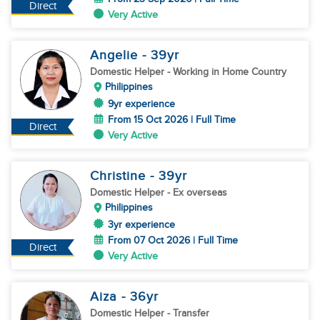
Direct
Very Active
Angelie
- 39
yr
Domestic Helper
- Working in Home Country
Philippines
9yr experience
From 15 Oct 2026 | Full Time
Direct
Very Active
Christine
- 39
yr
Domestic Helper
- Ex overseas
Philippines
3yr experience
From 07 Oct 2026 | Full Time
Direct
Very Active
Aiza
- 36
yr
Domestic Helper
- Transfer