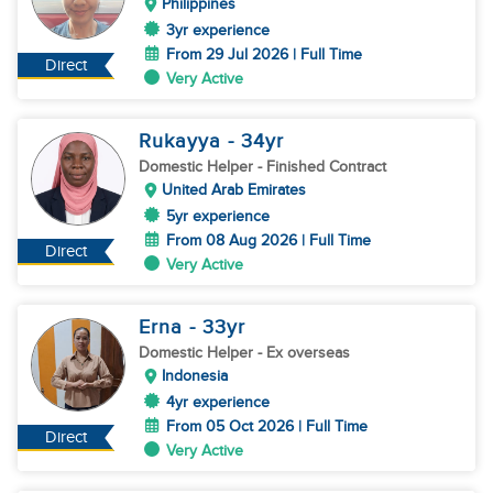
Philippines
3yr experience
From 29 Jul 2026 | Full Time
Direct
Very Active
Rukayya
- 34
yr
Domestic Helper
- Finished Contract
United Arab Emirates
5yr experience
From 08 Aug 2026 | Full Time
Direct
Very Active
Erna
- 33
yr
Domestic Helper
- Ex overseas
Indonesia
4yr experience
From 05 Oct 2026 | Full Time
Direct
Very Active