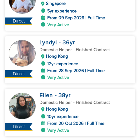
Singapore
5yr experience
From 09 Sep 2026 | Full Time
Direct
Very Active
Lyndyl
- 36
yr
Domestic Helper
- Finished Contract
Hong Kong
12yr experience
From 28 Sep 2026 | Full Time
Direct
Very Active
Ellen
- 38
yr
Domestic Helper
- Finished Contract
Hong Kong
10yr experience
From 20 Oct 2026 | Full Time
Direct
Very Active