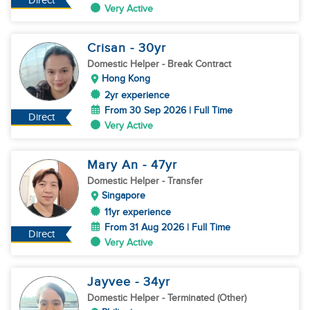
Direct
Very Active
Crisan
- 30
yr
Domestic Helper
- Break Contract
Hong Kong
2yr experience
From 30 Sep 2026 | Full Time
Direct
Very Active
Mary An
- 47
yr
Domestic Helper
- Transfer
Singapore
11yr experience
From 31 Aug 2026 | Full Time
Direct
Very Active
Jayvee
- 34
yr
Domestic Helper
- Terminated (Other)