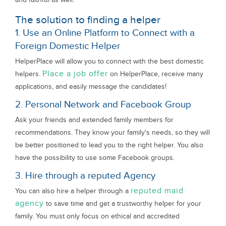
The solution to finding a helper
1. Use an Online Platform to Connect with a
Foreign Domestic Helper
HelperPlace will allow you to connect with the best domestic
Place a job offer
helpers.
on HelperPlace, receive many
applications, and easily message the candidates!
2. Personal Network and Facebook Group
Ask your friends and extended family members for
recommendations. They know your family's needs, so they will
be better positioned to lead you to the right helper. You also
have the possibility to use some Facebook groups.
3. Hire through a reputed Agency
reputed maid
You can also hire a helper through a
agency
to save time and get a trustworthy helper for your
family. You must only focus on ethical and accredited