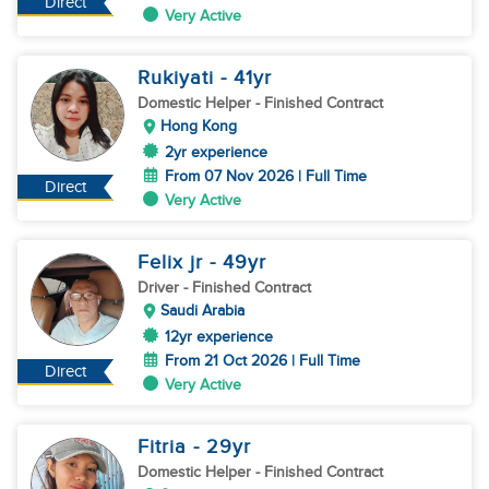
Direct
Very Active
Rukiyati
- 41
yr
Domestic Helper
- Finished Contract
Hong Kong
2yr experience
From 07 Nov 2026 | Full Time
Direct
Very Active
Felix jr
- 49
yr
Driver
- Finished Contract
Saudi Arabia
12yr experience
From 21 Oct 2026 | Full Time
Direct
Very Active
Fitria
- 29
yr
Domestic Helper
- Finished Contract