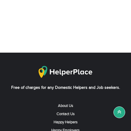
Free of charges for any Domestic Helpers and Job seekers.
About Us
Contact Us
Happy Helpers
Happy Employers