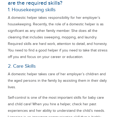
are the required skills?
1. Housekeeping skills
A domestic helper takes responsibility for her employer’s
housekeeping. Recently, the role of a domestic helper is as
significant as any other family member. She does all the
cleaning that includes sweeping, mopping, and laundry.
Required skills are hard work, attention to detail, and honesty.
You need to find a good helper if you need to take that stress
off you and focus on your career or education.
2. Care Skills
A domestic helper takes care of her employer’s children and
the aged persons in the family by assisting them in their daily
lives.
Self-control is one of the most important skills for baby care
and child care! When you hire a helper, check her past
experiences and her ability to understand the child’s needs.