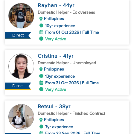
Rayhan
- 44
yr
Domestic Helper
- Ex overseas
Philippines
10yr experience
From 01 Oct 2026 | Full Time
Direct
Very Active
Cristina
- 41
yr
Domestic Helper
- Unemployed
Philippines
13yr experience
From 31 Oct 2026 | Full Time
Direct
Very Active
Retsul
- 38
yr
Domestic Helper
- Finished Contract
Philippines
7yr experience
From 23 Sep 2026 | Full Time