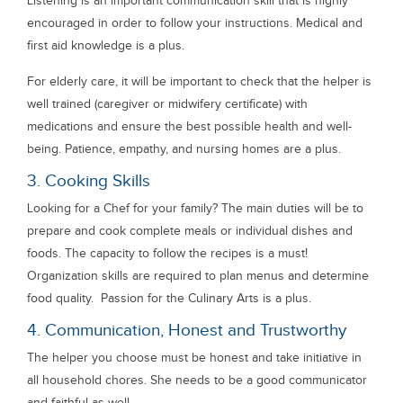
Listening is an important communication skill that is highly
encouraged in order to follow your instructions. Medical and
first aid knowledge is a plus.
For elderly care, it will be important to check that the helper is
well trained (caregiver or midwifery certificate) with
medications and ensure the best possible health and well-
being. Patience, empathy, and nursing homes are a plus.
3. Cooking Skills
Looking for a Chef for your family? The main duties will be to
prepare and cook complete meals or individual dishes and
foods. The capacity to follow the recipes is a must!
Organization skills are required to plan menus and determine
food quality. Passion for the Culinary Arts is a plus.
4. Communication, Honest and Trustworthy
The helper you choose must be honest and take initiative in
all household chores. She needs to be a good communicator
and faithful as well.