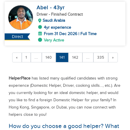
Abel
- 43
yr
Driver
- Finished Contract
Saudi Arabia
4yr experience
From 31 Dec 2026 | Full Time
Direct
Very Active
«
1
...
140
141
142
...
335
»
HelperPlace
has listed many qualified candidates with strong
experience (Domestic Helper, Driver, cooking skills…, etc.). Are
you currently looking for an ideal domestic helper, and would
you like to find a foreign Domestic Helper for your family? In
Hong Kong, Singapore, or Dubai, you can now connect with
helpers close to you!
How do you choose a good helper? What