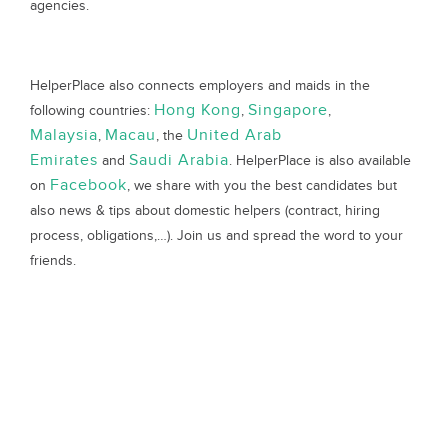
agencies.
HelperPlace also connects employers and maids in the
Hong Kong
Singapore
following countries:
,
,
Malaysia
Macau
United Arab
,
, the
Emirates
Saudi Arabia
and
. HelperPlace is also available
Facebook
on
, we share with you the best candidates but
also news & tips about domestic helpers (contract, hiring
process, obligations,…). Join us and spread the word to your
friends.