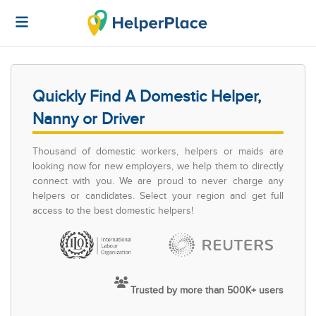
Quickly Find A Domestic Helper,
Nanny or Driver
Thousand of domestic workers, helpers or maids are
looking now for new employers, we help them to directly
connect with you. We are proud to never charge any
helpers or candidates. Select your region and get full
access to the best domestic helpers!
Trusted by more than 500K+ users