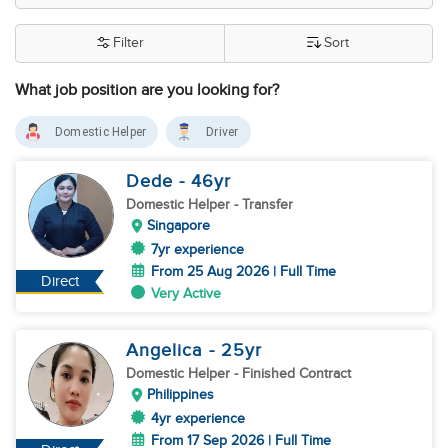
Filter
Sort
What job position are you looking for?
Domestic Helper
Driver
Dede
- 46
yr
Domestic Helper
- Transfer
Singapore
7yr experience
From 25 Aug 2026 | Full Time
Direct
Very Active
Angelica
- 25
yr
Domestic Helper
- Finished Contract
Philippines
4yr experience
From 17 Sep 2026 | Full Time