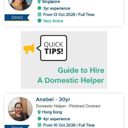
Singapore
3yr experience
From 13 Oct 2026 | Full Time
Direct
Very Active
Anabel
- 30
yr
Domestic Helper
- Finished Contract
Hong Kong
4yr experience
From 10 Oct 2026 | Full Time