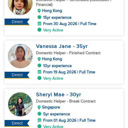
Financial)
Hong Kong
15yr experience
Direct
From 30 Aug 2026 | Full Time
Very Active
Vanessa Jane
- 35
yr
Domestic Helper
- Finished Contract
Hong Kong
10yr experience
From 19 Aug 2026 | Full Time
Direct
Very Active
Sheryl Mae
- 30
yr
Domestic Helper
- Break Contract
Singapore
5yr experience
From 01 Aug 2026 | Full Time
Direct
Very Active