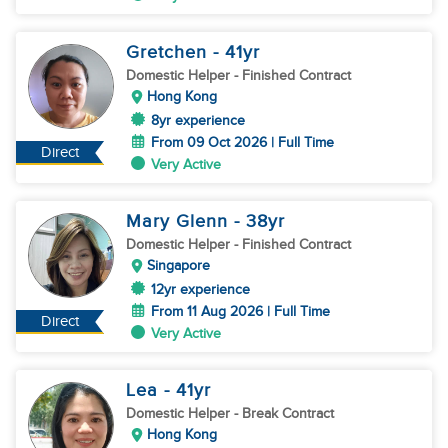
Gretchen
- 41
yr
Domestic Helper
- Finished Contract
Hong Kong
8yr experience
From 09 Oct 2026 | Full Time
Direct
Very Active
Mary Glenn
- 38
yr
Domestic Helper
- Finished Contract
Singapore
12yr experience
From 11 Aug 2026 | Full Time
Direct
Very Active
Lea
- 41
yr
Domestic Helper
- Break Contract
Hong Kong