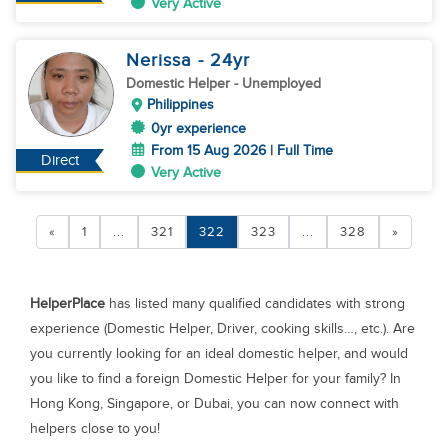
Very Active
Nerissa
- 24
yr
Domestic Helper
- Unemployed
Philippines
0yr experience
From 15 Aug 2026 | Full Time
Direct
Very Active
«
1
...
321
322
323
...
328
»
HelperPlace
has listed many qualified candidates with strong
experience (Domestic Helper, Driver, cooking skills…, etc.). Are
you currently looking for an ideal domestic helper, and would
you like to find a foreign Domestic Helper for your family? In
Hong Kong, Singapore, or Dubai, you can now connect with
helpers close to you!