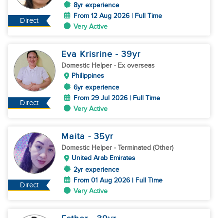
8yr experience
From 12 Aug 2026 | Full Time
Direct
Very Active
Eva Krisrine
- 39
yr
Domestic Helper
- Ex overseas
Philippines
6yr experience
From 29 Jul 2026 | Full Time
Direct
Very Active
Maita
- 35
yr
Domestic Helper
- Terminated (Other)
United Arab Emirates
2yr experience
From 01 Aug 2026 | Full Time
Direct
Very Active