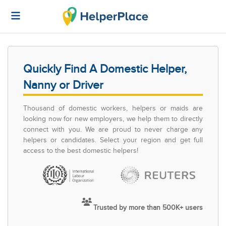
Quickly Find A Domestic Helper,
Nanny or Driver
Thousand of domestic workers, helpers or maids are
looking now for new employers, we help them to directly
connect with you. We are proud to never charge any
helpers or candidates. Select your region and get full
access to the best domestic helpers!
Trusted by more than 500K+ users