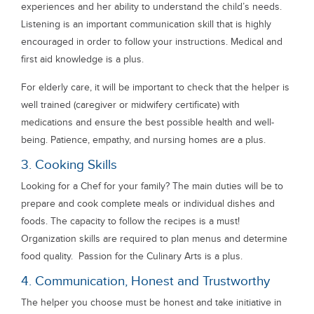
experiences and her ability to understand the child’s needs.
Listening is an important communication skill that is highly
encouraged in order to follow your instructions. Medical and
first aid knowledge is a plus.
For elderly care, it will be important to check that the helper is
well trained (caregiver or midwifery certificate) with
medications and ensure the best possible health and well-
being. Patience, empathy, and nursing homes are a plus.
3. Cooking Skills
Looking for a Chef for your family? The main duties will be to
prepare and cook complete meals or individual dishes and
foods. The capacity to follow the recipes is a must!
Organization skills are required to plan menus and determine
food quality. Passion for the Culinary Arts is a plus.
4. Communication, Honest and Trustworthy
The helper you choose must be honest and take initiative in