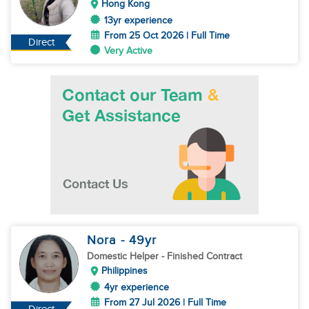
Hong Kong
13yr experience
From 25 Oct 2026 | Full Time
Direct
Very Active
Nora
- 49
yr
Domestic Helper
- Finished Contract
Philippines
4yr experience
From 27 Jul 2026 | Full Time