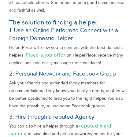
all household chores. She needs to be a good communicator
and faithful as well.
The solution to finding a helper
1. Use an Online Platform to Connect with a
Foreign Domestic Helper
HelperPlace will allow you to connect with the best domestic
Place a job offer
helpers.
on HelperPlace, receive many
applications, and easily message the candidates!
2. Personal Network and Facebook Group
Ask your friends and extended family members for
recommendations. They know your family's needs, so they will
be better positioned to lead you to the right helper. You also
have the possibility to use some Facebook groups.
3. Hire through a reputed Agency
reputed maid
You can also hire a helper through a
agency
to save time and get a trustworthy helper for your