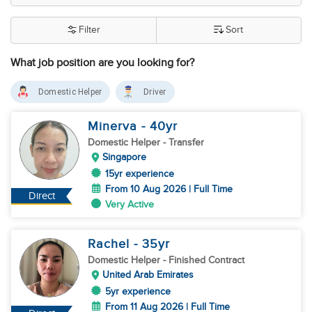
Filter
Sort
What job position are you looking for?
Domestic Helper
Driver
Minerva
- 40
yr
Domestic Helper
- Transfer
Singapore
15yr experience
From 10 Aug 2026 | Full Time
Direct
Very Active
Rachel
- 35
yr
Domestic Helper
- Finished Contract
United Arab Emirates
5yr experience
From 11 Aug 2026 | Full Time