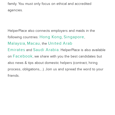
family. You must only focus on ethical and accredited
agencies.
HelperPlace also connects employers and maids in the
Hong Kong
Singapore
following countries:
,
,
Malaysia
Macau
United Arab
,
, the
Emirates
Saudi Arabia
and
. HelperPlace is also available
Facebook
on
, we share with you the best candidates but
also news & tips about domestic helpers (contract, hiring
process, obligations,…). Join us and spread the word to your
friends.