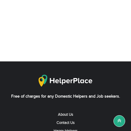
Free of charges for any Domestic Helpers and Job seekers.
About Us
Contact Us