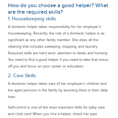
How do you choose a good helper? What
are the required skills?
1. Housekeeping skills
A domestic helper takes responsibility for her employer’s
housekeeping. Recently, the role of a domestic helper is as
significant as any other family member. She does all the
cleaning that includes sweeping, mopping, and laundry.
Required skills are hard work, attention to detail, and honesty.
You need to find a good helper if you need to take that stress
off you and focus on your career or education.
2. Care Skills
A domestic helper takes care of her employer’s children and
the aged persons in the family by assisting them in their daily
lives.
Self-control is one of the most important skills for baby care
and child care! When you hire a helper, check her past