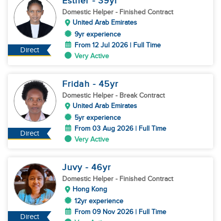
Esther
- 39
yr
Domestic Helper
- Finished Contract
United Arab Emirates
9yr experience
From 12 Jul 2026 | Full Time
Direct
Very Active
Fridah
- 45
yr
Domestic Helper
- Break Contract
United Arab Emirates
5yr experience
From 03 Aug 2026 | Full Time
Direct
Very Active
Juvy
- 46
yr
Domestic Helper
- Finished Contract
Hong Kong
12yr experience
From 09 Nov 2026 | Full Time
Direct