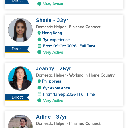
Direct
Very Active
Sheila
- 32
yr
Domestic Helper
- Finished Contract
Hong Kong
7yr experience
From 09 Oct 2026 | Full Time
Direct
Very Active
Jeanny
- 26
yr
Domestic Helper
- Working in Home Country
Philippines
6yr experience
From 13 Sep 2026 | Full Time
Direct
Very Active
Arline
- 37
yr
Domestic Helper
- Finished Contract