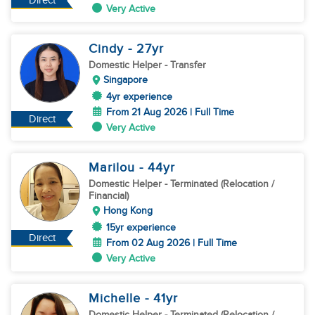
Direct
Very Active
Cindy
- 27
yr
Domestic Helper
- Transfer
Singapore
4yr experience
From 21 Aug 2026 | Full Time
Direct
Very Active
Marilou
- 44
yr
Domestic Helper
- Terminated (Relocation /
Financial)
Hong Kong
15yr experience
Direct
From 02 Aug 2026 | Full Time
Very Active
Michelle
- 41
yr
Domestic Helper
- Terminated (Relocation /