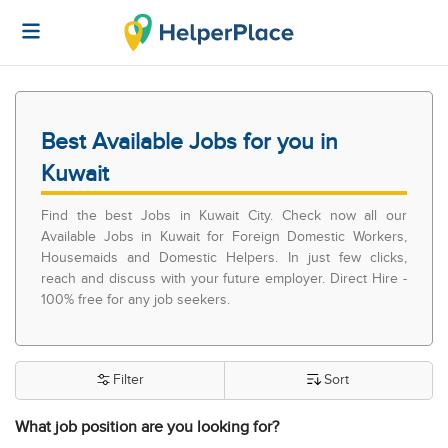
Best Available Jobs for you in
Kuwait
Find the best Jobs in Kuwait City. Check now all our
Available Jobs in Kuwait for Foreign Domestic Workers,
Housemaids and Domestic Helpers. In just few clicks,
reach and discuss with your future employer. Direct Hire -
100% free for any job seekers.
Filter
Sort
What job position are you looking for?