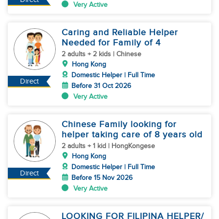
Very Active
Caring and Reliable Helper
Needed for Family of 4
2 adults + 2 kids | Chinese
Hong Kong
Domestic Helper | Full Time
Direct
Before 31 Oct 2026
Very Active
Chinese Family looking for
helper taking care of 8 years old
2 adults + 1 kid | HongKongese
Hong Kong
Domestic Helper | Full Time
Direct
Before 15 Nov 2026
Very Active
LOOKING FOR FILIPINA HELPER/