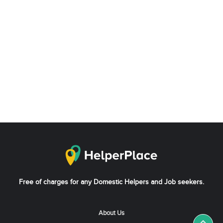
Free of charges for any Domestic Helpers and Job seekers.
About Us