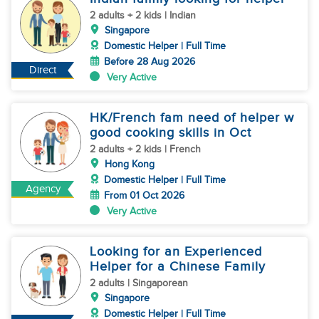
2 adults + 2 kids | Indian
Singapore
Domestic Helper | Full Time
Before 28 Aug 2026
Direct
Very Active
HK/French fam need of helper w
good cooking skills in Oct
2 adults + 2 kids | French
Hong Kong
Domestic Helper | Full Time
Agency
From 01 Oct 2026
Very Active
Looking for an Experienced
Helper for a Chinese Family
2 adults | Singaporean
Singapore
Domestic Helper | Full Time