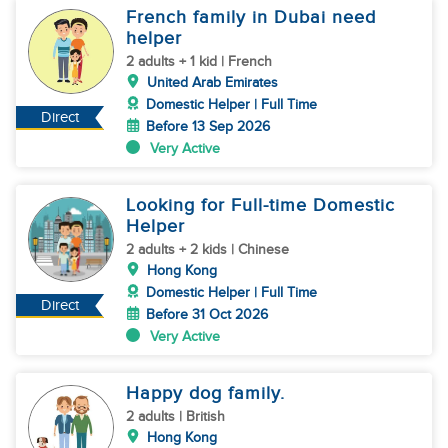
French family in Dubai need
helper
2 adults + 1 kid | French
United Arab Emirates
Domestic Helper | Full Time
Direct
Before 13 Sep 2026
Very Active
Looking for Full-time Domestic
Helper
2 adults + 2 kids | Chinese
Hong Kong
Domestic Helper | Full Time
Direct
Before 31 Oct 2026
Very Active
Happy dog family.
2 adults | British
Hong Kong