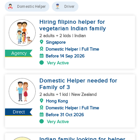
Domestic Helper
Driver
Hiring filipino helper for
vegetarian Indian family
2 adults + 2 kids | Indian
Singapore
Domestic Helper | Full Time
Agency
Before 14 Sep 2026
Very Active
Domestic Helper needed for
Family of 3
2 adults + 1 kid | New Zealand
Hong Kong
Domestic Helper | Full Time
Direct
Before 31 Oct 2026
Very Active
Indian family looking for helper