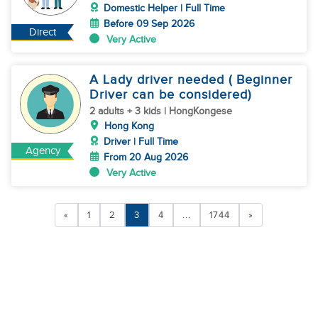
Domestic Helper | Full Time
Before 09 Sep 2026
Direct
Very Active
A Lady driver needed ( Beginner
Driver can be considered)
2 adults + 3 kids | HongKongese
Hong Kong
Driver | Full Time
Agency
From 20 Aug 2026
Very Active
«
1
2
3
4
...
1744
»