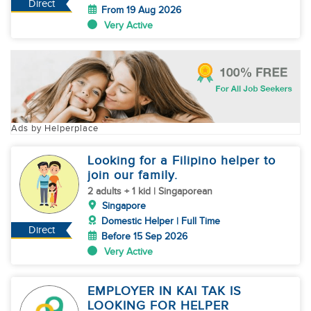
Direct
From 19 Aug 2026
Very Active
Ads by Helperplace
Looking for a Filipino helper to
join our family.
2 adults + 1 kid | Singaporean
Singapore
Domestic Helper | Full Time
Direct
Before 15 Sep 2026
Very Active
EMPLOYER IN KAI TAK IS
LOOKING FOR HELPER