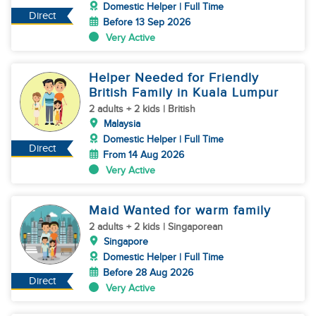
Domestic Helper | Full Time
Direct
Before 13 Sep 2026
Very Active
Helper Needed for Friendly
British Family in Kuala Lumpur
2 adults + 2 kids | British
Malaysia
Domestic Helper | Full Time
Direct
From 14 Aug 2026
Very Active
Maid Wanted for warm family
2 adults + 2 kids | Singaporean
Singapore
Domestic Helper | Full Time
Before 28 Aug 2026
Direct
Very Active