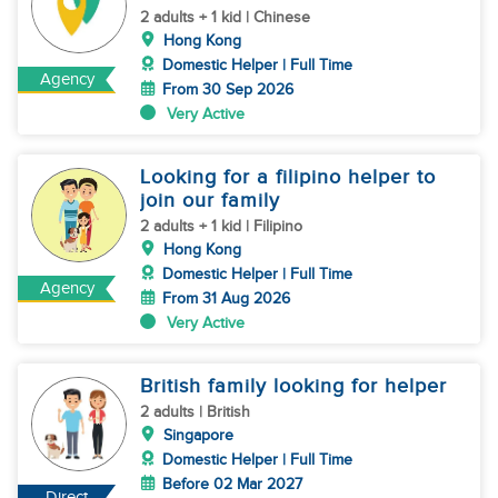
2 adults + 1 kid | Chinese
Hong Kong
Domestic Helper | Full Time
Agency
From 30 Sep 2026
Very Active
Looking for a filipino helper to
join our family
2 adults + 1 kid | Filipino
Hong Kong
Domestic Helper | Full Time
Agency
From 31 Aug 2026
Very Active
British family looking for helper
2 adults | British
Singapore
Domestic Helper | Full Time
Before 02 Mar 2027
Direct