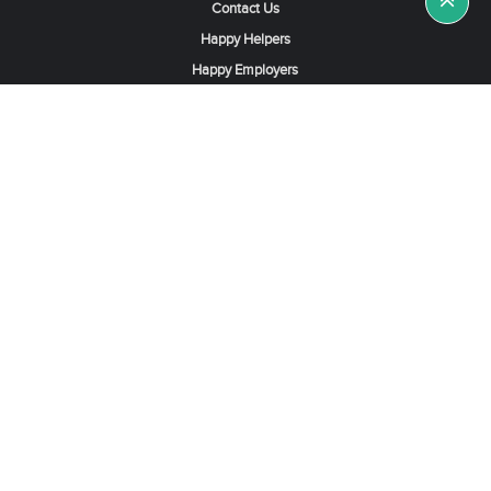
Contact Us
Happy Helpers
Happy Employers
News & Tips
Search & Find A Job
Find Helpers, Maids or Drivers
Find a Domestic Helper Agency
Available Helpers in Hong Kong
Available Maids in Singapore
Full-Time Maids in Dubai UAE
Housemaids in Saudi Arabia
Register Now