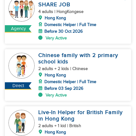
SHARE JOB
4 adults | HongKongese
Hong Kong
Domestic Helper | Full Time
Agency
Before 30 Oct 2026
Very Active
Chinese family with 2 primary
school kids
2 adults + 2 kids | Chinese
Hong Kong
Domestic Helper | Full Time
Direct
Before 03 Sep 2026
Very Active
Live-In Helper for British Family
in Hong Kong
2 adults + 1 kid | British
Hong Kong